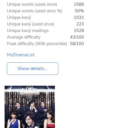
Unique words (used once)
1586
Unique words (used once %)
50%
Unique kanji
1031
Unique kanji (used once)
223
Unique kanji readings
1528
Average difficulty
43/100
Peak difficulty (90th percentile)
58/100
MyDramaList
Show details...