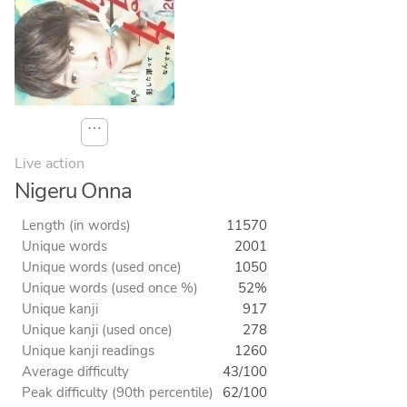
⋯
Live action
Nigeru Onna
Length (in words)
11570
Unique words
2001
Unique words (used once)
1050
Unique words (used once %)
52%
Unique kanji
917
Unique kanji (used once)
278
Unique kanji readings
1260
Average difficulty
43/100
Peak difficulty (90th percentile)
62/100