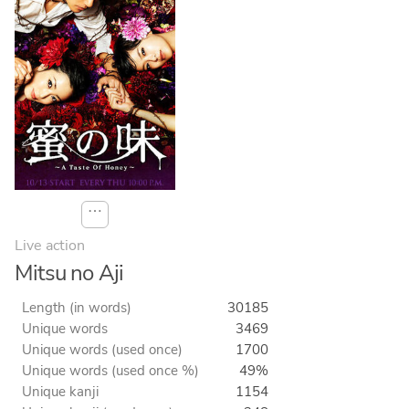
⋯
Live action
Mitsu no Aji
Length (in words)
30185
Unique words
3469
Unique words (used once)
1700
Unique words (used once %)
49%
Unique kanji
1154