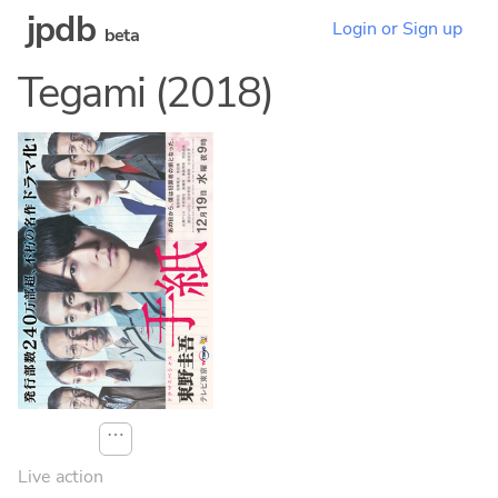
jpdb
Login or Sign up
beta
Tegami (2018)
⋯
Live action