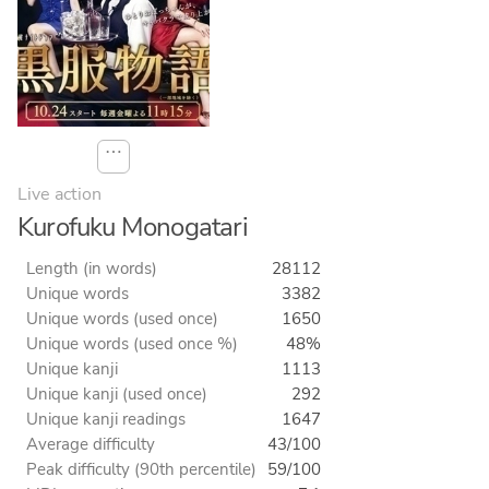
⋯
Live action
Kurofuku Monogatari
Length (in words)
28112
Unique words
3382
Unique words (used once)
1650
Unique words (used once %)
48%
Unique kanji
1113
Unique kanji (used once)
292
Unique kanji readings
1647
Average difficulty
43/100
Peak difficulty (90th percentile)
59/100