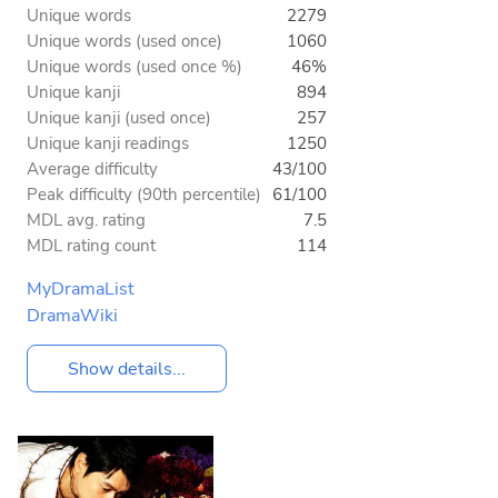
Unique words
2279
Unique words (used once)
1060
Unique words (used once %)
46%
Unique kanji
894
Unique kanji (used once)
257
Unique kanji readings
1250
Average difficulty
43/100
Peak difficulty (90th percentile)
61/100
MDL avg. rating
7.5
MDL rating count
114
MyDramaList
DramaWiki
Show details...