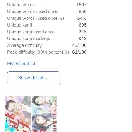
Unique words
1567
Unique words (used once)
860
Unique words (used once %)
54%
Unique kanji
695
Unique kanji (used once)
245
Unique kanji readings
948
Average difficulty
43/100
Peak difficulty (90th percentile)
61/100
MyDramaList
Show details...