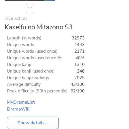
⋯
Live action
Kaseifu no Mitazono S3
Length (in words)
32973
Unique words
4443
Unique words (used once)
2171
Unique words (used once %)
48%
Unique kanji
1310
Unique kanji (used once)
246
Unique kanji readings
2025
Average difficulty
43/100
Peak difficulty (90th percentile)
62/100
MyDramaList
DramaWiki
Show details...