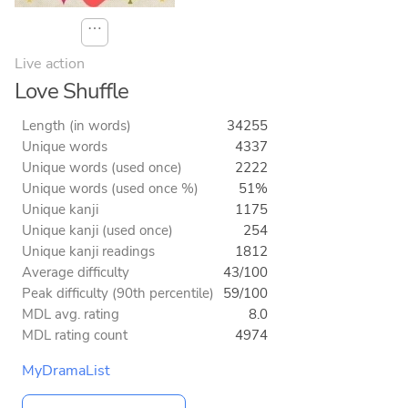
⋯
Live action
Love Shuffle
Length (in words)
34255
Unique words
4337
Unique words (used once)
2222
Unique words (used once %)
51%
Unique kanji
1175
Unique kanji (used once)
254
Unique kanji readings
1812
Average difficulty
43/100
Peak difficulty (90th percentile)
59/100
MDL avg. rating
8.0
MDL rating count
4974
MyDramaList