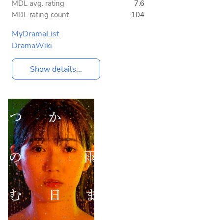
MDL avg. rating
7.6
MDL rating count
104
MyDramaList
DramaWiki
Show details...