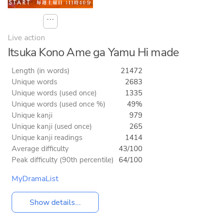
⋯
Live action
Itsuka Kono Ame ga Yamu Hi made
Length (in words)
21472
Unique words
2683
Unique words (used once)
1335
Unique words (used once %)
49%
Unique kanji
979
Unique kanji (used once)
265
Unique kanji readings
1414
Average difficulty
43/100
Peak difficulty (90th percentile)
64/100
MyDramaList
Show details...