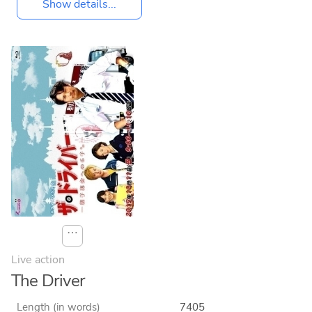
Show details...
⋯
Live action
The Driver
Length (in words)
7405