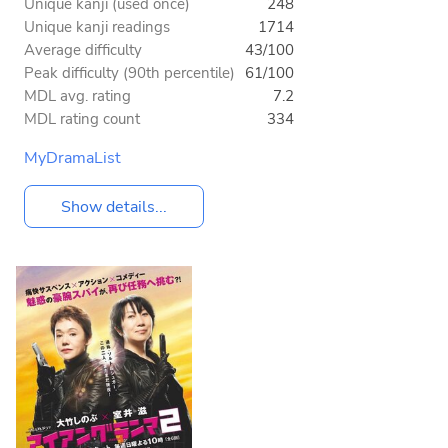
Unique kanji (used once)
248
Unique kanji readings
1714
Average difficulty
43/100
Peak difficulty (90th percentile)
61/100
MDL avg. rating
7.2
MDL rating count
334
MyDramaList
Show details...