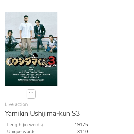
⋯
Live action
Yamikin Ushijima-kun S3
Length (in words)
19175
Unique words
3110