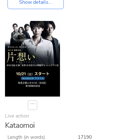
Show details...
⋯
Live action
Kataomoi
Length (in words)
17190