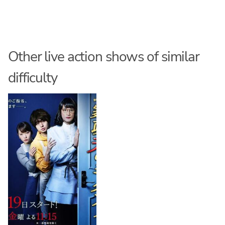
Other live action shows of similar
difficulty