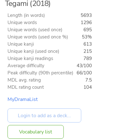
Tegami (2018)
Length (in words)
5693
Unique words
1296
Unique words (used once)
695
Unique words (used once %)
53%
Unique kanji
613
Unique kanji (used once)
215
Unique kanji readings
789
Average difficulty
43/100
Peak difficulty (90th percentile)
66/100
MDL avg. rating
7.5
MDL rating count
104
MyDramaList
Vocabulary list