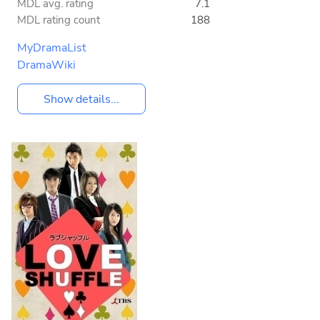
MDL avg. rating
7.1
MDL rating count
188
MyDramaList
DramaWiki
Show details...