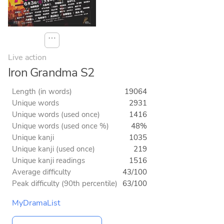
⋯
Live action
Iron Grandma S2
Length (in words)
19064
Unique words
2931
Unique words (used once)
1416
Unique words (used once %)
48%
Unique kanji
1035
Unique kanji (used once)
219
Unique kanji readings
1516
Average difficulty
43/100
Peak difficulty (90th percentile)
63/100
MyDramaList