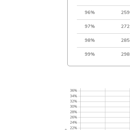
96%
259
97%
272
98%
285
99%
298