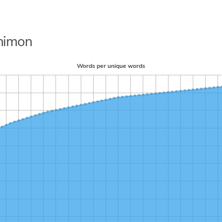
shimon