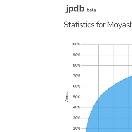
jpdb
beta
Statistics for Moya