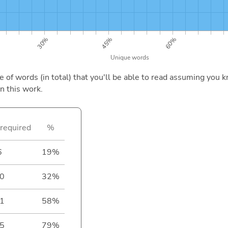
of words (in total) that you'll be able to read assuming you k
n this work.
required
%
6
19%
0
32%
1
58%
5
79%