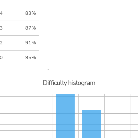
4
83%
3
87%
2
91%
0
95%
Difficulty histogram