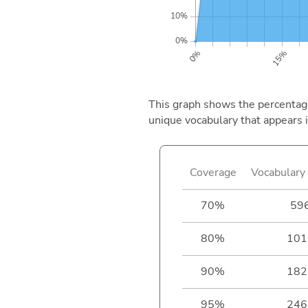
This graph shows the percentage 
unique vocabulary that appears i
Coverage
Vocabulary 
70%
59
80%
101
90%
182
95%
246