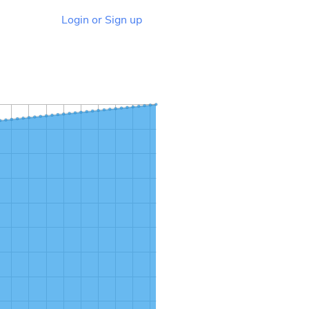
Login or Sign up