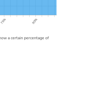
now a certain percentage of