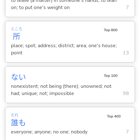
to leave (a matter) in someone's hands; to lean
on; to put one's weight on
7
ところ
Top 800
所
place; spot; address; district; area; one's house;
point
13
な
い
Top 100
nonexistent; not being (there); unowned; not
had; unique; not; impossible
98
だれ
Top 400
誰
も
everyone; anyone; no one; nobody
7