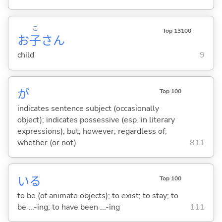
こ
Top 13100
お
子
さん
child
9
が
Top 100
indicates sentence subject (occasionally
object); indicates possessive (esp. in literary
expressions); but; however; regardless of;
whether (or not)
811
い
る
Top 100
to be (of animate objects); to exist; to stay; to
be ...-ing; to have been ...-ing
111