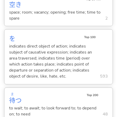
空
き
space; room; vacancy; opening; free time; time to
spare
2
を
Top 100
indicates direct object of action; indicates
subject of causative expression; indicates an
area traversed; indicates time (period) over
which action takes place; indicates point of
departure or separation of action; indicates
object of desire, like, hate, etc.
593
ま
Top 200
待
つ
to wait; to await; to look forward to; to depend
on; to need
48