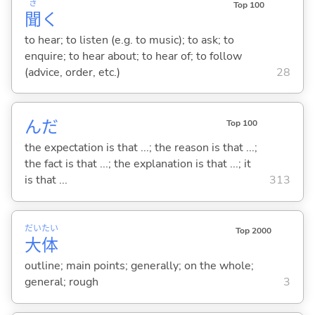
き
Top 100
聞
く
to hear; to listen (e.g. to music); to ask; to
enquire; to hear about; to hear of; to follow
(advice, order, etc.)
28
んだ
Top 100
the expectation is that ...; the reason is that ...;
the fact is that ...; the explanation is that ...; it
is that ...
313
だい
たい
Top 2000
大
体
outline; main points; generally; on the whole;
general; rough
3