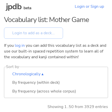
jpdb
Login or Sign up
beta
Vocabulary list: Mother Game
If you
log in
you can add this vocabulary list as a deck and
use our built-in spaced repetition system to learn all of
the vocabulary and kanji contained within!
Sort by
Chronologically ▴
By frequency (within deck)
By frequency (across whole corpus)
Showing 1..50 from 3929 entries