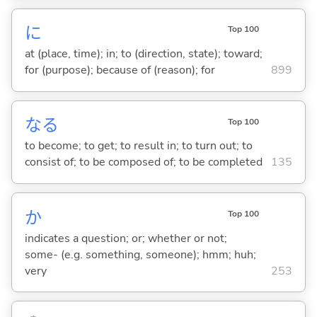
に
Top 100
at (place, time); in; to (direction, state); toward;
for (purpose); because of (reason); for
899
な
る
Top 100
to become; to get; to result in; to turn out; to
consist of; to be composed of; to be completed
135
か
Top 100
indicates a question; or; whether or not;
some- (e.g. something, someone); hmm; huh;
very
253