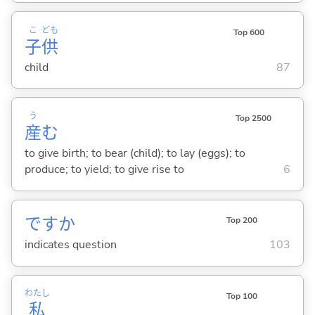
こ
ども
Top 600
子
供
child
87
う
Top 2500
産
む
to give birth; to bear (child); to lay (eggs); to
produce; to yield; to give rise to
6
ですか
Top 200
indicates question
103
わたし
Top 100
私