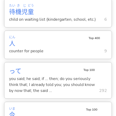
たい
き
じ
どう
待
機
児
童
child on waiting list (kindergarten, school, etc.)
6
にん
Top 400
人
counter for people
9
って
Top 100
you said; he said; if ... then; do you seriously
think that; I already told you; you should know
by now that; the said ...
292
いま
Top 100
今