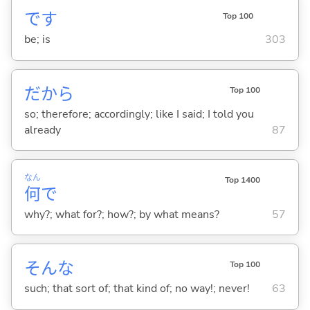
です
Top 100
be; is
303
だから
Top 100
so; therefore; accordingly; like I said; I told you
already
87
なん
Top 1400
何
で
why?; what for?; how?; by what means?
57
そんな
Top 100
such; that sort of; that kind of; no way!; never!
63