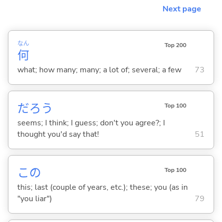
Next page
なん
Top 200
何
what; how many; many; a lot of; several; a few
73
だろう
Top 100
seems; I think; I guess; don't you agree?; I
thought you'd say that!
51
この
Top 100
this; last (couple of years, etc.); these; you (as in
"you liar")
79