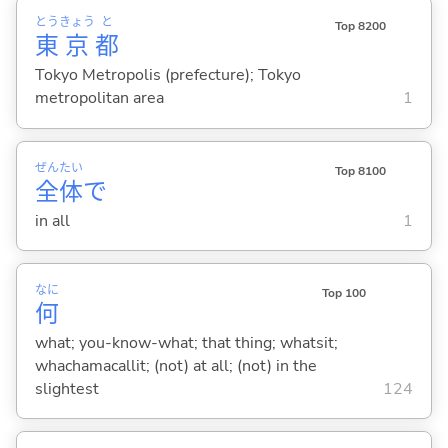
とう
きょう
と
Top 8200
東
京
都
Tokyo Metropolis (prefecture); Tokyo
metropolitan area
1
ぜん
たい
Top 8100
全
体
で
in all
1
なに
Top 100
何
what; you-know-what; that thing; whatsit;
whachamacallit; (not) at all; (not) in the
slightest
124