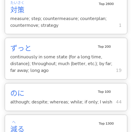
たい
さく
Top 2600
対
策
measure; step; countermeasure; counterplan;
countermove; strategy
1
ずっと
Top 200
continuously in some state (for a long time,
distance); throughout; much (better, etc.); by far;
far away; long ago
19
のに
Top 100
although; despite; whereas; while; if only; I wish
44
へ
Top 1300
減
る