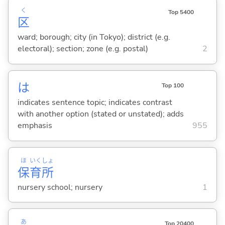
く
Top 5400
区
ward; borough; city (in Tokyo); district (e.g.
electoral); section; zone (e.g. postal)
2
は
Top 100
indicates sentence topic; indicates contrast
with another option (stated or unstated); adds
emphasis
955
ほ
いく
しょ
保
育
所
nursery school; nursery
1
あ
Top 20400