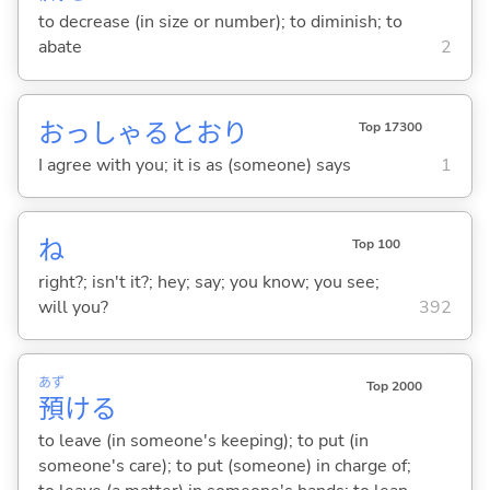
to decrease (in size or number); to diminish; to
abate
2
おっしゃるとおり
Top 17300
I agree with you; it is as (someone) says
1
ね
Top 100
right?; isn't it?; hey; say; you know; you see;
will you?
392
あず
Top 2000
預
け
る
to leave (in someone's keeping); to put (in
someone's care); to put (someone) in charge of;