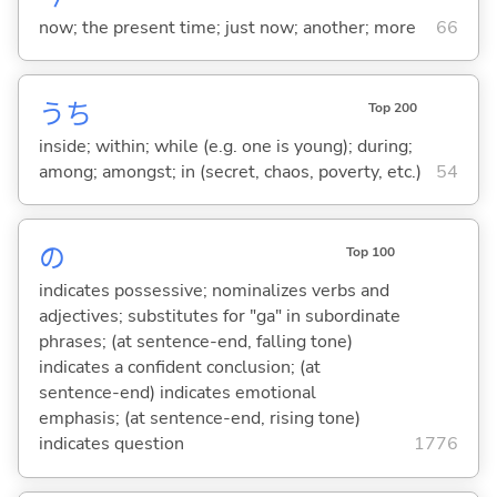
now; the present time; just now; another; more
66
うち
Top 200
inside; within; while (e.g. one is young); during;
among; amongst; in (secret, chaos, poverty, etc.)
54
の
Top 100
indicates possessive; nominalizes verbs and
adjectives; substitutes for "ga" in subordinate
phrases; (at sentence-end, falling tone)
indicates a confident conclusion; (at
sentence-end) indicates emotional
emphasis; (at sentence-end, rising tone)
indicates question
1776