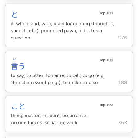
と
Top 100
if; when; and; with; used for quoting (thoughts,
speech, etc.); promoted pawn; indicates a
question
376
い
Top 100
言
う
to say; to utter; to name; to call; to go (e.g.
"the alarm went ping"); to make a noise
188
こと
Top 100
thing; matter; incident; occurrence;
circumstances; situation; work
363