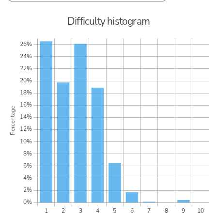
Difficulty histogram