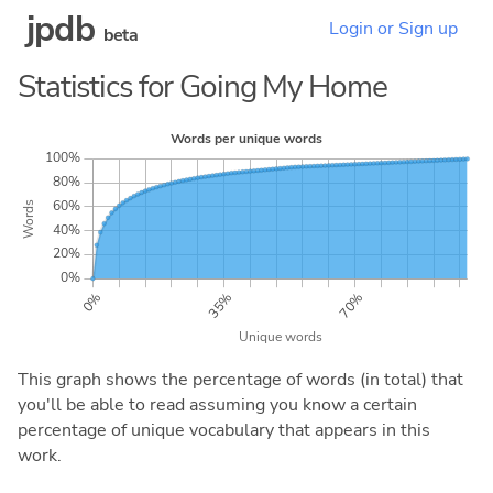
jpdb
Login or Sign up
beta
Statistics for Going My Home
This graph shows the percentage of words (in total) that
you'll be able to read assuming you know a certain
percentage of unique vocabulary that appears in this
work.