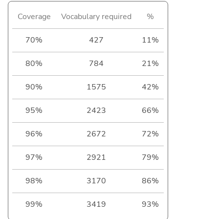
Coverage
Vocabulary required
%
70%
427
11%
80%
784
21%
90%
1575
42%
95%
2423
66%
96%
2672
72%
97%
2921
79%
98%
3170
86%
99%
3419
93%