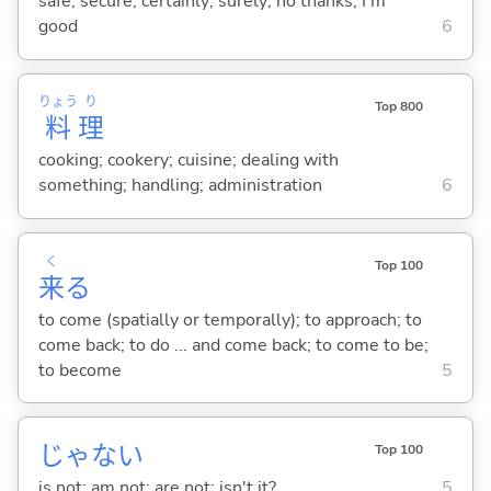
safe; secure; certainly; surely; no thanks; I'm
good
6
りょう
り
Top 800
料
理
cooking; cookery; cuisine; dealing with
something; handling; administration
6
く
Top 100
来
る
to come (spatially or temporally); to approach; to
come back; to do ... and come back; to come to be;
to become
5
じゃな
い
Top 100
is not; am not; are not; isn't it?
5