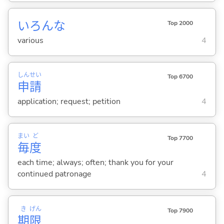
いろんな
Top 2000
various
4
しん
せい
Top 6700
申
請
application; request; petition
4
まい
ど
Top 7700
毎
度
each time; always; often; thank you for your
continued patronage
4
き
げん
Top 7900
期
限