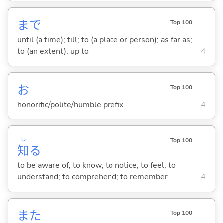
まで
Top 100
until (a time); till; to (a place or person); as far as;
to (an extent); up to
4
お
Top 100
honorific/polite/humble prefix
4
し
Top 100
知
る
to be aware of; to know; to notice; to feel; to
understand; to comprehend; to remember
4
また
Top 100