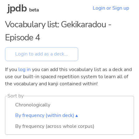
jpdb
Login or Sign up
beta
Vocabulary list: Gekikaradou -
Episode 4
If you
log in
you can add this vocabulary list as a deck and
use our built-in spaced repetition system to learn all of
the vocabulary and kanji contained within!
Sort by
Chronologically
By frequency (within deck) ▴
By frequency (across whole corpus)