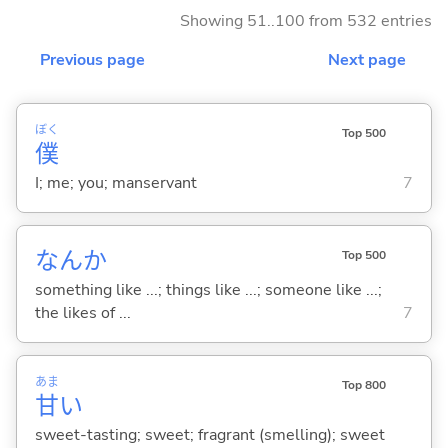
Showing 51..100 from 532 entries
Previous page
Next page
ぼく
Top 500
僕
I; me; you; manservant
7
なんか
Top 500
something like ...; things like ...; someone like ...;
the likes of ...
7
あま
Top 800
甘
い
sweet-tasting; sweet; fragrant (smelling); sweet