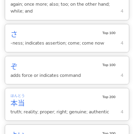
again; once more; also; too; on the other hand;
while; and
4
さ
Top 100
-ness; indicates assertion; come; come now
4
ぞ
Top 100
adds force or indicates command
4
ほん
とう
Top 200
本
当
truth; reality; proper; right; genuine; authentic
4
Top 200