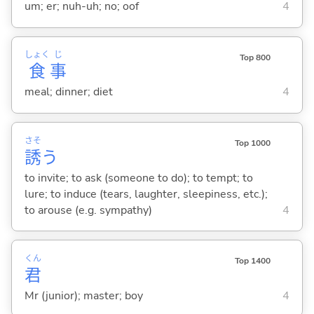
um; er; nuh-uh; no; oof
4
しょく
じ
Top 800
食
事
meal; dinner; diet
4
さそ
Top 1000
誘
う
to invite; to ask (someone to do); to tempt; to
lure; to induce (tears, laughter, sleepiness, etc.);
to arouse (e.g. sympathy)
4
くん
Top 1400
君
Mr (junior); master; boy
4