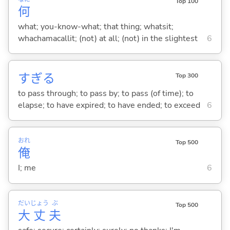
Top 100
何
what; you-know-what; that thing; whatsit;
whachamacallit; (not) at all; (not) in the slightest
6
すぎ
る
Top 300
to pass through; to pass by; to pass (of time); to
elapse; to have expired; to have ended; to exceed
6
おれ
Top 500
俺
I; me
6
だい
じょう
ぶ
Top 500
大
丈
夫