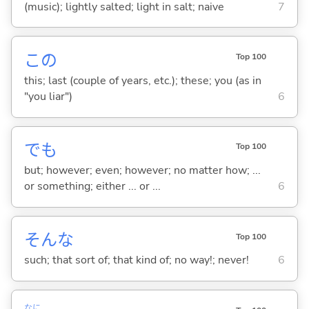
(music); lightly salted; light in salt; naive
7
この
Top 100
this; last (couple of years, etc.); these; you (as in
"you liar")
6
でも
Top 100
but; however; even; however; no matter how; ...
or something; either ... or ...
6
そんな
Top 100
such; that sort of; that kind of; no way!; never!
6
なに