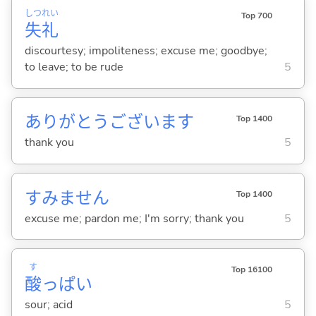
しつ
れい
Top 700
失
礼
discourtesy; impoliteness; excuse me; goodbye;
to leave; to be rude
5
ありがとうございます
Top 1400
thank you
5
すみません
Top 1400
excuse me; pardon me; I'm sorry; thank you
5
す
Top 16100
酸
っぱ
い
sour; acid
5