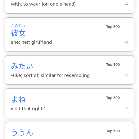
with; to wear (on one's head)
4
かの
じょ
Top 500
彼
女
she; her; girlfriend
4
みたい
Top 500
-like; sort of; similar to; resembling
4
よね
Top 500
isn't that right?
4
ううん
Top 600