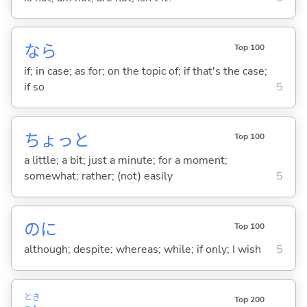
なら
Top 100
if; in case; as for; on the topic of; if that's the case;
if so
5
ちょっと
Top 100
a little; a bit; just a minute; for a moment;
somewhat; rather; (not) easily
5
のに
Top 100
although; despite; whereas; while; if only; I wish
5
とき
Top 200