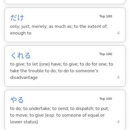
だけ
Top 100
only; just; merely; as much as; to the extent of;
enough to
4
くれ
る
Top 100
to give; to let (one) have; to give; to do for one; to
take the trouble to do; to do to someone's
disadvantage
4
や
る
Top 100
to do; to undertake; to send; to dispatch; to put;
to move; to give (esp. to someone of equal or
lower status)
4