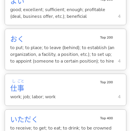
よ
い
good; excellent; sufficient; enough; profitable
(deal, business offer, etc.); beneficial
4
お
く
Top 200
to put; to place; to leave (behind); to establish (an
organization, a facility, a position, etc.); to set up;
to appoint (someone to a certain position); to hire
4
し
ごと
Top 200
仕
事
work; job; labor; work
4
いただ
く
Top 400
to receive; to get; to eat; to drink; to be crowned