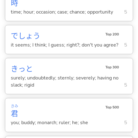
時
time; hour; occasion; case; chance; opportunity
5
でしょう
Top 200
it seems; I think; I guess; right?; don't you agree?
5
きっと
Top 300
surely; undoubtedly; sternly; severely; having no
slack; rigid
5
きみ
Top 500
君
you; buddy; monarch; ruler; he; she
5