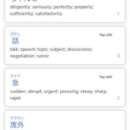
diligently; seriously; perfectly; properly;
sufficiently; satisfactorily
1
はなし
Top 100
話
talk; speech; topic; subject; discussions;
negotiation; rumor
3
きゅう
Top 400
急
sudden; abrupt; urgent; pressing; steep; sharp;
rapid
2
せき
がい
席
外