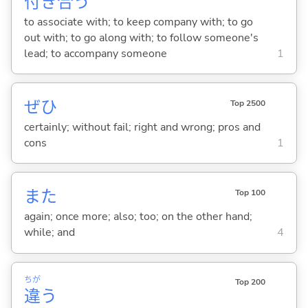
付
き
合
う
to associate with; to keep company with; to go
out with; to go along with; to follow someone's
lead; to accompany someone
1
ぜひ
Top 2500
certainly; without fail; right and wrong; pros and
cons
1
また
Top 100
again; once more; also; too; on the other hand;
while; and
4
ちが
Top 200
違
う