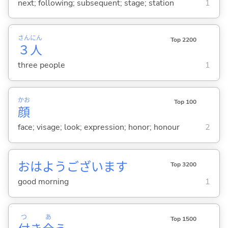
next; following; subsequent; stage; station
1
さん
にん
Top 2200
３
人
three people
1
かお
Top 100
顔
face; visage; look; expression; honor; honour
2
おはようございます
Top 3200
good morning
1
つ
あ
Top 1500