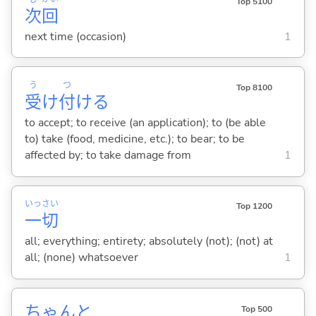
Top 5100
次
回
next time (occasion)
1
う
つ
Top 8100
受
け
付
け
る
to accept; to receive (an application); to (be able
to) take (food, medicine, etc.); to bear; to be
affected by; to take damage from
1
いっ
さい
Top 1200
一
切
all; everything; entirety; absolutely (not); (not) at
all; (none) whatsoever
1
ちゃんと
Top 500