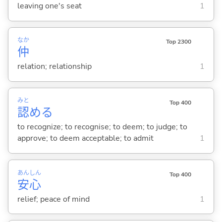
leaving one's seat
1
なか
Top 2300
仲
relation; relationship
1
みと
Top 400
認
め
る
to recognize; to recognise; to deem; to judge; to
approve; to deem acceptable; to admit
1
あん
しん
Top 400
安
心
relief; peace of mind
1