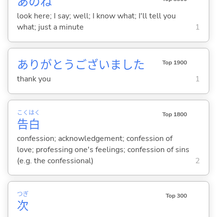
あのね
look here; I say; well; I know what; I'll tell you
what; just a minute
1
ありがとうございました
Top 1900
thank you
1
こく
はく
Top 1800
告
白
confession; acknowledgement; confession of
love; professing one's feelings; confession of sins
(e.g. the confessional)
2
つぎ
Top 300
次