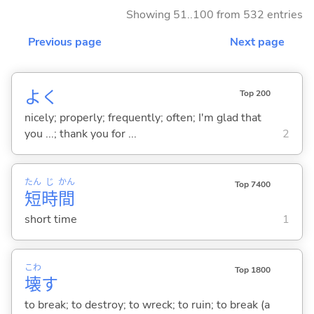
Showing 51..100 from 532 entries
Previous page
Next page
よく
Top 200
nicely; properly; frequently; often; I'm glad that
you ...; thank you for ...
2
たん
じ
かん
Top 7400
短
時
間
short time
1
こわ
Top 1800
壊
す
to break; to destroy; to wreck; to ruin; to break (a