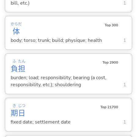
bill, etc.)
1
からだ
Top 300
体
body; torso; trunk; build; physique; health
1
ふ
たん
Top 2900
負
担
burden; load; responsibility; bearing (a cost,
responsibility, etc.); shouldering
1
き
じつ
Top 21700
期
日
fixed date; settlement date
1