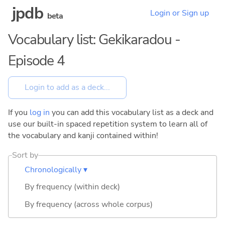
jpdb
Login or Sign up
beta
Vocabulary list: Gekikaradou -
Episode 4
If you
log in
you can add this vocabulary list as a deck and
use our built-in spaced repetition system to learn all of
the vocabulary and kanji contained within!
Sort by
Chronologically ▾
By frequency (within deck)
By frequency (across whole corpus)