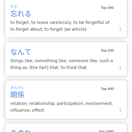
わす
Top 300
忘
れ
る
to forget; to leave carelessly; to be forgetful of;
to forget about; to forget (an article)
1
なんて
Top 100
things like; something like; someone like; such a
thing as; (the fact) that; to think that
1
かん
けい
Top 400
関
係
relation; relationship; participation; involvement;
influence; effect
1
Top 3300