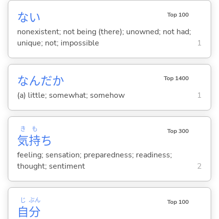
な
い
Top 100
nonexistent; not being (there); unowned; not had;
unique; not; impossible
1
なんだか
Top 1400
(a) little; somewhat; somehow
1
き
も
Top 300
気
持
ち
feeling; sensation; preparedness; readiness;
thought; sentiment
2
じ
ぶん
Top 100
自
分