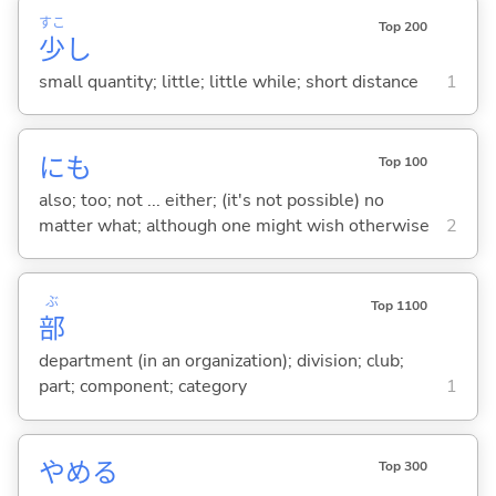
すこ
Top 200
少
し
small quantity; little; little while; short distance
1
にも
Top 100
also; too; not ... either; (it's not possible) no
matter what; although one might wish otherwise
2
ぶ
Top 1100
部
department (in an organization); division; club;
part; component; category
1
やめ
る
Top 300