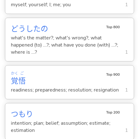
myself; yourself; I; me; you
1
どうしたの
Top 800
what's the matter?; what's wrong?; what
happened (to) ...?; what have you done (with) ...?;
where is ...?
1
かく
ご
Top 900
覚
悟
readiness; preparedness; resolution; resignation
1
つもり
Top 200
intention; plan; belief; assumption; estimate;
estimation
1