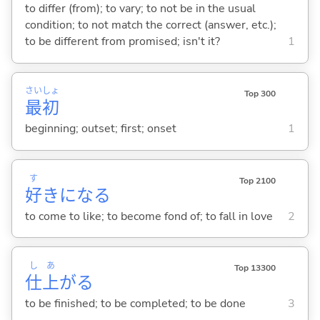
to differ (from); to vary; to not be in the usual
condition; to not match the correct (answer, etc.);
to be different from promised; isn't it?
1
さい
しょ
Top 300
最
初
beginning; outset; first; onset
1
す
Top 2100
好
きにな
る
to come to like; to become fond of; to fall in love
2
し
あ
Top 13300
仕
上
が
る
to be finished; to be completed; to be done
3