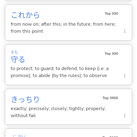
これから
Top 300
from now on; after this; in the future; from here;
from this point
1
まも
Top 300
守
る
to protect; to guard; to defend; to keep (i.e. a
promise); to abide (by the rules); to observe
1
きっちり
Top 3900
exactly; precisely; closely; tightly; properly;
without fail
1
じ
かい