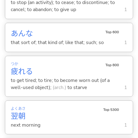
to stop (an activity); to cease; to discontinue; to
cancel; to abandon; to give up
1
あんな
Top 600
that sort of; that kind of; like that; such; so
1
つか
Top 800
疲
れ
る
to get tired; to tire; to become worn out (of a
well-used object);
(arch.)
to starve
1
よく
あさ
Top 5300
翌
朝
next morning
1