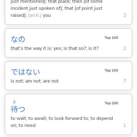
just mentioned); that place; then (of some
incident just spoken of); that (of point just
raised);
(arch.)
you
2
なの
Top 100
that's the way it is; yes; is that so?; is it?
2
ではな
い
Top 100
is not; am not; are not
7
ま
Top 200
待
つ
to wait; to await; to look forward to; to depend
on; to need
1