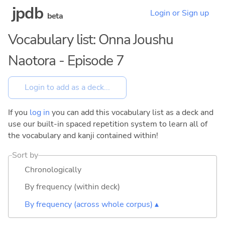
jpdb
Login or Sign up
beta
Vocabulary list: Onna Joushu
Naotora - Episode 7
If you
log in
you can add this vocabulary list as a deck and
use our built-in spaced repetition system to learn all of
the vocabulary and kanji contained within!
Sort by
Chronologically
By frequency (within deck)
By frequency (across whole corpus) ▴