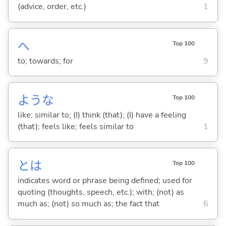
(advice, order, etc.)
1
へ
Top 100
to; towards; for
9
ような
Top 100
like; similar to; (I) think (that); (I) have a feeling
(that); feels like; feels similar to
1
とは
Top 100
indicates word or phrase being defined; used for
quoting (thoughts, speech, etc.); with; (not) as
much as; (not) so much as; the fact that
6