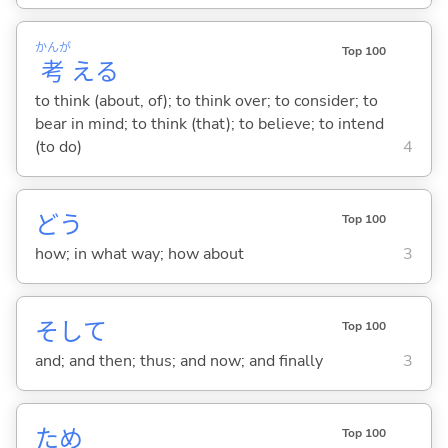
かんが
Top 100
考
え
る
to think (about, of); to think over; to consider; to
bear in mind; to think (that); to believe; to intend
(to do)
4
どう
Top 100
how; in what way; how about
3
そして
Top 100
and; and then; thus; and now; and finally
3
ため
Top 100