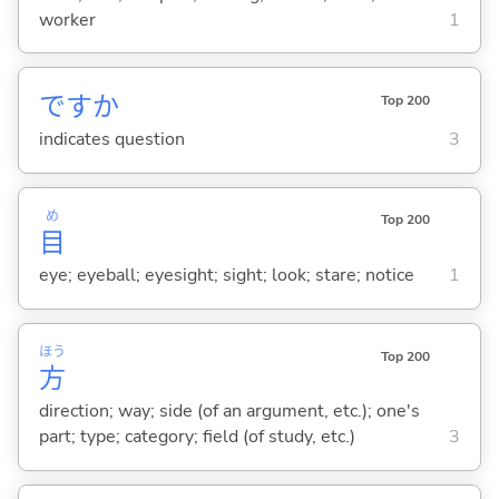
worker
1
ですか
Top 200
indicates question
3
め
Top 200
目
eye; eyeball; eyesight; sight; look; stare; notice
1
ほう
Top 200
方
direction; way; side (of an argument, etc.); one's
part; type; category; field (of study, etc.)
3