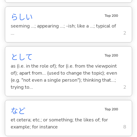
らし
い
Top 200
seeming ...; appearing ...; -ish; like a ...; typical of
...
2
として
Top 200
as (i.e. in the role of); for (i.e. from the viewpoint
of); apart from... (used to change the topic); even
(e.g. "not even a single person"); thinking that...;
trying to...
2
など
Top 200
et cetera; etc.; or something; the likes of; for
example; for instance
8