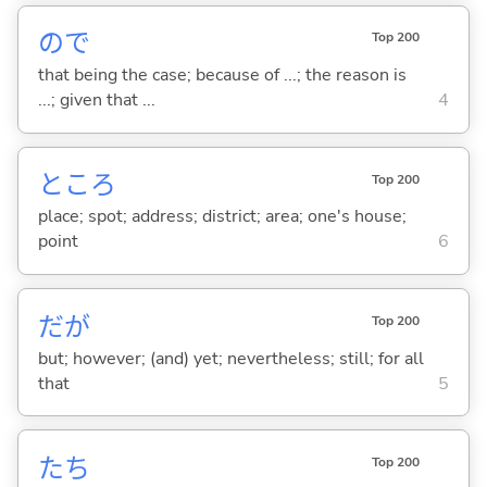
ので
Top 200
that being the case; because of ...; the reason is
...; given that ...
4
ところ
Top 200
place; spot; address; district; area; one's house;
point
6
だが
Top 200
but; however; (and) yet; nevertheless; still; for all
that
5
たち
Top 200