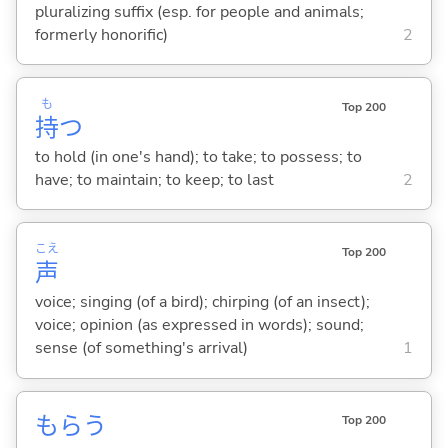
pluralizing suffix (esp. for people and animals;
formerly honorific)
2
も
Top 200
持
つ
to hold (in one's hand); to take; to possess; to
have; to maintain; to keep; to last
2
こえ
Top 200
声
voice; singing (of a bird); chirping (of an insect);
voice; opinion (as expressed in words); sound;
sense (of something's arrival)
1
もら
う
Top 200