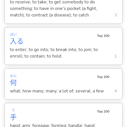
to receive; to take; to get somebody to do
something; to have in one's pocket (a fight,
match); to contract (a disease); to catch
3
はい
Top 200
入
る
to enter; to go into; to break into; to join; to
enroll; to contain; to hold
1
なん
Top 200
何
what; how many; many; a lot of; several; a few
4
て
Top 200
手
hand; arm; forepaw; foreleg; handle; hand;