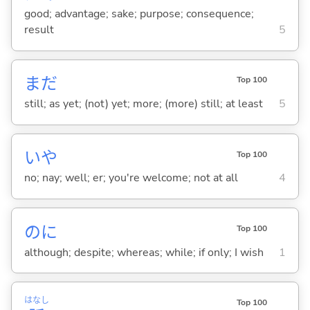
good; advantage; sake; purpose; consequence;
result
5
まだ
Top 100
still; as yet; (not) yet; more; (more) still; at least
5
いや
Top 100
no; nay; well; er; you're welcome; not at all
4
のに
Top 100
although; despite; whereas; while; if only; I wish
1
はなし
Top 100