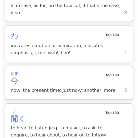
if; in case; as for; on the topic of; if that's the case;
if so
9
わ
Top 100
indicates emotion or admiration; indicates
emphasis; I; me; wah!; boo!
1
いま
Top 100
今
now; the present time; just now; another; more
2
き
Top 100
聞
く
to hear; to listen (e.g. to music); to ask; to
enquire; to hear about; to hear of; to follow