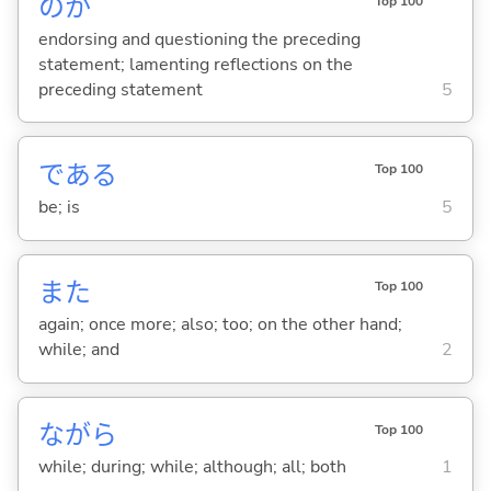
のか
Top 100
endorsing and questioning the preceding
statement; lamenting reflections on the
preceding statement
5
であ
る
Top 100
be; is
5
また
Top 100
again; once more; also; too; on the other hand;
while; and
2
ながら
Top 100
while; during; while; although; all; both
1