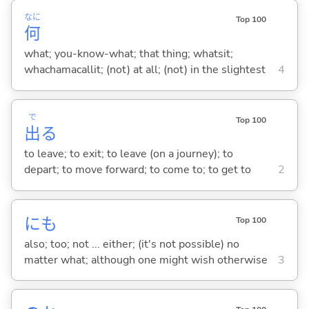
なに
Top 100
何
what; you-know-what; that thing; whatsit;
whachamacallit; (not) at all; (not) in the slightest
4
で
Top 100
出
る
to leave; to exit; to leave (on a journey); to
depart; to move forward; to come to; to get to
2
にも
Top 100
also; too; not ... either; (it's not possible) no
matter what; although one might wish otherwise
3