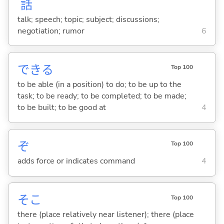
話
talk; speech; topic; subject; discussions;
negotiation; rumor
6
でき
る
Top 100
to be able (in a position) to do; to be up to the
task; to be ready; to be completed; to be made;
to be built; to be good at
4
ぞ
Top 100
adds force or indicates command
4
そこ
Top 100
there (place relatively near listener); there (place