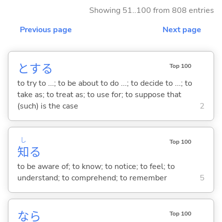
Showing 51..100 from 808 entries
Previous page
Next page
と
する
Top 100
to try to ...; to be about to do ...; to decide to ...; to
take as; to treat as; to use for; to suppose that
(such) is the case
2
し
Top 100
知
る
to be aware of; to know; to notice; to feel; to
understand; to comprehend; to remember
5
なら
Top 100