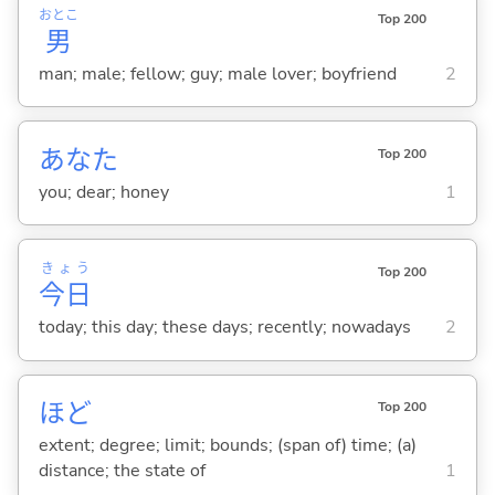
おとこ
Top 200
男
man; male; fellow; guy; male lover; boyfriend
2
あなた
Top 200
you; dear; honey
1
きょう
Top 200
今日
today; this day; these days; recently; nowadays
2
ほど
Top 200
extent; degree; limit; bounds; (span of) time; (a)
distance; the state of
1