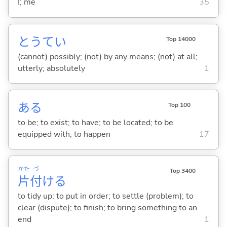
I; me
35
とうてい
Top 14000
(cannot) possibly; (not) by any means; (not) at all;
utterly; absolutely
1
あ
る
Top 100
to be; to exist; to have; to be located; to be
equipped with; to happen
17
かた
づ
Top 3400
片
付
け
る
to tidy up; to put in order; to settle (problem); to
clear (dispute); to finish; to bring something to an
end
1