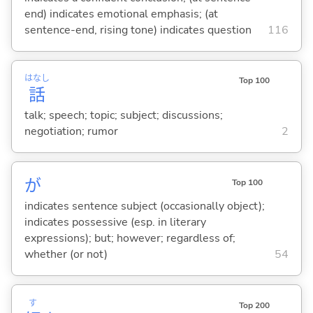
end) indicates emotional emphasis; (at
sentence-end, rising tone) indicates question
116
はなし
Top 100
話
talk; speech; topic; subject; discussions;
negotiation; rumor
2
が
Top 100
indicates sentence subject (occasionally object);
indicates possessive (esp. in literary
expressions); but; however; regardless of;
whether (or not)
54
す
Top 200