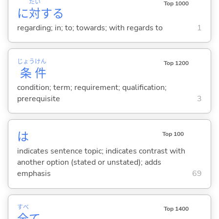
たい
Top 1000
に
対
する
regarding; in; to; towards; with regards to
1
じょう
けん
Top 1200
条
件
condition; term; requirement; qualification;
prerequisite
3
は
Top 100
indicates sentence topic; indicates contrast with
another option (stated or unstated); adds
emphasis
69
すべ
Top 1400