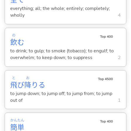
全
て
everything; all; the whole; entirely; completely;
wholly
4
の
Top 400
飲
む
to drink; to gulp; to smoke (tobacco); to engulf; to
overwhelm; to keep down; to suppress
2
と
お
Top 4500
飛
び
降
り
る
to jump down; to jump off; to jump from; to jump
out of
1
かん
たん
Top 400
簡
単