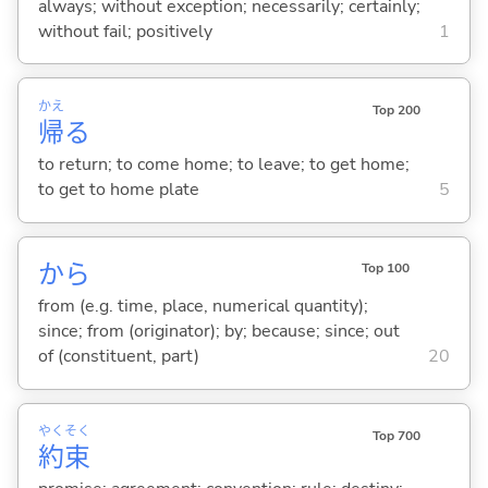
always; without exception; necessarily; certainly;
without fail; positively
1
かえ
Top 200
帰
る
to return; to come home; to leave; to get home;
to get to home plate
5
から
Top 100
from (e.g. time, place, numerical quantity);
since; from (originator); by; because; since; out
of (constituent, part)
20
やく
そく
Top 700
約
束