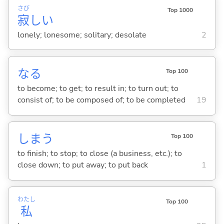
さび
Top 1000
寂
し
い
lonely; lonesome; solitary; desolate
2
な
る
Top 100
to become; to get; to result in; to turn out; to
consist of; to be composed of; to be completed
19
しま
う
Top 100
to finish; to stop; to close (a business, etc.); to
close down; to put away; to put back
1
わたし
Top 100
私