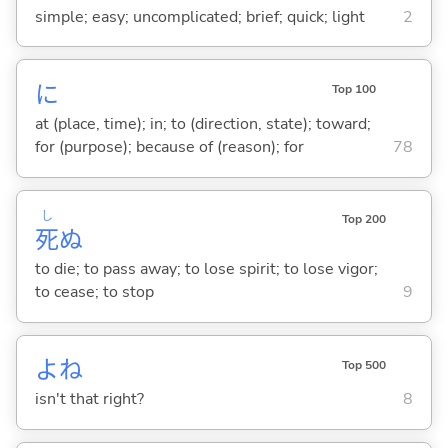
simple; easy; uncomplicated; brief; quick; light
2
に
Top 100
at (place, time); in; to (direction, state); toward;
for (purpose); because of (reason); for
78
し
Top 200
死
ぬ
to die; to pass away; to lose spirit; to lose vigor;
to cease; to stop
9
よね
Top 500
isn't that right?
8