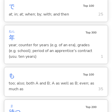
で
Top 100
at; in; at; when; by; with; and then
25
ねん
Top 300
年
year; counter for years (e.g. of an era), grades
(e.g. school); period of an apprentice's contract
(usu. ten years)
1
も
Top 100
too; also; both A and B; A as well as B; even; as
much as
35
ま
Top 200