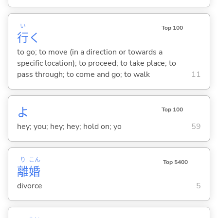
い
Top 100
行
く
to go; to move (in a direction or towards a
specific location); to proceed; to take place; to
pass through; to come and go; to walk
11
よ
Top 100
hey; you; hey; hey; hold on; yo
59
り
こん
Top 5400
離
婚
divorce
5