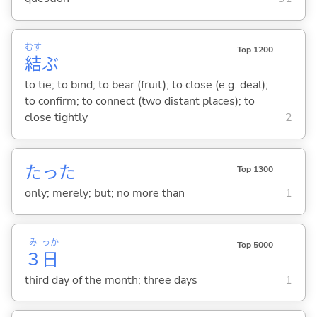
むす
Top 1200
結
ぶ
to tie; to bind; to bear (fruit); to close (e.g. deal);
to confirm; to connect (two distant places); to
close tightly
2
たった
Top 1300
only; merely; but; no more than
1
み
っか
Top 5000
３
日
third day of the month; three days
1