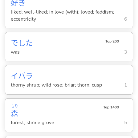
好
き
liked; well-liked; in love (with); loved; faddism;
eccentricity
6
でした
Top 200
was
3
イバラ
thorny shrub; wild rose; briar; thorn; cusp
1
もり
Top 1400
森
forest; shrine grove
5