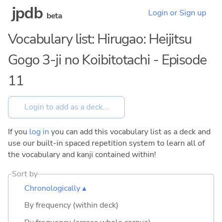
jpdb
Login or Sign up
beta
Vocabulary list: Hirugao: Heijitsu
Gogo 3-ji no Koibitotachi - Episode
11
If you
log in
you can add this vocabulary list as a deck and
use our built-in spaced repetition system to learn all of
the vocabulary and kanji contained within!
Sort by
Chronologically ▴
By frequency (within deck)