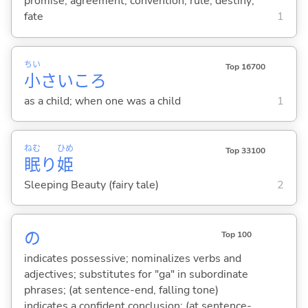
promise; agreement; convention; rule; destiny;
fate
1
ちい
Top 16700
小
さいころ
as a child; when one was a child
1
ねむ
ひめ
Top 33100
眠
り
姫
Sleeping Beauty (fairy tale)
2
の
Top 100
indicates possessive; nominalizes verbs and
adjectives; substitutes for "ga" in subordinate
phrases; (at sentence-end, falling tone)
indicates a confident conclusion; (at sentence-