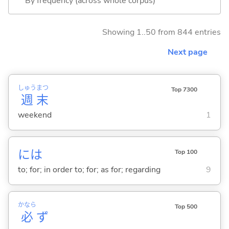
By frequency (across whole corpus)
Showing 1..50 from 844 entries
Next page
しゅう
まつ
Top 7300
週
末
weekend
1
には
Top 100
to; for; in order to; for; as for; regarding
9
かなら
Top 500
必
ず