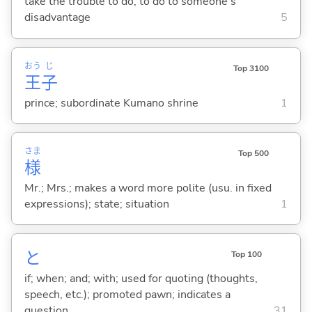
take the trouble to do; to do to someone's
disadvantage
5
おう
じ
Top 3100
王
子
prince; subordinate Kumano shrine
1
さま
Top 500
様
Mr.; Mrs.; makes a word more polite (usu. in fixed
expressions); state; situation
1
と
Top 100
if; when; and; with; used for quoting (thoughts,
speech, etc.); promoted pawn; indicates a
question
31