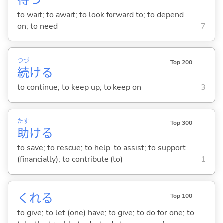
待
つ
to wait; to await; to look forward to; to depend
on; to need
7
つづ
Top 200
続
け
る
to continue; to keep up; to keep on
3
たす
Top 300
助
け
る
to save; to rescue; to help; to assist; to support
(financially); to contribute (to)
1
くれ
る
Top 100
to give; to let (one) have; to give; to do for one; to