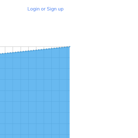
Login or Sign up