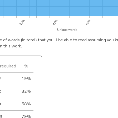
of words (in total) that you'll be able to read assuming you k
n this work.
required
%
2
19%
2
32%
9
58%
3
79%