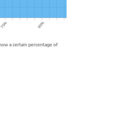
now a certain percentage of