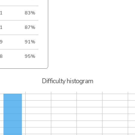
1
83%
1
87%
9
91%
8
95%
Difficulty histogram