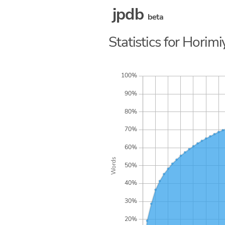
jpdb
beta
Statistics for Horimi