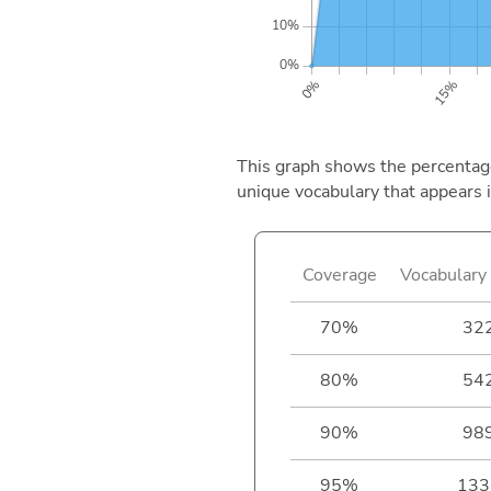
This graph shows the percentage 
unique vocabulary that appears i
Coverage
Vocabulary 
70%
32
80%
54
90%
98
95%
133