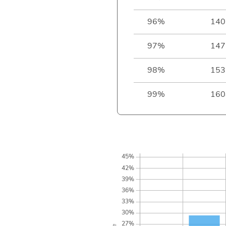
96%
140
97%
147
98%
153
99%
160