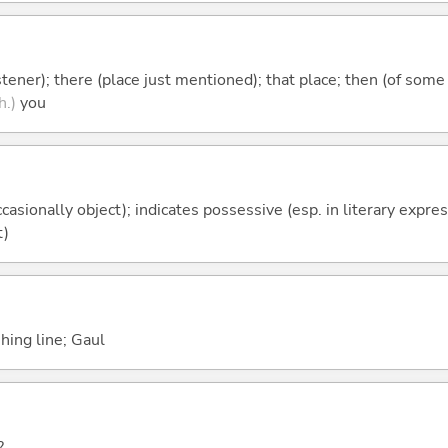
istener); there (place just mentioned); that place; then (of some
h.)
you
casionally object); indicates possessive (esp. in literary expre
t)
shing line; Gaul
?