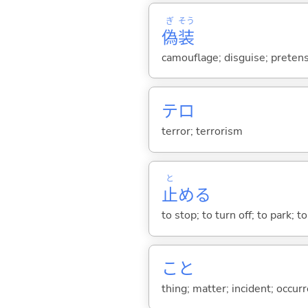
ぎ
そう
偽
装
camouflage; disguise; preten
テロ
terror; terrorism
と
止
め
る
to stop; to turn off; to park;
こと
thing; matter; incident; occur