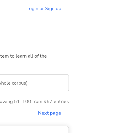
Login or Sign up
tem to learn all of the
whole corpus)
owing 51..100 from 957 entries
Next page