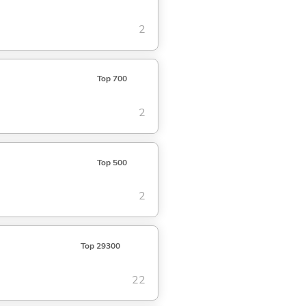
2
Top 700
2
Top 500
2
Top 29300
22