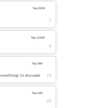
Top 9100
1
Top 12300
9
Top 300
 something); to dissuade
10
Top 100
25