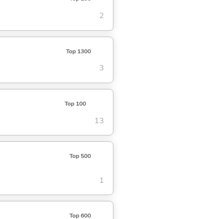
2
Top 1300
3
Top 100
13
Top 500
1
Top 600