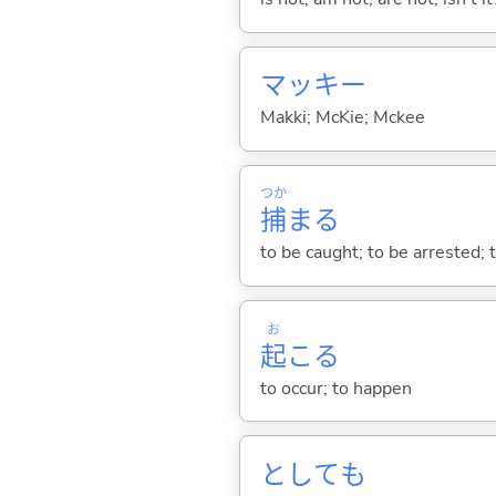
マッキー
Makki; McKie; Mckee
つか
捕
ま
る
to be caught; to be arrested; to
お
起
こ
る
to occur; to happen
としても