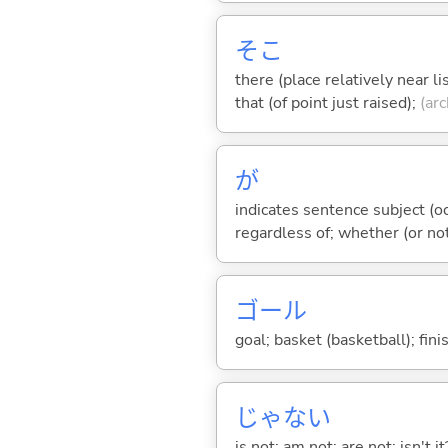
そこ
there (place relatively near l
that (of point just raised);
(arc
が
indicates sentence subject (oc
regardless of; whether (or no
ゴール
goal; basket (basketball); fini
じゃな
い
is not; am not; are not; isn't it