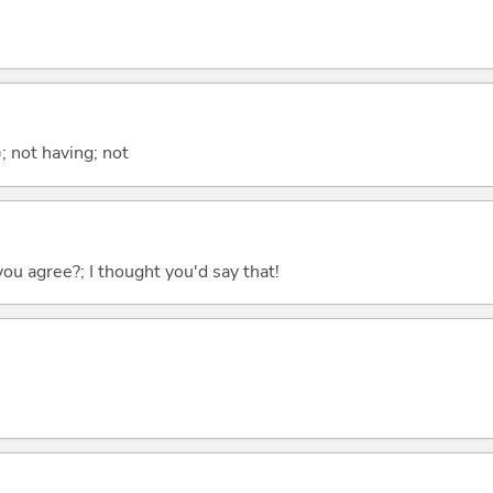
; not having; not
you agree?; I thought you'd say that!