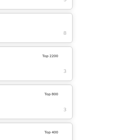
8
Top 2200
3
Top 800
3
Top 400