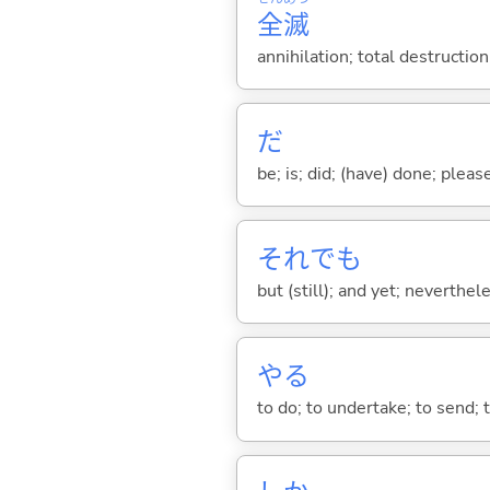
全
滅
annihilation; total destructio
だ
be; is; did; (have) done; pleas
それでも
but (still); and yet; neverthe
や
る
to do; to undertake; to send; 