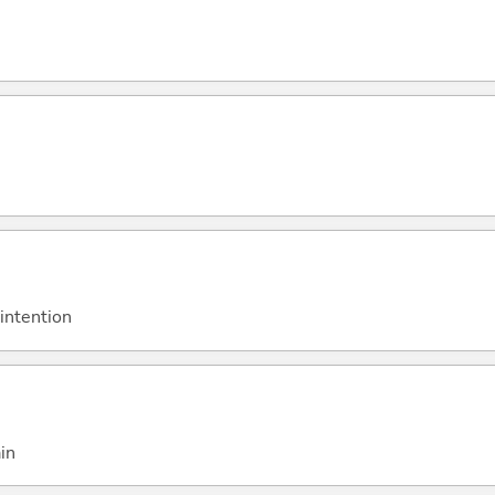
 intention
in