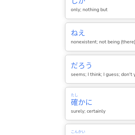
しか
only; nothing but
ねえ
nonexistent; not being (there)
だろう
seems; I think; I guess; don't 
たし
確
かに
surely; certainly
こん
かい