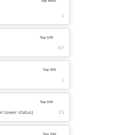
Top 4900
1
Top 100
67
Top 300
1
Top 100
or lower status)
15
Top 200