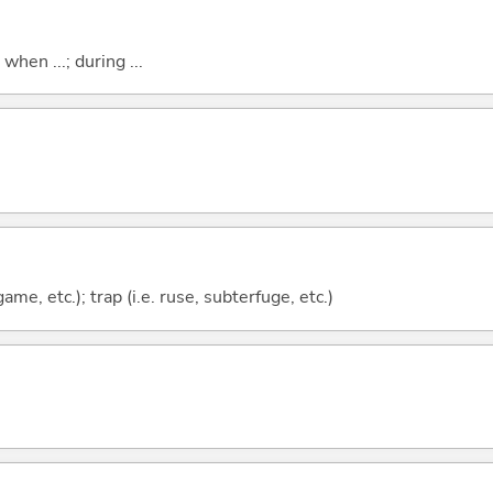
 when ...; during ...
ame, etc.); trap (i.e. ruse, subterfuge, etc.)