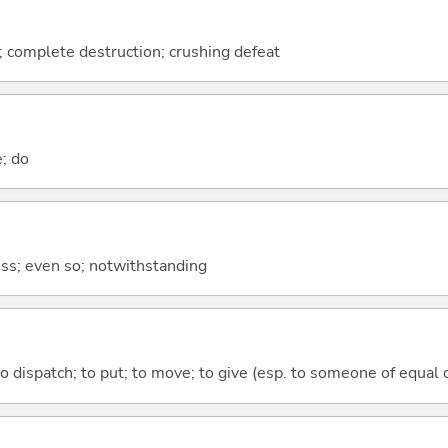
n; complete destruction; crushing defeat
e; do
less; even so; notwithstanding
to dispatch; to put; to move; to give (esp. to someone of equal 