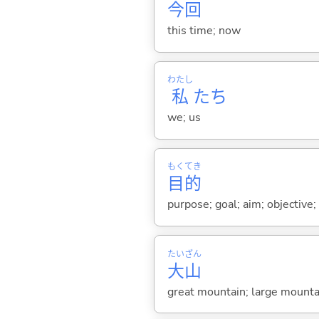
今
回
this time; now
わたし
私
たち
we; us
もく
てき
目
的
purpose; goal; aim; objective;
たい
ざん
大
山
great mountain; large mounta