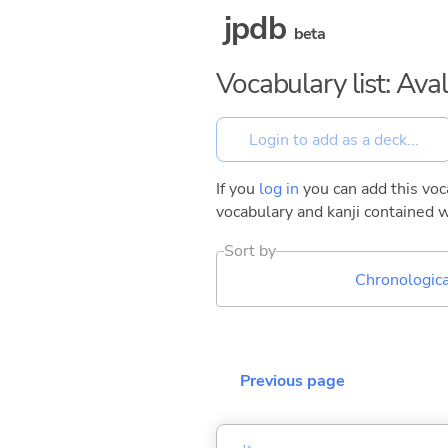
jpdb
beta
Vocabulary list: Ava
If you
log in
you can add this voca
vocabulary and kanji contained w
Sort by
Chronologica
Previous page