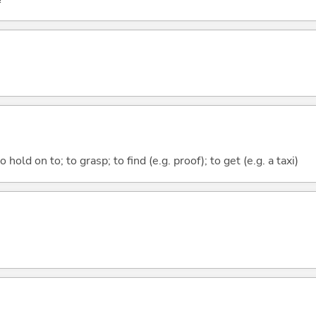
 hold on to; to grasp; to find (e.g. proof); to get (e.g. a taxi)