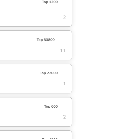
Top 1200
2
Top 33800
11
Top 22000
1
Top 600
2