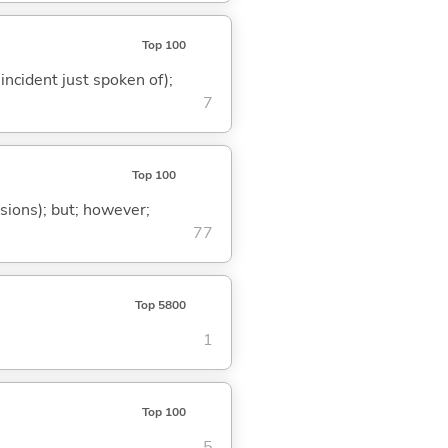
Top 100
 incident just spoken of);
7
Top 100
ssions); but; however;
77
Top 5800
1
Top 100
5