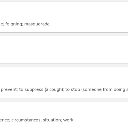
se; feigning; masquerade
 to prevent; to suppress (a cough); to stop (someone from doing
rence; circumstances; situation; work