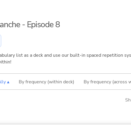
lanche - Episode 8
bulary list as a deck and use our built-in spaced repetition sys
ithin!
lly ▴
By frequency (within deck)
By frequency (across 
Sh