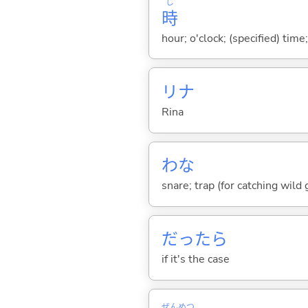
じ
時
hour; o'clock; (specified) time;
リナ
Rina
わな
snare; trap (for catching wild g
だったら
if it's the case
ぜん
めつ