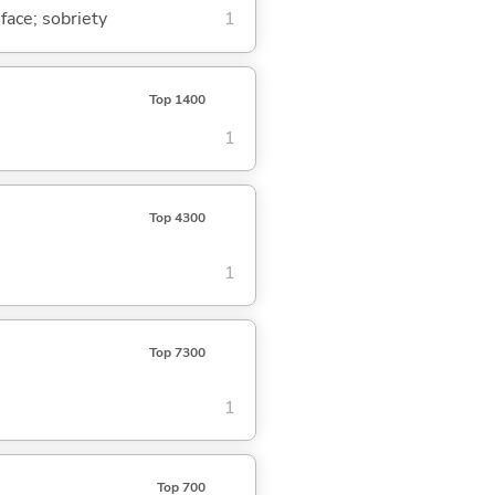
 face; sobriety
1
Top 1400
1
Top 4300
1
Top 7300
1
Top 700