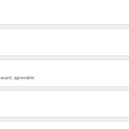
leasant; agreeable