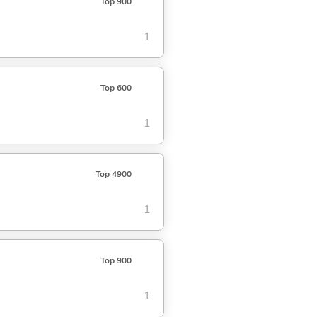
Top 900
1
Top 600
1
Top 4900
1
Top 900
1