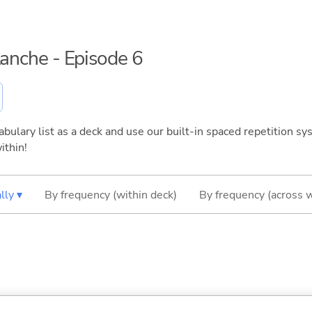
lanche - Episode 6
bulary list as a deck and use our built-in spaced repetition sys
ithin!
lly ▾
By frequency (within deck)
By frequency (across 