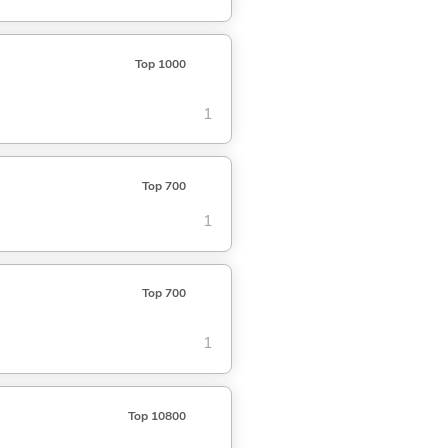
Top 1000
1
Top 700
1
Top 700
1
Top 10800