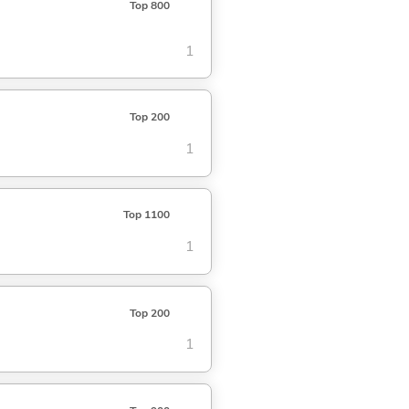
Top 800
1
Top 200
1
Top 1100
1
Top 200
1