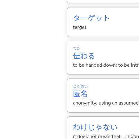
ターゲット
target
つた
伝
わ
る
to be handed down; to be intro
とく
めい
匿
名
anonymity; using an assume
わけじゃない
it does not mean that ...; I don