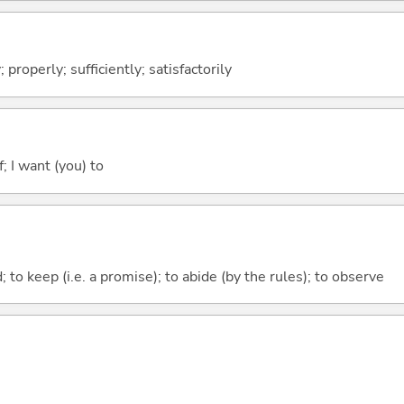
; properly; sufficiently; satisfactorily
; I want (you) to
; to keep (i.e. a promise); to abide (by the rules); to observe