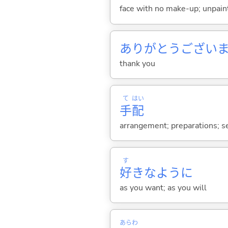
face with no make-up; unpainted
ありがとうござい
thank you
て
はい
手
配
arrangement; preparations; se
す
好
きなように
as you want; as you will
あらわ