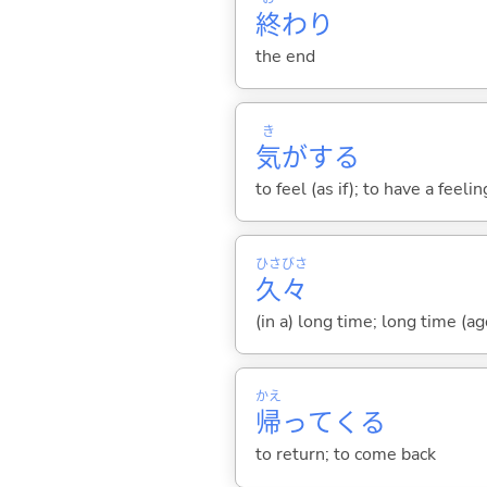
終
わり
the end
き
気
が
する
to feel (as if); to have a feeli
ひさ
びさ
久
々
(in a) long time; long time (ag
かえ
帰
って
くる
to return; to come back