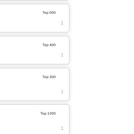
Top 500
1
Top 400
1
Top 300
1
Top 1300
1