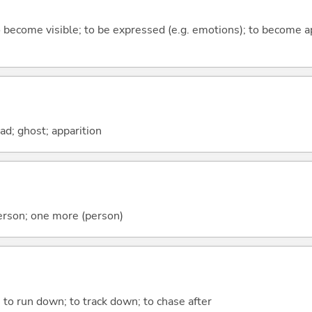
to become visible; to be expressed (e.g. emotions); to become a
ead; ghost; apparition
erson; one more (person)
l; to run down; to track down; to chase after