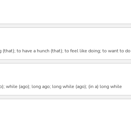
ng (that); to have a hunch (that); to feel like doing; to want to do
o); while (ago); long ago; long while (ago); (in a) long while