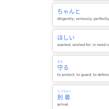
ちゃんと
diligently; seriously; perfectly
ほし
い
wanted; wished for; in need of
まも
守
る
to protect; to guard; to defend
とう
ちゃく
到
着
arrival