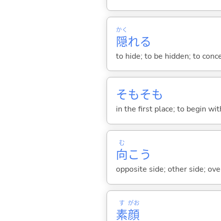
かく
隠
れ
る
to hide; to be hidden; to conc
そもそも
in the first place; to begin wit
む
向
こう
opposite side; other side; ove
す
がお
素
顔