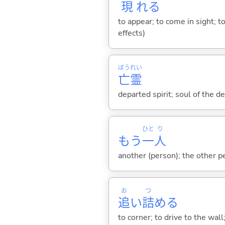
現
れ
る
to appear; to come in sight; 
effects)
ぼう
れい
亡
霊
departed spirit; soul of the d
ひと
り
もう
一
人
another (person); the other p
お
つ
追
い
詰
め
る
to corner; to drive to the wal