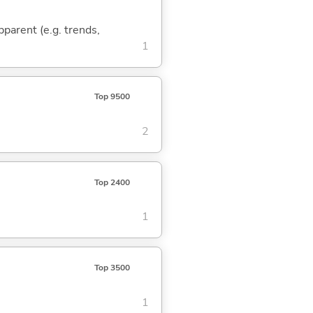
pparent (e.g. trends,
1
Top 9500
2
Top 2400
1
Top 3500
1