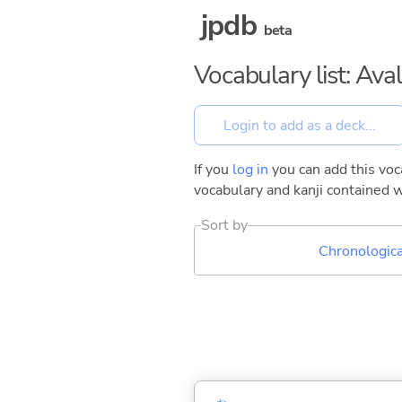
jpdb
beta
Vocabulary list: Ava
If you
log in
you can add this voca
vocabulary and kanji contained w
Sort by
Chronologica