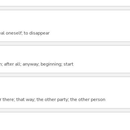
eal oneself; to disappear
h; after all; anyway; beginning; start
r there; that way; the other party; the other person