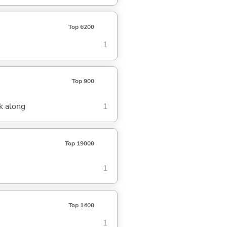
Top 6200
1
Top 900
k along
1
Top 19000
1
Top 1400
1