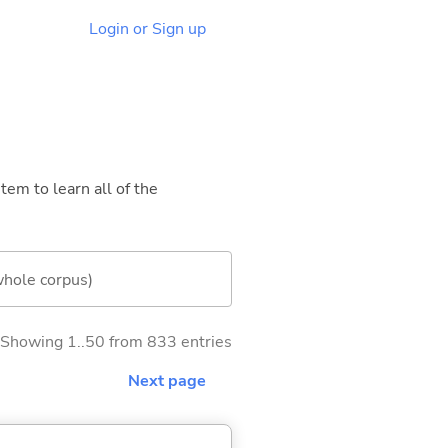
Login or Sign up
tem to learn all of the
whole corpus)
Showing 1..50 from 833 entries
Next page