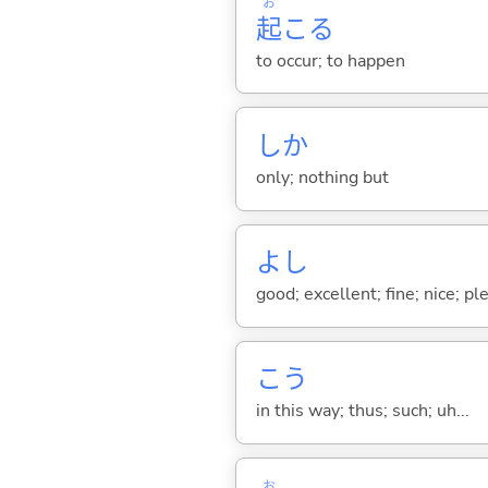
お
起
こ
る
to occur; to happen
しか
only; nothing but
よし
good; excellent; fine; nice; p
こう
in this way; thus; such; uh...
お