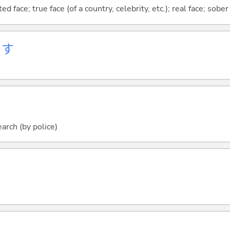
 face; true face (of a country, celebrity, etc.); real face; sober
ます
arch (by police)