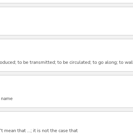
duced; to be transmitted; to be circulated; to go along; to wal
d name
't mean that ...; it is not the case that