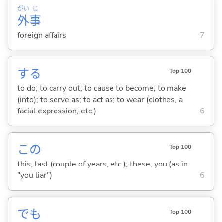
がい
じ
外
事
foreign affairs
7
する
Top 100
to do; to carry out; to cause to become; to make
(into); to serve as; to act as; to wear (clothes, a
facial expression, etc.)
6
この
Top 100
this; last (couple of years, etc.); these; you (as in
"you liar")
6
でも
Top 100