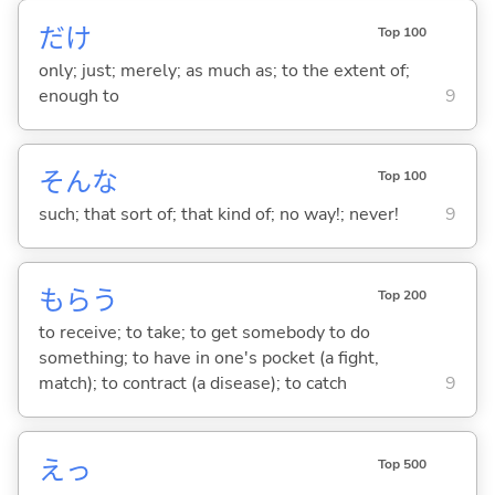
だけ
Top 100
only; just; merely; as much as; to the extent of;
enough to
9
そんな
Top 100
such; that sort of; that kind of; no way!; never!
9
もら
う
Top 200
to receive; to take; to get somebody to do
something; to have in one's pocket (a fight,
match); to contract (a disease); to catch
9
えっ
Top 500