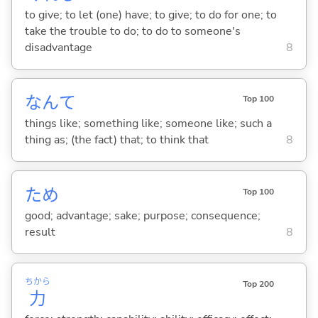
to give; to let (one) have; to give; to do for one; to
take the trouble to do; to do to someone's
disadvantage
8
なんて
Top 100
things like; something like; someone like; such a
thing as; (the fact) that; to think that
8
ため
Top 100
good; advantage; sake; purpose; consequence;
result
8
ちから
Top 200
力