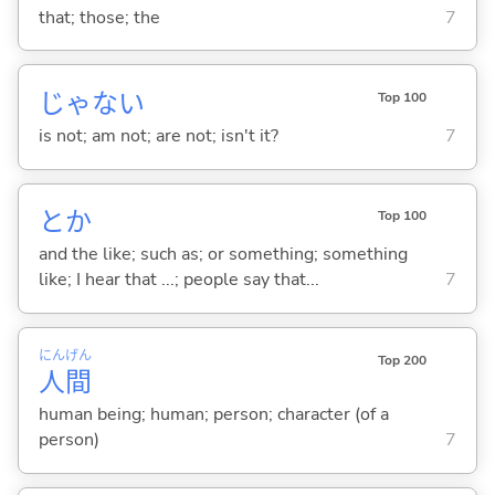
that; those; the
7
じゃな
い
Top 100
is not; am not; are not; isn't it?
7
とか
Top 100
and the like; such as; or something; something
like; I hear that ...; people say that...
7
にん
げん
Top 200
人
間
human being; human; person; character (of a
person)
7