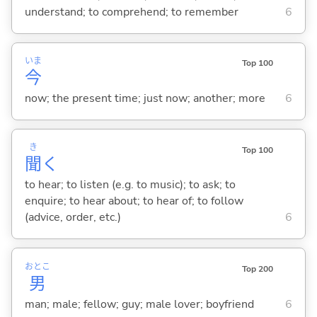
understand; to comprehend; to remember
6
いま
Top 100
今
now; the present time; just now; another; more
6
き
Top 100
聞
く
to hear; to listen (e.g. to music); to ask; to
enquire; to hear about; to hear of; to follow
(advice, order, etc.)
6
おとこ
Top 200
男
man; male; fellow; guy; male lover; boyfriend
6