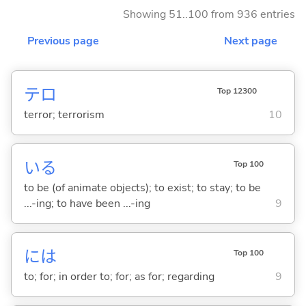
Showing 51..100 from 936 entries
Previous page
Next page
テロ
Top 12300
terror; terrorism
10
い
る
Top 100
to be (of animate objects); to exist; to stay; to be
...-ing; to have been ...-ing
9
には
Top 100
to; for; in order to; for; as for; regarding
9