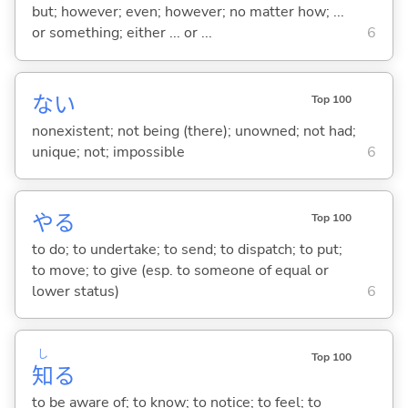
but; however; even; however; no matter how; ...
or something; either ... or ...
6
な
い
Top 100
nonexistent; not being (there); unowned; not had;
unique; not; impossible
6
や
る
Top 100
to do; to undertake; to send; to dispatch; to put;
to move; to give (esp. to someone of equal or
lower status)
6
し
Top 100
知
る
to be aware of; to know; to notice; to feel; to