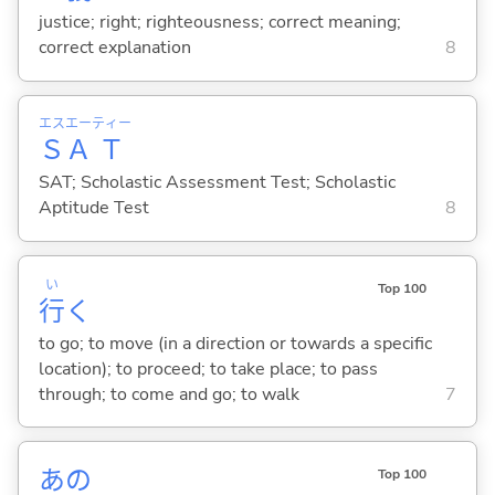
justice; right; righteousness; correct meaning;
correct explanation
8
エス
エー
ティー
Ｓ
Ａ
Ｔ
SAT; Scholastic Assessment Test; Scholastic
Aptitude Test
8
い
Top 100
行
く
to go; to move (in a direction or towards a specific
location); to proceed; to take place; to pass
through; to come and go; to walk
7
あの
Top 100