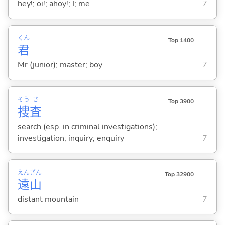
hey!; oi!; ahoy!; I; me
7
くん
Top 1400
君
Mr (junior); master; boy
7
そう
さ
Top 3900
捜
査
search (esp. in criminal investigations);
investigation; inquiry; enquiry
7
えん
ざん
Top 32900
遠
山
distant mountain
7