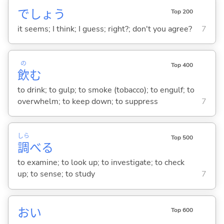
でしょう
Top 200
it seems; I think; I guess; right?; don't you agree?
7
の
Top 400
飲
む
to drink; to gulp; to smoke (tobacco); to engulf; to
overwhelm; to keep down; to suppress
7
しら
Top 500
調
べ
る
to examine; to look up; to investigate; to check
up; to sense; to study
7
おい
Top 600