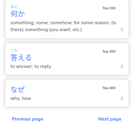
なに
Top 200
何
か
something; some; somehow; for some reason; (is
there) something (you want, etc.)
6
こた
Top 300
答
え
る
to answer; to reply
6
なぜ
Top 400
why; how
6
Previous page
Next page