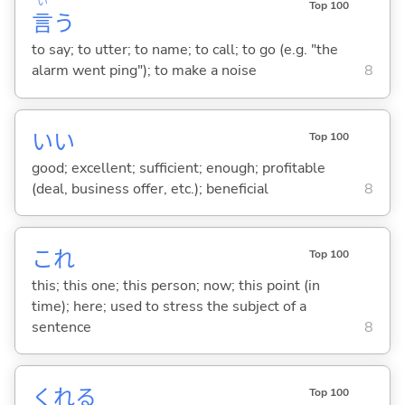
い
Top 100
言
う
to say; to utter; to name; to call; to go (e.g. "the
alarm went ping"); to make a noise
8
い
い
Top 100
good; excellent; sufficient; enough; profitable
(deal, business offer, etc.); beneficial
8
これ
Top 100
this; this one; this person; now; this point (in
time); here; used to stress the subject of a
sentence
8
くれ
る
Top 100