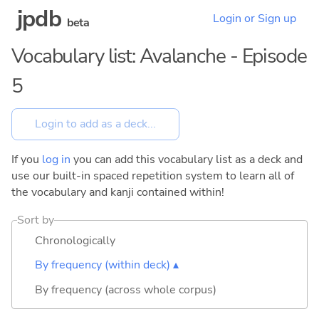
jpdb
Login or Sign up
beta
Vocabulary list: Avalanche - Episode
5
If you
log in
you can add this vocabulary list as a deck and
use our built-in spaced repetition system to learn all of
the vocabulary and kanji contained within!
Sort by
Chronologically
By frequency (within deck) ▴
By frequency (across whole corpus)