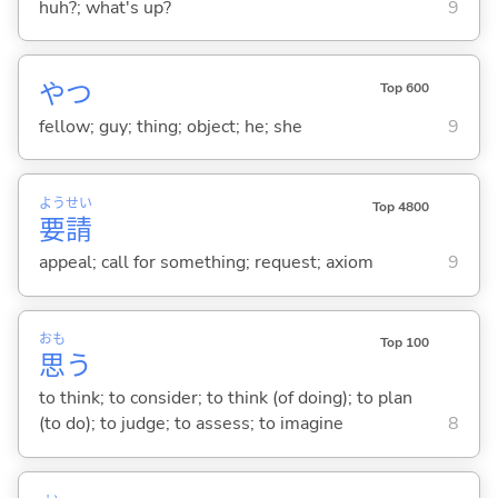
huh?; what's up?
9
やつ
Top 600
fellow; guy; thing; object; he; she
9
よう
せい
Top 4800
要
請
appeal; call for something; request; axiom
9
おも
Top 100
思
う
to think; to consider; to think (of doing); to plan
(to do); to judge; to assess; to imagine
8