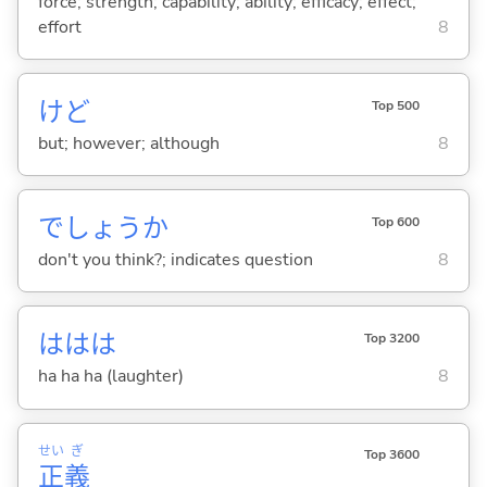
force; strength; capability; ability; efficacy; effect;
effort
8
けど
Top 500
but; however; although
8
でしょうか
Top 600
don't you think?; indicates question
8
ははは
Top 3200
ha ha ha (laughter)
8
せい
ぎ
Top 3600
正
義