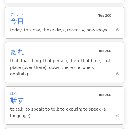
きょう
Top 200
今日
today; this day; these days; recently; nowadays
6
あれ
Top 200
that; that thing; that person; then; that time; that
place (over there); down there (i.e. one's
genitals)
6
はな
Top 200
話
す
to talk; to speak; to tell; to explain; to speak (a
language)
6