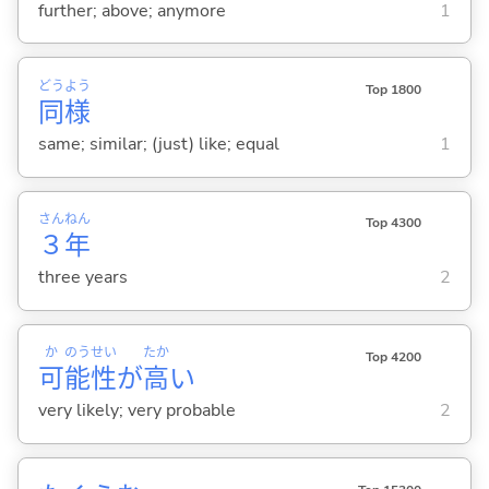
further; above; anymore
1
どう
よう
Top 1800
同
様
same; similar; (just) like; equal
1
さん
ねん
Top 4300
３
年
three years
2
か
のう
せい
たか
Top 4200
可
能
性
が
高
い
very likely; very probable
2