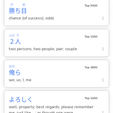
か
め
Top 9300
勝
ち
目
chance (of success); odds
1
ふた
り
Top 1500
２
人
two persons; two people; pair; couple
1
おれ
Top 3800
俺
ら
we; us; I; me
1
よろしく
Top 1000
well; properly; best regards; please remember
me; just like ...; as though one were ...
1