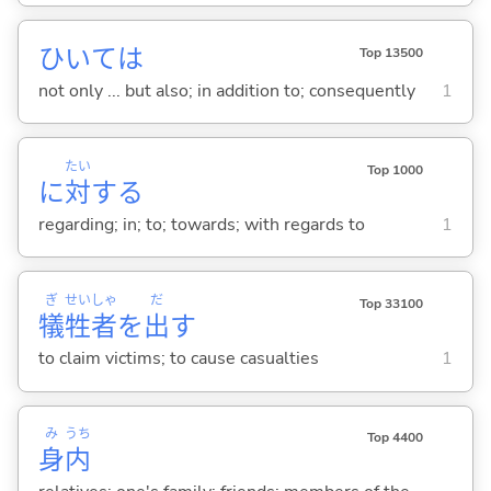
ひいては
Top 13500
not only ... but also; in addition to; consequently
1
たい
Top 1000
に
対
する
regarding; in; to; towards; with regards to
1
ぎ
せい
しゃ
だ
Top 33100
犠
牲
者
を
出
す
to claim victims; to cause casualties
1
み
うち
Top 4400
身
内