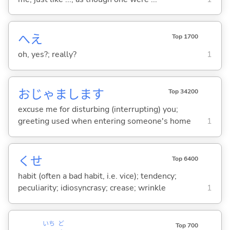
へえ
Top 1700
oh, yes?; really?
1
おじゃまします
Top 34200
excuse me for disturbing (interrupting) you;
greeting used when entering someone's home
1
くせ
Top 6400
habit (often a bad habit, i.e. vice); tendency;
peculiarity; idiosyncrasy; crease; wrinkle
1
いち
ど
Top 700