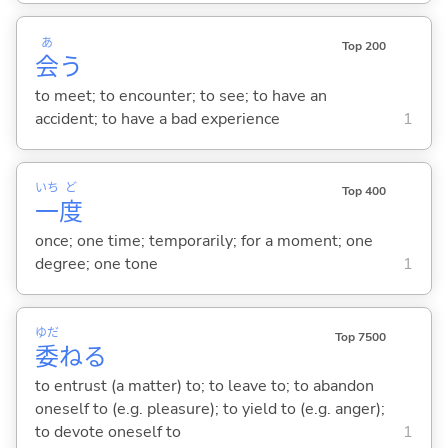
あ
Top 200
会
う
to meet; to encounter; to see; to have an
accident; to have a bad experience
1
いち
ど
Top 400
一
度
once; one time; temporarily; for a moment; one
degree; one tone
1
ゆだ
Top 7500
委
ね
る
to entrust (a matter) to; to leave to; to abandon
oneself to (e.g. pleasure); to yield to (e.g. anger);
to devote oneself to
1