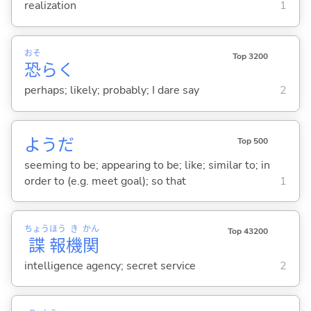
realization
1
おそ
Top 3200
恐
らく
perhaps; likely; probably; I dare say
2
ようだ
Top 500
seeming to be; appearing to be; like; similar to; in
order to (e.g. meet goal); so that
1
ちょう
ほう
き
かん
Top 43200
諜
報
機
関
intelligence agency; secret service
2