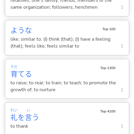
relatives; one's family; friends; members of the
same organization; followers; henchmen
1
ような
Top 100
like; similar to; (I) think (that); (I) have a feeling
(that); feels like; feels similar to
1
そだ
Top 1300
育
て
る
to raise; to rear; to train; to teach; to promote the
growth of; to nurture
1
れい
い
Top 4100
礼
を
言
う
to thank
1