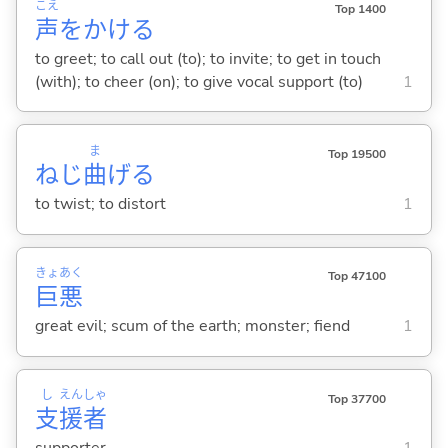
こえ
Top 1400
声
をかけ
る
to greet; to call out (to); to invite; to get in touch
(with); to cheer (on); to give vocal support (to)
1
ま
Top 19500
ねじ
曲
げ
る
to twist; to distort
1
きょ
あく
Top 47100
巨
悪
great evil; scum of the earth; monster; fiend
1
し
えん
しゃ
Top 37700
支
援
者