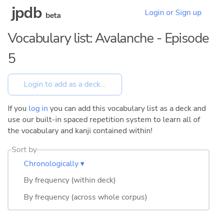
jpdb
Login or Sign up
beta
Vocabulary list: Avalanche - Episode
5
If you
log in
you can add this vocabulary list as a deck and
use our built-in spaced repetition system to learn all of
the vocabulary and kanji contained within!
Sort by
Chronologically ▾
By frequency (within deck)
By frequency (across whole corpus)