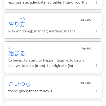
appropriate; adequate; suitable; fitting; worthy
1
かた
Top 2100
やり
方
way (of doing); manner; method; means
1
はじ
Top 400
始
ま
る
to begin; to start; to happen (again); to begin
(anew); to date (from); to originate (in)
1
こいつら
Top 3300
these guys; these fellows
1