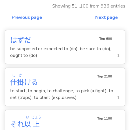
Showing 51..100 from 936 entries
Previous page
Next page
はずだ
Top 600
be supposed or expected to (do); be sure to (do);
ought to (do)
1
し
か
Top 2100
仕
掛
け
る
to start; to begin; to challenge; to pick (a fight); to
set (traps); to plant (explosives)
1
い
じょう
Top 1100
それ
以
上