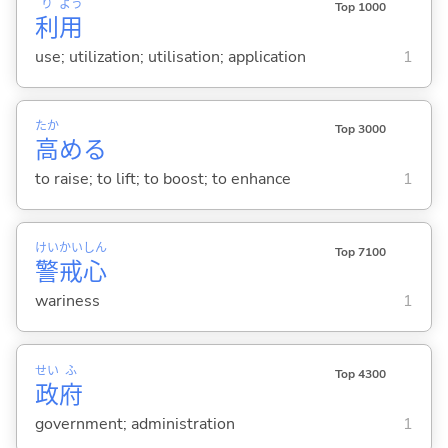
り
よう
Top 1000
利
用
use; utilization; utilisation; application
1
たか
Top 3000
高
め
る
to raise; to lift; to boost; to enhance
1
けい
かい
しん
Top 7100
警
戒
心
wariness
1
せい
ふ
Top 4300
政
府
government; administration
1