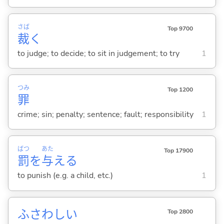
さば
Top 9700
裁
く
to judge; to decide; to sit in judgement; to try
1
つみ
Top 1200
罪
crime; sin; penalty; sentence; fault; responsibility
1
ばつ
あた
Top 17900
罰
を
与
え
る
to punish (e.g. a child, etc.)
1
ふさわし
い
Top 2800