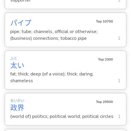
supporter
1
パイプ
Top 10700
pipe; tube; channels, official or otherwise;
(business) connections; tobacco pipe
1
ふと
Top 2300
太
い
fat; thick; deep (of a voice); thick; daring;
shameless
1
せい
かい
Top 29500
政
界
(world of) politics; political world; political circles
1