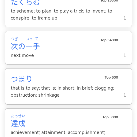
たくら
む
Top 15300
to scheme; to plan; to play a trick; to invent; to
conspire; to frame up
1
つぎ
いっ
て
Top 34800
次
の
一
手
next move
1
つまり
Top 600
that is to say; that is; in short; in brief; clogging;
obstruction; shrinkage
1
たっ
せい
Top 3000
達
成
achievement; attainment; accomplishment;