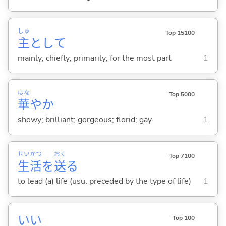
しゅ
Top 15100
主
として
mainly; chiefly; primarily; for the most part
1
はな
Top 5000
華
やか
showy; brilliant; gorgeous; florid; gay
1
せい
かつ
おく
Top 7100
生
活
を
送
る
to lead (a) life (usu. preceded by the type of life)
1
い
い
Top 100