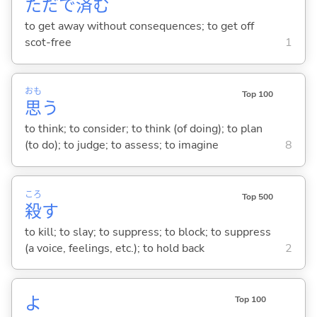
ただで
済
む
to get away without consequences; to get off
scot-free
1
おも
Top 100
思
う
to think; to consider; to think (of doing); to plan
(to do); to judge; to assess; to imagine
8
ころ
Top 500
殺
す
to kill; to slay; to suppress; to block; to suppress
(a voice, feelings, etc.); to hold back
2
よ
Top 100