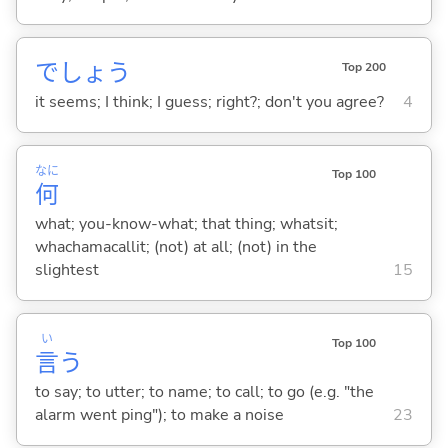
でしょう
Top 200
it seems; I think; I guess; right?; don't you agree?
4
なに
Top 100
何
what; you-know-what; that thing; whatsit;
whachamacallit; (not) at all; (not) in the
slightest
15
い
Top 100
言
う
to say; to utter; to name; to call; to go (e.g. "the
alarm went ping"); to make a noise
23