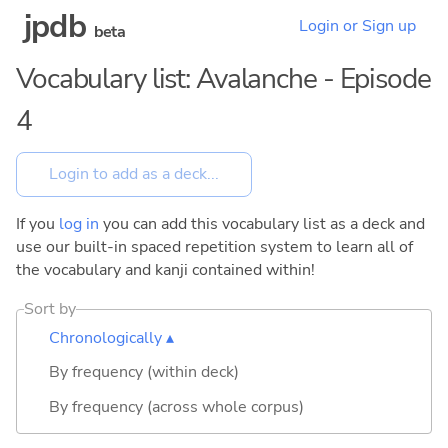
jpdb
Login or Sign up
beta
Vocabulary list: Avalanche - Episode
4
If you
log in
you can add this vocabulary list as a deck and
use our built-in spaced repetition system to learn all of
the vocabulary and kanji contained within!
Sort by
Chronologically ▴
By frequency (within deck)
By frequency (across whole corpus)