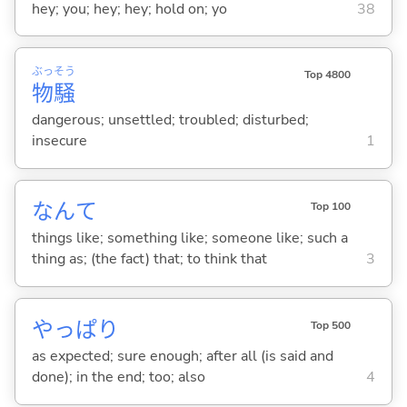
hey; you; hey; hey; hold on; yo
38
ぶっ
そう
Top 4800
物
騒
dangerous; unsettled; troubled; disturbed;
insecure
1
なんて
Top 100
things like; something like; someone like; such a
thing as; (the fact) that; to think that
3
やっぱり
Top 500
as expected; sure enough; after all (is said and
done); in the end; too; also
4