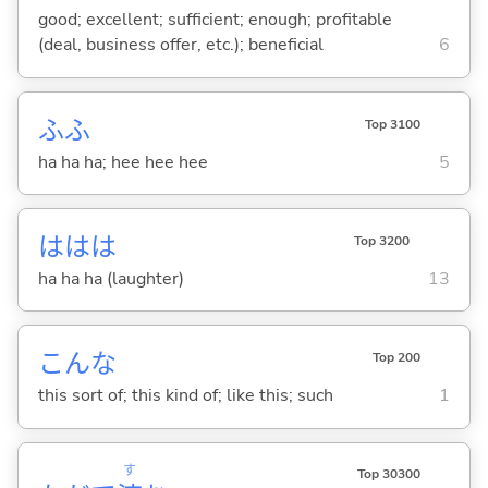
good; excellent; sufficient; enough; profitable
(deal, business offer, etc.); beneficial
6
ふふ
Top 3100
ha ha ha; hee hee hee
5
ははは
Top 3200
ha ha ha (laughter)
13
こんな
Top 200
this sort of; this kind of; like this; such
1
す
Top 30300