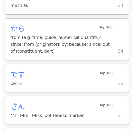
much as
24
から
Top 100
from (e.g. time, place, numerical quantity);
since; from (originator); by; because; since; out
of (constituent, part)
24
です
Top 100
be; is
23
さん
Top 100
Mr.; Mrs.; Miss; politeness marker
21