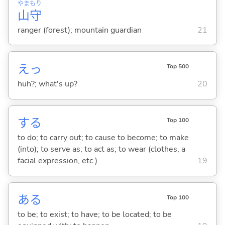
やま
もり
山
守
ranger (forest); mountain guardian
21
えっ
Top 500
huh?; what's up?
20
する
Top 100
to do; to carry out; to cause to become; to make
(into); to serve as; to act as; to wear (clothes, a
facial expression, etc.)
19
あ
る
Top 100
to be; to exist; to have; to be located; to be