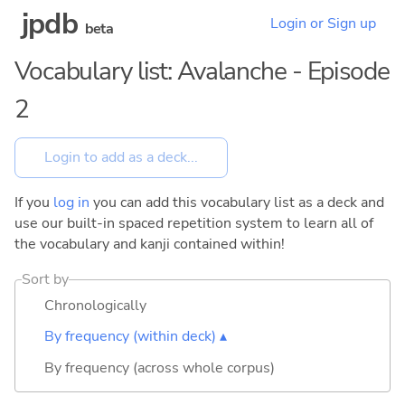
jpdb
Login or Sign up
beta
Vocabulary list: Avalanche - Episode
2
If you
log in
you can add this vocabulary list as a deck and
use our built-in spaced repetition system to learn all of
the vocabulary and kanji contained within!
Sort by
Chronologically
By frequency (within deck) ▴
By frequency (across whole corpus)