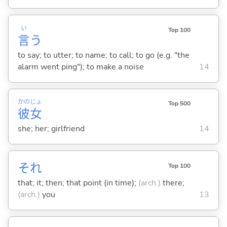
い
Top 100
言
う
to say; to utter; to name; to call; to go (e.g. "the
alarm went ping"); to make a noise
14
かの
じょ
Top 500
彼
女
she; her; girlfriend
14
それ
Top 100
that; it; then; that point (in time);
(arch.)
there;
(arch.)
you
13