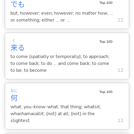
でも
Top 100
but; however; even; however; no matter how; ...
or something; either ... or ...
12
く
Top 100
来
る
to come (spatially or temporally); to approach;
to come back; to do ... and come back; to come
to be; to become
12
なに
Top 100
何
what; you-know-what; that thing; whatsit;
whachamacallit; (not) at all; (not) in the
slightest
12