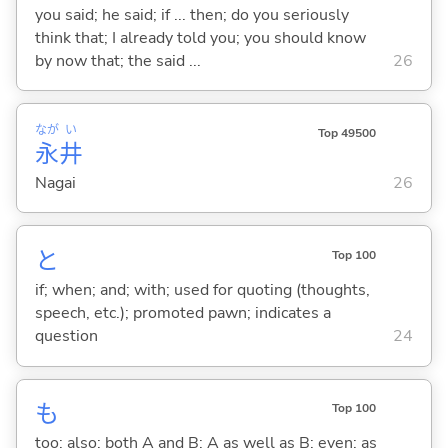
you said; he said; if ... then; do you seriously
think that; I already told you; you should know
by now that; the said ...
26
なが
い
Top 49500
永
井
Nagai
26
と
Top 100
if; when; and; with; used for quoting (thoughts,
speech, etc.); promoted pawn; indicates a
question
24
も
Top 100
too; also; both A and B; A as well as B; even; as