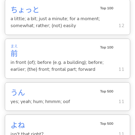
ちょっと
Top 100
a little; a bit; just a minute; for a moment;
somewhat; rather; (not) easily
12
まえ
Top 100
前
in front (of); before (e.g. a building); before;
earlier; (the) front; frontal part; forward
11
うん
Top 500
yes; yeah; hum; hmmm; oof
11
よね
Top 500
isn't that right?
11