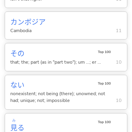
カンボジア
Cambodia
11
その
Top 100
that; the; part (as in "part two"); um ...; er ...
10
な
い
Top 100
nonexistent; not being (there); unowned; not
had; unique; not; impossible
10
み
Top 100
見
る