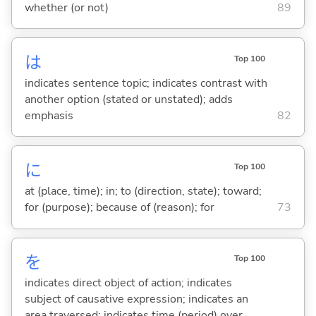
whether (or not)
89
は
Top 100
indicates sentence topic; indicates contrast with
another option (stated or unstated); adds
emphasis
82
に
Top 100
at (place, time); in; to (direction, state); toward;
for (purpose); because of (reason); for
73
を
Top 100
indicates direct object of action; indicates
subject of causative expression; indicates an
area traversed; indicates time (period) over