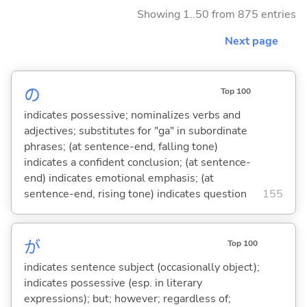
Showing 1..50 from 875 entries
Next page
の
Top 100
indicates possessive; nominalizes verbs and
adjectives; substitutes for "ga" in subordinate
phrases; (at sentence-end, falling tone)
indicates a confident conclusion; (at sentence-
end) indicates emotional emphasis; (at
sentence-end, rising tone) indicates question
155
が
Top 100
indicates sentence subject (occasionally object);
indicates possessive (esp. in literary
expressions); but; however; regardless of;