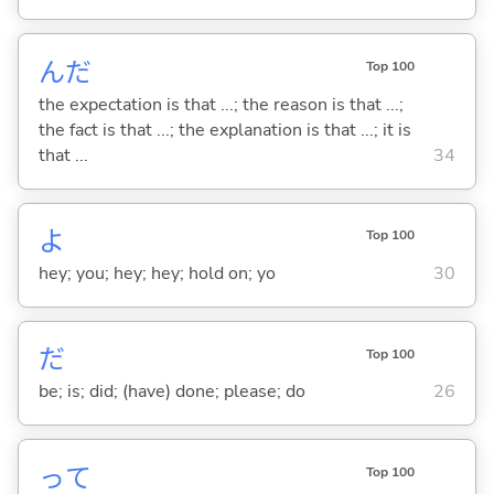
んだ
Top 100
the expectation is that ...; the reason is that ...;
the fact is that ...; the explanation is that ...; it is
that ...
34
よ
Top 100
hey; you; hey; hey; hold on; yo
30
だ
Top 100
be; is; did; (have) done; please; do
26
って
Top 100