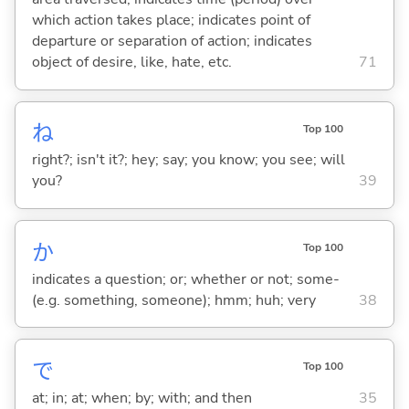
which action takes place; indicates point of
departure or separation of action; indicates
object of desire, like, hate, etc.
71
ね
Top 100
right?; isn't it?; hey; say; you know; you see; will
you?
39
か
Top 100
indicates a question; or; whether or not; some-
(e.g. something, someone); hmm; huh; very
38
で
Top 100
at; in; at; when; by; with; and then
35