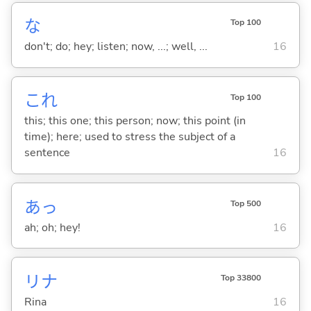
な
Top 100
don't; do; hey; listen; now, ...; well, ...
16
これ
Top 100
this; this one; this person; now; this point (in
time); here; used to stress the subject of a
sentence
16
あっ
Top 500
ah; oh; hey!
16
リナ
Top 33800
Rina
16