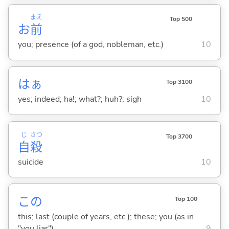
まえ
Top 500
お
前
you; presence (of a god, nobleman, etc.)
10
はぁ
Top 3100
yes; indeed; ha!; what?; huh?; sigh
10
じ
さつ
Top 3700
自
殺
suicide
10
この
Top 100
this; last (couple of years, etc.); these; you (as in
"you liar")
9