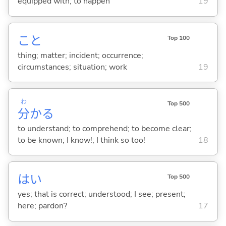
equipped with; to happen
19
こと
Top 100
thing; matter; incident; occurrence;
circumstances; situation; work
19
わ
Top 500
分
か
る
to understand; to comprehend; to become clear;
to be known; I know!; I think so too!
18
はい
Top 500
yes; that is correct; understood; I see; present;
here; pardon?
17