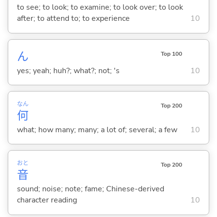
to see; to look; to examine; to look over; to look
after; to attend to; to experience
10
ん
Top 100
yes; yeah; huh?; what?; not; 's
10
なん
Top 200
何
what; how many; many; a lot of; several; a few
10
おと
Top 200
音
sound; noise; note; fame; Chinese-derived
character reading
10