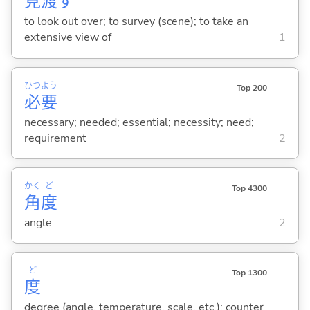
見
渡
す
to look out over; to survey (scene); to take an
extensive view of
1
ひつ
よう
Top 200
必
要
necessary; needed; essential; necessity; need;
requirement
2
かく
ど
Top 4300
角
度
angle
2
ど
Top 1300
度
degree (angle, temperature, scale, etc.); counter