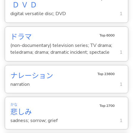
Ｄ
Ｖ
Ｄ
digital versatile disc; DVD
1
ドラマ
Top 6000
(non-documentary) television series; TV drama;
teledrama; drama; dramatic incident; spectacle
1
ナレーション
Top 23600
narration
1
かな
Top 2700
悲
しみ
sadness; sorrow; grief
1