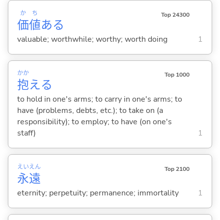
か
ち
Top 24300
価
値
ある
valuable; worthwhile; worthy; worth doing
1
かか
Top 1000
抱
え
る
to hold in one's arms; to carry in one's arms; to
have (problems, debts, etc.); to take on (a
responsibility); to employ; to have (on one's
staff)
1
えい
えん
Top 2100
永
遠
eternity; perpetuity; permanence; immortality
1