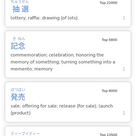
ちゅう
せん
Top 22000
抽
選
lottery; raffle; drawing (of lots)
1
き
ねん
Top 5600
記
念
commemoration; celebration; honoring the
memory of something; turning something into a
memento; memory
1
はつ
ばい
Top 8000
発
売
sale; offering for sale; release (for sale); launch
(product)
1
ディー
ブイ
ディー
Top 13500