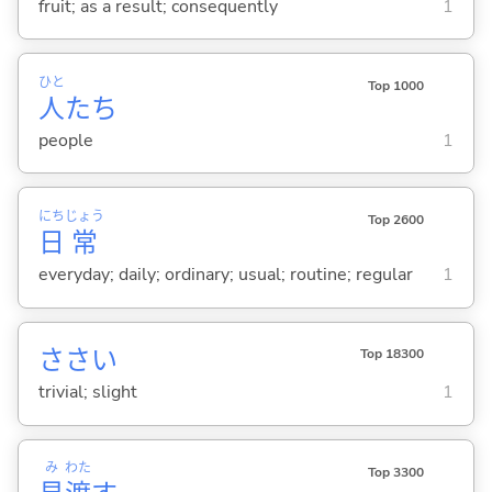
fruit; as a result; consequently
1
ひと
Top 1000
人
たち
people
1
にち
じょう
Top 2600
日
常
everyday; daily; ordinary; usual; routine; regular
1
ささい
Top 18300
trivial; slight
1
み
わた
Top 3300