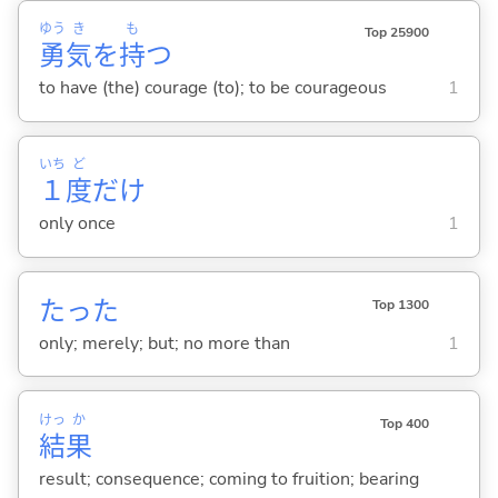
ゆう
き
も
Top 25900
勇
気
を
持
つ
to have (the) courage (to); to be courageous
1
いち
ど
１
度
だけ
only once
1
たった
Top 1300
only; merely; but; no more than
1
けっ
か
Top 400
結
果
result; consequence; coming to fruition; bearing