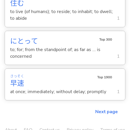
住
む
to live (of humans); to reside; to inhabit; to dwell;
to abide
1
にとって
Top 300
to; for; from the standpoint of; as far as ... is
concerned
1
さっ
そく
Top 1900
早
速
at once; immediately; without delay; promptly
1
Next page