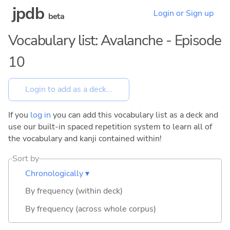
jpdb
Login or Sign up
beta
Vocabulary list: Avalanche - Episode
10
If you
log in
you can add this vocabulary list as a deck and
use our built-in spaced repetition system to learn all of
the vocabulary and kanji contained within!
Sort by
Chronologically ▾
By frequency (within deck)
By frequency (across whole corpus)