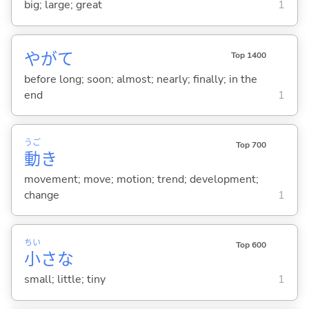
big; large; great
1
やがて
Top 1400
before long; soon; almost; nearly; finally; in the
end
1
うご
Top 700
動
き
movement; move; motion; trend; development;
change
1
ちい
Top 600
小
さな
small; little; tiny
1