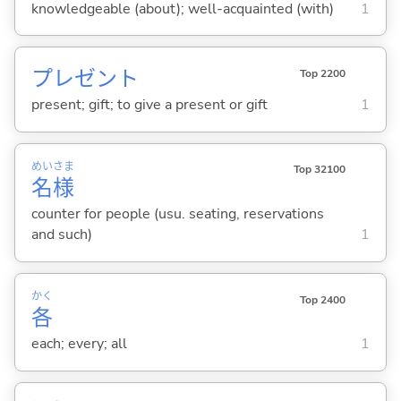
knowledgeable (about); well-acquainted (with)
1
プレゼント
Top 2200
present; gift; to give a present or gift
1
めい
さま
Top 32100
名
様
counter for people (usu. seating, reservations
and such)
1
かく
Top 2400
各
each; every; all
1