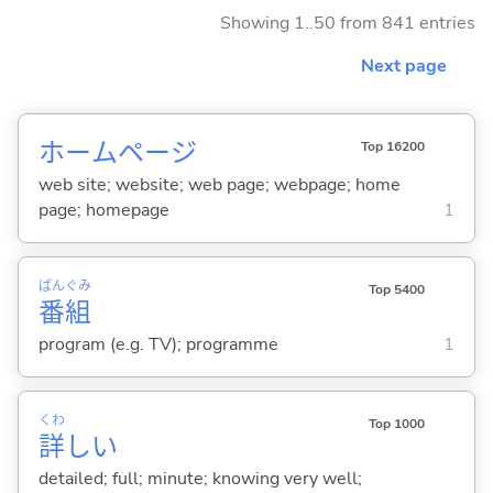
Showing 1..50 from 841 entries
Next page
ホームページ
Top 16200
web site; website; web page; webpage; home
page; homepage
1
ばん
ぐみ
Top 5400
番
組
program (e.g. TV); programme
1
くわ
Top 1000
詳
し
い
detailed; full; minute; knowing very well;