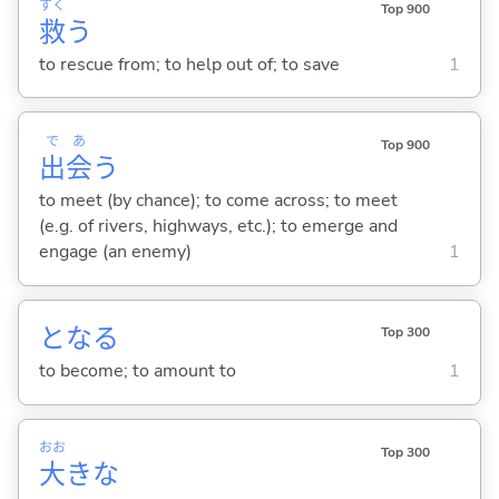
すく
Top 900
救
う
to rescue from; to help out of; to save
1
で
あ
Top 900
出
会
う
to meet (by chance); to come across; to meet
(e.g. of rivers, highways, etc.); to emerge and
engage (an enemy)
1
とな
る
Top 300
to become; to amount to
1
おお
Top 300
大
きな