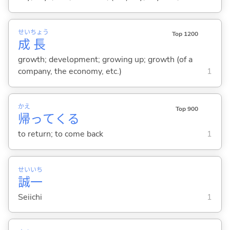
せい
ちょう
Top 1200
成
長
growth; development; growing up; growth (of a
company, the economy, etc.)
1
かえ
Top 900
帰
って
くる
to return; to come back
1
せい
いち
誠
一
Seiichi
1