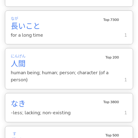
なが
Top 7300
長
いこと
for a long time
1
にん
げん
Top 200
人
間
human being; human; person; character (of a
person)
1
なき
Top 3800
-less; lacking; non-existing
1
す
Top 500