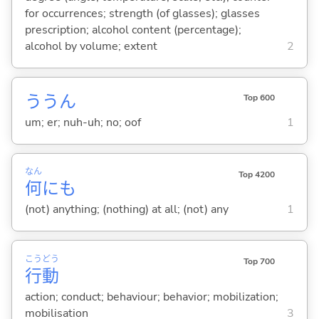
for occurrences; strength (of glasses); glasses
prescription; alcohol content (percentage);
alcohol by volume; extent
2
ううん
Top 600
um; er; nuh-uh; no; oof
1
なん
Top 4200
何
にも
(not) anything; (nothing) at all; (not) any
1
こう
どう
Top 700
行
動
action; conduct; behaviour; behavior; mobilization;
mobilisation
3