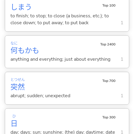
しま
う
Top 100
to finish; to stop; to close (a business, etc.); to
close down; to put away; to put back
1
なに
Top 2400
何
もかも
anything and everything; just about everything
1
とつ
ぜん
Top 700
突
然
abrupt; sudden; unexpected
1
ひ
Top 300
日
day; days; sun; sunshine; (the) day; daytime; date
1