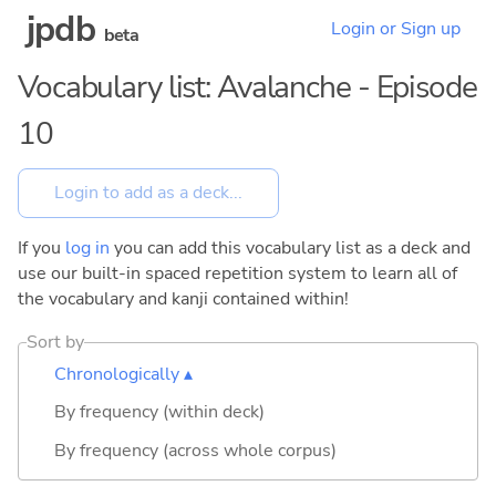
jpdb
Login or Sign up
beta
Vocabulary list: Avalanche - Episode
10
If you
log in
you can add this vocabulary list as a deck and
use our built-in spaced repetition system to learn all of
the vocabulary and kanji contained within!
Sort by
Chronologically ▴
By frequency (within deck)
By frequency (across whole corpus)