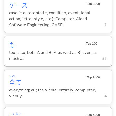
ケース
Top 3000
case (e.g. receptacle, condition, event, legal
action, letter style, etc.); Computer-Aided
Software Engineering; CASE
1
も
Top 100
too; also; both A and B; A as well as B; even; as
much as
31
すべ
Top 1400
全
て
everything; all; the whole; entirely; completely;
wholly
4
こく
ない
Top 4900