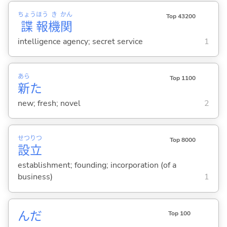
ちょう
ほう
き
かん
Top 43200
諜
報
機
関
intelligence agency; secret service
1
あら
Top 1100
新
た
new; fresh; novel
2
せつ
りつ
Top 8000
設
立
establishment; founding; incorporation (of a
business)
1
んだ
Top 100