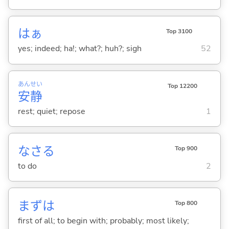
はぁ
Top 3100
yes; indeed; ha!; what?; huh?; sigh
52
あん
せい
Top 12200
安
静
rest; quiet; repose
1
なさ
る
Top 900
to do
2
まずは
Top 800
first of all; to begin with; probably; most likely;