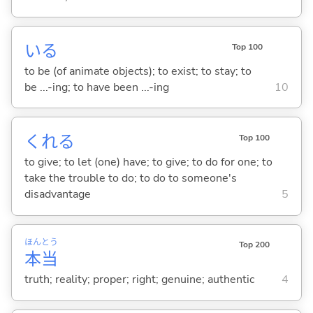
い
る
Top 100
to be (of animate objects); to exist; to stay; to
be ...-ing; to have been ...-ing
10
くれ
る
Top 100
to give; to let (one) have; to give; to do for one; to
take the trouble to do; to do to someone's
disadvantage
5
ほん
とう
Top 200
本
当
truth; reality; proper; right; genuine; authentic
4