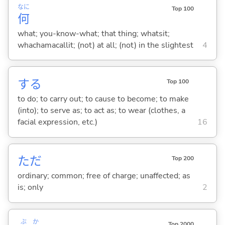
なに
Top 100
何
what; you-know-what; that thing; whatsit;
whachamacallit; (not) at all; (not) in the slightest
4
する
Top 100
to do; to carry out; to cause to become; to make
(into); to serve as; to act as; to wear (clothes, a
facial expression, etc.)
16
ただ
Top 200
ordinary; common; free of charge; unaffected; as
is; only
2
ぶ
か
Top 2000