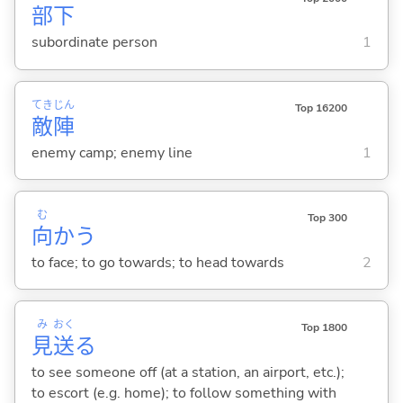
部
下
subordinate person
1
てき
じん
Top 16200
敵
陣
enemy camp; enemy line
1
む
Top 300
向
か
う
to face; to go towards; to head towards
2
み
おく
Top 1800
見
送
る
to see someone off (at a station, an airport, etc.);
to escort (e.g. home); to follow something with