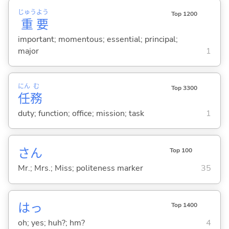
じゅう
よう
Top 1200
重
要
important; momentous; essential; principal;
major
1
にん
む
Top 3300
任
務
duty; function; office; mission; task
1
さん
Top 100
Mr.; Mrs.; Miss; politeness marker
35
はっ
Top 1400
oh; yes; huh?; hm?
4