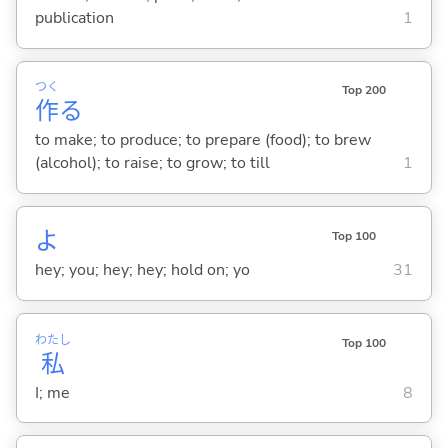
publication
1
つく
Top 200
作
る
to make; to produce; to prepare (food); to brew
(alcohol); to raise; to grow; to till
1
よ
Top 100
hey; you; hey; hey; hold on; yo
31
わたし
Top 100
私
I; me
8