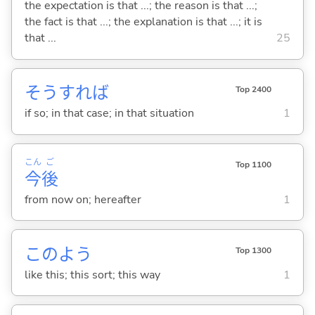
the expectation is that ...; the reason is that ...;
the fact is that ...; the explanation is that ...; it is
that ...
25
そうすれば
Top 2400
if so; in that case; in that situation
1
こん
ご
Top 1100
今
後
from now on; hereafter
1
このよう
Top 1300
like this; this sort; this way
1