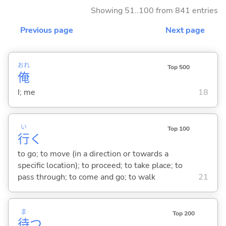
Showing 51..100 from 841 entries
Previous page
Next page
おれ
Top 500
俺
I; me
18
い
Top 100
行
く
to go; to move (in a direction or towards a
specific location); to proceed; to take place; to
pass through; to come and go; to walk
21
ま
Top 200
待
つ