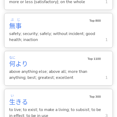
more or less (satisfactory); on the whole
1
ぶ
じ
Top 800
無
事
safety; security; safely; without incident; good
health; inaction
1
なに
Top 1100
何
より
above anything else; above all; more than
anything; best; greatest; excellent
1
い
Top 300
生
き
る
to live; to exist; to make a living; to subsist; to be
in effect; to be in use
3