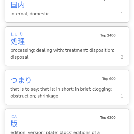
国
内
internal; domestic
1
しょ
り
Top 2400
処
理
processing; dealing with; treatment; disposition;
disposal
2
つまり
Top 600
that is to say; that is; in short; in brief; clogging;
obstruction; shrinkage
1
はん
Top 6200
版
edition; version; plate; block; editions of a