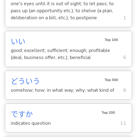
one's eyes until it is out of sight; to let pass; to
pass up (an opportunity etc.); to shelve (a plan,
deliberation on a bill, etc.); to postpone
1
い
い
Top 100
good; excellent; sufficient; enough; profitable
(deal, business offer, etc.); beneficial
6
どういう
Top 300
somehow; how; in what way; why; what kind of
6
ですか
Top 200
indicates question
11