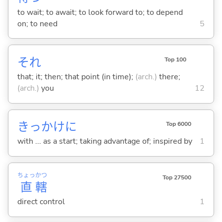
to wait; to await; to look forward to; to depend
on; to need
5
それ
Top 100
that; it; then; that point (in time);
(arch.)
there;
(arch.)
you
12
きっかけに
Top 6000
with ... as a start; taking advantage of; inspired by
1
ちょっ
かつ
Top 27500
直
轄
direct control
1