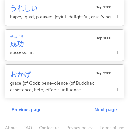
うれし
い
Top 1700
happy; glad; pleased; joyful; delightful; gratifying
1
せい
こう
Top 1000
成
功
success; hit
1
おかげ
Top 2200
grace (of God); benevolence (of Buddha);
assistance; help; effects; influence
1
Previous page
Next page
About
FAQ
Contact us
Privacy policy
Terms of use