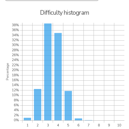
Difficulty histogram