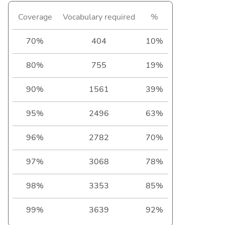
Coverage
Vocabulary required
%
70%
404
10%
80%
755
19%
90%
1561
39%
95%
2496
63%
96%
2782
70%
97%
3068
78%
98%
3353
85%
99%
3639
92%