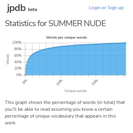
jpdb
Login or Sign up
beta
Statistics for SUMMER NUDE
This graph shows the percentage of words (in total) that
you'll be able to read assuming you know a certain
percentage of unique vocabulary that appears in this
work.