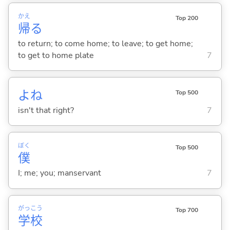
かえ
Top 200
帰
る
to return; to come home; to leave; to get home;
to get to home plate
7
よね
Top 500
isn't that right?
7
ぼく
Top 500
僕
I; me; you; manservant
7
がっ
こう
Top 700
学
校