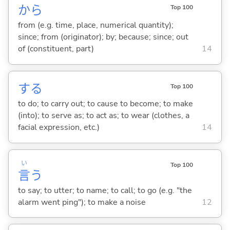
から
Top 100
from (e.g. time, place, numerical quantity);
since; from (originator); by; because; since; out
of (constituent, part)
14
する
Top 100
to do; to carry out; to cause to become; to make
(into); to serve as; to act as; to wear (clothes, a
facial expression, etc.)
14
い
Top 100
言
う
to say; to utter; to name; to call; to go (e.g. "the
alarm went ping"); to make a noise
12