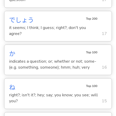
でしょう
Top 200
it seems; I think; I guess; right?; don't you
agree?
17
か
Top 100
indicates a question; or; whether or not; some-
(e.g. something, someone); hmm; huh; very
16
ね
Top 100
right?; isn't it?; hey; say; you know; you see; will
you?
15