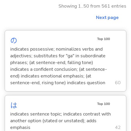
Showing 1..50 from 561 entries
Next page
の
Top 100
indicates possessive; nominalizes verbs and
adjectives; substitutes for "ga" in subordinate
phrases; (at sentence-end, falling tone)
indicates a confident conclusion; (at sentence-
end) indicates emotional emphasis; (at
sentence-end, rising tone) indicates question
60
は
Top 100
indicates sentence topic; indicates contrast with
another option (stated or unstated); adds
emphasis
42