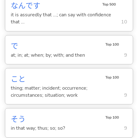
なんです
Top 500
it is assuredly that ...; can say with confidence
that ...
10
で
Top 100
at; in; at; when; by; with; and then
9
こと
Top 100
thing; matter; incident; occurrence;
circumstances; situation; work
9
そう
Top 100
in that way; thus; so; so?
9