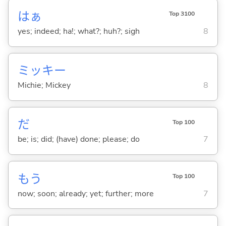
はぁ
Top 3100
yes; indeed; ha!; what?; huh?; sigh
8
ミッキー
Michie; Mickey
8
だ
Top 100
be; is; did; (have) done; please; do
7
もう
Top 100
now; soon; already; yet; further; more
7