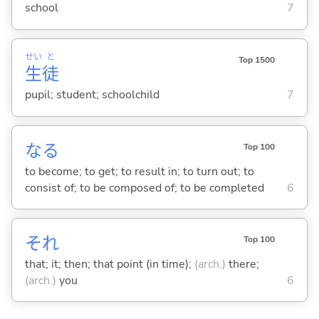
school
7
せい
と
Top 1500
生
徒
pupil; student; schoolchild
7
な
る
Top 100
to become; to get; to result in; to turn out; to
consist of; to be composed of; to be completed
6
それ
Top 100
that; it; then; that point (in time);
(arch.)
there;
(arch.)
you
6