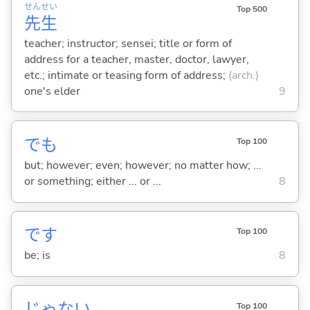
せん
せい
Top 500
先
生
teacher; instructor; sensei; title or form of
address for a teacher, master, doctor, lawyer,
etc.; intimate or teasing form of address;
(arch.)
one's elder
9
でも
Top 100
but; however; even; however; no matter how; ...
or something; either ... or ...
8
です
Top 100
be; is
8
じゃな
い
Top 100