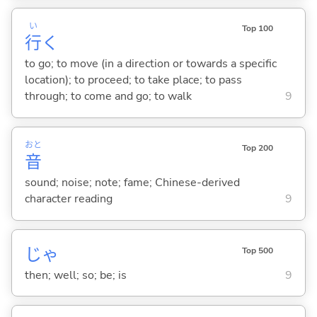
い
Top 100
行
く
to go; to move (in a direction or towards a specific
location); to proceed; to take place; to pass
through; to come and go; to walk
9
おと
Top 200
音
sound; noise; note; fame; Chinese-derived
character reading
9
じゃ
Top 500
then; well; so; be; is
9