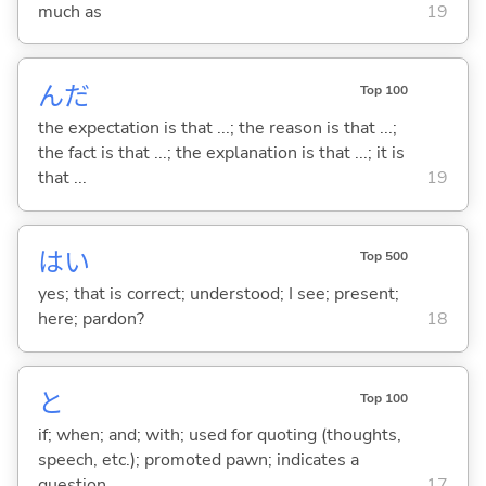
much as
19
んだ
Top 100
the expectation is that ...; the reason is that ...;
the fact is that ...; the explanation is that ...; it is
that ...
19
はい
Top 500
yes; that is correct; understood; I see; present;
here; pardon?
18
と
Top 100
if; when; and; with; used for quoting (thoughts,
speech, etc.); promoted pawn; indicates a
question
17