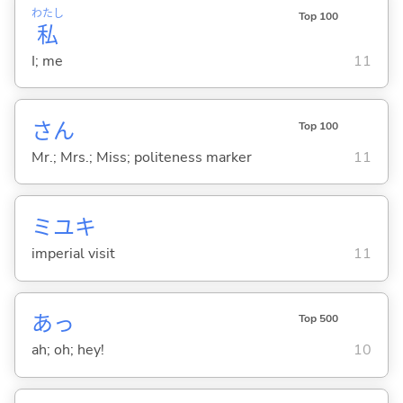
わたし
Top 100
私
I; me
11
さん
Top 100
Mr.; Mrs.; Miss; politeness marker
11
ミユキ
imperial visit
11
あっ
Top 500
ah; oh; hey!
10