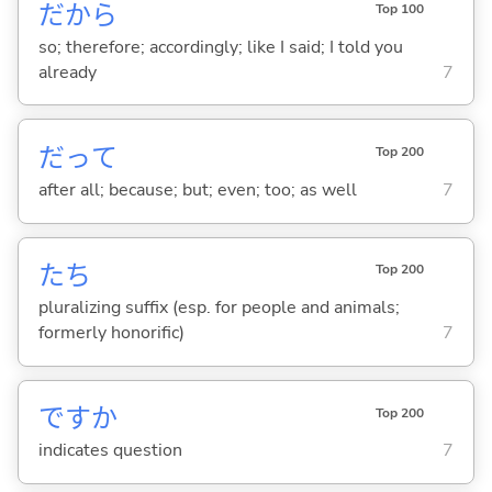
だから
Top 100
so; therefore; accordingly; like I said; I told you
already
7
だって
Top 200
after all; because; but; even; too; as well
7
たち
Top 200
pluralizing suffix (esp. for people and animals;
formerly honorific)
7
ですか
Top 200
indicates question
7