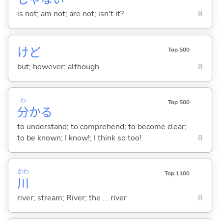
is not; am not; are not; isn't it?
8
けど
Top 500
but; however; although
8
わ
Top 500
分
か
る
to understand; to comprehend; to become clear;
to be known; I know!; I think so too!
8
かわ
Top 1100
川
river; stream; River; the ... river
8