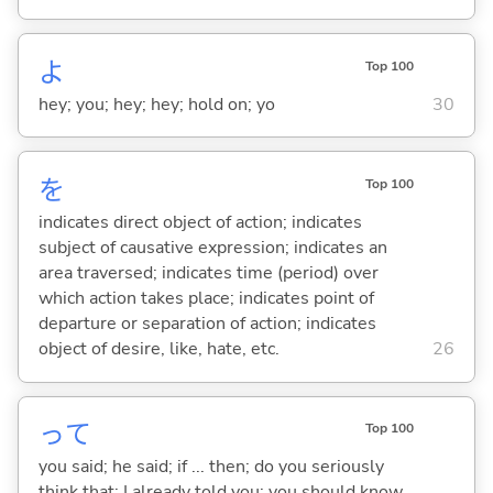
よ
Top 100
hey; you; hey; hey; hold on; yo
30
を
Top 100
indicates direct object of action; indicates
subject of causative expression; indicates an
area traversed; indicates time (period) over
which action takes place; indicates point of
departure or separation of action; indicates
object of desire, like, hate, etc.
26
って
Top 100
you said; he said; if ... then; do you seriously
think that; I already told you; you should know