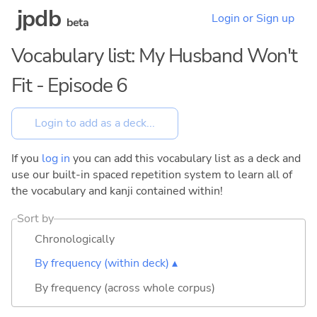
jpdb
Login or Sign up
beta
Vocabulary list: My Husband Won't
Fit - Episode 6
If you
log in
you can add this vocabulary list as a deck and
use our built-in spaced repetition system to learn all of
the vocabulary and kanji contained within!
Sort by
Chronologically
By frequency (within deck) ▴
By frequency (across whole corpus)