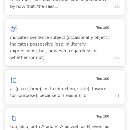
by now that; the said ...
25
が
Top 100
indicates sentence subject (occasionally object);
indicates possessive (esp. in literary
expressions); but; however; regardless of;
whether (or not)
23
に
Top 100
at (place, time); in; to (direction, state); toward;
for (purpose); because of (reason); for
21
も
Top 100
too; also; both A and B; A as well as B; even; as