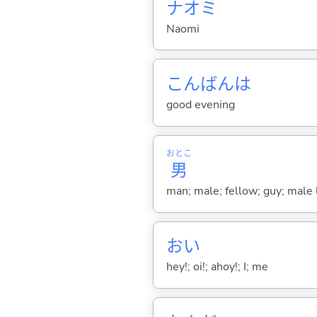
ナオミ
Naomi
こんばんは
good evening
おとこ
男
man; male; fellow; guy; male 
おい
hey!; oi!; ahoy!; I; me