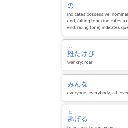
の
indicates possessive; nominal
end, falling tone) indicates 
end, rising tone) indicates qu
お
雄
たけび
war cry; roar
みんな
everyone; everybody; all; ever
に
逃
げ
る
to escape; to run away