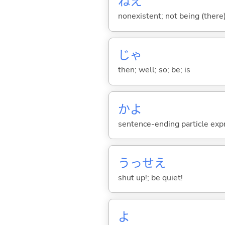
ねえ
nonexistent; not being (there)
じゃ
then; well; so; be; is
かよ
sentence-ending particle exp
うっせえ
shut up!; be quiet!
よ