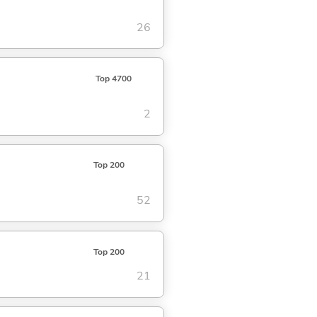
26
Top 4700
2
Top 200
52
Top 200
21