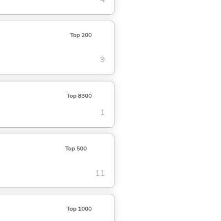
Top 200
9
Top 8300
1
Top 500
11
Top 1000