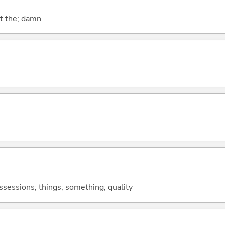
at the; damn
ossessions; things; something; quality