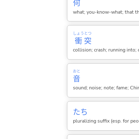
何
what; you-know-what; that thin
しょう
とつ
衝
突
collision; crash; running into; 
おと
音
sound; noise; note; fame; Chi
たち
pluralizing suffix (esp. for pe