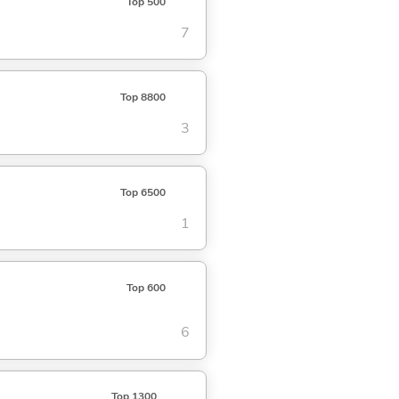
Top 500
7
Top 8800
3
Top 6500
1
Top 600
6
Top 1300