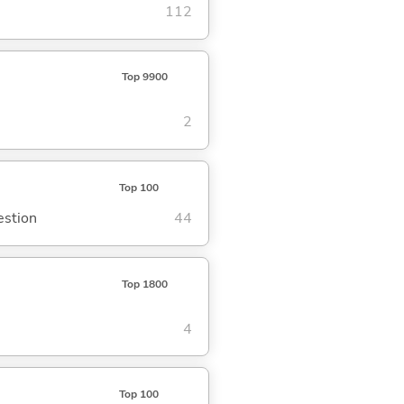
112
Top 9900
2
Top 100
estion
44
Top 1800
4
Top 100