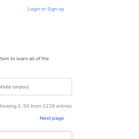
Login or Sign up
tem to learn all of the
whole corpus)
howing 1..50 from 1228 entries
Next page