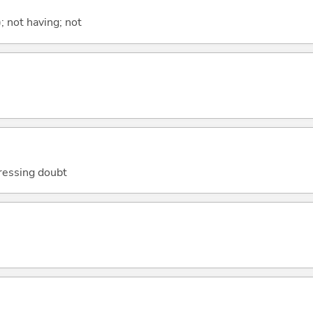
; not having; not
ressing doubt