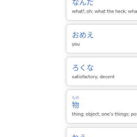
なんだ
what!; oh; what the heck; wh
おめえ
you
ろくな
satisfactory; decent
もの
物
thing; object; one's things; p