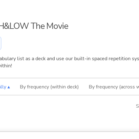
HiGH&LOW The Movie
bulary list as a deck and use our built-in spaced repetition sys
ithin!
lly ▴
By frequency (within deck)
By frequency (across 
S