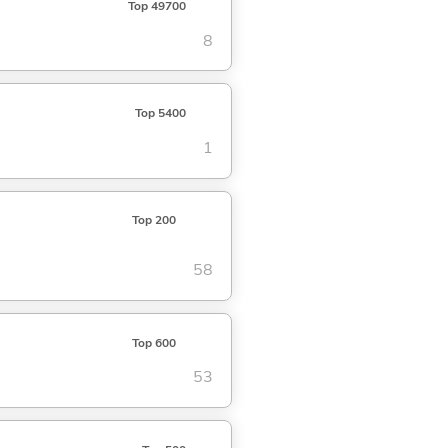
Top 49700
8
Top 5400
1
Top 200
58
Top 600
53