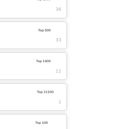
36
Top 500
33
Top 1400
11
Top 21100
1
Top 100