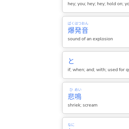
hey; you; hey; hey; hold on; y
ばく
はつ
おん
爆
発
音
sound of an explosion
と
if; when; and; with; used for 
ひ
めい
悲
鳴
shriek; scream
なに