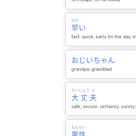
はや
早
い
fast; quick; early (in the day, 
おじいちゃん
grandpa; granddad
だい
じょう
ぶ
大
丈
夫
safe; secure; certainly; surely
だん
せい
男
性