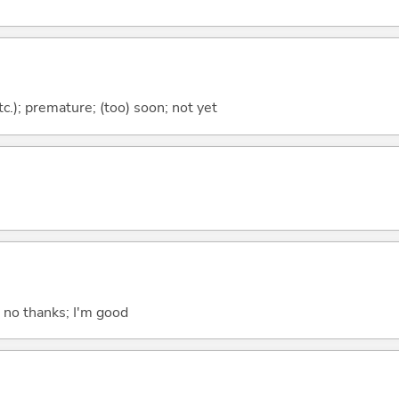
etc.); premature; (too) soon; not yet
; no thanks; I'm good