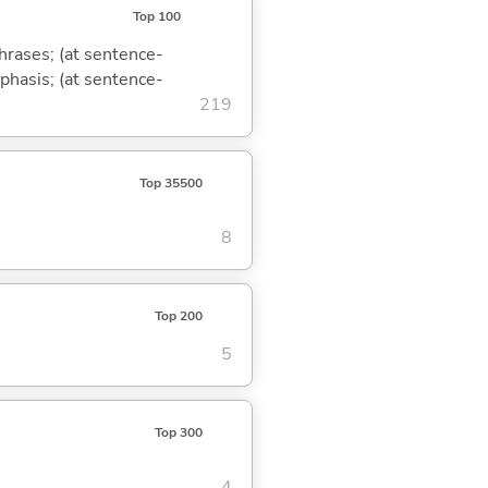
Top 100
phrases; (at sentence-
mphasis; (at sentence-
219
Top 35500
8
Top 200
5
Top 300
4