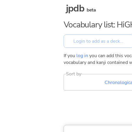
jpdb
beta
Vocabulary list: 
If you
log in
you can add this voca
vocabulary and kanji contained w
Sort by
Chronologica