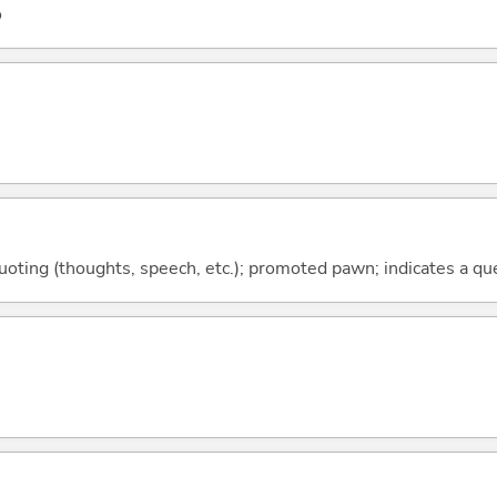
o
quoting (thoughts, speech, etc.); promoted pawn; indicates a qu