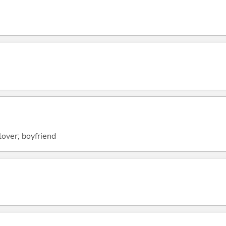
lover; boyfriend