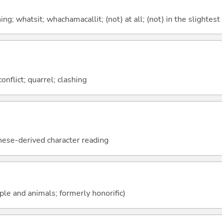
g; whatsit; whachamacallit; (not) at all; (not) in the slightest
conflict; quarrel; clashing
nese-derived character reading
ople and animals; formerly honorific)