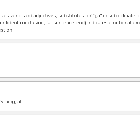
izes verbs and adjectives; substitutes for "ga" in subordinate 
a confident conclusion; (at sentence-end) indicates emotional e
estion
ything; all