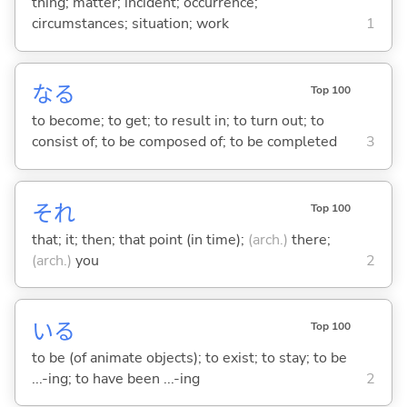
thing; matter; incident; occurrence;
circumstances; situation; work
1
な
る
Top 100
to become; to get; to result in; to turn out; to
consist of; to be composed of; to be completed
3
それ
Top 100
that; it; then; that point (in time);
(arch.)
there;
(arch.)
you
2
い
る
Top 100
to be (of animate objects); to exist; to stay; to be
...-ing; to have been ...-ing
2