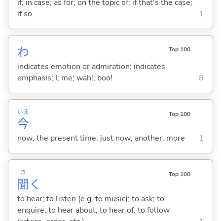
if; in case; as for; on the topic of; if that's the case;
if so
1
わ
Top 100
indicates emotion or admiration; indicates
emphasis; I; me; wah!; boo!
8
いま
Top 100
今
now; the present time; just now; another; more
1
き
Top 100
聞
く
to hear; to listen (e.g. to music); to ask; to
enquire; to hear about; to hear of; to follow