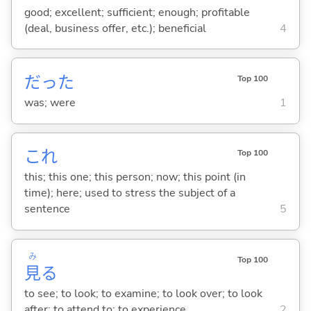
good; excellent; sufficient; enough; profitable
(deal, business offer, etc.); beneficial
4
だった
Top 100
was; were
1
これ
Top 100
this; this one; this person; now; this point (in
time); here; used to stress the subject of a
sentence
5
み
Top 100
見
る
to see; to look; to examine; to look over; to look
after; to attend to; to experience
2