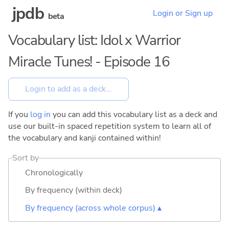
jpdb
Login or Sign up
beta
Vocabulary list: Idol x Warrior
Miracle Tunes! - Episode 16
If you
log in
you can add this vocabulary list as a deck and
use our built-in spaced repetition system to learn all of
the vocabulary and kanji contained within!
Sort by
Chronologically
By frequency (within deck)
By frequency (across whole corpus) ▴