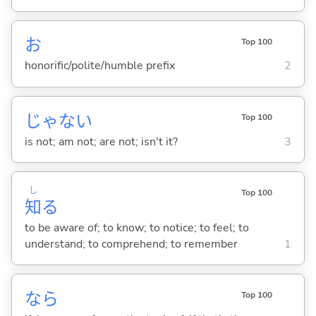
お
Top 100
honorific/polite/humble prefix
2
じゃな
い
Top 100
is not; am not; are not; isn't it?
3
し
Top 100
知
る
to be aware of; to know; to notice; to feel; to
understand; to comprehend; to remember
1
なら
Top 100