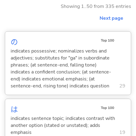
Showing 1..50 from 335 entries
Next page
の
Top 100
indicates possessive; nominalizes verbs and
adjectives; substitutes for "ga" in subordinate
phrases; (at sentence-end, falling tone)
indicates a confident conclusion; (at sentence-
end) indicates emotional emphasis; (at
sentence-end, rising tone) indicates question
29
は
Top 100
indicates sentence topic; indicates contrast with
another option (stated or unstated); adds
emphasis
19