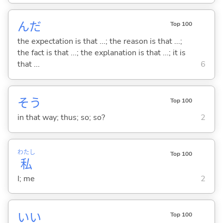
んだ
Top 100
the expectation is that ...; the reason is that ...;
the fact is that ...; the explanation is that ...; it is
that ...
6
そう
Top 100
in that way; thus; so; so?
2
わたし
Top 100
私
I; me
2
い
い
Top 100