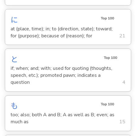
に
Top 100
at (place, time); in; to (direction, state); toward;
for (purpose); because of (reason); for
21
と
Top 100
if; when; and; with; used for quoting (thoughts,
speech, etc.); promoted pawn; indicates a
question
4
も
Top 100
too; also; both A and B; A as well as B; even; as
much as
15