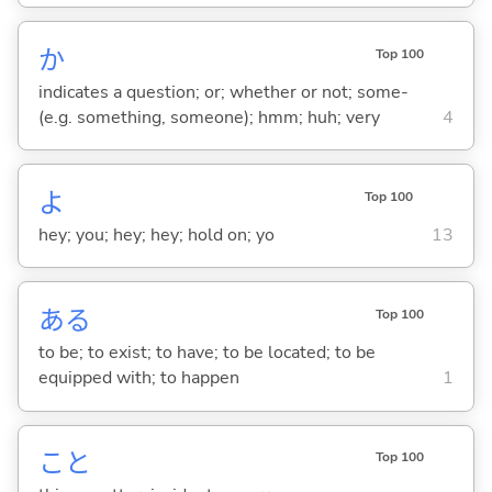
か
Top 100
indicates a question; or; whether or not; some-
(e.g. something, someone); hmm; huh; very
4
よ
Top 100
hey; you; hey; hey; hold on; yo
13
あ
る
Top 100
to be; to exist; to have; to be located; to be
equipped with; to happen
1
こと
Top 100