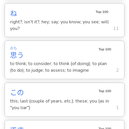
ね
Top 100
right?; isn't it?; hey; say; you know; you see; will
you?
11
おも
Top 100
思
う
to think; to consider; to think (of doing); to plan
(to do); to judge; to assess; to imagine
2
この
Top 100
this; last (couple of years, etc.); these; you (as in
"you liar")
1
Top 100