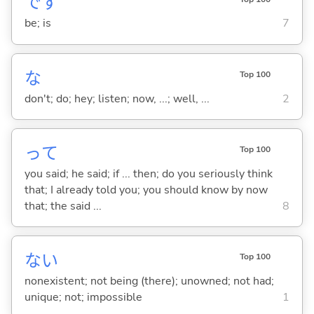
です
be; is
7
な
Top 100
don't; do; hey; listen; now, ...; well, ...
2
って
Top 100
you said; he said; if ... then; do you seriously think
that; I already told you; you should know by now
that; the said ...
8
な
い
Top 100
nonexistent; not being (there); unowned; not had;
unique; not; impossible
1