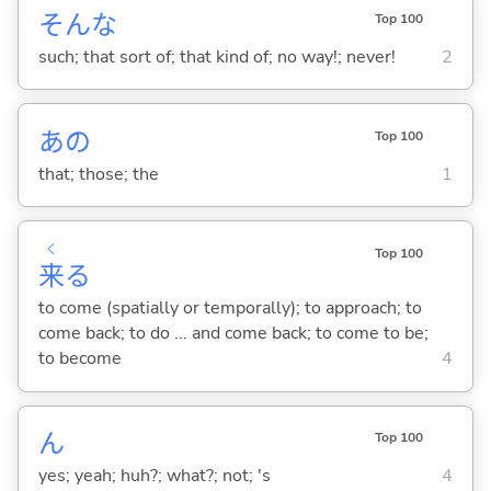
そんな
Top 100
such; that sort of; that kind of; no way!; never!
2
あの
Top 100
that; those; the
1
く
Top 100
来
る
to come (spatially or temporally); to approach; to
come back; to do ... and come back; to come to be;
to become
4
ん
Top 100
yes; yeah; huh?; what?; not; 's
4