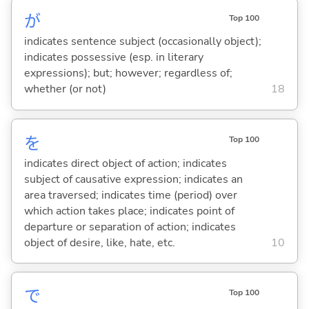
が
Top 100
indicates sentence subject (occasionally object);
indicates possessive (esp. in literary
expressions); but; however; regardless of;
whether (or not)
18
を
Top 100
indicates direct object of action; indicates
subject of causative expression; indicates an
area traversed; indicates time (period) over
which action takes place; indicates point of
departure or separation of action; indicates
object of desire, like, hate, etc.
10
で
Top 100