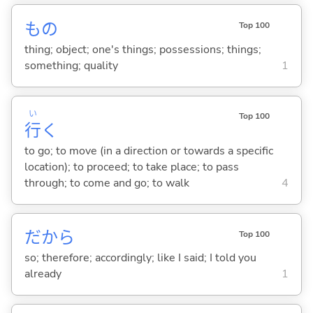
もの
Top 100
thing; object; one's things; possessions; things;
something; quality
1
い
Top 100
行
く
to go; to move (in a direction or towards a specific
location); to proceed; to take place; to pass
through; to come and go; to walk
4
だから
Top 100
so; therefore; accordingly; like I said; I told you
already
1