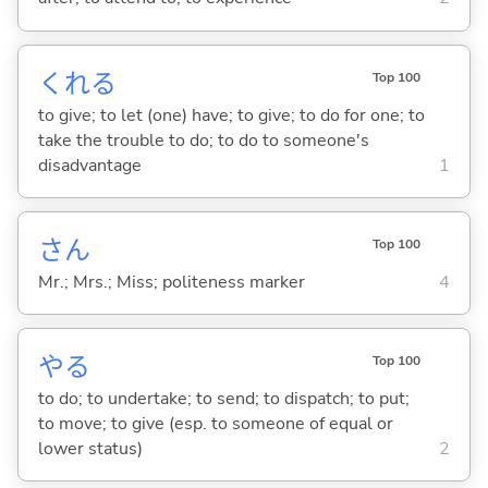
くれ
る
Top 100
to give; to let (one) have; to give; to do for one; to
take the trouble to do; to do to someone's
disadvantage
1
さん
Top 100
Mr.; Mrs.; Miss; politeness marker
4
や
る
Top 100
to do; to undertake; to send; to dispatch; to put;
to move; to give (esp. to someone of equal or
lower status)
2