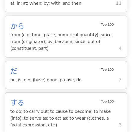
at; in; at; when; by; with; and then
11
から
Top 100
from (e.g. time, place, numerical quantity); since;
from (originator); by; because; since; out of
(constituent, part)
4
だ
Top 100
be; is; did; (have) done; please; do
7
する
Top 100
to do; to carry out; to cause to become; to make
(into); to serve as; to act as; to wear (clothes, a
facial expression, etc.)
3