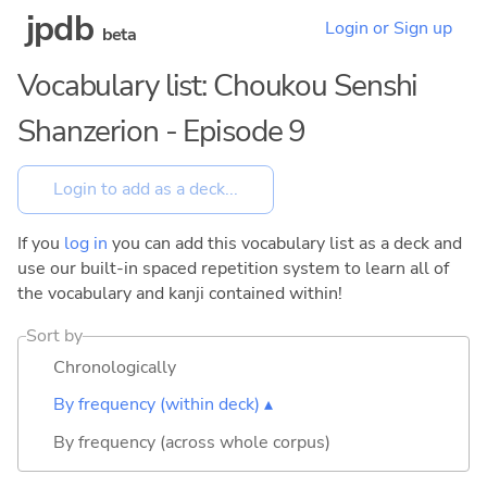
jpdb
Login or Sign up
beta
Vocabulary list: Choukou Senshi
Shanzerion - Episode 9
If you
log in
you can add this vocabulary list as a deck and
use our built-in spaced repetition system to learn all of
the vocabulary and kanji contained within!
Sort by
Chronologically
By frequency (within deck) ▴
By frequency (across whole corpus)