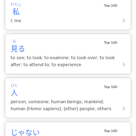
わたし
Top 100
私
I; me
5
み
Top 100
見
る
to see; to look; to examine; to look over; to look
after; to attend to; to experience
5
ひと
Top 100
人
person; someone; human beings; mankind;
human (Homo sapiens); (other) people; others
5
じゃな
い
Top 100