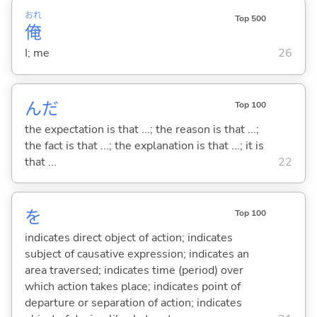
おれ
Top 500
俺
I; me
26
んだ
Top 100
the expectation is that ...; the reason is that ...;
the fact is that ...; the explanation is that ...; it is
that ...
22
を
Top 100
indicates direct object of action; indicates
subject of causative expression; indicates an
area traversed; indicates time (period) over
which action takes place; indicates point of
departure or separation of action; indicates