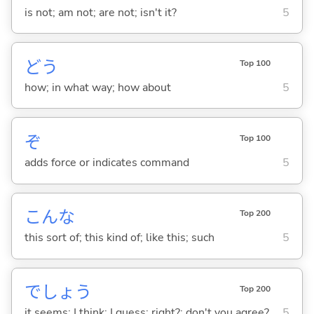
is not; am not; are not; isn't it?
5
どう
Top 100
how; in what way; how about
5
ぞ
Top 100
adds force or indicates command
5
こんな
Top 200
this sort of; this kind of; like this; such
5
でしょう
Top 200
it seems; I think; I guess; right?; don't you agree?
5