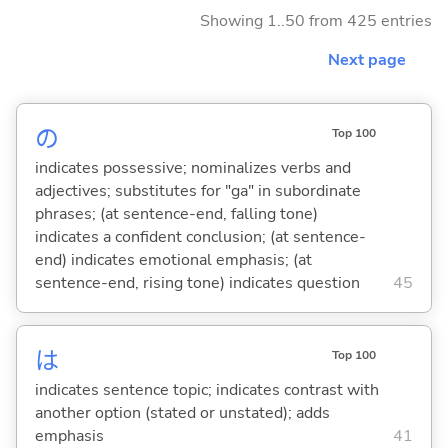
Showing 1..50 from 425 entries
Next page
の
Top 100
indicates possessive; nominalizes verbs and
adjectives; substitutes for "ga" in subordinate
phrases; (at sentence-end, falling tone)
indicates a confident conclusion; (at sentence-
end) indicates emotional emphasis; (at
sentence-end, rising tone) indicates question
45
は
Top 100
indicates sentence topic; indicates contrast with
another option (stated or unstated); adds
emphasis
41