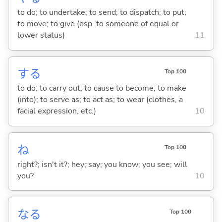
to do; to undertake; to send; to dispatch; to put;
to move; to give (esp. to someone of equal or
lower status)
11
する
Top 100
to do; to carry out; to cause to become; to make
(into); to serve as; to act as; to wear (clothes, a
facial expression, etc.)
10
ね
Top 100
right?; isn't it?; hey; say; you know; you see; will
you?
10
な
る
Top 100