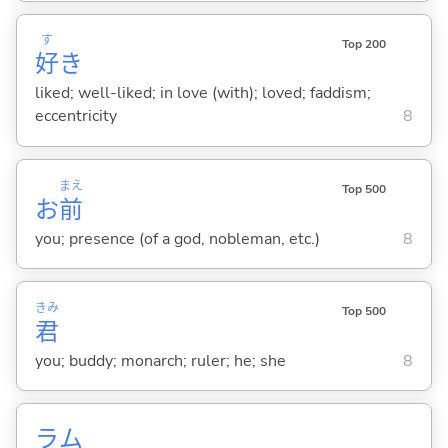
す
Top 200
好
き
liked; well-liked; in love (with); loved; faddism;
eccentricity
8
まえ
Top 500
お
前
you; presence (of a god, nobleman, etc.)
8
きみ
Top 500
君
you; buddy; monarch; ruler; he; she
8
ラム