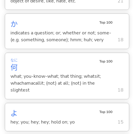
object of desire, like, hate, etc.
21
か
Top 100
indicates a question; or; whether or not; some-
(e.g. something, someone); hmm; huh; very
18
なに
Top 100
何
what; you-know-what; that thing; whatsit;
whachamacallit; (not) at all; (not) in the
slightest
18
よ
Top 100
hey; you; hey; hey; hold on; yo
15