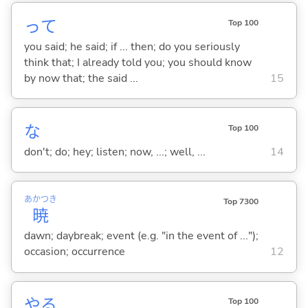
って
Top 100
you said; he said; if ... then; do you seriously
think that; I already told you; you should know
by now that; the said ...
15
な
Top 100
don't; do; hey; listen; now, ...; well, ...
14
あかつき
Top 7300
暁
dawn; daybreak; event (e.g. "in the event of ...");
occasion; occurrence
12
や
る
Top 100