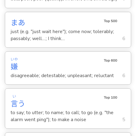
まあ
Top 500
just (e.g. "just wait here"); come now; tolerably;
passably; well...; I think...
6
いや
Top 600
嫌
disagreeable; detestable; unpleasant; reluctant
6
い
Top 100
言
う
to say; to utter; to name; to call; to go (e.g. "the
alarm went ping"); to make a noise
5