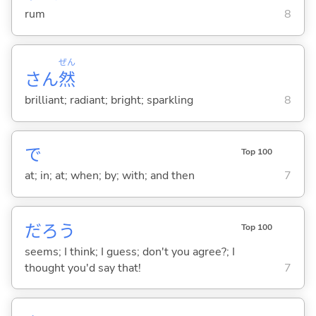
rum
8
ぜん
さん
然
brilliant; radiant; bright; sparkling
8
で
Top 100
at; in; at; when; by; with; and then
7
だろう
Top 100
seems; I think; I guess; don't you agree?; I
thought you'd say that!
7