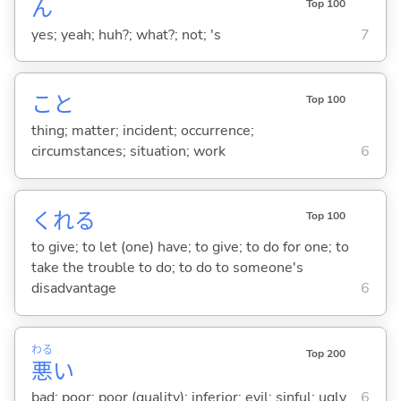
ん
Top 100
yes; yeah; huh?; what?; not; 's
7
こと
Top 100
thing; matter; incident; occurrence;
circumstances; situation; work
6
くれ
る
Top 100
to give; to let (one) have; to give; to do for one; to
take the trouble to do; to do to someone's
disadvantage
6
わる
Top 200
悪
い
bad; poor; poor (quality); inferior; evil; sinful; ugly
6