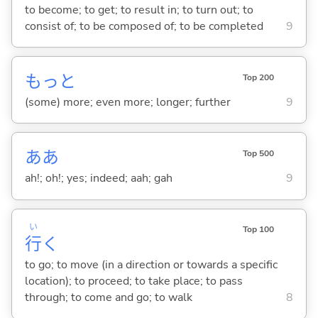
to become; to get; to result in; to turn out; to
consist of; to be composed of; to be completed
9
もっと
Top 200
(some) more; even more; longer; further
9
ああ
Top 500
ah!; oh!; yes; indeed; aah; gah
9
い
Top 100
行
く
to go; to move (in a direction or towards a specific
location); to proceed; to take place; to pass
through; to come and go; to walk
8