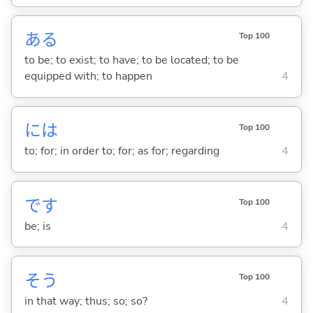
あ
る
Top 100
to be; to exist; to have; to be located; to be
equipped with; to happen
4
には
Top 100
to; for; in order to; for; as for; regarding
4
です
Top 100
be; is
4
そう
Top 100
in that way; thus; so; so?
4