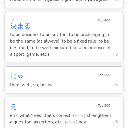
き
Top 400
決
ま
る
to be decided; to be settled; to be unchanging; to
be the same (as always); to be a fixed rule; to be
destined; to be well executed (of a manoeuvre in
a sport, game, etc.)
5
じゃ
Top 500
then; well; so; be; is
5
え
Top 500
eh?; what?; yes; that's correct;
(arch.)
strengthens
a question, assertion, etc.;
(arch.)
hey
5