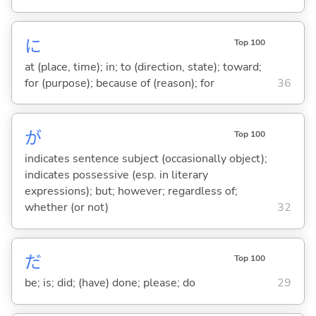
に
Top 100
at (place, time); in; to (direction, state); toward;
for (purpose); because of (reason); for
36
が
Top 100
indicates sentence subject (occasionally object);
indicates possessive (esp. in literary
expressions); but; however; regardless of;
whether (or not)
32
だ
Top 100
be; is; did; (have) done; please; do
29