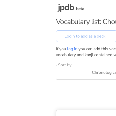
jpdb
beta
Vocabulary list: Ch
If you
log in
you can add this voca
vocabulary and kanji contained w
Sort by
Chronologica