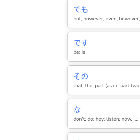
でも
but; however; even; however; n
です
be; is
その
that; the; part (as in "part two")
な
don't; do; hey; listen; now, ...; 