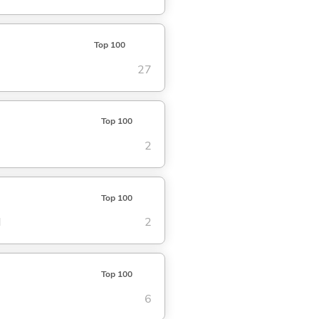
Top 100
27
Top 100
2
Top 100
d
2
Top 100
6