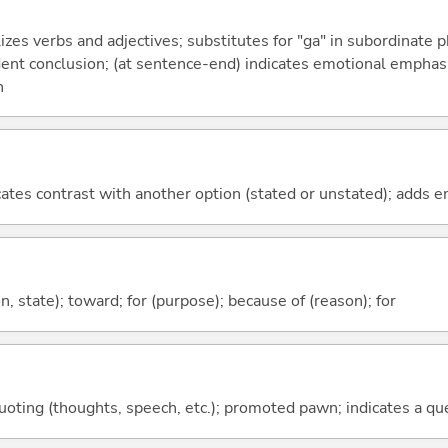
izes verbs and adjectives; substitutes for "ga" in subordinate 
fident conclusion; (at sentence-end) indicates emotional emphas
n
icates contrast with another option (stated or unstated); adds 
ion, state); toward; for (purpose); because of (reason); for
quoting (thoughts, speech, etc.); promoted pawn; indicates a qu