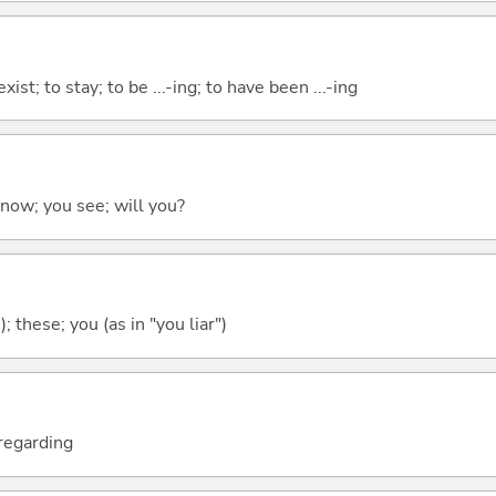
xist; to stay; to be ...-ing; to have been ...-ing
 know; you see; will you?
); these; you (as in "you liar")
; regarding