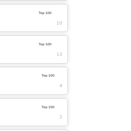
Top 100
10
Top 100
13
Top 100
4
Top 100
2