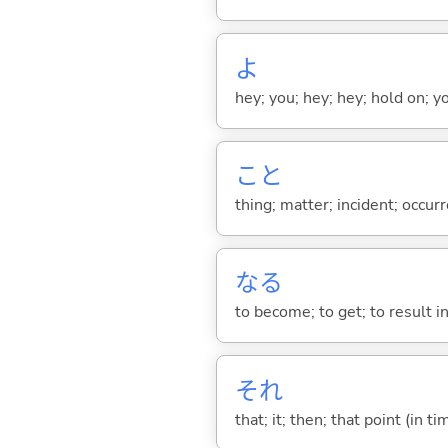
よ
hey; you; hey; hey; hold on; y
こと
thing; matter; incident; occur
な
る
to become; to get; to result i
それ
that; it; then; that point (in ti