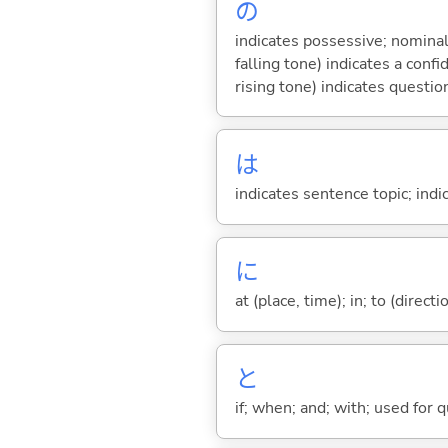
の
indicates possessive; nominal
falling tone) indicates a con
rising tone) indicates questio
は
indicates sentence topic; ind
に
at (place, time); in; to (direct
と
if; when; and; with; used for 