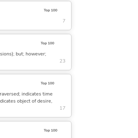
Top 100
7
Top 100
ssions); but; however;
23
Top 100
traversed; indicates time
dicates object of desire,
17
Top 100