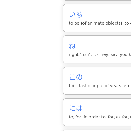
い
る
to be (of animate objects); to e
ね
right?; isn't it?; hey; say; you
この
this; last (couple of years, etc.
には
to; for; in order to; for; as for