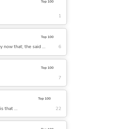
Top 100
1
Top 100
y now that; the said ...
6
Top 100
7
Top 100
s that ...
22