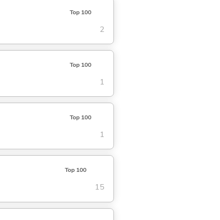
Top 100
2
Top 100
1
Top 100
1
Top 100
15