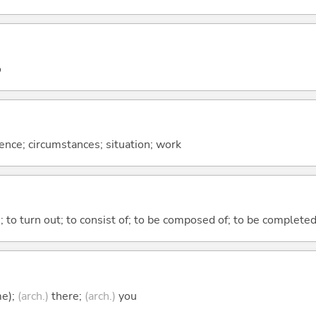
o
rence; circumstances; situation; work
n; to turn out; to consist of; to be composed of; to be complete
me);
(arch.)
there;
(arch.)
you