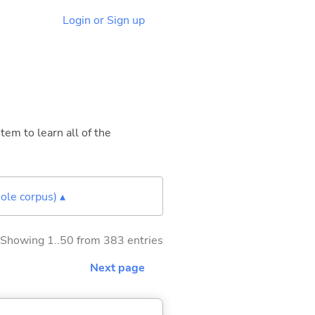
Login or Sign up
tem to learn all of the
ole corpus) ▴
Showing 1..50 from 383 entries
Next page