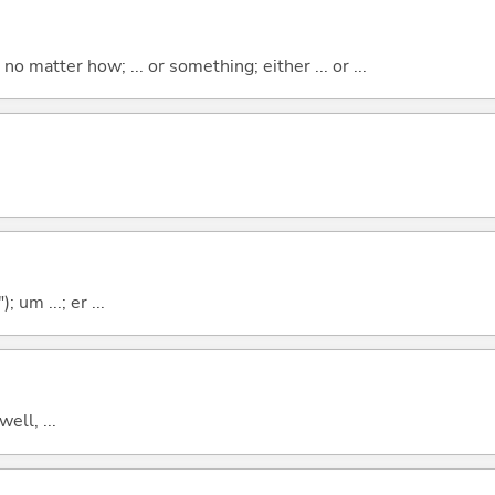
o matter how; ... or something; either ... or ...
; um ...; er ...
well, ...