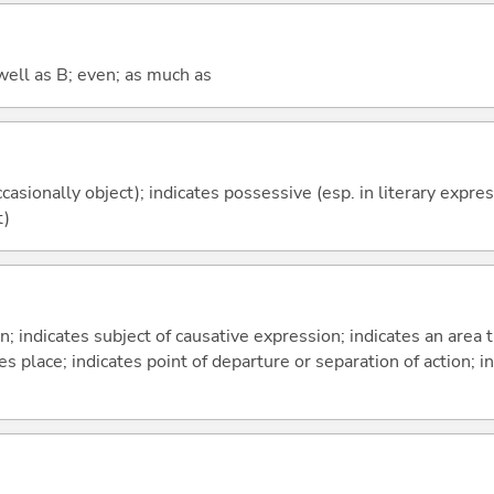
well as B; even; as much as
casionally object); indicates possessive (esp. in literary expre
t)
on; indicates subject of causative expression; indicates an area 
s place; indicates point of departure or separation of action; in