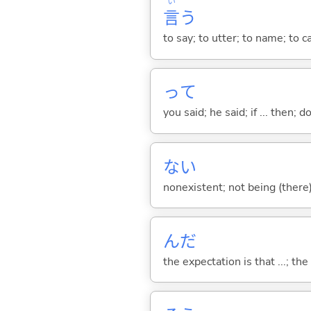
い
言
う
to say; to utter; to name; to c
って
you said; he said; if ... then;
な
い
nonexistent; not being (there
んだ
the expectation is that ...; the r