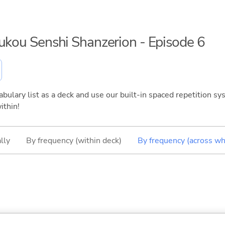
oukou Senshi Shanzerion - Episode 6
bulary list as a deck and use our built-in spaced repetition sys
ithin!
lly
By frequency (within deck)
By frequency (across wh