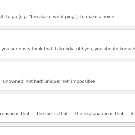
all; to go (e.g. "the alarm went ping"); to make a noise
 do you seriously think that; I already told you; you should know b
); unowned; not had; unique; not; impossible
eason is that ...; the fact is that ...; the explanation is that ...; it i