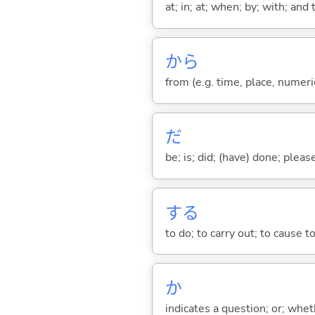
at; in; at; when; by; with; and
から
from (e.g. time, place, numeric
だ
be; is; did; (have) done; pleas
する
to do; to carry out; to cause t
か
indicates a question; or; whe