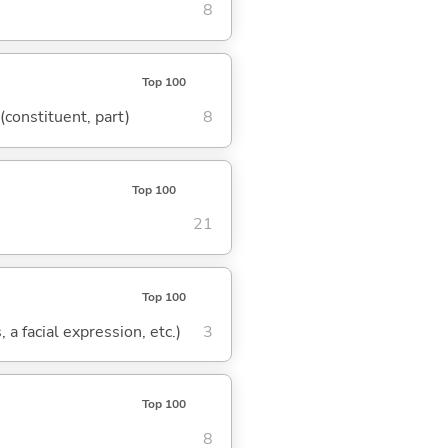
8
Top 100
 (constituent, part)
8
Top 100
21
Top 100
 a facial expression, etc.)
3
Top 100
8