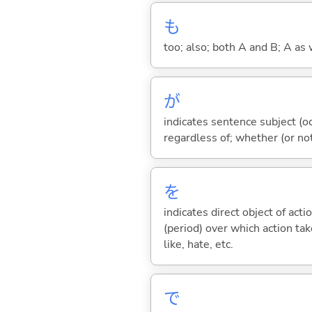
も
too; also; both A and B; A as 
が
indicates sentence subject (oc
regardless of; whether (or no
を
indicates direct object of acti
(period) over which action take
like, hate, etc.
で