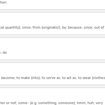
 then
al quantity); since; from (originator); by; because; since; out of
e; do
o become; to make (into); to serve as; to act as; to wear (clothes,
ther or not; some- (e.g. something, someone); hmm; huh; very