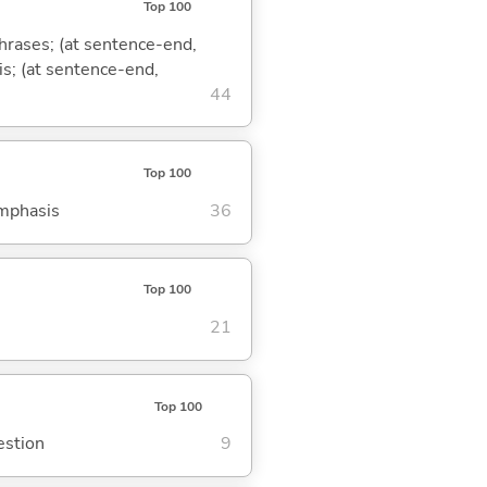
Top 100
phrases; (at sentence-end,
is; (at sentence-end,
44
Top 100
emphasis
36
Top 100
21
Top 100
estion
9