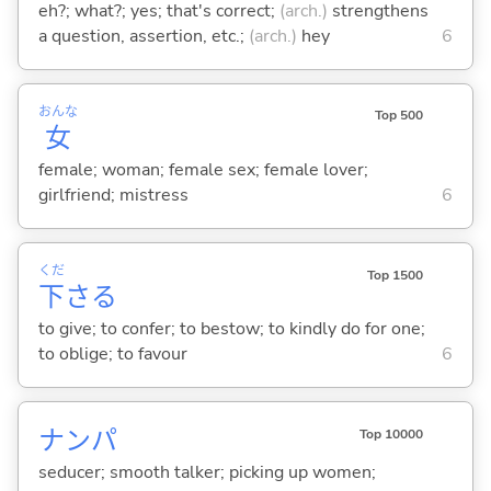
eh?; what?; yes; that's correct;
(arch.)
strengthens
a question, assertion, etc.;
(arch.)
hey
6
おんな
Top 500
女
female; woman; female sex; female lover;
girlfriend; mistress
6
くだ
Top 1500
下
さ
る
to give; to confer; to bestow; to kindly do for one;
to oblige; to favour
6
ナンパ
Top 10000
seducer; smooth talker; picking up women;