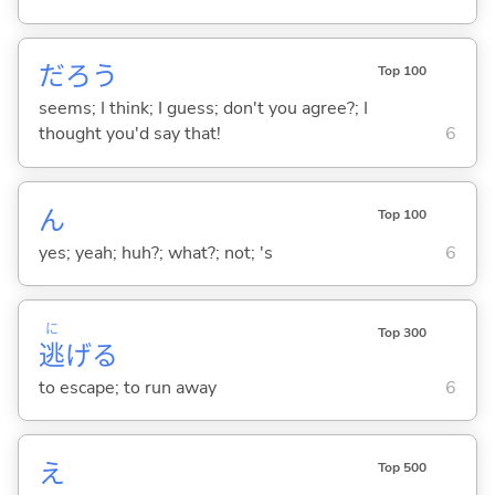
だろう
Top 100
seems; I think; I guess; don't you agree?; I
thought you'd say that!
6
ん
Top 100
yes; yeah; huh?; what?; not; 's
6
に
Top 300
逃
げ
る
to escape; to run away
6
え
Top 500