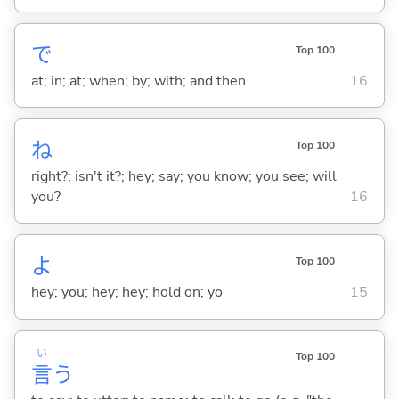
で
Top 100
at; in; at; when; by; with; and then
16
ね
Top 100
right?; isn't it?; hey; say; you know; you see; will
you?
16
よ
Top 100
hey; you; hey; hey; hold on; yo
15
い
Top 100
言
う