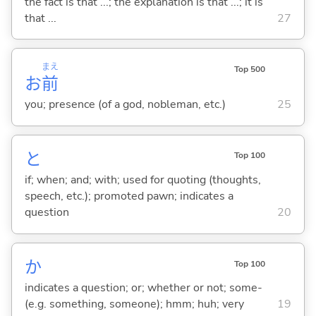
the fact is that ...; the explanation is that ...; it is
that ...
27
まえ
Top 500
お
前
you; presence (of a god, nobleman, etc.)
25
と
Top 100
if; when; and; with; used for quoting (thoughts,
speech, etc.); promoted pawn; indicates a
question
20
か
Top 100
indicates a question; or; whether or not; some-
(e.g. something, someone); hmm; huh; very
19