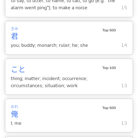
to say; to utter; to name; to call; to go (e.g. "the
alarm went ping"); to make a noise
15
きみ
Top 500
君
you; buddy; monarch; ruler; he; she
14
こと
Top 100
thing; matter; incident; occurrence;
circumstances; situation; work
13
おれ
Top 500
俺
I; me
13