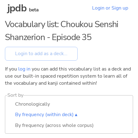
jpdb
Login or Sign up
beta
Vocabulary list: Choukou Senshi
Shanzerion - Episode 35
If you
log in
you can add this vocabulary list as a deck and
use our built-in spaced repetition system to learn all of
the vocabulary and kanji contained within!
Sort by
Chronologically
By frequency (within deck) ▴
By frequency (across whole corpus)