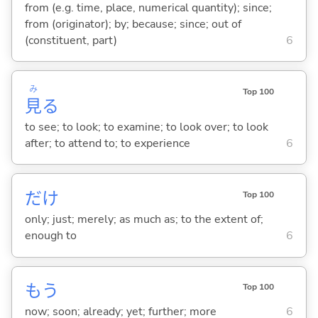
from (e.g. time, place, numerical quantity); since;
from (originator); by; because; since; out of
(constituent, part)
6
み
Top 100
見
る
to see; to look; to examine; to look over; to look
after; to attend to; to experience
6
だけ
Top 100
only; just; merely; as much as; to the extent of;
enough to
6
もう
Top 100
now; soon; already; yet; further; more
6