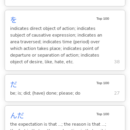
を
Top 100
indicates direct object of action; indicates
subject of causative expression; indicates an
area traversed; indicates time (period) over
which action takes place; indicates point of
departure or separation of action; indicates
object of desire, like, hate, etc.
38
だ
Top 100
be; is; did; (have) done; please; do
27
んだ
Top 100
the expectation is that ...; the reason is that ...;