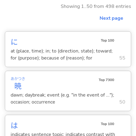
Showing 1..50 from 498 entries
Next page
に
Top 100
at (place, time); in; to (direction, state); toward;
for (purpose); because of (reason); for
55
あかつき
Top 7300
暁
dawn; daybreak; event (e.g. "in the event of ...");
occasion; occurrence
50
は
Top 100
indicates sentence topic; indicates contrast with