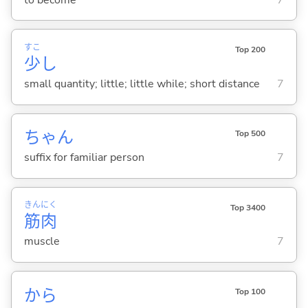
すこ
Top 200
少
し
small quantity; little; little while; short distance
7
ちゃん
Top 500
suffix for familiar person
7
きん
にく
Top 3400
筋
肉
muscle
7
から
Top 100