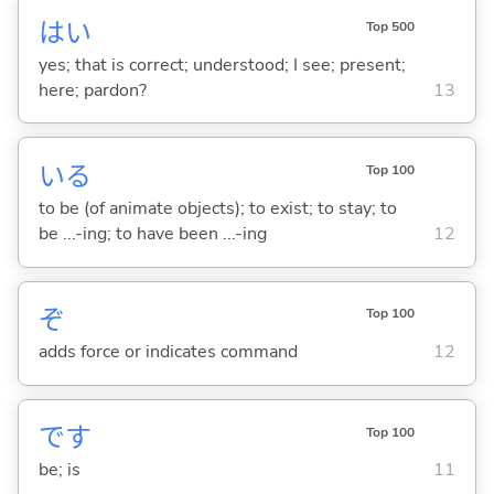
はい
Top 500
yes; that is correct; understood; I see; present;
here; pardon?
13
い
る
Top 100
to be (of animate objects); to exist; to stay; to
be ...-ing; to have been ...-ing
12
ぞ
Top 100
adds force or indicates command
12
です
Top 100
be; is
11