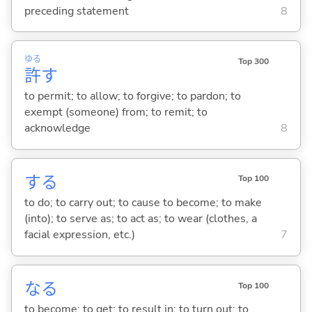
preceding statement
8
ゆる
Top 300
許
す
to permit; to allow; to forgive; to pardon; to
exempt (someone) from; to remit; to
acknowledge
8
する
Top 100
to do; to carry out; to cause to become; to make
(into); to serve as; to act as; to wear (clothes, a
facial expression, etc.)
7
な
る
Top 100
to become; to get; to result in; to turn out; to