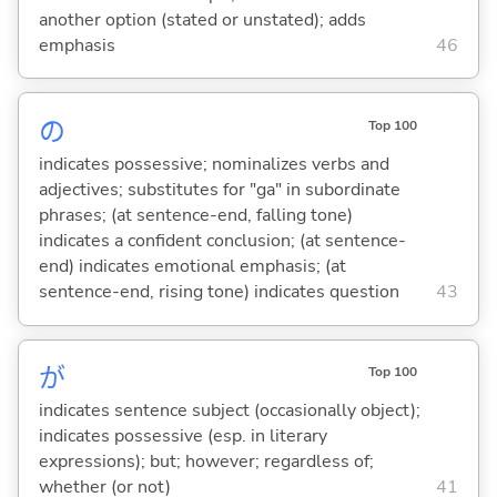
another option (stated or unstated); adds
emphasis
46
の
Top 100
indicates possessive; nominalizes verbs and
adjectives; substitutes for "ga" in subordinate
phrases; (at sentence-end, falling tone)
indicates a confident conclusion; (at sentence-
end) indicates emotional emphasis; (at
sentence-end, rising tone) indicates question
43
が
Top 100
indicates sentence subject (occasionally object);
indicates possessive (esp. in literary
expressions); but; however; regardless of;
whether (or not)
41