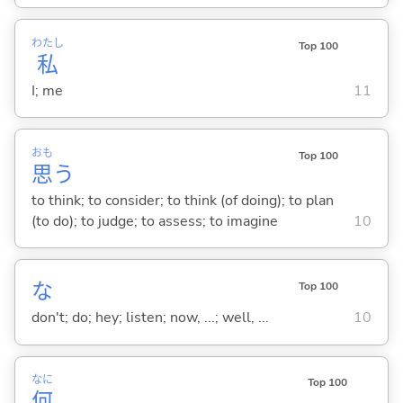
わたし
Top 100
私
I; me
11
おも
Top 100
思
う
to think; to consider; to think (of doing); to plan
(to do); to judge; to assess; to imagine
10
な
Top 100
don't; do; hey; listen; now, ...; well, ...
10
なに
Top 100
何