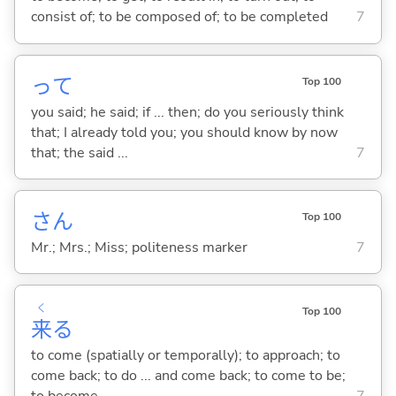
consist of; to be composed of; to be completed
7
って
Top 100
you said; he said; if ... then; do you seriously think
that; I already told you; you should know by now
that; the said ...
7
さん
Top 100
Mr.; Mrs.; Miss; politeness marker
7
く
Top 100
来
る
to come (spatially or temporally); to approach; to
come back; to do ... and come back; to come to be;
to become
7