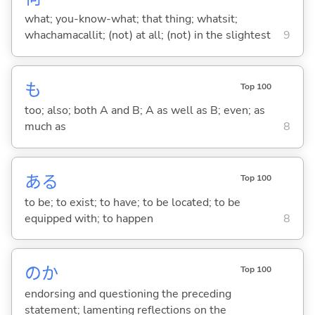
what; you-know-what; that thing; whatsit;
whachamacallit; (not) at all; (not) in the slightest
9
も
Top 100
too; also; both A and B; A as well as B; even; as
much as
8
あ
る
Top 100
to be; to exist; to have; to be located; to be
equipped with; to happen
8
のか
Top 100
endorsing and questioning the preceding
statement; lamenting reflections on the