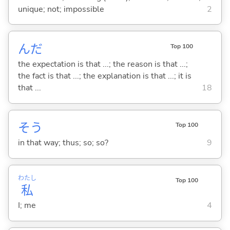
unique; not; impossible
2
んだ
Top 100
the expectation is that ...; the reason is that ...;
the fact is that ...; the explanation is that ...; it is
that ...
18
そう
Top 100
in that way; thus; so; so?
9
わたし
Top 100
私
I; me
4