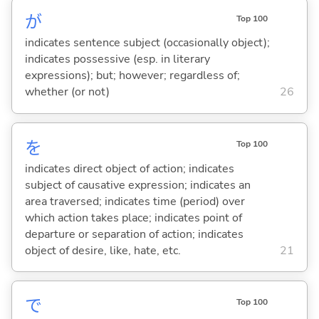
が
Top 100
indicates sentence subject (occasionally object);
indicates possessive (esp. in literary
expressions); but; however; regardless of;
whether (or not)
26
を
Top 100
indicates direct object of action; indicates
subject of causative expression; indicates an
area traversed; indicates time (period) over
which action takes place; indicates point of
departure or separation of action; indicates
object of desire, like, hate, etc.
21
で
Top 100