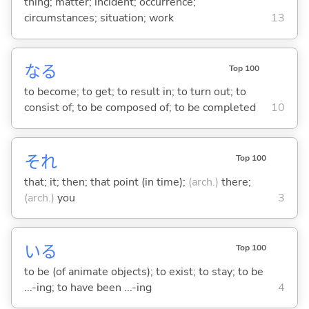
thing; matter; incident; occurrence;
circumstances; situation; work
13
な
る
Top 100
to become; to get; to result in; to turn out; to
consist of; to be composed of; to be completed
10
それ
Top 100
that; it; then; that point (in time);
(arch.)
there;
(arch.)
you
3
い
る
Top 100
to be (of animate objects); to exist; to stay; to be
...-ing; to have been ...-ing
4