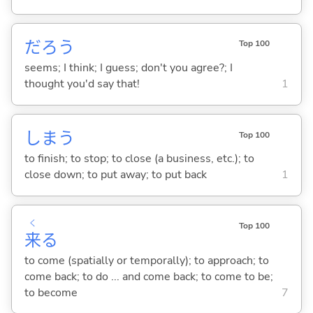
だろう
Top 100
seems; I think; I guess; don't you agree?; I
thought you'd say that!
1
しま
う
Top 100
to finish; to stop; to close (a business, etc.); to
close down; to put away; to put back
1
く
Top 100
来
る
to come (spatially or temporally); to approach; to
come back; to do ... and come back; to come to be;
to become
7