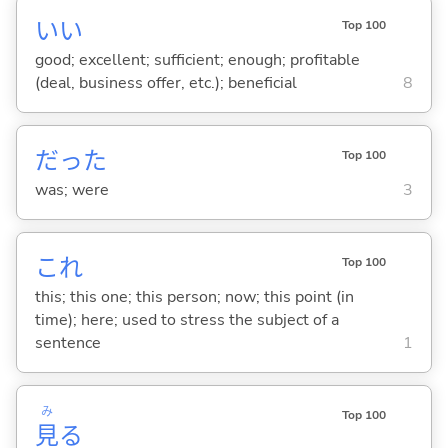
い
い
Top 100
good; excellent; sufficient; enough; profitable
(deal, business offer, etc.); beneficial
8
だった
Top 100
was; were
3
これ
Top 100
this; this one; this person; now; this point (in
time); here; used to stress the subject of a
sentence
1
み
Top 100
見
る