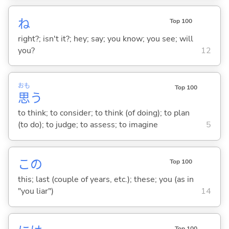
ね
Top 100
right?; isn't it?; hey; say; you know; you see; will
you?
12
おも
Top 100
思
う
to think; to consider; to think (of doing); to plan
(to do); to judge; to assess; to imagine
5
この
Top 100
this; last (couple of years, etc.); these; you (as in
"you liar")
14
Top 100