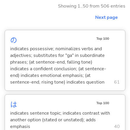
Showing 1..50 from 506 entries
Next page
の
Top 100
indicates possessive; nominalizes verbs and
adjectives; substitutes for "ga" in subordinate
phrases; (at sentence-end, falling tone)
indicates a confident conclusion; (at sentence-
end) indicates emotional emphasis; (at
sentence-end, rising tone) indicates question
61
は
Top 100
indicates sentence topic; indicates contrast with
another option (stated or unstated); adds
emphasis
40