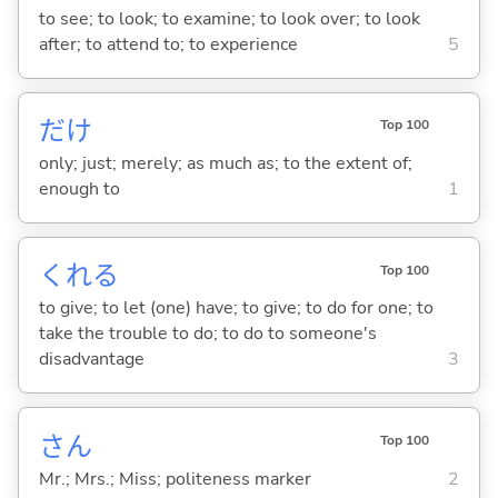
to see; to look; to examine; to look over; to look
after; to attend to; to experience
5
だけ
Top 100
only; just; merely; as much as; to the extent of;
enough to
1
くれ
る
Top 100
to give; to let (one) have; to give; to do for one; to
take the trouble to do; to do to someone's
disadvantage
3
さん
Top 100
Mr.; Mrs.; Miss; politeness marker
2