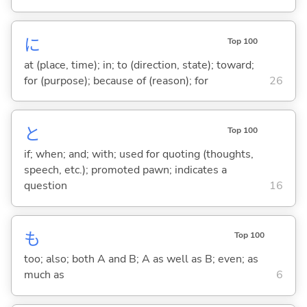
に
Top 100
at (place, time); in; to (direction, state); toward;
for (purpose); because of (reason); for
26
と
Top 100
if; when; and; with; used for quoting (thoughts,
speech, etc.); promoted pawn; indicates a
question
16
も
Top 100
too; also; both A and B; A as well as B; even; as
much as
6