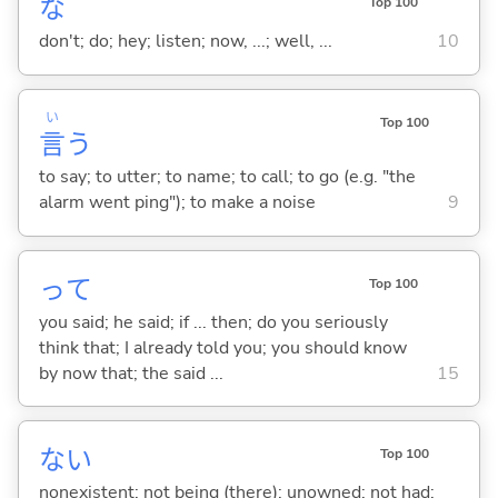
な
Top 100
don't; do; hey; listen; now, ...; well, ...
10
い
Top 100
言
う
to say; to utter; to name; to call; to go (e.g. "the
alarm went ping"); to make a noise
9
って
Top 100
you said; he said; if ... then; do you seriously
think that; I already told you; you should know
by now that; the said ...
15
な
い
Top 100
nonexistent; not being (there); unowned; not had;