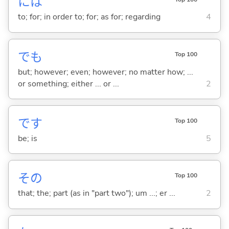
には
to; for; in order to; for; as for; regarding
4
でも
Top 100
but; however; even; however; no matter how; ...
or something; either ... or ...
2
です
Top 100
be; is
5
その
Top 100
that; the; part (as in "part two"); um ...; er ...
2