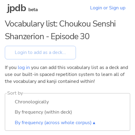
jpdb
Login or Sign up
beta
Vocabulary list: Choukou Senshi
Shanzerion - Episode 30
If you
log in
you can add this vocabulary list as a deck and
use our built-in spaced repetition system to learn all of
the vocabulary and kanji contained within!
Sort by
Chronologically
By frequency (within deck)
By frequency (across whole corpus) ▴