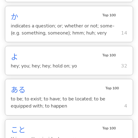
か
Top 100
indicates a question; or; whether or not; some-
(e.g. something, someone); hmm; huh; very
14
よ
Top 100
hey; you; hey; hey; hold on; yo
32
あ
る
Top 100
to be; to exist; to have; to be located; to be
equipped with; to happen
4
こと
Top 100