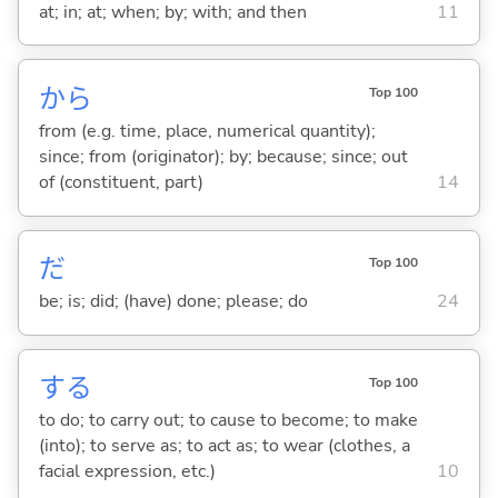
at; in; at; when; by; with; and then
11
から
Top 100
from (e.g. time, place, numerical quantity);
since; from (originator); by; because; since; out
of (constituent, part)
14
だ
Top 100
be; is; did; (have) done; please; do
24
する
Top 100
to do; to carry out; to cause to become; to make
(into); to serve as; to act as; to wear (clothes, a
facial expression, etc.)
10