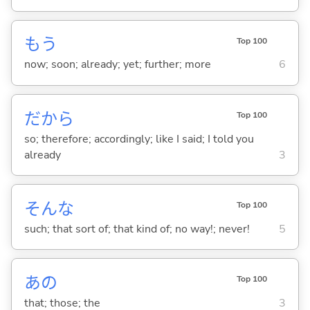
もう
Top 100
now; soon; already; yet; further; more
6
だから
Top 100
so; therefore; accordingly; like I said; I told you
already
3
そんな
Top 100
such; that sort of; that kind of; no way!; never!
5
あの
Top 100
that; those; the
3