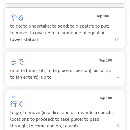
や
る
Top 100
to do; to undertake; to send; to dispatch; to put;
to move; to give (esp. to someone of equal or
lower status)
14
まで
Top 100
until (a time); till; to (a place or person); as far as;
to (an extent); up to
4
い
Top 100
行
く
to go; to move (in a direction or towards a specific
location); to proceed; to take place; to pass
through; to come and go; to walk
8