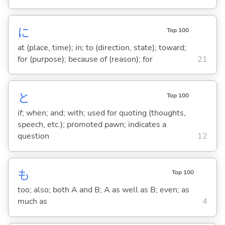
に
Top 100
at (place, time); in; to (direction, state); toward;
for (purpose); because of (reason); for
21
と
Top 100
if; when; and; with; used for quoting (thoughts,
speech, etc.); promoted pawn; indicates a
question
12
も
Top 100
too; also; both A and B; A as well as B; even; as
much as
4