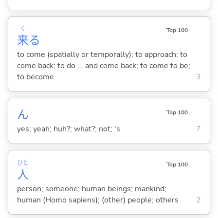
く
Top 100
来
る
to come (spatially or temporally); to approach; to
come back; to do ... and come back; to come to be;
to become
3
ん
Top 100
yes; yeah; huh?; what?; not; 's
7
ひと
Top 100
人
person; someone; human beings; mankind;
human (Homo sapiens); (other) people; others
2