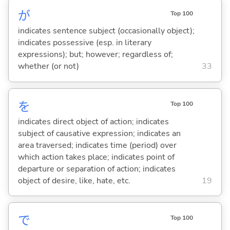
が
Top 100
indicates sentence subject (occasionally object);
indicates possessive (esp. in literary
expressions); but; however; regardless of;
whether (or not)
33
を
Top 100
indicates direct object of action; indicates
subject of causative expression; indicates an
area traversed; indicates time (period) over
which action takes place; indicates point of
departure or separation of action; indicates
object of desire, like, hate, etc.
19
で
Top 100