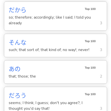
だから
Top 100
so; therefore; accordingly; like I said; I told you
already
3
そんな
Top 100
such; that sort of; that kind of; no way!; never!
3
あの
Top 100
that; those; the
2
だろう
Top 100
seems; I think; I guess; don't you agree?; I
thought you'd say that!
3