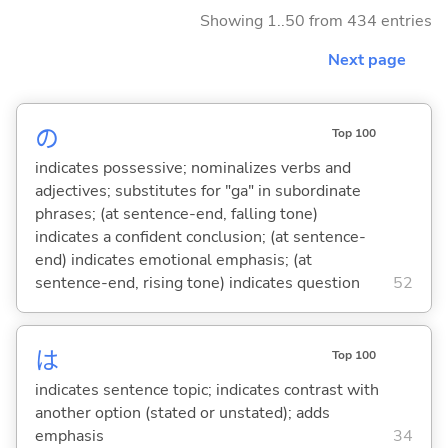
Showing 1..50 from 434 entries
Next page
の
Top 100
indicates possessive; nominalizes verbs and
adjectives; substitutes for "ga" in subordinate
phrases; (at sentence-end, falling tone)
indicates a confident conclusion; (at sentence-
end) indicates emotional emphasis; (at
sentence-end, rising tone) indicates question
52
は
Top 100
indicates sentence topic; indicates contrast with
another option (stated or unstated); adds
emphasis
34