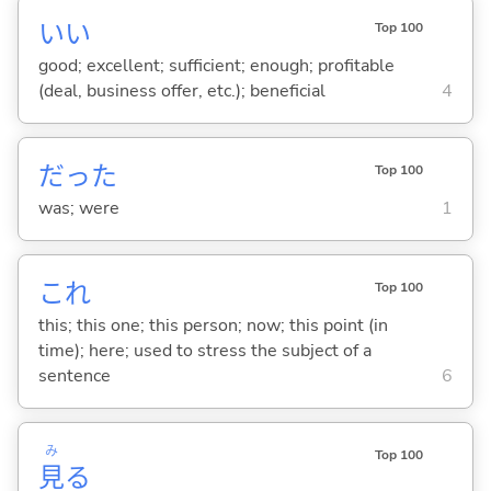
い
い
Top 100
good; excellent; sufficient; enough; profitable
(deal, business offer, etc.); beneficial
4
だった
Top 100
was; were
1
これ
Top 100
this; this one; this person; now; this point (in
time); here; used to stress the subject of a
sentence
6
み
Top 100
見
る