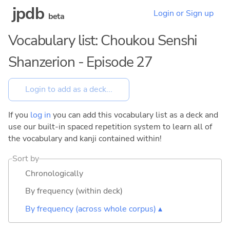
jpdb
Login or Sign up
beta
Vocabulary list: Choukou Senshi
Shanzerion - Episode 27
If you
log in
you can add this vocabulary list as a deck and
use our built-in spaced repetition system to learn all of
the vocabulary and kanji contained within!
Sort by
Chronologically
By frequency (within deck)
By frequency (across whole corpus) ▴