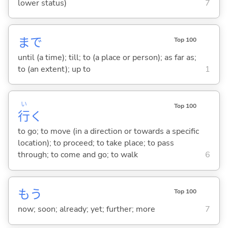
lower status)
7
まで
Top 100
until (a time); till; to (a place or person); as far as;
to (an extent); up to
1
い
Top 100
行
く
to go; to move (in a direction or towards a specific
location); to proceed; to take place; to pass
through; to come and go; to walk
6
もう
Top 100
now; soon; already; yet; further; more
7