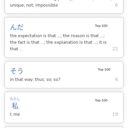
unique; not; impossible
6
んだ
Top 100
the expectation is that ...; the reason is that ...;
the fact is that ...; the explanation is that ...; it is
that ...
22
そう
Top 100
in that way; thus; so; so?
6
わたし
Top 100
私
I; me
19