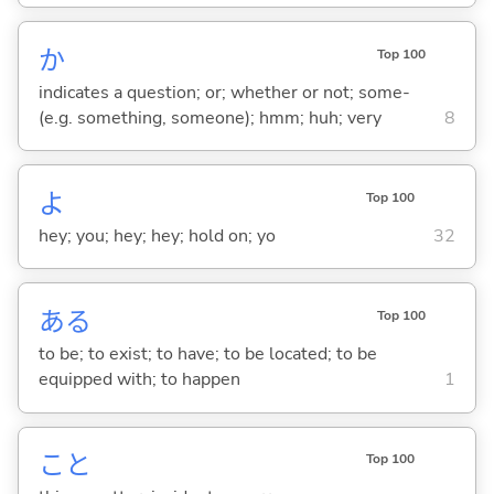
か
Top 100
indicates a question; or; whether or not; some-
(e.g. something, someone); hmm; huh; very
8
よ
Top 100
hey; you; hey; hey; hold on; yo
32
あ
る
Top 100
to be; to exist; to have; to be located; to be
equipped with; to happen
1
こと
Top 100