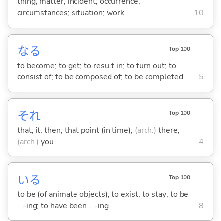
thing; matter; incident; occurrence;
circumstances; situation; work
10
な
る
Top 100
to become; to get; to result in; to turn out; to
consist of; to be composed of; to be completed
5
それ
Top 100
that; it; then; that point (in time);
(arch.)
there;
(arch.)
you
4
い
る
Top 100
to be (of animate objects); to exist; to stay; to be
...-ing; to have been ...-ing
8