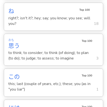
ね
Top 100
right?; isn't it?; hey; say; you know; you see; will
you?
18
おも
Top 100
思
う
to think; to consider; to think (of doing); to plan
(to do); to judge; to assess; to imagine
3
この
Top 100
this; last (couple of years, etc.); these; you (as in
"you liar")
1
Top 100