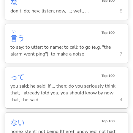
な
Top 100
don't; do; hey; listen; now, ...; well, ...
8
い
Top 100
言
う
to say; to utter; to name; to call; to go (e.g. "the
alarm went ping"); to make a noise
7
って
Top 100
you said; he said; if ... then; do you seriously think
that; I already told you; you should know by now
that; the said ...
4
な
い
Top 100
nonexistent; not being (there); unowned; not had;