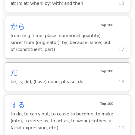
at; in; at; when; by; with; and then
13
から
Top 100
from (e.g. time, place, numerical quantity);
since; from (originator); by; because; since; out
of (constituent, part)
17
だ
Top 100
be; is; did; (have) done; please; do
13
する
Top 100
to do; to carry out; to cause to become; to make
(into); to serve as; to act as; to wear (clothes, a
facial expression, etc.)
10