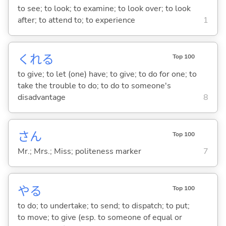
to see; to look; to examine; to look over; to look
after; to attend to; to experience
1
くれ
る
Top 100
to give; to let (one) have; to give; to do for one; to
take the trouble to do; to do to someone's
disadvantage
8
さん
Top 100
Mr.; Mrs.; Miss; politeness marker
7
や
る
Top 100
to do; to undertake; to send; to dispatch; to put;
to move; to give (esp. to someone of equal or