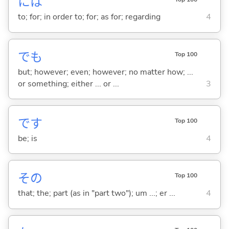
には
to; for; in order to; for; as for; regarding
4
でも
Top 100
but; however; even; however; no matter how; ...
or something; either ... or ...
3
です
Top 100
be; is
4
その
Top 100
that; the; part (as in "part two"); um ...; er ...
4