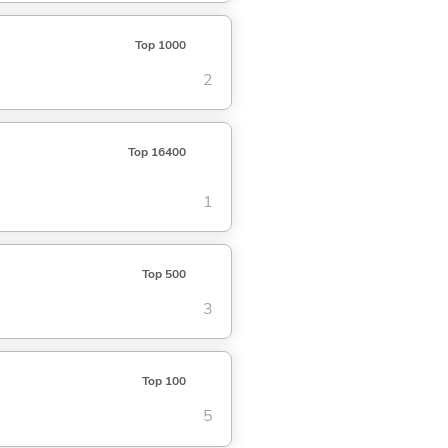
Top 1000
2
Top 16400
1
Top 500
3
Top 100
5