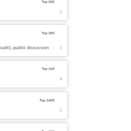
Top 300
1
Top 300
doubt); public discussion
1
Top 100
4
Top 3400
1