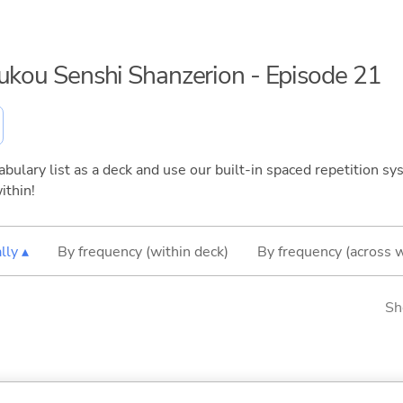
oukou Senshi Shanzerion - Episode 21
bulary list as a deck and use our built-in spaced repetition sys
ithin!
lly ▴
By frequency (within deck)
By frequency (across 
Sh