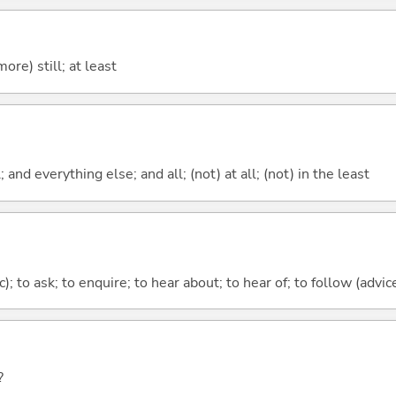
more) still; at least
; and everything else; and all; (not) at all; (not) in the least
c); to ask; to enquire; to hear about; to hear of; to follow (advice
?