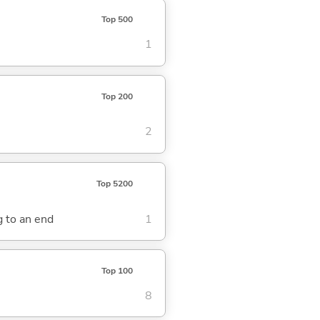
Top 500
1
Top 200
2
Top 5200
ng to an end
1
Top 100
8