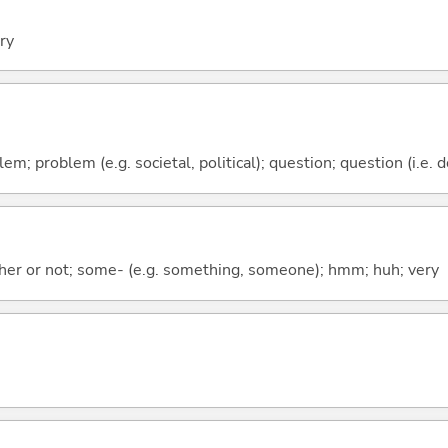
ery
lem; problem (e.g. societal, political); question; question (i.e. 
ther or not; some- (e.g. something, someone); hmm; huh; very