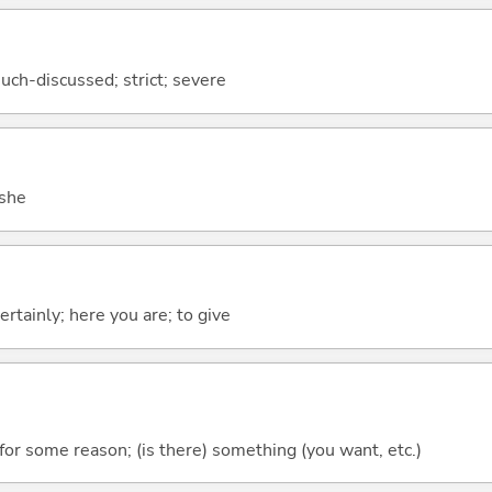
uch-discussed; strict; severe
 she
ertainly; here you are; to give
r some reason; (is there) something (you want, etc.)