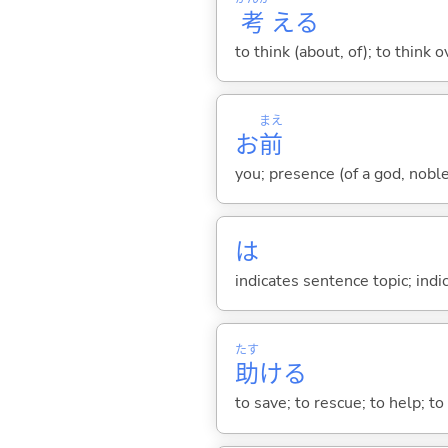
考
え
る
to think (about, of); to think o
まえ
お
前
you; presence (of a god, nobl
は
indicates sentence topic; ind
たす
助
け
る
to save; to rescue; to help; to 