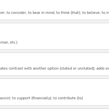
ver; to consider; to bear in mind; to think (that); to believe; to i
eman, etc.)
icates contrast with another option (stated or unstated); adds 
assist; to support (financially); to contribute (to)