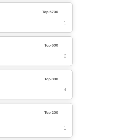
Top 6700
1
Top 600
6
Top 800
4
Top 200
1