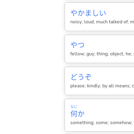
やかまし
い
noisy; loud; much talked of; m
やつ
fellow; guy; thing; object; he;
どうぞ
please; kindly; by all means; c
なに
何
か
something; some; somehow; fo