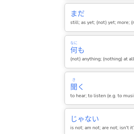
まだ
still; as yet; (not) yet; more; (
なに
何
も
(not) anything; (nothing) at all
き
聞
く
to hear; to listen (e.g. to musi
じゃな
い
is not; am not; are not; isn't it