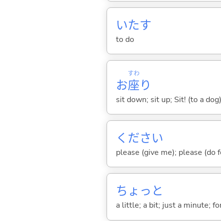
いた
す
to do
すわ
お
座
り
sit down; sit up; Sit! (to a dog
ください
please (give me); please (do 
ちょっと
a little; a bit; just a minute;