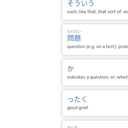
そういう
such; like that; that sort of; v
もん
だい
問
題
question (e.g. on a test); prob
か
indicates a question; or; whe
ったく
good grief
かんが