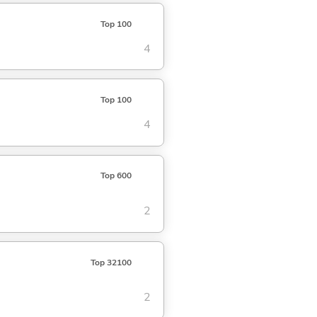
Top 100
4
Top 100
4
Top 600
2
Top 32100
2