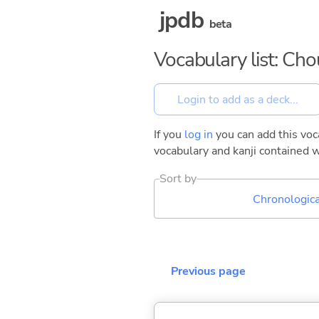
jpdb
beta
Vocabulary list: Ch
If you
log in
you can add this voca
vocabulary and kanji contained w
Sort by
Chronologica
Previous page