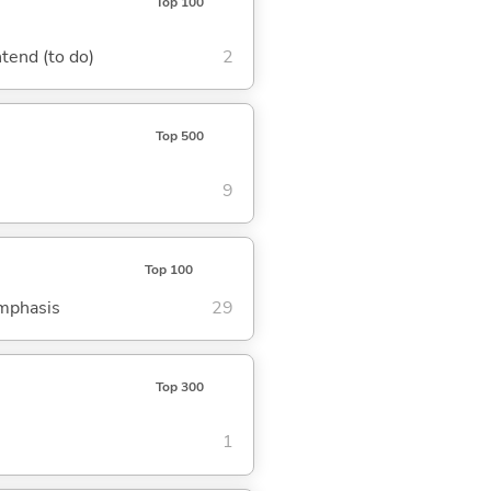
Top 100
ntend (to do)
2
Top 500
9
Top 100
emphasis
29
Top 300
1