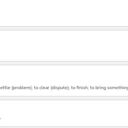
 settle (problem); to clear (dispute); to finish; to bring somethi
o