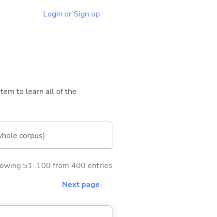
Login or Sign up
tem to learn all of the
whole corpus)
owing 51..100 from 400 entries
Next page