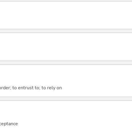
order; to entrust to; to rely on
cceptance