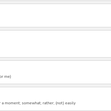
)
for me)
 for a moment; somewhat; rather; (not) easily