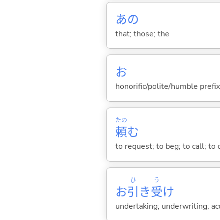
あの
that; those; the
お
honorific/polite/humble prefix
たの
頼
む
to request; to beg; to call; to 
ひ
う
お
引
き
受
け
undertaking; underwriting; a