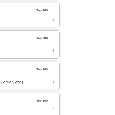
Top 100
2
Top 300
1
Top 100
, order, etc.)
1
Top 100
4