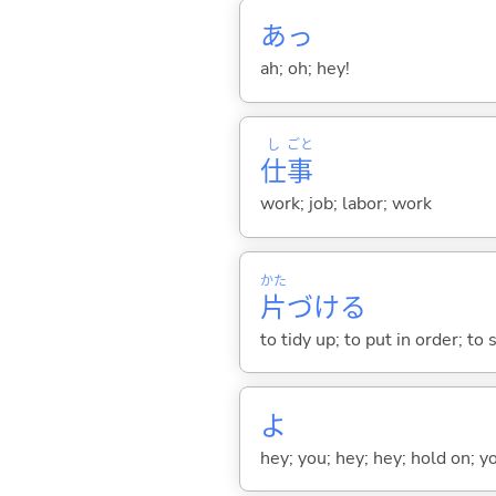
あっ
ah; oh; hey!
し
ごと
仕
事
work; job; labor; work
かた
片
づけ
る
to tidy up; to put in order; to
よ
hey; you; hey; hey; hold on; y