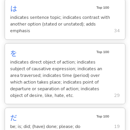
は
Top 100
indicates sentence topic; indicates contrast with
another option (stated or unstated); adds
emphasis
34
を
Top 100
indicates direct object of action; indicates
subject of causative expression; indicates an
area traversed; indicates time (period) over
which action takes place; indicates point of
departure or separation of action; indicates
object of desire, like, hate, etc.
29
だ
Top 100
be; is; did; (have) done; please; do
19