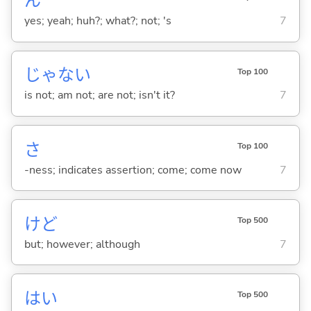
ん
yes; yeah; huh?; what?; not; 's
7
じゃな
い
Top 100
is not; am not; are not; isn't it?
7
さ
Top 100
-ness; indicates assertion; come; come now
7
けど
Top 500
but; however; although
7
はい
Top 500