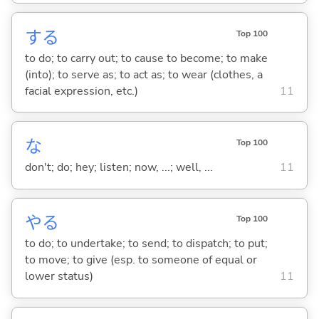
する
Top 100
to do; to carry out; to cause to become; to make
(into); to serve as; to act as; to wear (clothes, a
facial expression, etc.)
11
な
Top 100
don't; do; hey; listen; now, ...; well, ...
11
や
る
Top 100
to do; to undertake; to send; to dispatch; to put;
to move; to give (esp. to someone of equal or
lower status)
11