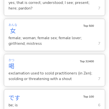
yes; that is correct; understood; I see; present;
here; pardon?
7
おんな
Top 500
女
female; woman; female sex; female lover;
girlfriend; mistress
7
かつ
Top 32400
喝
exclamation used to scold practitioners (in Zen);
scolding or threatening with a shout
7
です
Top 100
be; is
6