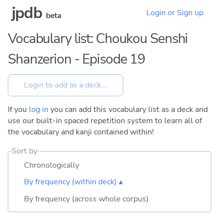
jpdb
Login or Sign up
beta
Vocabulary list: Choukou Senshi
Shanzerion - Episode 19
If you
log in
you can add this vocabulary list as a deck and
use our built-in spaced repetition system to learn all of
the vocabulary and kanji contained within!
Sort by
Chronologically
By frequency (within deck) ▴
By frequency (across whole corpus)