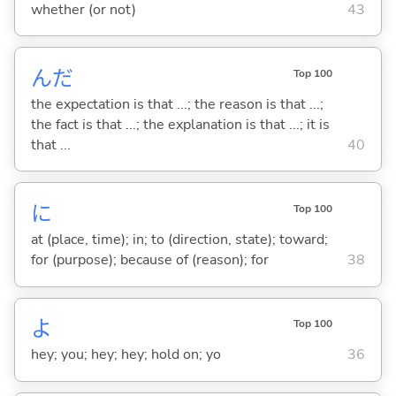
whether (or not)
43
んだ
Top 100
the expectation is that ...; the reason is that ...;
the fact is that ...; the explanation is that ...; it is
that ...
40
に
Top 100
at (place, time); in; to (direction, state); toward;
for (purpose); because of (reason); for
38
よ
Top 100
hey; you; hey; hey; hold on; yo
36