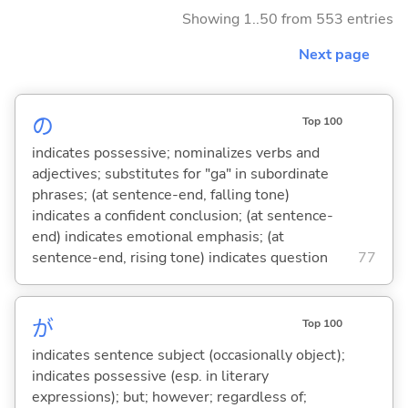
Showing 1..50 from 553 entries
Next page
の
Top 100
indicates possessive; nominalizes verbs and
adjectives; substitutes for "ga" in subordinate
phrases; (at sentence-end, falling tone)
indicates a confident conclusion; (at sentence-
end) indicates emotional emphasis; (at
sentence-end, rising tone) indicates question
77
が
Top 100
indicates sentence subject (occasionally object);
indicates possessive (esp. in literary
expressions); but; however; regardless of;