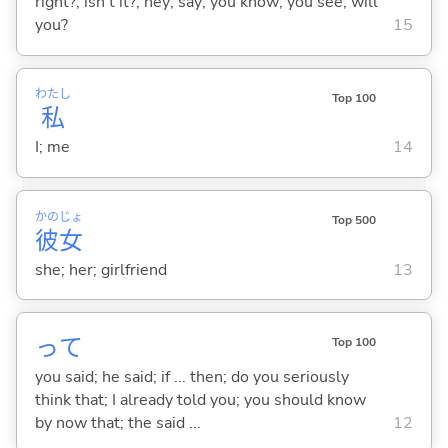
right?; isn't it?; hey; say; you know; you see; will
you?
15
わたし
Top 100
私
I; me
14
かの
じょ
Top 500
彼
女
she; her; girlfriend
13
って
Top 100
you said; he said; if ... then; do you seriously
think that; I already told you; you should know
by now that; the said ...
12