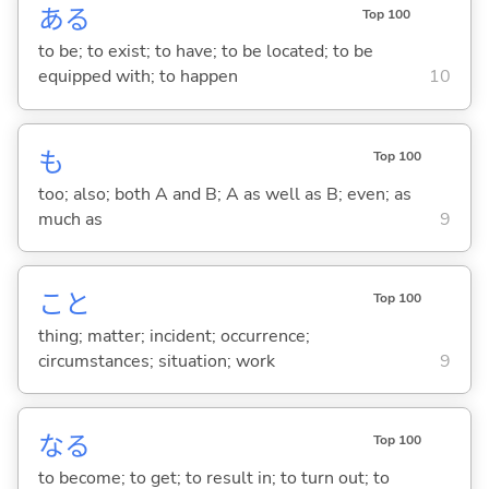
あ
る
Top 100
to be; to exist; to have; to be located; to be
equipped with; to happen
10
も
Top 100
too; also; both A and B; A as well as B; even; as
much as
9
こと
Top 100
thing; matter; incident; occurrence;
circumstances; situation; work
9
な
る
Top 100
to become; to get; to result in; to turn out; to