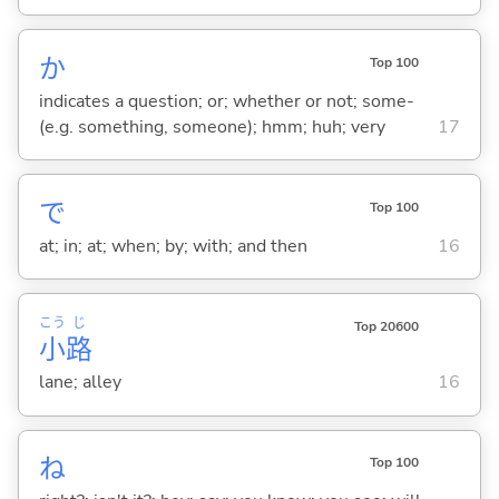
か
Top 100
indicates a question; or; whether or not; some-
(e.g. something, someone); hmm; huh; very
17
で
Top 100
at; in; at; when; by; with; and then
16
こう
じ
Top 20600
小
路
lane; alley
16
ね
Top 100