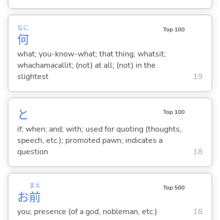
なに
Top 100
何
what; you-know-what; that thing; whatsit;
whachamacallit; (not) at all; (not) in the
slightest
19
と
Top 100
if; when; and; with; used for quoting (thoughts,
speech, etc.); promoted pawn; indicates a
question
18
まえ
Top 500
お
前
you; presence (of a god, nobleman, etc.)
18