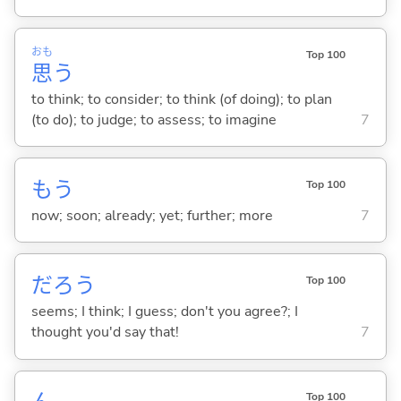
おも
Top 100
思
う
to think; to consider; to think (of doing); to plan
(to do); to judge; to assess; to imagine
7
もう
Top 100
now; soon; already; yet; further; more
7
だろう
Top 100
seems; I think; I guess; don't you agree?; I
thought you'd say that!
7
Top 100