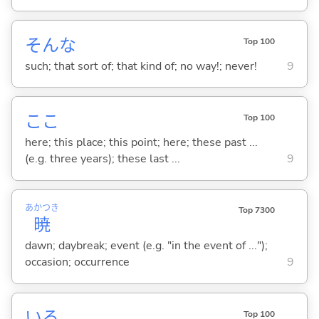
そんな
Top 100
such; that sort of; that kind of; no way!; never!
9
ここ
Top 100
here; this place; this point; here; these past ...
(e.g. three years); these last ...
9
あかつき
Top 7300
暁
dawn; daybreak; event (e.g. "in the event of ...");
occasion; occurrence
9
い
る
Top 100