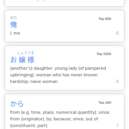
おれ
Top 500
俺
I; me
8
じょう
さま
Top 3200
お
嬢
様
(another's) daughter; young lady (of pampered
upbringing); woman who has never known
hardship; naive woman
8
から
Top 100
from (e.g. time, place, numerical quantity); since;
from (originator); by; because; since; out of
(constituent, part)
7