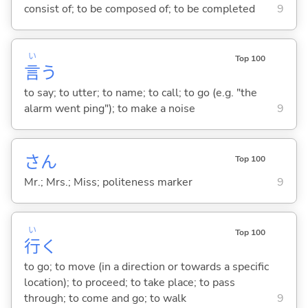
consist of; to be composed of; to be completed
9
い
Top 100
言
う
to say; to utter; to name; to call; to go (e.g. "the
alarm went ping"); to make a noise
9
さん
Top 100
Mr.; Mrs.; Miss; politeness marker
9
い
Top 100
行
く
to go; to move (in a direction or towards a specific
location); to proceed; to take place; to pass
through; to come and go; to walk
9