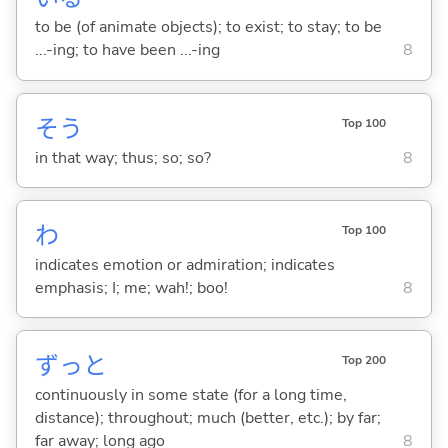
to be (of animate objects); to exist; to stay; to be
...-ing; to have been ...-ing
8
そう
Top 100
in that way; thus; so; so?
8
わ
Top 100
indicates emotion or admiration; indicates
emphasis; I; me; wah!; boo!
8
ずっと
Top 200
continuously in some state (for a long time,
distance); throughout; much (better, etc.); by far;
far away; long ago
8