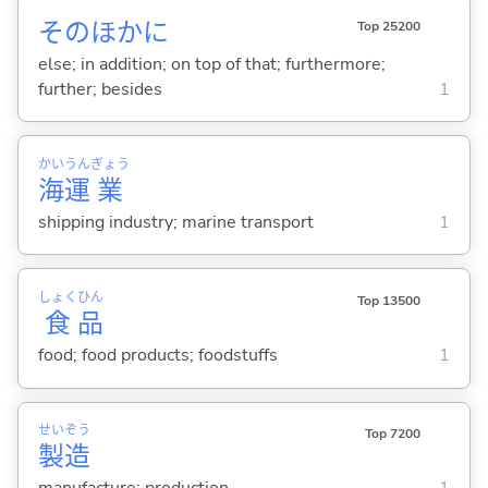
そのほかに
Top 25200
else; in addition; on top of that; furthermore;
further; besides
1
かい
うん
ぎょう
海
運
業
shipping industry; marine transport
1
しょく
ひん
Top 13500
食
品
food; food products; foodstuffs
1
せい
ぞう
Top 7200
製
造