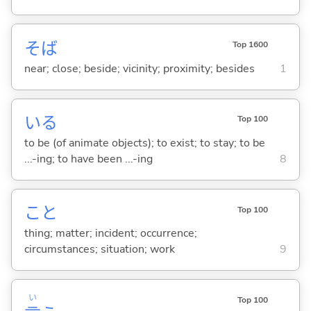
そば
Top 1600
near; close; beside; vicinity; proximity; besides
1
い
る
Top 100
to be (of animate objects); to exist; to stay; to be
...-ing; to have been ...-ing
8
こと
Top 100
thing; matter; incident; occurrence;
circumstances; situation; work
9
い
Top 100