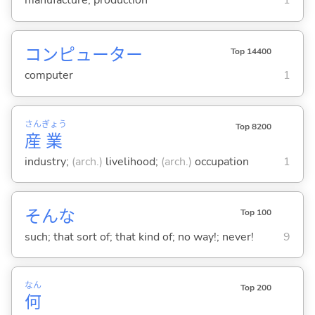
manufacture; production
1
コンピューター
Top 14400
computer
1
さん
ぎょう
Top 8200
産
業
industry;
(arch.)
livelihood;
(arch.)
occupation
1
そんな
Top 100
such; that sort of; that kind of; no way!; never!
9
なん
Top 200
何