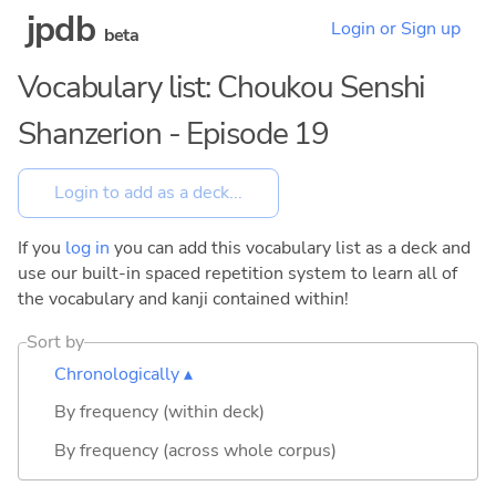
jpdb
Login or Sign up
beta
Vocabulary list: Choukou Senshi
Shanzerion - Episode 19
If you
log in
you can add this vocabulary list as a deck and
use our built-in spaced repetition system to learn all of
the vocabulary and kanji contained within!
Sort by
Chronologically ▴
By frequency (within deck)
By frequency (across whole corpus)