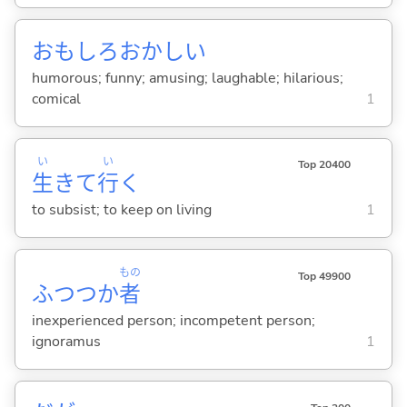
おもしろおかし
い
humorous; funny; amusing; laughable; hilarious;
comical
1
い
い
Top 20400
生
きて
行
く
to subsist; to keep on living
1
もの
Top 49900
ふつつか
者
inexperienced person; incompetent person;
ignoramus
1