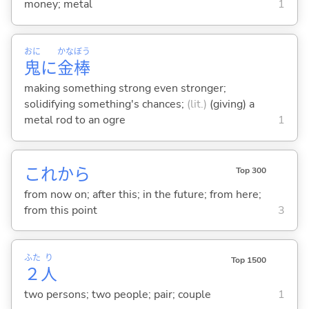
money; metal
1
おに
かな
ぼう
鬼
に
金
棒
making something strong even stronger;
solidifying something's chances;
(lit.)
(giving) a
metal rod to an ogre
1
これから
Top 300
from now on; after this; in the future; from here;
from this point
3
ふた
り
Top 1500
２
人
two persons; two people; pair; couple
1