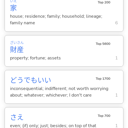
いえ
Top 200
家
house; residence; family; household; lineage;
family name
6
ざい
さん
Top 5600
財
産
property; fortune; assets
1
どうでもい
い
Top 1700
inconsequential; indifferent; not worth worrying
about; whatever; whichever; I don't care
1
さえ
Top 700
even; (if) only; just; besides; on top of that
1