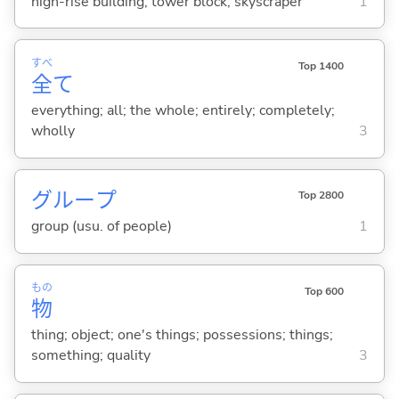
high-rise building; tower block; skyscraper
1
すべ
Top 1400
全
て
everything; all; the whole; entirely; completely;
wholly
3
グループ
Top 2800
group (usu. of people)
1
もの
Top 600
物
thing; object; one's things; possessions; things;
something; quality
3