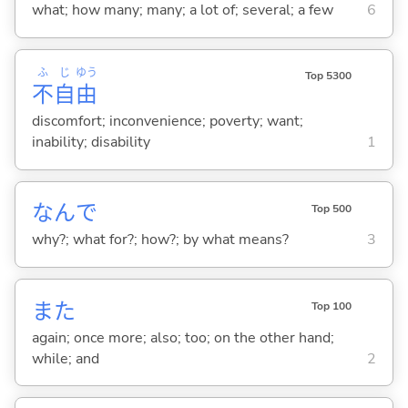
what; how many; many; a lot of; several; a few
6
ふ
じ
ゆう
Top 5300
不
自
由
discomfort; inconvenience; poverty; want;
inability; disability
1
なんで
Top 500
why?; what for?; how?; by what means?
3
また
Top 100
again; once more; also; too; on the other hand;
while; and
2