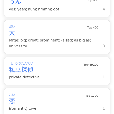
うん
Top 500
yes; yeah; hum; hmmm; oof
4
だい
Top 400
大
large; big; great; prominent; -sized; as big as;
university
3
し
りつ
たん
てい
Top 49200
私
立
探
偵
private detective
1
こい
Top 1700
恋
(romantic) love
1