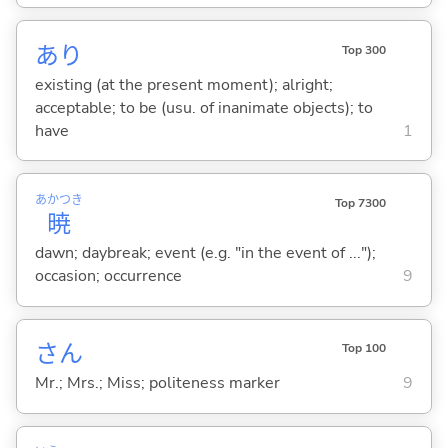
あり
Top 300
existing (at the present moment); alright;
acceptable; to be (usu. of inanimate objects); to
have
1
あかつき
Top 7300
暁
dawn; daybreak; event (e.g. "in the event of ...");
occasion; occurrence
9
さん
Top 100
Mr.; Mrs.; Miss; politeness marker
9