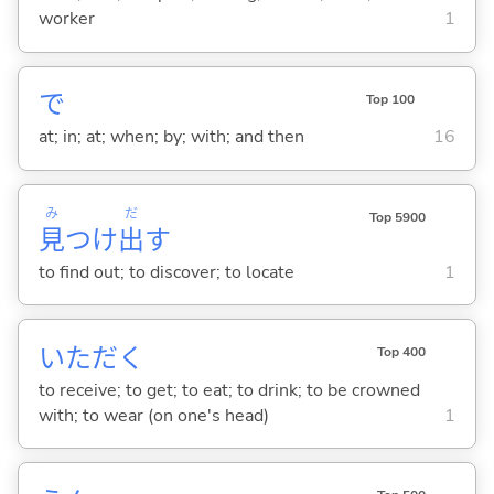
worker
1
で
Top 100
at; in; at; when; by; with; and then
16
み
だ
Top 5900
見
つけ
出
す
to find out; to discover; to locate
1
いただ
く
Top 400
to receive; to get; to eat; to drink; to be crowned
with; to wear (on one's head)
1