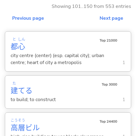
Showing 101..150 from 553 entries
Previous page
Next page
と
しん
Top 21000
都
心
city centre (center) (esp. capital city); urban
centre; heart of city a metropolis
1
た
Top 3000
建
て
る
to build; to construct
1
こう
そう
Top 24400
高
層
ビル