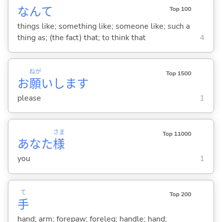
なんて
Top 100
things like; something like; someone like; such a
thing as; (the fact) that; to think that
4
ねが
Top 1500
お
願
いします
please
1
さま
Top 11000
あなた
様
you
1
て
Top 200
手
hand; arm; forepaw; foreleg; handle; hand;