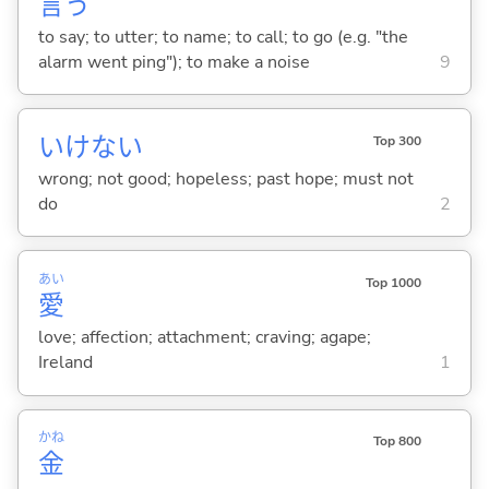
言
う
to say; to utter; to name; to call; to go (e.g. "the
alarm went ping"); to make a noise
9
いけない
Top 300
wrong; not good; hopeless; past hope; must not
do
2
あい
Top 1000
愛
love; affection; attachment; craving; agape;
Ireland
1
かね
Top 800
金