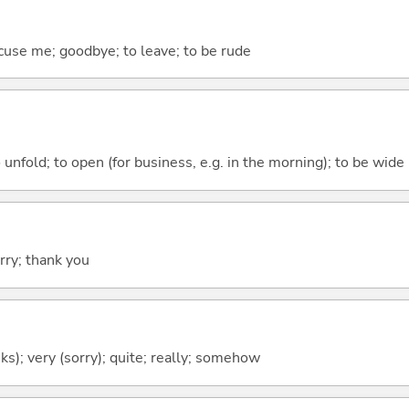
cuse me; goodbye; to leave; to be rude
 unfold; to open (for business, e.g. in the morning); to be wide 
rry; thank you
ks); very (sorry); quite; really; somehow