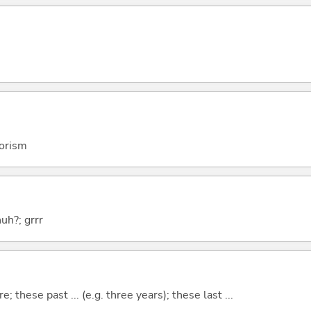
rorism
huh?; grrr
e; these past ... (e.g. three years); these last ...