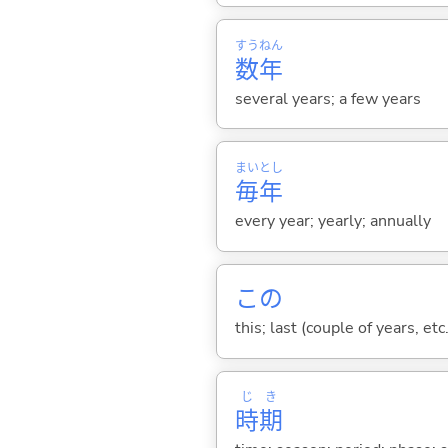
すう
ねん
数
年
several years; a few years
まい
とし
毎
年
every year; yearly; annually
この
this; last (couple of years, etc.
じ
き
時
期