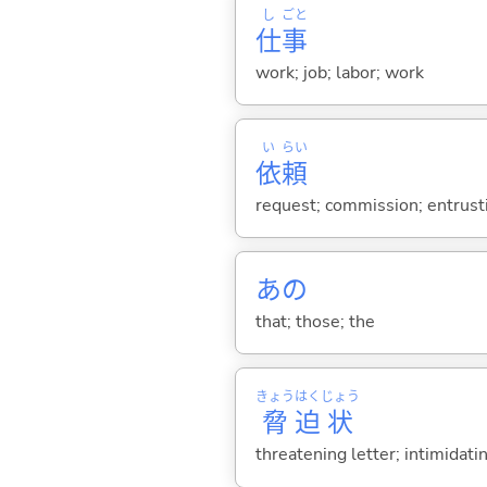
し
ごと
仕
事
work; job; labor; work
い
らい
依
頼
request; commission; entrusti
あの
that; those; the
きょう
はく
じょう
脅
迫
状
threatening letter; intimidatin