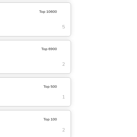
Top 10600
5
Top 6900
2
Top 500
1
Top 100
2