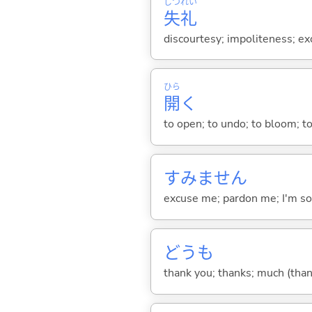
しつ
れい
失
礼
discourtesy; impoliteness; ex
ひら
開
く
to open; to undo; to bloom; to
すみません
excuse me; pardon me; I'm so
どうも
thank you; thanks; much (than