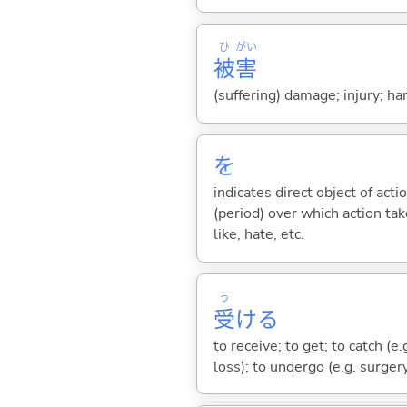
ひ
がい
被
害
(suffering) damage; injury; h
を
indicates direct object of acti
(period) over which action take
like, hate, etc.
う
受
け
る
to receive; to get; to catch (e.
loss); to undergo (e.g. surger