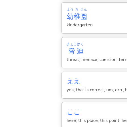
よう
ち
えん
幼
稚
園
kindergarten
きょう
はく
脅
迫
threat; menace; coercion; ter
ええ
yes; that is correct; um; errr; 
ここ
here; this place; this point; her