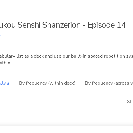
oukou Senshi Shanzerion - Episode 14
bulary list as a deck and use our built-in spaced repetition sys
ithin!
lly ▴
By frequency (within deck)
By frequency (across 
Sh