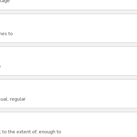
stage
mes to
e
sual; regular
; to the extent of; enough to