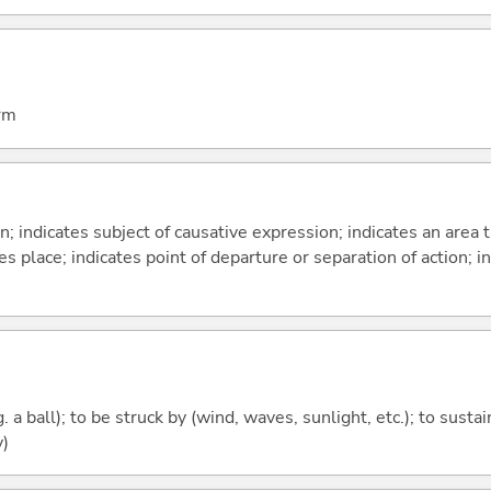
arm
on; indicates subject of causative expression; indicates an area 
s place; indicates point of departure or separation of action; in
g. a ball); to be struck by (wind, waves, sunlight, etc.); to susta
y)