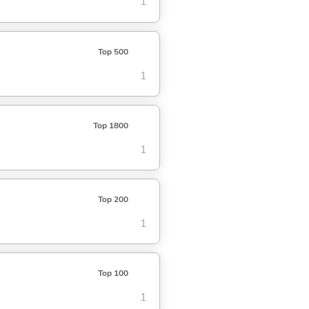
1
Top 500
1
Top 1800
1
Top 200
1
Top 100
1