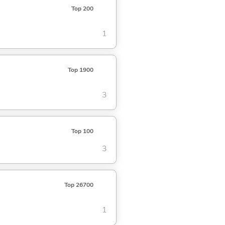
Top 200
1
Top 1900
3
Top 100
3
Top 26700
1