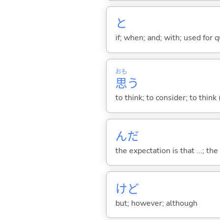
と
if; when; and; with; used for 
おも
思
う
to think; to consider; to think
んだ
the expectation is that ...; the r
けど
but; however; although