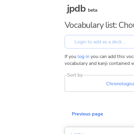
jpdb
beta
Vocabulary list: Ch
If you
log in
you can add this voca
vocabulary and kanji contained w
Sort by
Chronologica
Previous page