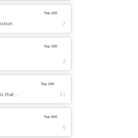
Top 100
estion
7
Top 100
2
Top 100
s that ...
11
Top 500
5