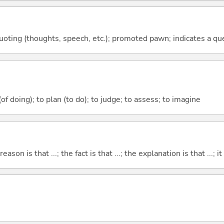
quoting (thoughts, speech, etc.); promoted pawn; indicates a qu
 (of doing); to plan (to do); to judge; to assess; to imagine
eason is that ...; the fact is that ...; the explanation is that ...; it i