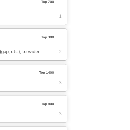
Top 700
1
Top 300
(gap, etc.); to widen
2
Top 1400
3
Top 800
3