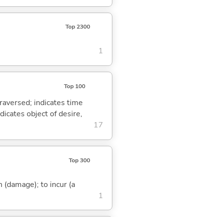
Top 2300
1
Top 100
traversed; indicates time
dicates object of desire,
17
Top 300
in (damage); to incur (a
1