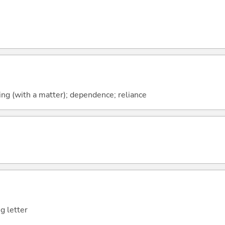
ng (with a matter); dependence; reliance
g letter