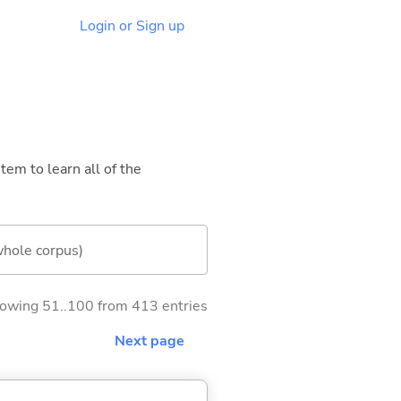
Login or Sign up
tem to learn all of the
whole corpus)
owing 51..100 from 413 entries
Next page