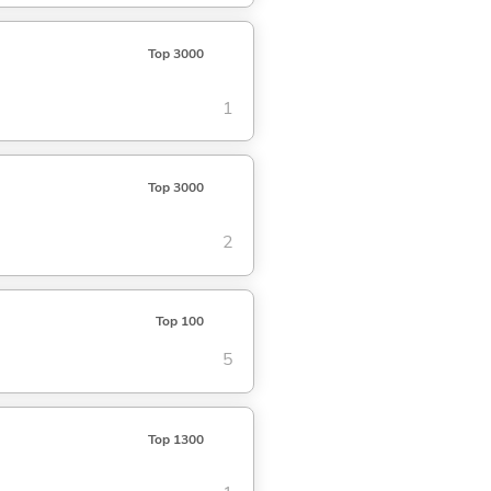
Top 3000
1
Top 3000
2
Top 100
5
Top 1300