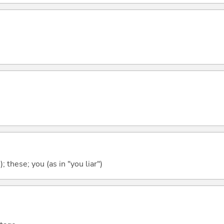
); these; you (as in "you liar")