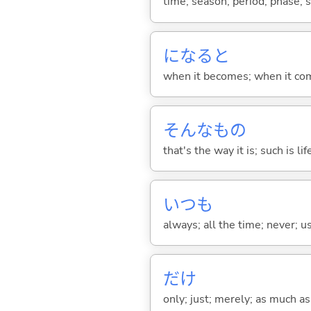
time; season; period; phase; 
になると
when it becomes; when it co
そんなもの
that's the way it is; such is lif
いつも
always; all the time; never; u
だけ
only; just; merely; as much as