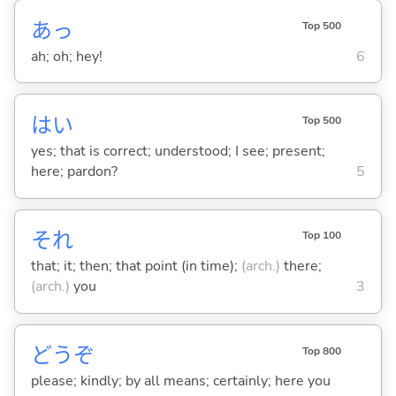
あっ
Top 500
ah; oh; hey!
6
はい
Top 500
yes; that is correct; understood; I see; present;
here; pardon?
5
それ
Top 100
that; it; then; that point (in time);
(arch.)
there;
(arch.)
you
3
どうぞ
Top 800
please; kindly; by all means; certainly; here you