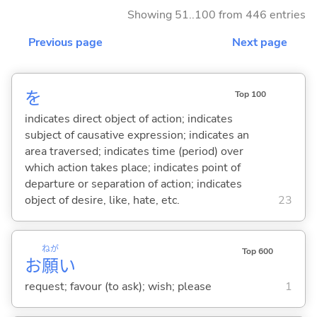
Showing 51..100 from 446 entries
Previous page
Next page
を
Top 100
indicates direct object of action; indicates
subject of causative expression; indicates an
area traversed; indicates time (period) over
which action takes place; indicates point of
departure or separation of action; indicates
object of desire, like, hate, etc.
23
ねが
Top 600
お
願
い
request; favour (to ask); wish; please
1