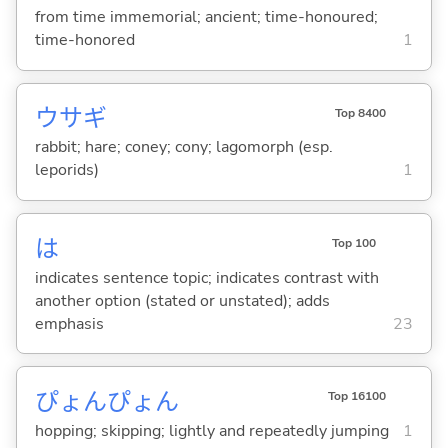
from time immemorial; ancient; time-honoured;
time-honored
1
ウサギ
Top 8400
rabbit; hare; coney; cony; lagomorph (esp.
leporids)
1
は
Top 100
indicates sentence topic; indicates contrast with
another option (stated or unstated); adds
emphasis
23
ぴょんぴょん
Top 16100
hopping; skipping; lightly and repeatedly jumping
1