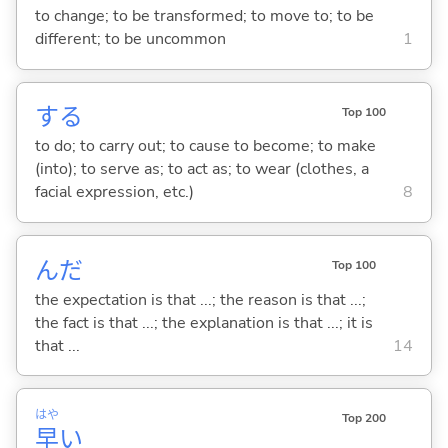
to change; to be transformed; to move to; to be
different; to be uncommon
1
する
Top 100
to do; to carry out; to cause to become; to make
(into); to serve as; to act as; to wear (clothes, a
facial expression, etc.)
8
んだ
Top 100
the expectation is that ...; the reason is that ...;
the fact is that ...; the explanation is that ...; it is
that ...
14
はや
Top 200
早
い