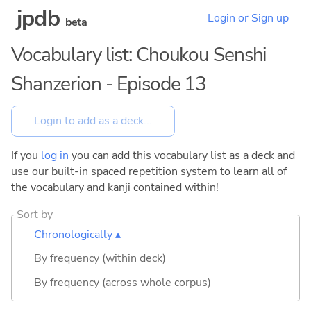
jpdb
Login or Sign up
beta
Vocabulary list: Choukou Senshi
Shanzerion - Episode 13
If you
log in
you can add this vocabulary list as a deck and
use our built-in spaced repetition system to learn all of
the vocabulary and kanji contained within!
Sort by
Chronologically ▴
By frequency (within deck)
By frequency (across whole corpus)