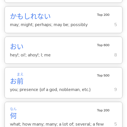
かもしれない
Top 200
may; might; perhaps; may be; possibly
5
おい
Top 600
hey!; oi!; ahoy!; I; me
8
まえ
Top 500
お
前
you; presence (of a god, nobleman, etc.)
9
なん
Top 200
何
what; how many; many; a lot of; several; a few
5