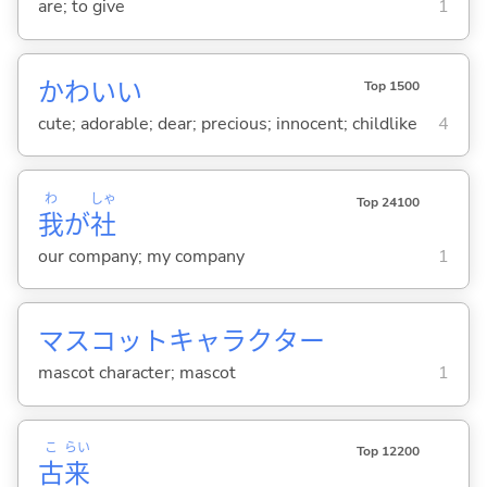
are; to give
1
かわい
い
Top 1500
cute; adorable; dear; precious; innocent; childlike
4
わ
しゃ
Top 24100
我
が
社
our company; my company
1
マスコットキャラクター
mascot character; mascot
1
こ
らい
Top 12200
古
来