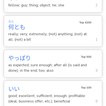
fellow; guy; thing; object; he; she
2
なん
Top 4200
何
とも
really; very; extremely; (not) anything; (not) at
all; (not) a bit
1
やっぱり
Top 500
as expected; sure enough; after all (is said and
done); in the end; too; also
3
い
い
Top 100
good; excellent; sufficient; enough; profitable
(deal, business offer, etc.); beneficial
9