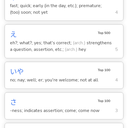
fast; quick; early (in the day, etc.); premature;
(too) soon; not yet
4
え
Top 500
eh?; what?; yes; that's correct;
(arch.)
strengthens
a question, assertion, etc.;
(arch.)
hey
5
いや
Top 100
no; nay; well; er; you're welcome; not at all
4
さ
Top 100
-ness; indicates assertion; come; come now
3