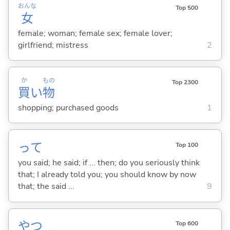
おんな
Top 500
女
female; woman; female sex; female lover;
girlfriend; mistress
2
か
もの
Top 2300
買
い
物
shopping; purchased goods
1
って
Top 100
you said; he said; if ... then; do you seriously think
that; I already told you; you should know by now
that; the said ...
9
やつ
Top 600