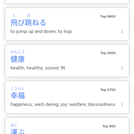
と
は
Top 9600
飛
び
跳
ね
る
to jump up and down; to hop
1
けん
こう
Top 3000
健
康
health; healthy; sound; fit
1
こう
ふく
Top 3700
幸
福
happiness; well-being; joy; welfare; blessedness
1
はこ
Top 900
運
ぶ