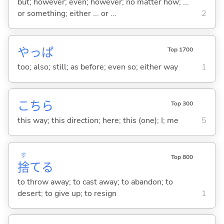
but; however; even; however; no matter how; ...
or something; either ... or ...
2
やっぱ
Top 1700
too; also; still; as before; even so; either way
1
こちら
Top 300
this way; this direction; here; this (one); I; me
5
す
Top 800
捨
て
る
to throw away; to cast away; to abandon; to
desert; to give up; to resign
1