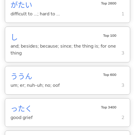
がた
い
Top 2600
difficult to ...; hard to ...
1
し
Top 100
and; besides; because; since; the thing is; for one
thing
3
ううん
Top 600
um; er; nuh-uh; no; oof
3
ったく
Top 3400
good grief
2