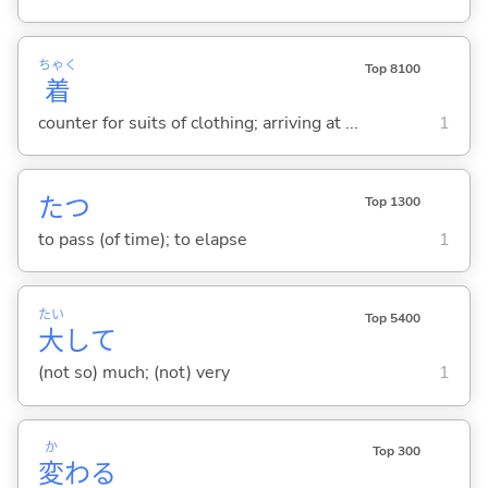
ちゃく
Top 8100
着
counter for suits of clothing; arriving at ...
1
た
つ
Top 1300
to pass (of time); to elapse
1
たい
Top 5400
大
して
(not so) much; (not) very
1
か
Top 300
変
わ
る