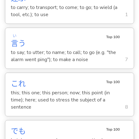
to carry; to transport; to come; to go; to wield (a
tool, etc.); to use
1
い
Top 100
言
う
to say; to utter; to name; to call; to go (e.g. "the
alarm went ping"); to make a noise
7
これ
Top 100
this; this one; this person; now; this point (in
time); here; used to stress the subject of a
sentence
8
でも
Top 100