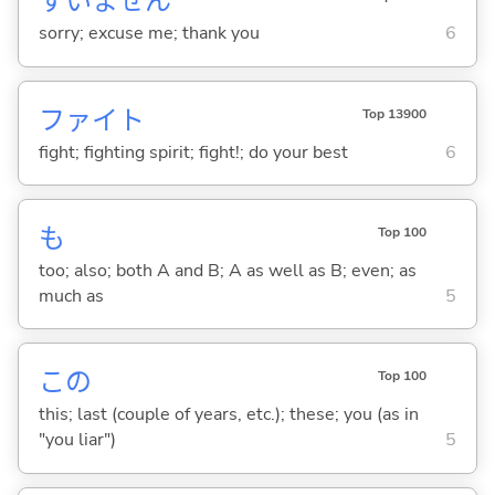
すいません
sorry; excuse me; thank you
6
ファイト
Top 13900
fight; fighting spirit; fight!; do your best
6
も
Top 100
too; also; both A and B; A as well as B; even; as
much as
5
この
Top 100
this; last (couple of years, etc.); these; you (as in
"you liar")
5