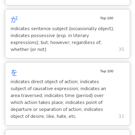
が
Top 100
indicates sentence subject (occasionally object);
indicates possessive (esp. in literary
expressions); but; however; regardless of;
whether (or not)
35
を
Top 100
indicates direct object of action; indicates
subject of causative expression; indicates an
area traversed; indicates time (period) over
which action takes place; indicates point of
departure or separation of action; indicates
object of desire, like, hate, etc.
31