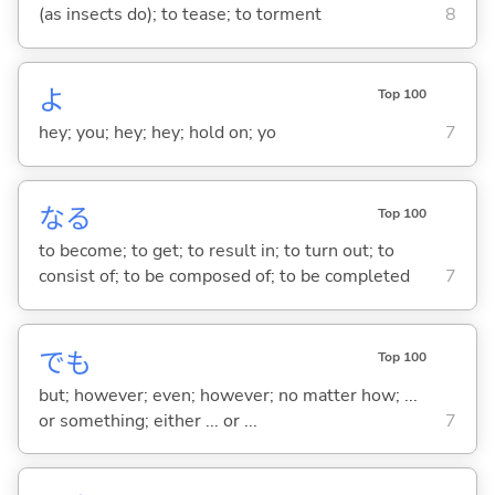
(as insects do); to tease; to torment
8
よ
Top 100
hey; you; hey; hey; hold on; yo
7
な
る
Top 100
to become; to get; to result in; to turn out; to
consist of; to be composed of; to be completed
7
でも
Top 100
but; however; even; however; no matter how; ...
or something; either ... or ...
7