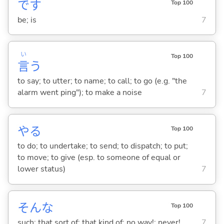
です
Top 100
be; is
7
い
Top 100
言
う
to say; to utter; to name; to call; to go (e.g. "the
alarm went ping"); to make a noise
7
や
る
Top 100
to do; to undertake; to send; to dispatch; to put;
to move; to give (esp. to someone of equal or
lower status)
7
そんな
Top 100
such; that sort of; that kind of; no way!; never!
7