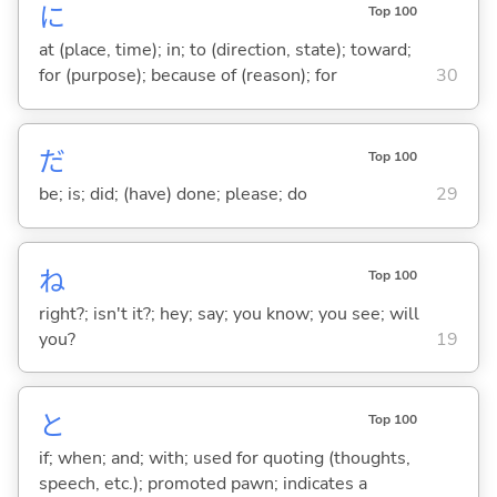
に
Top 100
at (place, time); in; to (direction, state); toward;
for (purpose); because of (reason); for
30
だ
Top 100
be; is; did; (have) done; please; do
29
ね
Top 100
right?; isn't it?; hey; say; you know; you see; will
you?
19
と
Top 100
if; when; and; with; used for quoting (thoughts,
speech, etc.); promoted pawn; indicates a