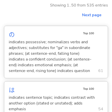
Showing 1..50 from 535 entries
Next page
の
Top 100
indicates possessive; nominalizes verbs and
adjectives; substitutes for "ga" in subordinate
phrases; (at sentence-end, falling tone)
indicates a confident conclusion; (at sentence-
end) indicates emotional emphasis; (at
sentence-end, rising tone) indicates question
61
は
Top 100
indicates sentence topic; indicates contrast with
another option (stated or unstated); adds
emphasis
54