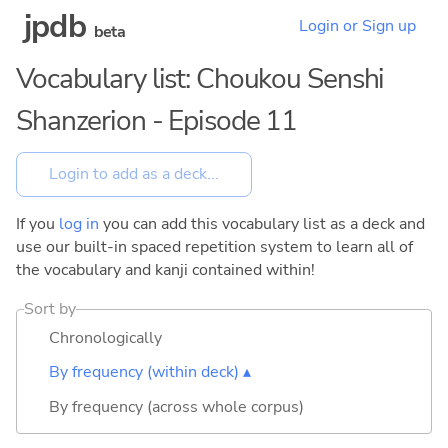
jpdb
Login or Sign up
beta
Vocabulary list: Choukou Senshi
Shanzerion - Episode 11
If you
log in
you can add this vocabulary list as a deck and
use our built-in spaced repetition system to learn all of
the vocabulary and kanji contained within!
Sort by
Chronologically
By frequency (within deck) ▴
By frequency (across whole corpus)