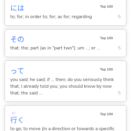
には
Top 100
to; for; in order to; for; as for; regarding
5
その
Top 100
that; the; part (as in "part two"); um ...; er ...
5
って
Top 100
you said; he said; if ... then; do you seriously think
that; I already told you; you should know by now
that; the said ...
5
い
Top 100
行
く
to go; to move (in a direction or towards a specific