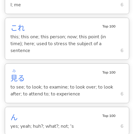
I; me
6
これ
Top 100
this; this one; this person; now; this point (in
time); here; used to stress the subject of a
sentence
6
み
Top 100
見
る
to see; to look; to examine; to look over; to look
after; to attend to; to experience
6
ん
Top 100
yes; yeah; huh?; what?; not; 's
6