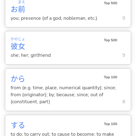
まえ
Top 500
お
前
you; presence (of a god, nobleman, etc.)
9
かの
じょ
Top 500
彼
女
she; her; girlfriend
9
から
Top 100
from (e.g. time, place, numerical quantity); since;
from (originator); by; because; since; out of
(constituent, part)
8
する
Top 100
to do; to carry out; to cause to become; to make