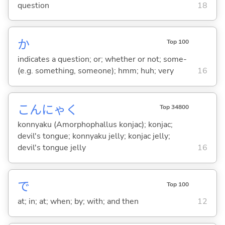
question
18
か
Top 100
indicates a question; or; whether or not; some-
(e.g. something, someone); hmm; huh; very
16
こんにゃく
Top 34800
konnyaku (Amorphophallus konjac); konjac;
devil's tongue; konnyaku jelly; konjac jelly;
devil's tongue jelly
16
で
Top 100
at; in; at; when; by; with; and then
12