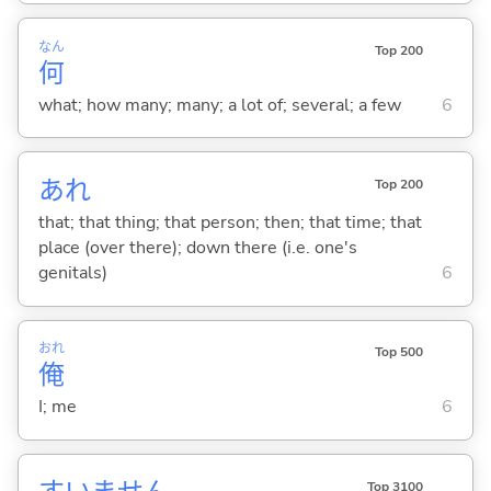
なん
Top 200
何
what; how many; many; a lot of; several; a few
6
あれ
Top 200
that; that thing; that person; then; that time; that
place (over there); down there (i.e. one's
genitals)
6
おれ
Top 500
俺
I; me
6
Top 3100