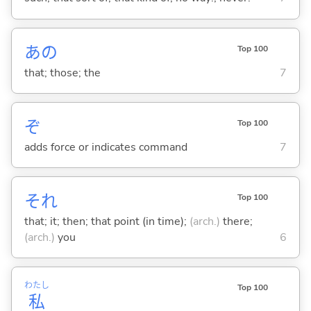
あの
Top 100
that; those; the
7
ぞ
Top 100
adds force or indicates command
7
それ
Top 100
that; it; then; that point (in time);
(arch.)
there;
(arch.)
you
6
わたし
Top 100
私