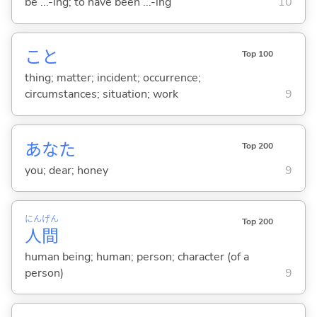
be ...-ing; to have been ...-ing
10
こと
Top 100
thing; matter; incident; occurrence;
circumstances; situation; work
9
あなた
Top 200
you; dear; honey
9
にん
げん
Top 200
人
間
human being; human; person; character (of a
person)
9