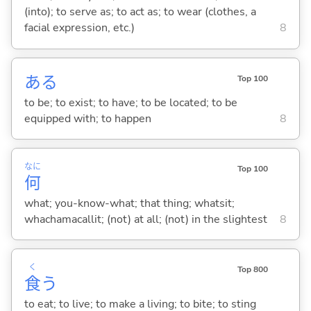
(into); to serve as; to act as; to wear (clothes, a
facial expression, etc.)
8
あ
る
Top 100
to be; to exist; to have; to be located; to be
equipped with; to happen
8
なに
Top 100
何
what; you-know-what; that thing; whatsit;
whachamacallit; (not) at all; (not) in the slightest
8
く
Top 800
食
う
to eat; to live; to make a living; to bite; to sting