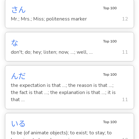
さん
Top 100
Mr.; Mrs.; Miss; politeness marker
12
な
Top 100
don't; do; hey; listen; now, ...; well, ...
11
んだ
Top 100
the expectation is that ...; the reason is that ...;
the fact is that ...; the explanation is that ...; it is
that ...
11
い
る
Top 100
to be (of animate objects); to exist; to stay; to