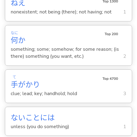
ねえ
Top 1300
nonexistent; not being (there); not having; not
1
なに
Top 200
何
か
something; some; somehow; for some reason; (is
there) something (you want, etc.)
2
て
Top 4700
手
がかり
clue; lead; key; handhold; hold
3
ないことには
unless (you do something)
1