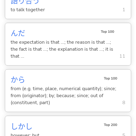
語
り
合
う
to talk together
1
んだ
Top 100
the expectation is that ...; the reason is that ...;
the fact is that ...; the explanation is that ...; it is
that ...
11
から
Top 100
from (e.g. time, place, numerical quantity); since;
from (originator); by; because; since; out of
(constituent, part)
8
しかし
Top 200
however; but
5