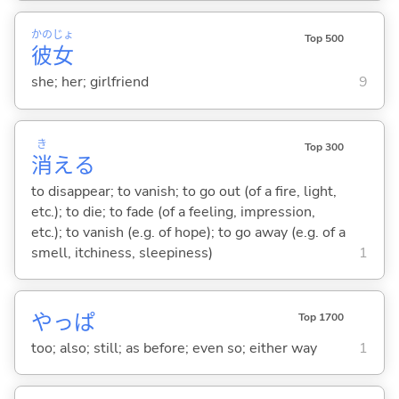
かの
じょ
Top 500
彼
女
she; her; girlfriend
9
き
Top 300
消
え
る
to disappear; to vanish; to go out (of a fire, light,
etc.); to die; to fade (of a feeling, impression,
etc.); to vanish (e.g. of hope); to go away (e.g. of a
smell, itchiness, sleepiness)
1
やっぱ
Top 1700
too; also; still; as before; even so; either way
1