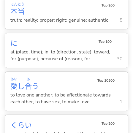
ほん
とう
Top 200
本
当
truth; reality; proper; right; genuine; authentic
5
に
Top 100
at (place, time); in; to (direction, state); toward;
for (purpose); because of (reason); for
30
あい
あ
Top 10500
愛
し
合
う
to love one another; to be affectionate towards
each other; to have sex; to make love
1
くらい
Top 200