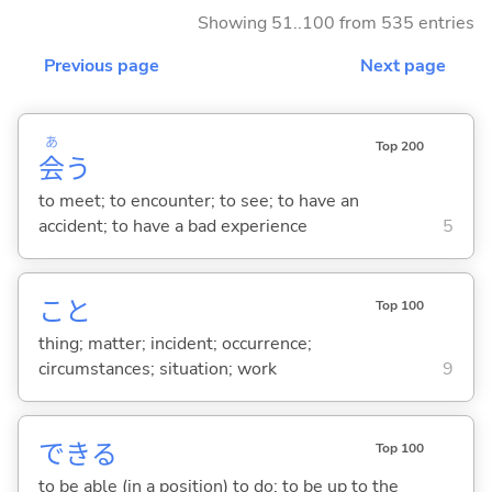
Showing 51..100 from 535 entries
Previous page
Next page
あ
Top 200
会
う
to meet; to encounter; to see; to have an
accident; to have a bad experience
5
こと
Top 100
thing; matter; incident; occurrence;
circumstances; situation; work
9
でき
る
Top 100
to be able (in a position) to do; to be up to the