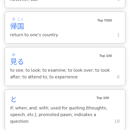
き
こく
Top 7000
帰
国
return to one's country
1
み
Top 100
見
る
to see; to look; to examine; to look over; to look
after; to attend to; to experience
6
と
Top 100
if; when; and; with; used for quoting (thoughts,
speech, etc.); promoted pawn; indicates a
question
18