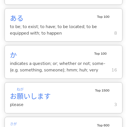
あ
る
Top 100
to be; to exist; to have; to be located; to be
equipped with; to happen
8
か
Top 100
indicates a question; or; whether or not; some-
(e.g. something, someone); hmm; huh; very
16
ねが
Top 1500
お
願
いします
please
3
さが
Top 600