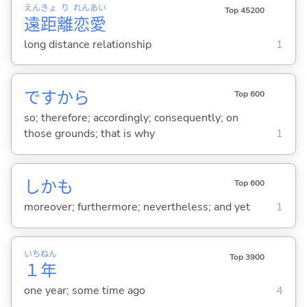
えん
きょ
り
れん
あい
Top 45200
遠
距
離
恋
愛
long distance relationship
1
ですから
Top 600
so; therefore; accordingly; consequently; on
those grounds; that is why
1
しかも
Top 600
moreover; furthermore; nevertheless; and yet
1
いち
ねん
Top 3900
１
年
one year; some time ago
4