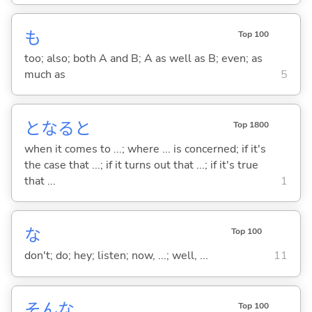
も
Top 100
too; also; both A and B; A as well as B; even; as
much as
5
となると
Top 1800
when it comes to ...; where ... is concerned; if it's
the case that ...; if it turns out that ...; if it's true
that ...
1
な
Top 100
don't; do; hey; listen; now, ...; well, ...
11
そんな
Top 100