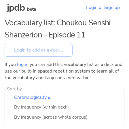
jpdb
Login or Sign up
beta
Vocabulary list: Choukou Senshi
Shanzerion - Episode 11
If you
log in
you can add this vocabulary list as a deck and
use our built-in spaced repetition system to learn all of
the vocabulary and kanji contained within!
Sort by
Chronologically ▴
By frequency (within deck)
By frequency (across whole corpus)