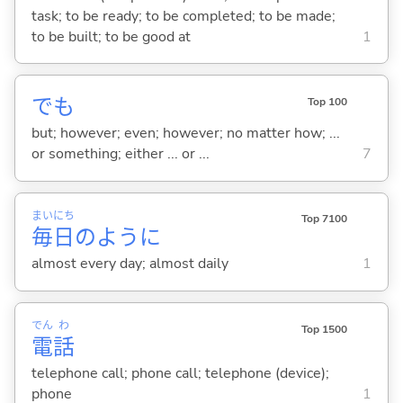
task; to be ready; to be completed; to be made;
to be built; to be good at
1
でも
Top 100
but; however; even; however; no matter how; ...
or something; either ... or ...
7
まい
にち
Top 7100
毎
日
のように
almost every day; almost daily
1
でん
わ
Top 1500
電
話
telephone call; phone call; telephone (device);
phone
1