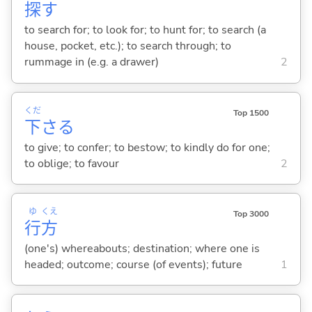
探
す
to search for; to look for; to hunt for; to search (a
house, pocket, etc.); to search through; to
rummage in (e.g. a drawer)
2
くだ
Top 1500
下
さ
る
to give; to confer; to bestow; to kindly do for one;
to oblige; to favour
2
ゆ
くえ
Top 3000
行
方
(one's) whereabouts; destination; where one is
headed; outcome; course (of events); future
1