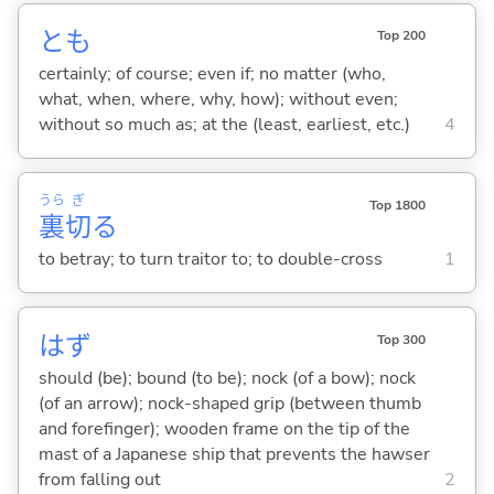
とも
Top 200
certainly; of course; even if; no matter (who,
what, when, where, why, how); without even;
without so much as; at the (least, earliest, etc.)
4
うら
ぎ
Top 1800
裏
切
る
to betray; to turn traitor to; to double-cross
1
はず
Top 300
should (be); bound (to be); nock (of a bow); nock
(of an arrow); nock-shaped grip (between thumb
and forefinger); wooden frame on the tip of the
mast of a Japanese ship that prevents the hawser
from falling out
2