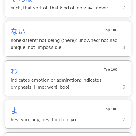
such; that sort of; that kind of; no way!; never!
7
な
い
Top 100
nonexistent; not being (there); unowned; not had;
unique; not; impossible
3
わ
Top 100
indicates emotion or admiration; indicates
emphasis; I; me; wah!; boo!
5
よ
Top 100
hey; you; hey; hey; hold on; yo
7