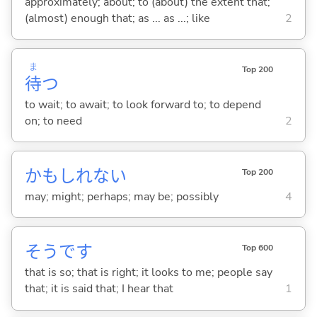
approximately; about; to (about) the extent that;
(almost) enough that; as ... as ...; like
2
ま
Top 200
待
つ
to wait; to await; to look forward to; to depend
on; to need
2
かもしれない
Top 200
may; might; perhaps; may be; possibly
4
そうです
Top 600
that is so; that is right; it looks to me; people say
that; it is said that; I hear that
1