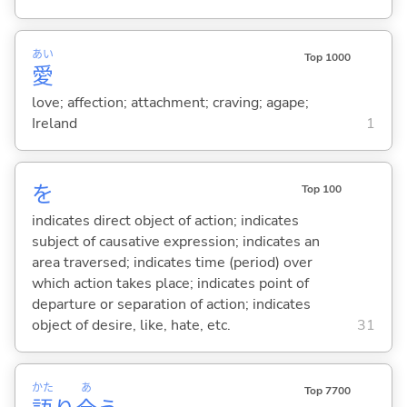
あい
Top 1000
愛
love; affection; attachment; craving; agape;
Ireland
1
を
Top 100
indicates direct object of action; indicates
subject of causative expression; indicates an
area traversed; indicates time (period) over
which action takes place; indicates point of
departure or separation of action; indicates
object of desire, like, hate, etc.
31
かた
あ
Top 7700