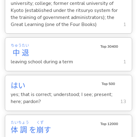
university; college; former central university of
Kyoto (established under the ritsuryo system for
the training of government administrators); the
Great Learning (one of the Four Books)
1
ちゅう
たい
Top 30400
中
退
leaving school during a term
1
はい
Top 500
yes; that is correct; understood; I see; present;
here; pardon?
13
たい
ちょう
くず
Top 12000
体
調
を
崩
す