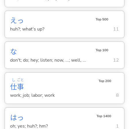
えっ
Top 500
huh?; what's up?
11
な
Top 100
don't; do; hey; listen; now, ...; well, ...
12
し
ごと
Top 200
仕
事
work; job; labor; work
8
はっ
Top 1400
oh; yes; huh?; hm?
1