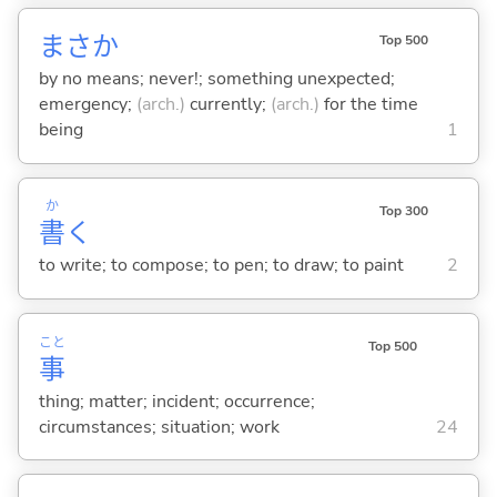
まさか
Top 500
by no means; never!; something unexpected;
emergency;
(arch.)
currently;
(arch.)
for the time
being
1
か
Top 300
書
く
to write; to compose; to pen; to draw; to paint
2
こと
Top 500
事
thing; matter; incident; occurrence;
circumstances; situation; work
24