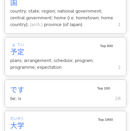
国
country; state; region; national government;
central government; home (i.e. hometown, home
country);
(arch.)
province (of Japan)
1
よ
てい
Top 900
予
定
plans; arrangement; schedule; program;
programme; expectation
2
です
Top 100
be; is
28
だい
がく
Top 1900
大
学