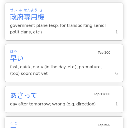
せい
ふ
せん
よう
き
政
府
専
用
機
government plane (esp. for transporting senior
politicians, etc.)
1
はや
Top 200
早
い
fast; quick; early (in the day, etc.); premature;
(too) soon; not yet
6
あさって
Top 12800
day after tomorrow; wrong (e.g. direction)
1
くに
Top 600