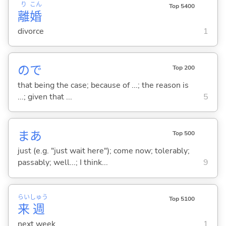
り
こん
Top 5400
離
婚
divorce
1
ので
Top 200
that being the case; because of ...; the reason is
...; given that ...
5
まあ
Top 500
just (e.g. "just wait here"); come now; tolerably;
passably; well...; I think...
9
らい
しゅう
Top 5100
来
週
next week
1