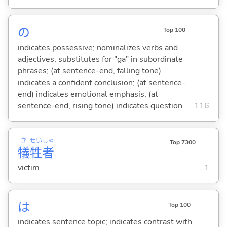
の
Top 100
indicates possessive; nominalizes verbs and
adjectives; substitutes for "ga" in subordinate
phrases; (at sentence-end, falling tone)
indicates a confident conclusion; (at sentence-
end) indicates emotional emphasis; (at
sentence-end, rising tone) indicates question
116
ぎ
せい
しゃ
Top 7300
犠
牲
者
victim
1
は
Top 100
indicates sentence topic; indicates contrast with