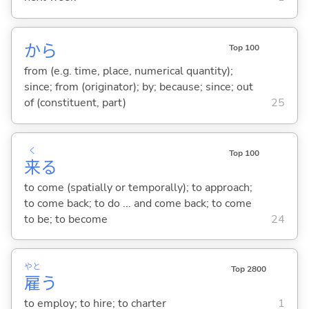
から
Top 100
from (e.g. time, place, numerical quantity);
since; from (originator); by; because; since; out
of (constituent, part)
25
く
Top 100
来
る
to come (spatially or temporally); to approach;
to come back; to do ... and come back; to come
to be; to become
24
やと
Top 2800
雇
う
to employ; to hire; to charter
1