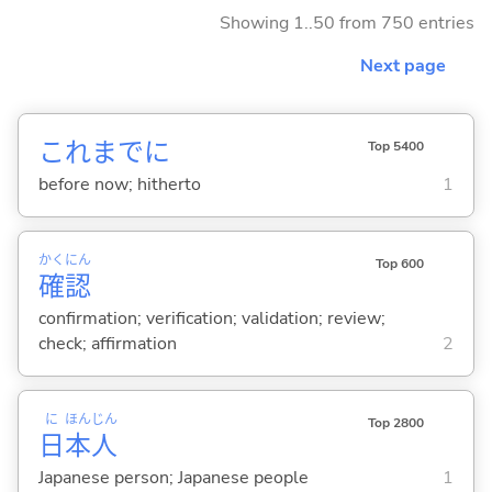
Showing 1..50 from 750 entries
Next page
これまでに
Top 5400
before now; hitherto
1
かく
にん
Top 600
確
認
confirmation; verification; validation; review;
check; affirmation
2
に
ほん
じん
Top 2800
日
本
人
Japanese person; Japanese people
1