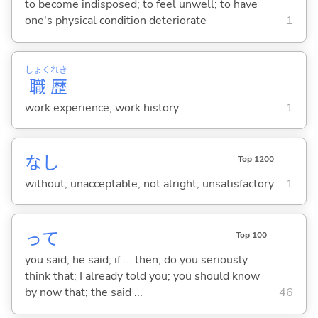
to become indisposed; to feel unwell; to have
one's physical condition deteriorate
1
しょく
れき
職
歴
work experience; work history
1
なし
Top 1200
without; unacceptable; not alright; unsatisfactory
1
って
Top 100
you said; he said; if ... then; do you seriously
think that; I already told you; you should know
by now that; the said ...
46