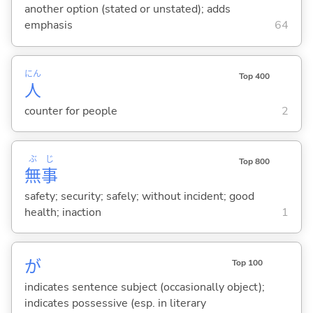
another option (stated or unstated); adds
emphasis
64
にん
Top 400
人
counter for people
2
ぶ
じ
Top 800
無
事
safety; security; safely; without incident; good
health; inaction
1
が
Top 100
indicates sentence subject (occasionally object);
indicates possessive (esp. in literary