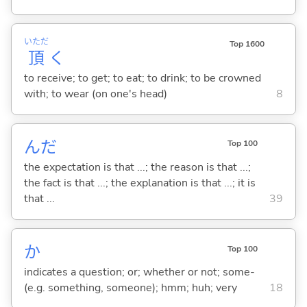
いただ
Top 1600
頂
く
to receive; to get; to eat; to drink; to be crowned
with; to wear (on one's head)
8
んだ
Top 100
the expectation is that ...; the reason is that ...;
the fact is that ...; the explanation is that ...; it is
that ...
39
か
Top 100
indicates a question; or; whether or not; some-
(e.g. something, someone); hmm; huh; very
18