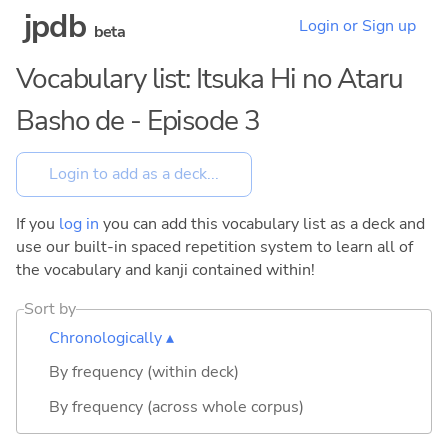
jpdb
Login or Sign up
beta
Vocabulary list: Itsuka Hi no Ataru
Basho de - Episode 3
If you
log in
you can add this vocabulary list as a deck and
use our built-in spaced repetition system to learn all of
the vocabulary and kanji contained within!
Sort by
Chronologically ▴
By frequency (within deck)
By frequency (across whole corpus)