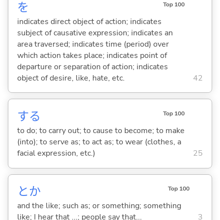
を
Top 100
indicates direct object of action; indicates
subject of causative expression; indicates an
area traversed; indicates time (period) over
which action takes place; indicates point of
departure or separation of action; indicates
object of desire, like, hate, etc.
42
する
Top 100
to do; to carry out; to cause to become; to make
(into); to serve as; to act as; to wear (clothes, a
facial expression, etc.)
25
とか
Top 100
and the like; such as; or something; something
like; I hear that ...; people say that...
3