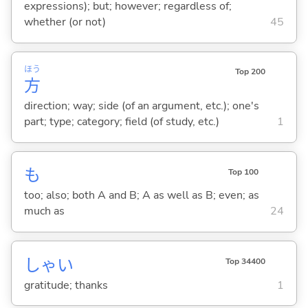
expressions); but; however; regardless of;
whether (or not)
45
ほう
Top 200
方
direction; way; side (of an argument, etc.); one's
part; type; category; field (of study, etc.)
1
も
Top 100
too; also; both A and B; A as well as B; even; as
much as
24
しゃい
Top 34400
gratitude; thanks
1