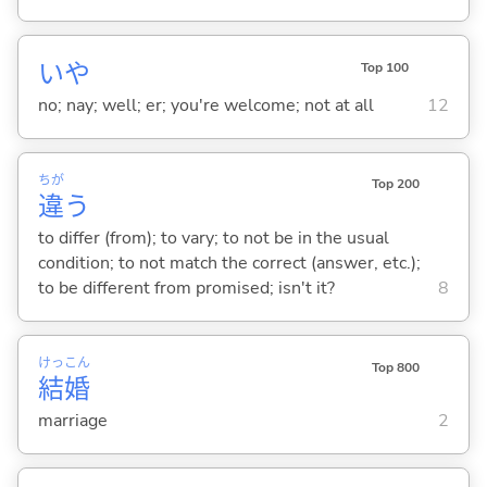
いや
Top 100
no; nay; well; er; you're welcome; not at all
12
ちが
Top 200
違
う
to differ (from); to vary; to not be in the usual
condition; to not match the correct (answer, etc.);
to be different from promised; isn't it?
8
けっ
こん
Top 800
結
婚
marriage
2