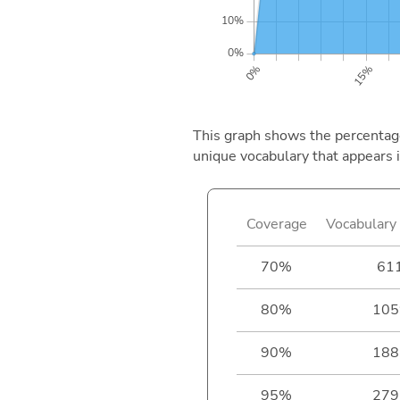
This graph shows the percentage 
unique vocabulary that appears i
Coverage
Vocabulary 
70%
61
80%
105
90%
188
95%
279