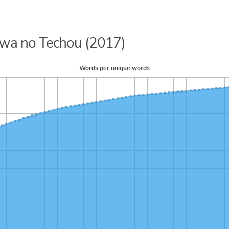
kawa no Techou (2017)