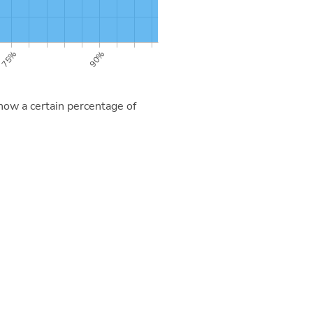
now a certain percentage of