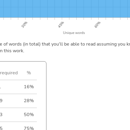
of words (in total) that you'll be able to read assuming you k
n this work.
required
%
1
16%
9
28%
3
50%
5
75%