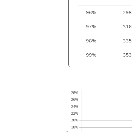
96%
298
97%
316
98%
335
99%
353