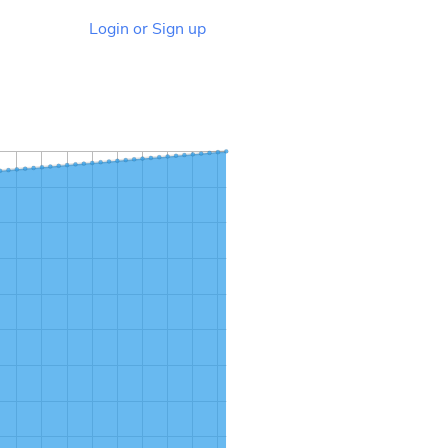
Login or Sign up