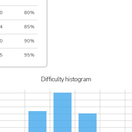
0
80%
4
85%
0
90%
5
95%
Difficulty histogram