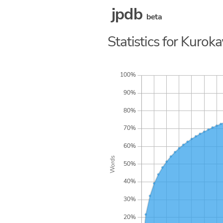
jpdb
beta
Statistics for Kuro