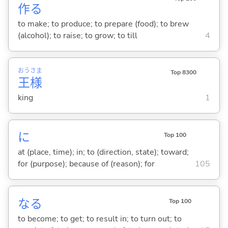
作
る
to make; to produce; to prepare (food); to brew
(alcohol); to raise; to grow; to till
4
おう
さま
Top 8300
王
様
king
1
に
Top 100
at (place, time); in; to (direction, state); toward;
for (purpose); because of (reason); for
105
な
る
Top 100
to become; to get; to result in; to turn out; to