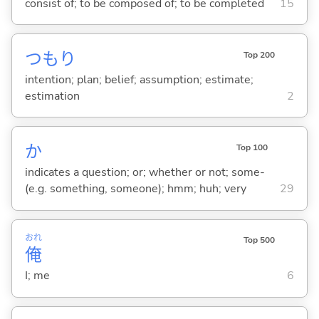
consist of; to be composed of; to be completed
15
つもり
Top 200
intention; plan; belief; assumption; estimate;
estimation
2
か
Top 100
indicates a question; or; whether or not; some-
(e.g. something, someone); hmm; huh; very
29
おれ
Top 500
俺
I; me
6