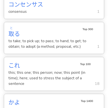
コンセンサス
consensus
1
と
Top 300
取
る
to take; to pick up; to pass; to hand; to get; to
obtain; to adopt (a method, proposal, etc.)
1
これ
Top 100
this; this one; this person; now; this point (in
time); here; used to stress the subject of a
sentence
18
かよ
Top 1400