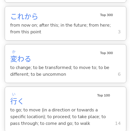
これから
Top 300
from now on; after this; in the future; from here;
from this point
3
か
Top 300
変
わ
る
to change; to be transformed; to move to; to be
different; to be uncommon
6
い
Top 100
行
く
to go; to move (in a direction or towards a
specific location); to proceed; to take place; to
pass through; to come and go; to walk
14