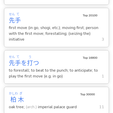
せん
て
Top 20100
先
手
first move (in go, shogi, etc.); moving first; person
with the first move; forestalling; (seizing the)
initiative
3
せん
て
う
Top 16800
先
手
を
打
つ
to forestall; to beat to the punch; to anticipate; to
play the first move (e.g. in go)
1
かしわ
ぎ
Top 30000
柏
木
oak tree;
(arch.)
imperial palace guard
11