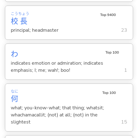
こう
ちょう
Top 9400
校
長
principal; headmaster
23
わ
Top 100
indicates emotion or admiration; indicates
emphasis; I; me; wah!; boo!
1
なに
Top 100
何
what; you-know-what; that thing; whatsit;
whachamacallit; (not) at all; (not) in the
slightest
15