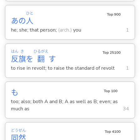
ひと
Top 900
あの
人
he; she; that person;
(arch.)
you
1
はん
き
ひるがえ
Top 25100
反
旗
を
翻
す
to rise in revolt; to raise the standard of revolt
1
も
Top 100
too; also; both A and B; A as well as B; even; as
much as
34
どう
ぜん
Top 4100
同
然