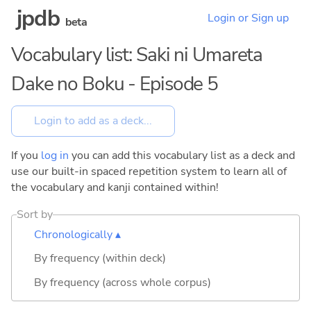
jpdb
Login or Sign up
beta
Vocabulary list: Saki ni Umareta
Dake no Boku - Episode 5
If you
log in
you can add this vocabulary list as a deck and
use our built-in spaced repetition system to learn all of
the vocabulary and kanji contained within!
Sort by
Chronologically ▴
By frequency (within deck)
By frequency (across whole corpus)