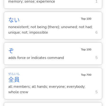
memory; sense; experience
1
な
い
Top 100
nonexistent; not being (there); unowned; not had;
unique; not; impossible
6
ぞ
Top 100
adds force or indicates command
5
ぜん
いん
Top 700
全
員
all members; all hands; everyone; everybody;
whole crew
5