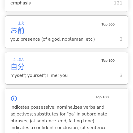
emphasis
121
まえ
Top 500
お
前
you; presence (of a god, nobleman, etc.)
3
じ
ぶん
Top 100
自
分
myself; yourself; I; me; you
3
の
Top 100
indicates possessive; nominalizes verbs and
adjectives; substitutes for "ga" in subordinate
phrases; (at sentence-end, falling tone)
indicates a confident conclusion; (at sentence-