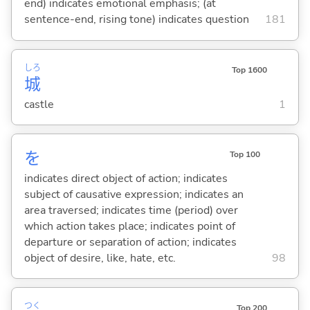
end) indicates emotional emphasis; (at
sentence-end, rising tone) indicates question
181
しろ
Top 1600
城
castle
1
を
Top 100
indicates direct object of action; indicates
subject of causative expression; indicates an
area traversed; indicates time (period) over
which action takes place; indicates point of
departure or separation of action; indicates
object of desire, like, hate, etc.
98
つく
Top 200