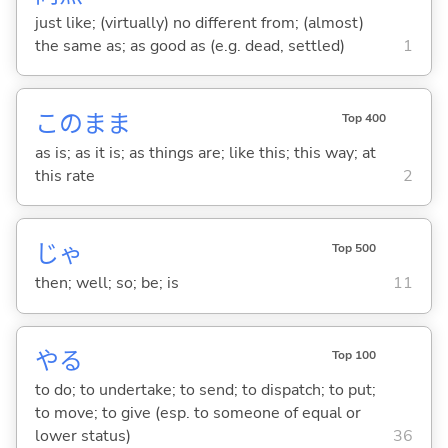
just like; (virtually) no different from; (almost)
the same as; as good as (e.g. dead, settled)
1
このまま
Top 400
as is; as it is; as things are; like this; this way; at
this rate
2
じゃ
Top 500
then; well; so; be; is
11
や
る
Top 100
to do; to undertake; to send; to dispatch; to put;
to move; to give (esp. to someone of equal or
lower status)
36