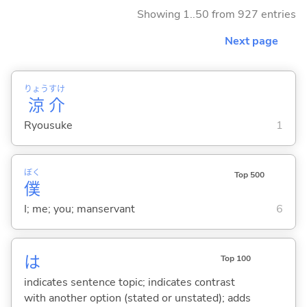
Showing 1..50 from 927 entries
Next page
りょう
すけ
涼
介
Ryousuke
1
ぼく
Top 500
僕
I; me; you; manservant
6
は
Top 100
indicates sentence topic; indicates contrast
with another option (stated or unstated); adds