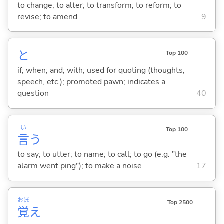
to change; to alter; to transform; to reform; to
revise; to amend
9
と
Top 100
if; when; and; with; used for quoting (thoughts,
speech, etc.); promoted pawn; indicates a
question
40
い
Top 100
言
う
to say; to utter; to name; to call; to go (e.g. "the
alarm went ping"); to make a noise
17
おぼ
Top 2500
覚
え