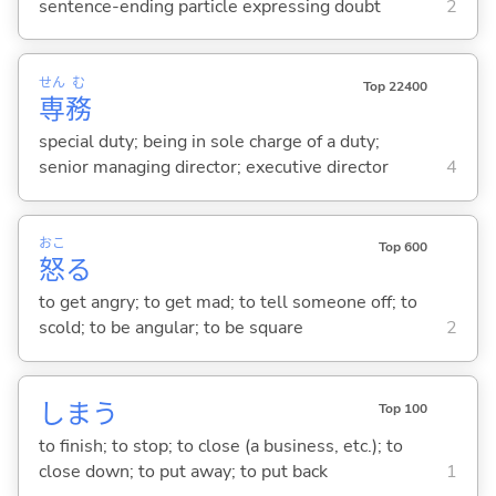
sentence-ending particle expressing doubt
2
せん
む
Top 22400
専
務
special duty; being in sole charge of a duty;
senior managing director; executive director
4
おこ
Top 600
怒
る
to get angry; to get mad; to tell someone off; to
scold; to be angular; to be square
2
しま
う
Top 100
to finish; to stop; to close (a business, etc.); to
close down; to put away; to put back
1