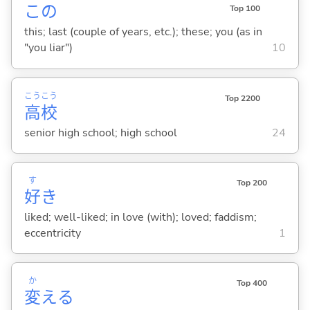
この
Top 100
this; last (couple of years, etc.); these; you (as in
"you liar")
10
こう
こう
Top 2200
高
校
senior high school; high school
24
す
Top 200
好
き
liked; well-liked; in love (with); loved; faddism;
eccentricity
1
か
Top 400
変
え
る