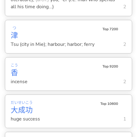
all his time doing...)
2
つ
Top 7200
津
Tsu (city in Mie); harbour; harbor; ferry
2
こう
Top 9200
香
incense
2
だい
せい
こう
Top 10600
大
成
功
huge success
1