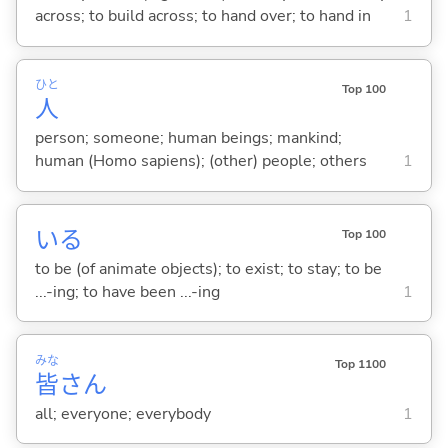
across; to build across; to hand over; to hand in
1
ひと
Top 100
人
person; someone; human beings; mankind;
human (Homo sapiens); (other) people; others
1
い
る
Top 100
to be (of animate objects); to exist; to stay; to be
...-ing; to have been ...-ing
1
みな
Top 1100
皆
さん
all; everyone; everybody
1