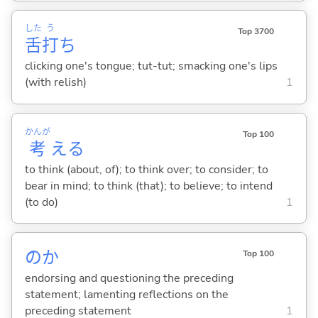
した
う
Top 3700
舌
打
ち
clicking one's tongue; tut-tut; smacking one's lips
(with relish)
1
かんが
Top 100
考
え
る
to think (about, of); to think over; to consider; to
bear in mind; to think (that); to believe; to intend
(to do)
1
のか
Top 100
endorsing and questioning the preceding
statement; lamenting reflections on the
preceding statement
1