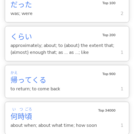
だった
Top 100
was; were
2
くらい
Top 200
approximately; about; to (about) the extent that;
(almost) enough that; as ... as ...; like
1
かえ
Top 900
帰
って
くる
to return; to come back
1
い
つ
ごろ
Top 34000
何
時
頃
about when; about what time; how soon
1