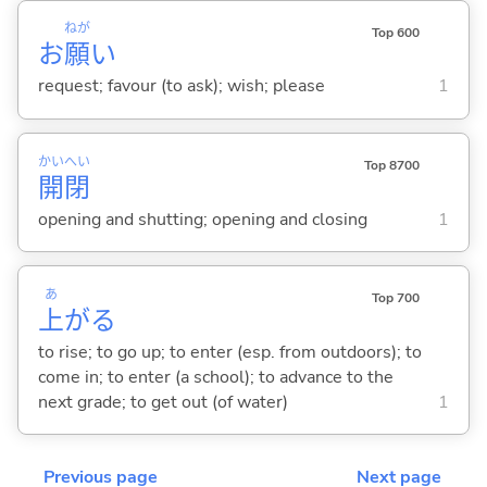
ねが
Top 600
お
願
い
request; favour (to ask); wish; please
1
かい
へい
Top 8700
開
閉
opening and shutting; opening and closing
1
あ
Top 700
上
が
る
to rise; to go up; to enter (esp. from outdoors); to
come in; to enter (a school); to advance to the
next grade; to get out (of water)
1
Previous page
Next page