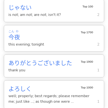
じゃな
い
Top 100
is not; am not; are not; isn't it?
2
こん
や
Top 1700
今
夜
this evening; tonight
2
ありがとうございました
Top 1900
thank you
1
よろしく
Top 1000
well; properly; best regards; please remember
me; just like ...; as though one were ...
1