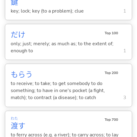
鍵
key; lock; key (to a problem); clue
1
だけ
Top 100
only; just; merely; as much as; to the extent of;
enough to
1
もら
う
Top 200
to receive; to take; to get somebody to do
something; to have in one's pocket (a fight,
match); to contract (a disease); to catch
3
わた
Top 700
渡
す
to ferry across (e.g. a river); to carry across; to lay