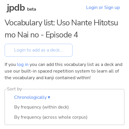
jpdb
Login or Sign up
beta
Vocabulary list: Uso Nante Hitotsu
mo Nai no - Episode 4
If you
log in
you can add this vocabulary list as a deck and
use our built-in spaced repetition system to learn all of
the vocabulary and kanji contained within!
Sort by
Chronologically ▾
By frequency (within deck)
By frequency (across whole corpus)