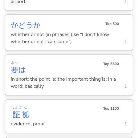
airport
1
かどうか
Top 500
whether or not (in phrases like "I don't know
whether or not I can come")
1
よう
Top 5500
要
は
in short; the point is; the important thing is; in a
word; basically
1
しょう
こ
Top 1100
証
拠
evidence; proof
1