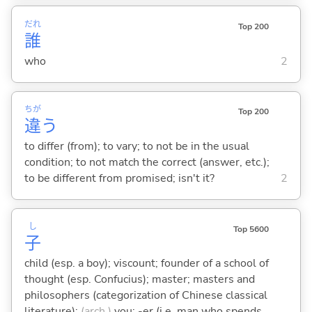
だれ
Top 200
誰
who
2
ちが
Top 200
違
う
to differ (from); to vary; to not be in the usual
condition; to not match the correct (answer, etc.);
to be different from promised; isn't it?
2
し
Top 5600
子
child (esp. a boy); viscount; founder of a school of
thought (esp. Confucius); master; masters and
philosophers (categorization of Chinese classical
literature);
(arch.)
you; -er (i.e. man who spends