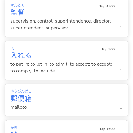
かん
とく
Top 4500
監
督
supervision; control; superintendence; director;
superintendent; supervisor
1
い
Top 300
入
れ
る
to put in; to let in; to admit; to accept; to accept;
to comply; to include
1
ゆう
びん
ばこ
郵
便
箱
mailbox
1
かぎ
Top 1600