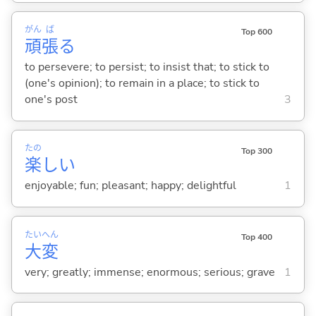
がん
ば
Top 600
頑
張
る
to persevere; to persist; to insist that; to stick to
(one's opinion); to remain in a place; to stick to
one's post
3
たの
Top 300
楽
し
い
enjoyable; fun; pleasant; happy; delightful
1
たい
へん
Top 400
大
変
very; greatly; immense; enormous; serious; grave
1