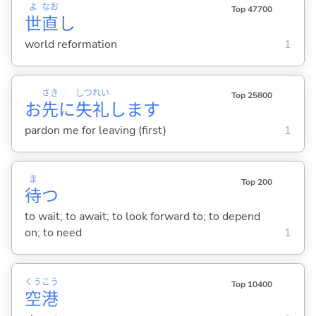
よ
なお
Top 47700
世
直
し
world reformation
1
さき
しつ
れい
Top 25800
お
先
に
失
礼
します
pardon me for leaving (first)
1
ま
Top 200
待
つ
to wait; to await; to look forward to; to depend
on; to need
1
くう
こう
Top 10400
空
港