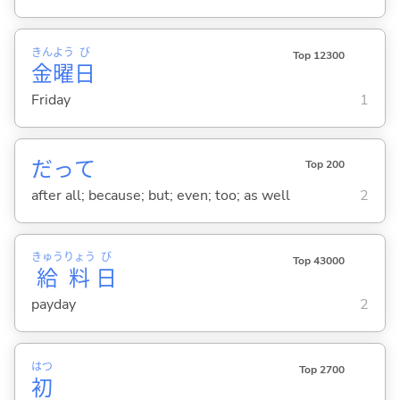
きん
よう
び
Top 12300
金
曜
日
Friday
1
だって
Top 200
after all; because; but; even; too; as well
2
きゅう
りょう
び
Top 43000
給
料
日
payday
2
はつ
Top 2700
初