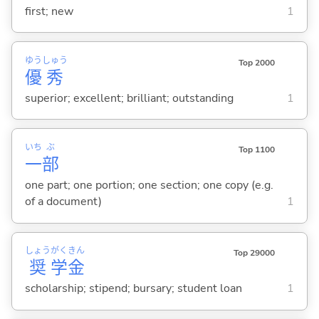
first; new
1
ゆう
しゅう
Top 2000
優
秀
superior; excellent; brilliant; outstanding
1
いち
ぶ
Top 1100
一
部
one part; one portion; one section; one copy (e.g.
of a document)
1
しょう
がく
きん
Top 29000
奨
学
金
scholarship; stipend; bursary; student loan
1