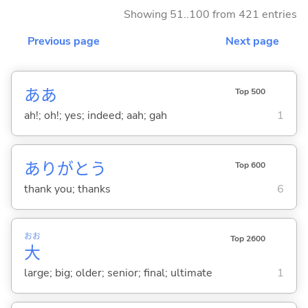
Showing 51..100 from 421 entries
Previous page
Next page
ああ
Top 500
ah!; oh!; yes; indeed; aah; gah
1
ありがとう
Top 600
thank you; thanks
6
おお
Top 2600
大
large; big; older; senior; final; ultimate
1