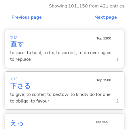
Showing 101..150 from 421 entries
Previous page
Next page
なお
Top 1200
直
す
to cure; to heal; to fix; to correct; to do over again;
to replace
1
くだ
Top 1500
下
さ
る
to give; to confer; to bestow; to kindly do for one;
to oblige; to favour
2
えっ
Top 500