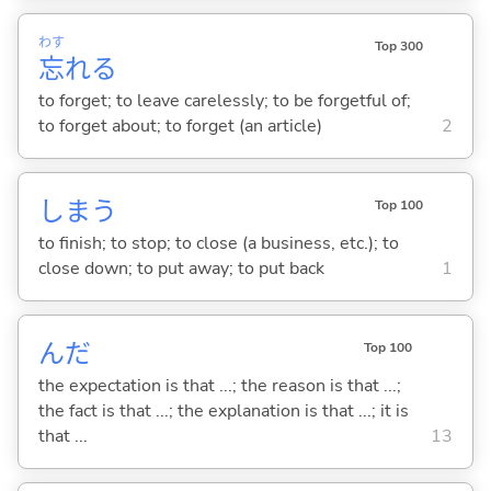
わす
Top 300
忘
れ
る
to forget; to leave carelessly; to be forgetful of;
to forget about; to forget (an article)
2
しま
う
Top 100
to finish; to stop; to close (a business, etc.); to
close down; to put away; to put back
1
んだ
Top 100
the expectation is that ...; the reason is that ...;
the fact is that ...; the explanation is that ...; it is
that ...
13