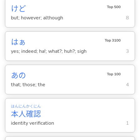
けど
Top 500
but; however; although
8
はぁ
Top 3100
yes; indeed; ha!; what?; huh?; sigh
3
あの
Top 100
that; those; the
4
ほん
にん
かく
にん
本
人
確
認
identity verification
1