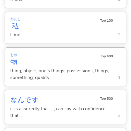
わたし
Top 100
私
I; me
2
もの
Top 600
物
thing; object; one's things; possessions; things;
something; quality
1
なんです
Top 500
it is assuredly that ...; can say with confidence
that ...
3