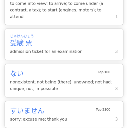
to come into view; to arrive; to come under (a
contract, a tax); to start (engines, motors); to
attend
1
じゅ
けん
ひょう
受
験
票
admission ticket for an examination
3
な
い
Top 100
nonexistent; not being (there); unowned; not had;
unique; not; impossible
3
すいません
Top 3100
sorry; excuse me; thank you
3