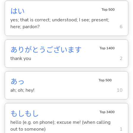
はい
Top 500
yes; that is correct; understood; I see; present;
here; pardon?
6
ありがとうございます
Top 1400
thank you
2
あっ
Top 500
ah; oh; hey!
10
もしもし
Top 3400
hello (e.g. on phone); excuse me! (when calling
out to someone)
1