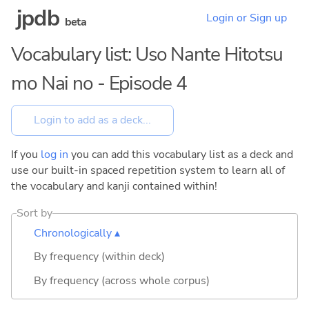
jpdb
Login or Sign up
beta
Vocabulary list: Uso Nante Hitotsu
mo Nai no - Episode 4
If you
log in
you can add this vocabulary list as a deck and
use our built-in spaced repetition system to learn all of
the vocabulary and kanji contained within!
Sort by
Chronologically ▴
By frequency (within deck)
By frequency (across whole corpus)