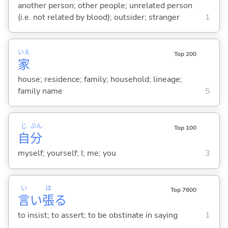
another person; other people; unrelated person
(i.e. not related by blood); outsider; stranger
1
いえ
Top 200
家
house; residence; family; household; lineage;
family name
5
じ
ぶん
Top 100
自
分
myself; yourself; I; me; you
3
い
は
Top 7600
言
い
張
る
to insist; to assert; to be obstinate in saying
1