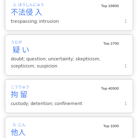
ふ
ほう
しん
にゅう
Top 19600
不
法
侵
入
trespassing; intrusion
1
うたが
Top 2700
疑
い
doubt; question; uncertainty; skepticism;
scepticism; suspicion
1
こう
りゅう
Top 40500
拘
留
custody; detention; confinement
1
た
にん
Top 1000
他
人