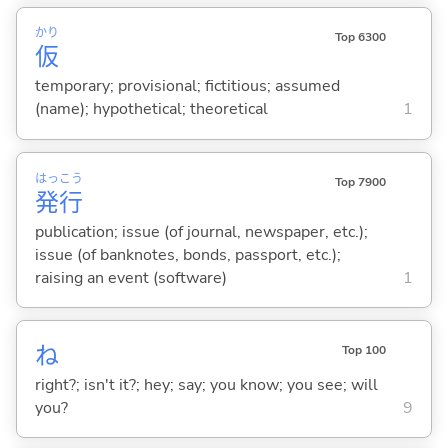
かり
Top 6300
仮
temporary; provisional; fictitious; assumed
(name); hypothetical; theoretical
1
はっ
こう
Top 7900
発
行
publication; issue (of journal, newspaper, etc.);
issue (of banknotes, bonds, passport, etc.);
raising an event (software)
1
ね
Top 100
right?; isn't it?; hey; say; you know; you see; will
you?
9