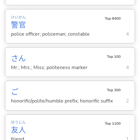
けい
かん
Top 8400
警
官
police officer; policeman; constable
4
さん
Top 100
Mr.; Mrs.; Miss; politeness marker
4
ご
Top 300
honorific/polite/humble prefix; honorific suffix
2
ゆう
じん
Top 1100
友
人
friend
1