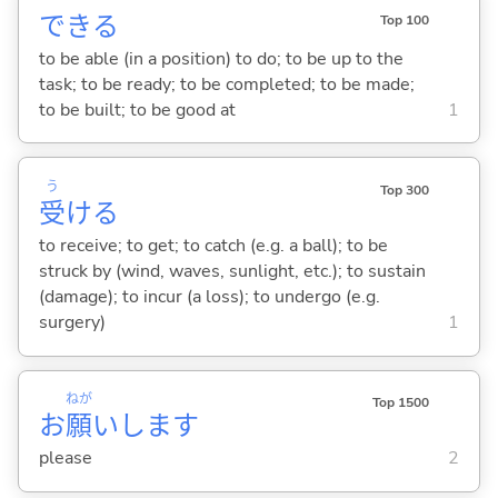
でき
る
Top 100
to be able (in a position) to do; to be up to the
task; to be ready; to be completed; to be made;
to be built; to be good at
1
う
Top 300
受
け
る
to receive; to get; to catch (e.g. a ball); to be
struck by (wind, waves, sunlight, etc.); to sustain
(damage); to incur (a loss); to undergo (e.g.
surgery)
1
ねが
Top 1500
お
願
いします
please
2