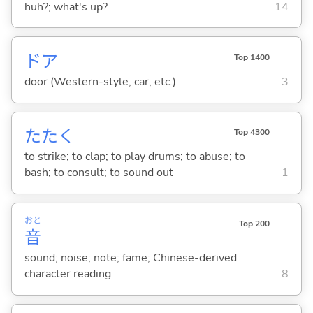
huh?; what's up?
14
ドア
Top 1400
door (Western-style, car, etc.)
3
たた
く
Top 4300
to strike; to clap; to play drums; to abuse; to
bash; to consult; to sound out
1
おと
Top 200
音
sound; noise; note; fame; Chinese-derived
character reading
8