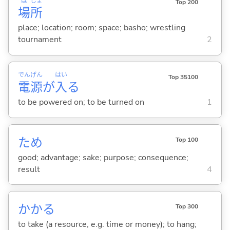
ば
しょ
Top 200
場
所
place; location; room; space; basho; wrestling
tournament
2
でん
げん
はい
Top 35100
電
源
が
入
る
to be powered on; to be turned on
1
ため
Top 100
good; advantage; sake; purpose; consequence;
result
4
かか
る
Top 300
to take (a resource, e.g. time or money); to hang;