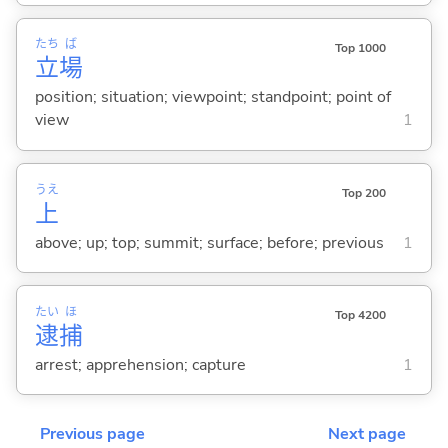
たち
ば
Top 1000
立
場
position; situation; viewpoint; standpoint; point of
view
1
うえ
Top 200
上
above; up; top; summit; surface; before; previous
1
たい
ほ
Top 4200
逮
捕
arrest; apprehension; capture
1
Previous page
Next page