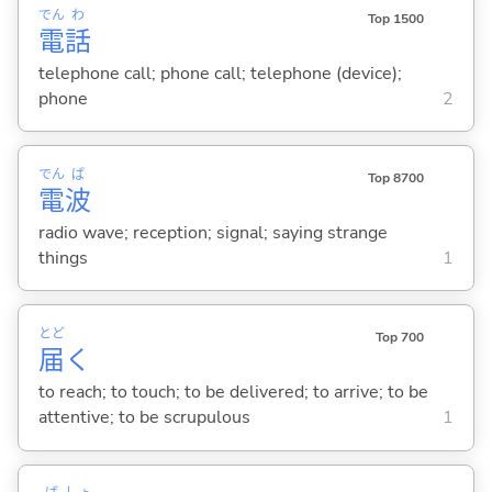
でん
わ
Top 1500
電
話
telephone call; phone call; telephone (device);
phone
2
でん
ぱ
Top 8700
電
波
radio wave; reception; signal; saying strange
things
1
とど
Top 700
届
く
to reach; to touch; to be delivered; to arrive; to be
attentive; to be scrupulous
1