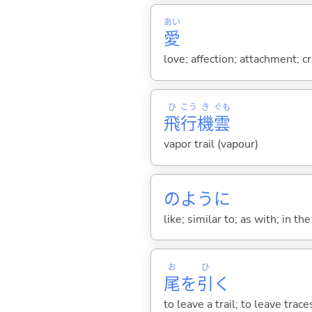
あい
愛
love; affection; attachment; c
ひ
こう
き
ぐも
飛
行
機
雲
vapor trail (vapour)
のように
like; similar to; as with; in t
お
ひ
尾
を
引
く
to leave a trail; to leave trace