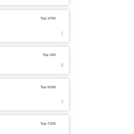
Top 2700
1
Top 200
8
Top 9200
3
Top 7200