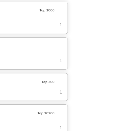
Top 1000
1
1
Top 200
1
Top 16200
1