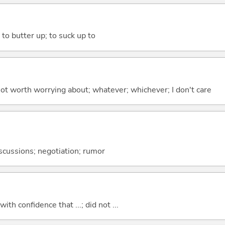
 to butter up; to suck up to
 not worth worrying about; whatever; whichever; I don't care
discussions; negotiation; rumor
 with confidence that ...; did not ...