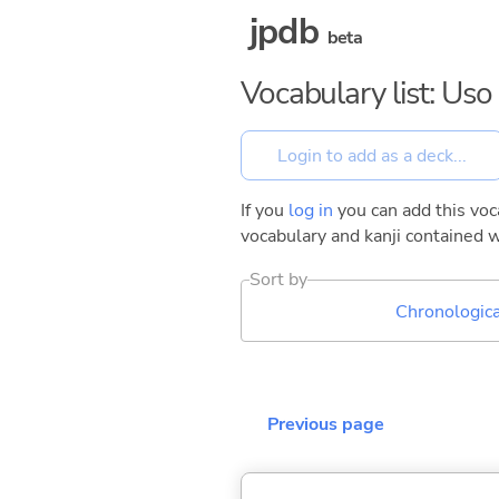
jpdb
beta
Vocabulary list: Us
If you
log in
you can add this voca
vocabulary and kanji contained w
Sort by
Chronologica
Previous page