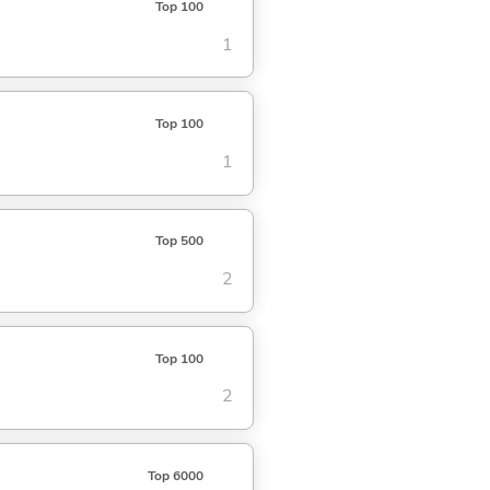
Top 100
1
Top 100
1
Top 500
2
Top 100
2
Top 6000