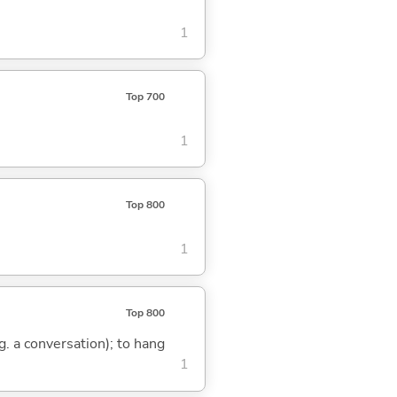
1
Top 700
1
Top 800
1
Top 800
.g. a conversation); to hang
1