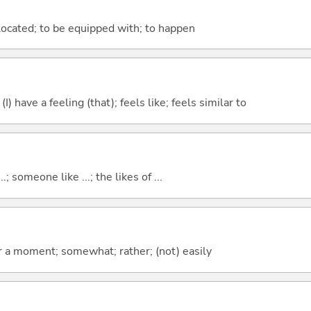
e located; to be equipped with; to happen
; (I) have a feeling (that); feels like; feels similar to
..; someone like ...; the likes of ...
 for a moment; somewhat; rather; (not) easily