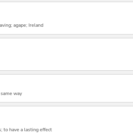
raving; agape; Ireland
he same way
s; to have a lasting effect