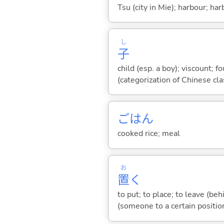
Tsu (city in Mie); harbour; har
し
子
child (esp. a boy); viscount; 
(categorization of Chinese clas
ごはん
cooked rice; meal
お
置
く
to put; to place; to leave (behi
(someone to a certain position