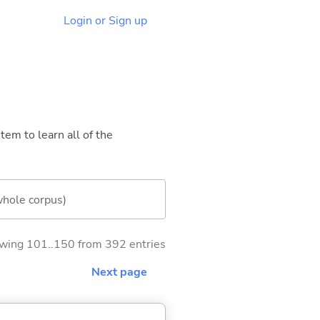
Login or Sign up
tem to learn all of the
whole corpus)
wing 101..150 from 392 entries
Next page