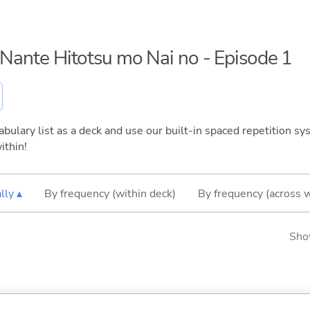
o Nante Hitotsu mo Nai no - Episode 1
bulary list as a deck and use our built-in spaced repetition sys
ithin!
lly ▴
By frequency (within deck)
By frequency (across 
Sho