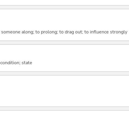
ce someone along; to prolong; to drag out; to influence strongly
 condition; state