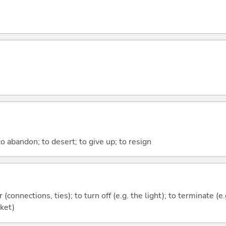
o abandon; to desert; to give up; to resign
r (connections, ties); to turn off (e.g. the light); to terminate (e
cket)