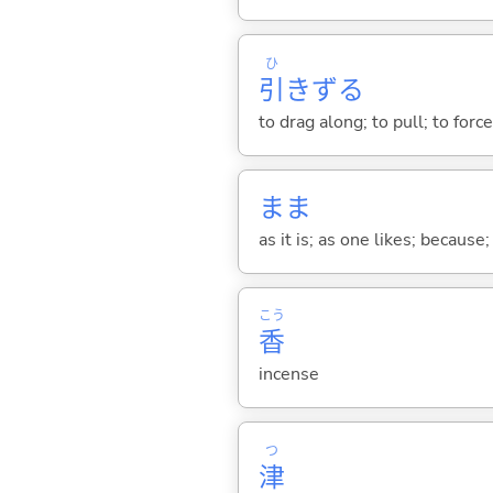
ひ
引
きず
る
to drag along; to pull; to for
まま
as it is; as one likes; because;
こう
香
incense
つ
津