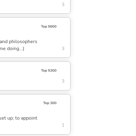
3
Top 5600
s and philosophers
me doing...)
3
Top 5300
3
Top 300
 set up; to appoint
1