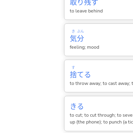
取
り
残
す
to leave behind
き
ぶん
気
分
feeling; mood
す
捨
て
る
to throw away; to cast away; t
き
る
to cut; to cut through; to seve
up (the phone); to punch (a ti