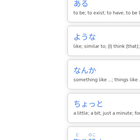
あ
る
to be; to exist; to have; to b
ような
like; similar to; (I) think (that)
なんか
something like ...; things like .
ちょっと
a little; a bit; just a minute;
と
のこ