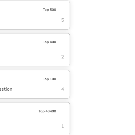
Top 500
5
Top 600
2
Top 100
estion
4
Top 43400
1