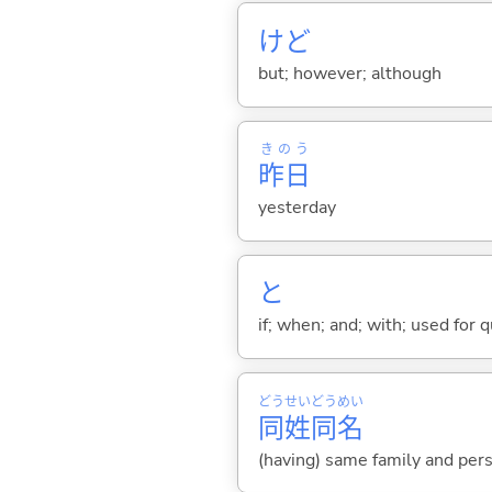
けど
but; however; although
きのう
昨日
yesterday
と
if; when; and; with; used for 
どう
せい
どう
めい
同
姓
同
名
(having) same family and per