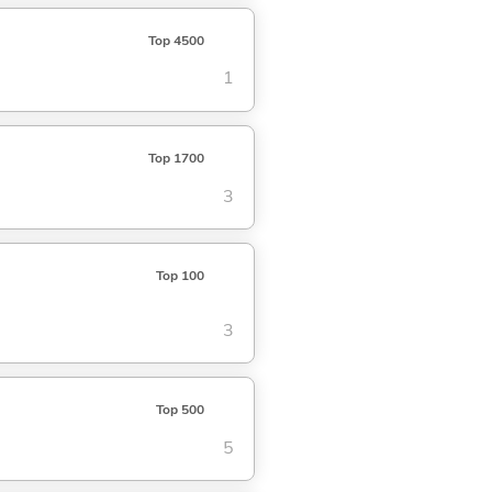
Top 4500
1
Top 1700
3
Top 100
3
Top 500
5