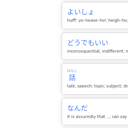
よいしょ
huff!; yo-heave-ho!; heigh-ho;
どうでもい
い
inconsequential; indifferent;
はなし
話
talk; speech; topic; subject; 
なんだ
it is assuredly that ...; can say