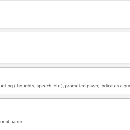
quoting (thoughts, speech, etc.); promoted pawn; indicates a qu
sonal name