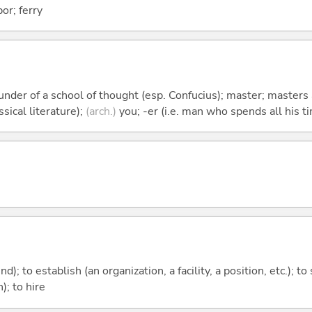
bor; ferry
founder of a school of thought (esp. Confucius); master; master
sical literature);
(arch.)
you; -er (i.e. man who spends all his ti
nd); to establish (an organization, a facility, a position, etc.); to
); to hire