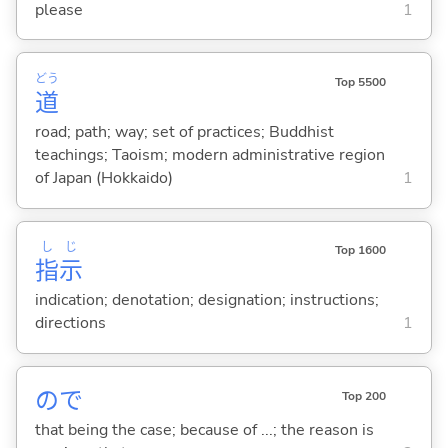
please
1
どう
Top 5500
道
road; path; way; set of practices; Buddhist
teachings; Taoism; modern administrative region
of Japan (Hokkaido)
1
し
じ
Top 1600
指
示
indication; denotation; designation; instructions;
directions
1
ので
Top 200
that being the case; because of ...; the reason is