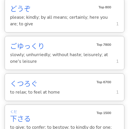
どうぞ
Top 800
please; kindly; by all means; certainly; here you
are; to give
1
ごゆっくり
Top 7800
slowly; unhurriedly; without haste; leisurely; at
one's leisure
1
くつろ
ぐ
Top 6700
to relax; to feel at home
1
くだ
Top 1500
下
さ
る
to give; to confer; to bestow; to kindly do for one;