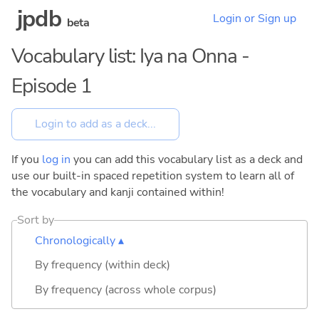
jpdb
Login or Sign up
beta
Vocabulary list: Iya na Onna -
Episode 1
If you
log in
you can add this vocabulary list as a deck and
use our built-in spaced repetition system to learn all of
the vocabulary and kanji contained within!
Sort by
Chronologically ▴
By frequency (within deck)
By frequency (across whole corpus)