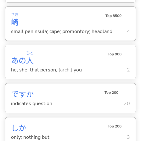
さき
Top 8500
崎
small peninsula; cape; promontory; headland
4
ひと
Top 900
あの
人
he; she; that person;
(arch.)
you
2
ですか
Top 200
indicates question
20
しか
Top 200
only; nothing but
3