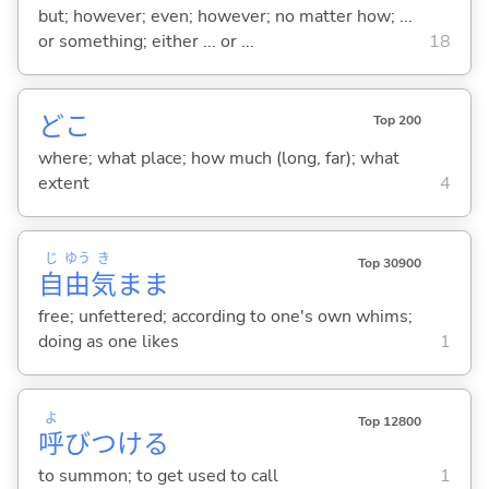
but; however; even; however; no matter how; ...
or something; either ... or ...
18
どこ
Top 200
where; what place; how much (long, far); what
extent
4
じ
ゆう
き
Top 30900
自
由
気
まま
free; unfettered; according to one's own whims;
doing as one likes
1
よ
Top 12800
呼
びつけ
る
to summon; to get used to call
1