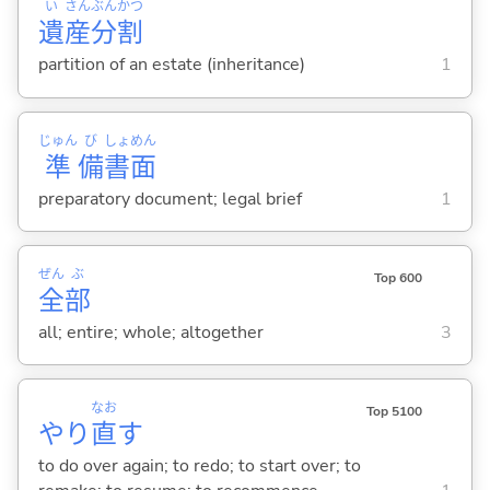
い
さん
ぶん
かつ
遺
産
分
割
partition of an estate (inheritance)
1
じゅん
び
しょ
めん
準
備
書
面
preparatory document; legal brief
1
ぜん
ぶ
Top 600
全
部
all; entire; whole; altogether
3
なお
Top 5100
やり
直
す
to do over again; to redo; to start over; to