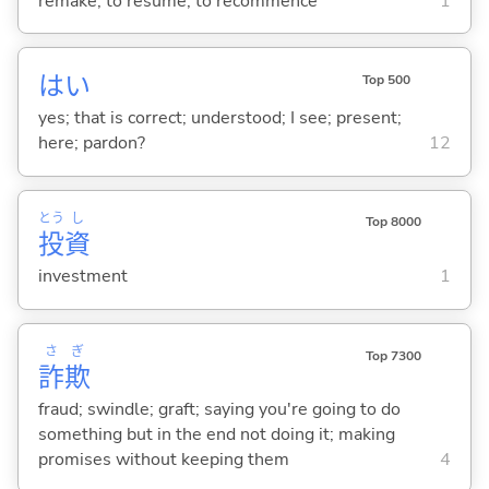
remake; to resume; to recommence
1
はい
Top 500
yes; that is correct; understood; I see; present;
here; pardon?
12
とう
し
Top 8000
投
資
investment
1
さ
ぎ
Top 7300
詐
欺
fraud; swindle; graft; saying you're going to do
something but in the end not doing it; making
promises without keeping them
4