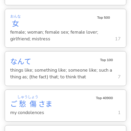
おんな
Top 500
女
female; woman; female sex; female lover;
girlfriend; mistress
17
なんて
Top 100
things like; something like; someone like; such a
thing as; (the fact) that; to think that
7
しゅう
しょう
Top 40900
ご
愁
傷
さま
my condolences
1