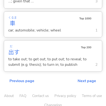
...; given that ...
3
くるま
Top 1000
車
car; automobile; vehicle; wheel
1
だ
Top 200
出
す
to take out; to get out; to put out; to reveal; to
submit (e.g. thesis); to turn in; to publish
2
Previous page
Next page
About
FAQ
Contact us
Privacy policy
Terms of use
Changelog