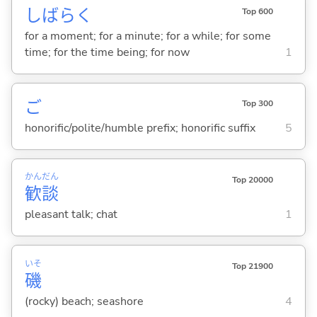
しばらく
Top 600
for a moment; for a minute; for a while; for some
time; for the time being; for now
1
ご
Top 300
honorific/polite/humble prefix; honorific suffix
5
かん
だん
Top 20000
歓
談
pleasant talk; chat
1
いそ
Top 21900
磯
(rocky) beach; seashore
4