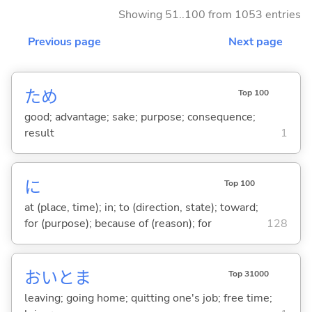
Showing 51..100 from 1053 entries
Previous page
Next page
ため
Top 100
good; advantage; sake; purpose; consequence;
result
1
に
Top 100
at (place, time); in; to (direction, state); toward;
for (purpose); because of (reason); for
128
おいとま
Top 31000
leaving; going home; quitting one's job; free time;