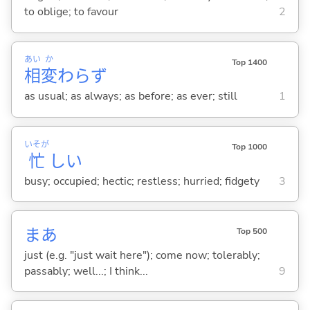
to oblige; to favour
2
あい
か
Top 1400
相
変
わらず
as usual; as always; as before; as ever; still
1
いそが
Top 1000
忙
し
い
busy; occupied; hectic; restless; hurried; fidgety
3
まあ
Top 500
just (e.g. "just wait here"); come now; tolerably;
passably; well...; I think...
9