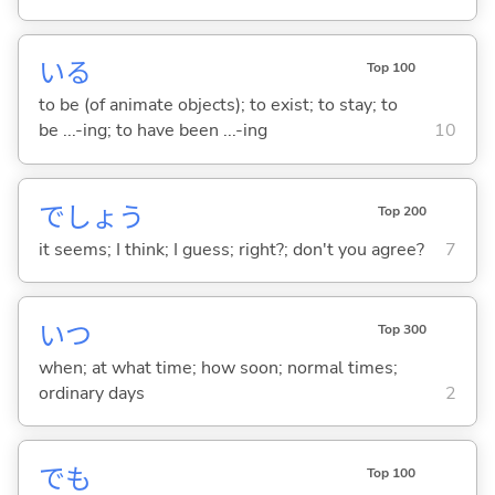
い
る
Top 100
to be (of animate objects); to exist; to stay; to
be ...-ing; to have been ...-ing
10
でしょう
Top 200
it seems; I think; I guess; right?; don't you agree?
7
いつ
Top 300
when; at what time; how soon; normal times;
ordinary days
2
でも
Top 100