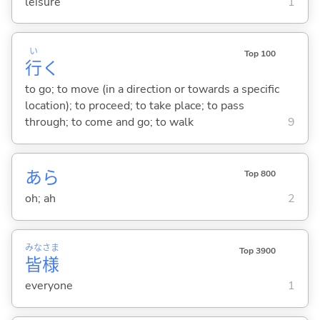
leisure
1
い
Top 100
行
く
to go; to move (in a direction or towards a specific
location); to proceed; to take place; to pass
through; to come and go; to walk
9
あら
Top 800
oh; ah
2
みな
さま
Top 3900
皆
様
everyone
1