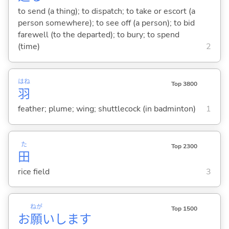
to send (a thing); to dispatch; to take or escort (a
person somewhere); to see off (a person); to bid
farewell (to the departed); to bury; to spend
(time)
2
はね
Top 3800
羽
feather; plume; wing; shuttlecock (in badminton)
1
た
Top 2300
田
rice field
3
ねが
Top 1500
お
願
いします