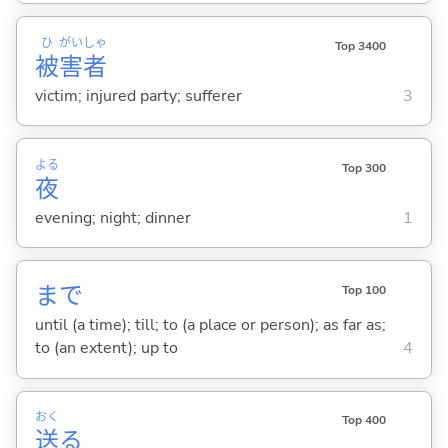
ひ
がい
しゃ
Top 3400
被
害
者
victim; injured party; sufferer
3
よる
Top 300
夜
evening; night; dinner
1
まで
Top 100
until (a time); till; to (a place or person); as far as;
to (an extent); up to
4
おく
Top 400
送
る