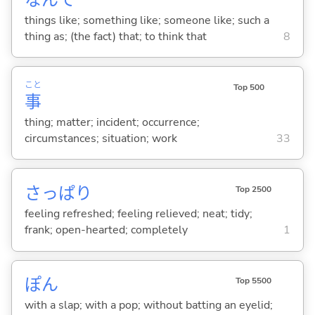
things like; something like; someone like; such a
thing as; (the fact) that; to think that
8
こと
Top 500
事
thing; matter; incident; occurrence;
circumstances; situation; work
33
さっぱり
Top 2500
feeling refreshed; feeling relieved; neat; tidy;
frank; open-hearted; completely
1
ぽん
Top 5500
with a slap; with a pop; without batting an eyelid;