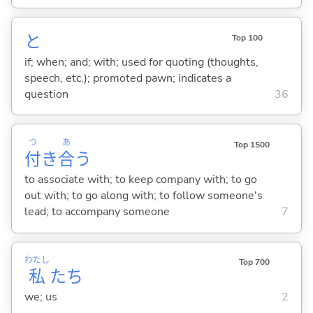
と
Top 100
if; when; and; with; used for quoting (thoughts,
speech, etc.); promoted pawn; indicates a
question
36
つ
あ
Top 1500
付
き
合
う
to associate with; to keep company with; to go
out with; to go along with; to follow someone's
lead; to accompany someone
7
わたし
Top 700
私
たち
we; us
2