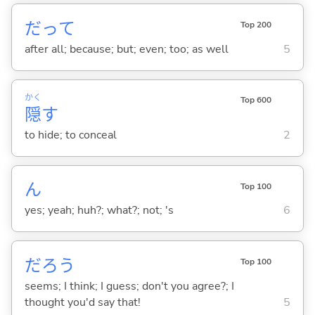
だって
Top 200
after all; because; but; even; too; as well
5
かく
Top 600
隠
す
to hide; to conceal
2
ん
Top 100
yes; yeah; huh?; what?; not; 's
6
だろう
Top 100
seems; I think; I guess; don't you agree?; I
thought you'd say that!
5