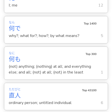
I; me
12
なん
Top 1400
何
で
why?; what for?; how?; by what means?
5
なに
Top 300
何
も
(not) anything; (nothing) at all; and everything
else; and all; (not) at all; (not) in the least
1
ただ
びと
Top 43100
直
人
ordinary person; untitled individual
6