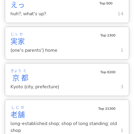
えっ
Top 500
huh?; what's up?
14
じっ
か
Top 2300
実
家
(one's parents') home
1
きょう
と
Top 6200
京
都
Kyoto (city, prefecture)
3
しにせ
Top 21300
老舗
long-established shop; shop of long standing; old
shop
1