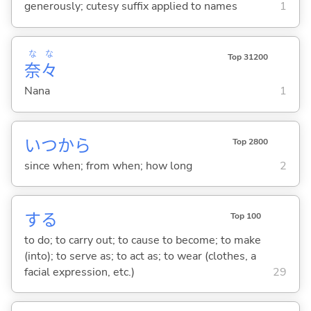
generously; cutesy suffix applied to names
1
な
な
Top 31200
奈
々
Nana
1
いつから
Top 2800
since when; from when; how long
2
する
Top 100
to do; to carry out; to cause to become; to make
(into); to serve as; to act as; to wear (clothes, a
facial expression, etc.)
29