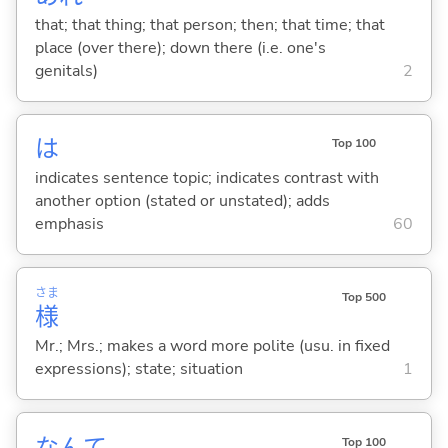
that; that thing; that person; then; that time; that
place (over there); down there (i.e. one's
genitals)
2
は
Top 100
indicates sentence topic; indicates contrast with
another option (stated or unstated); adds
emphasis
60
さま
Top 500
様
Mr.; Mrs.; makes a word more polite (usu. in fixed
expressions); state; situation
1
なんて
Top 100