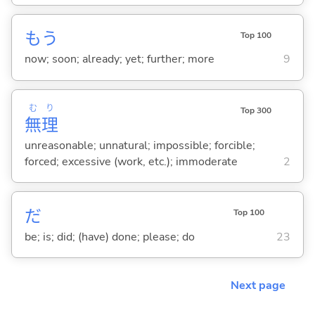
もう
Top 100
now; soon; already; yet; further; more
9
む
り
Top 300
無
理
unreasonable; unnatural; impossible; forcible;
forced; excessive (work, etc.); immoderate
2
だ
Top 100
be; is; did; (have) done; please; do
23
Next page