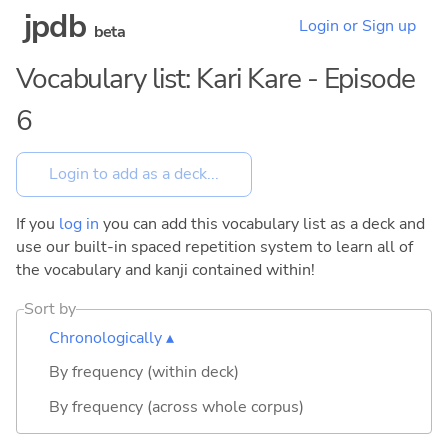
jpdb
Login or Sign up
beta
Vocabulary list: Kari Kare - Episode
6
If you
log in
you can add this vocabulary list as a deck and
use our built-in spaced repetition system to learn all of
the vocabulary and kanji contained within!
Sort by
Chronologically ▴
By frequency (within deck)
By frequency (across whole corpus)