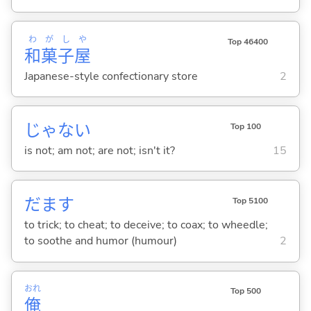
わ
が
し
や
Top 46400
和
菓
子
屋
Japanese-style confectionary store
2
じゃな
い
Top 100
is not; am not; are not; isn't it?
15
だま
す
Top 5100
to trick; to cheat; to deceive; to coax; to wheedle;
to soothe and humor (humour)
2
おれ
Top 500
俺