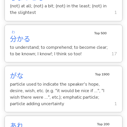
(not) at all; (not) a bit; (not) in the least; (not) in
the slightest
1
わ
Top 500
分
か
る
to understand; to comprehend; to become clear;
to be known; I know!; I think so too!
17
がな
Top 1900
particle used to indicate the speaker's hope,
desire, wish, etc. (e.g. "it would be nice if ...", "I
wish there were ...", etc.); emphatic particle;
particle adding uncertainty
1
あれ
Top 200