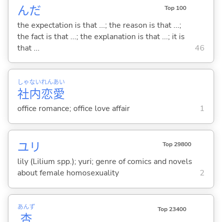
んだ
Top 100
the expectation is that ...; the reason is that ...;
the fact is that ...; the explanation is that ...; it is
that ...
46
しゃ
ない
れん
あい
社
内
恋
愛
office romance; office love affair
1
ユリ
Top 29800
lily (Lilium spp.); yuri; genre of comics and novels
about female homosexuality
2
あんず
Top 23400
杏