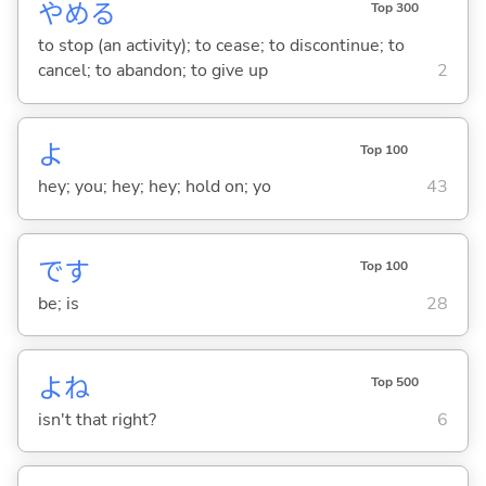
やめ
る
Top 300
to stop (an activity); to cease; to discontinue; to
cancel; to abandon; to give up
2
よ
Top 100
hey; you; hey; hey; hold on; yo
43
です
Top 100
be; is
28
よね
Top 500
isn't that right?
6