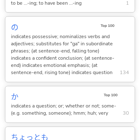
to be ...-ing; to have been ...-ing
1
の
Top 100
indicates possessive; nominalizes verbs and
adjectives; substitutes for "ga" in subordinate
phrases; (at sentence-end, falling tone)
indicates a confident conclusion; (at sentence-
end) indicates emotional emphasis; (at
sentence-end, rising tone) indicates question
134
か
Top 100
indicates a question; or; whether or not; some-
(e.g. something, someone); hmm; huh; very
30
ちょっとも