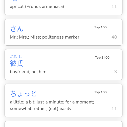
apricot (Prunus armeniaca)
11
さん
Top 100
Mr.; Mrs.; Miss; politeness marker
48
かれ
し
Top 3400
彼
氏
boyfriend; he; him
3
ちょっと
Top 100
a little; a bit; just a minute; for a moment;
somewhat; rather; (not) easily
11