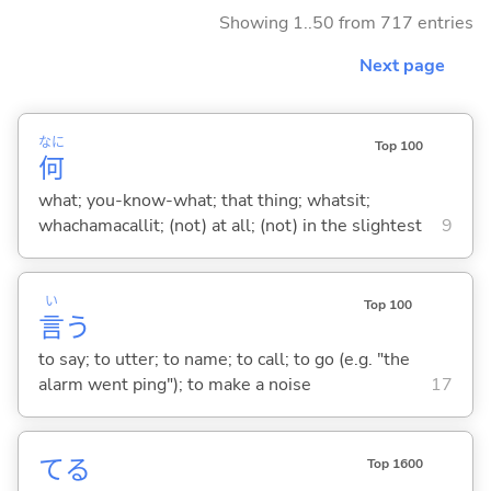
Showing 1..50 from 717 entries
Next page
なに
Top 100
何
what; you-know-what; that thing; whatsit;
whachamacallit; (not) at all; (not) in the slightest
9
い
Top 100
言
う
to say; to utter; to name; to call; to go (e.g. "the
alarm went ping"); to make a noise
17
て
る
Top 1600