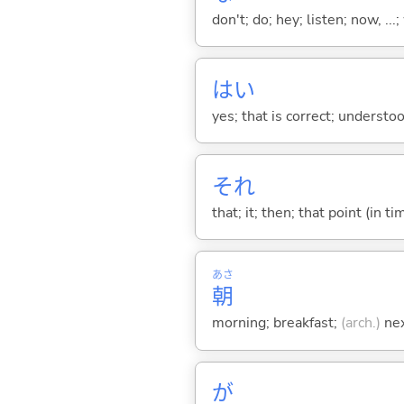
don't; do; hey; listen; now, ...; 
はい
yes; that is correct; understo
それ
that; it; then; that point (in ti
あさ
朝
morning; breakfast;
(arch.)
nex
が