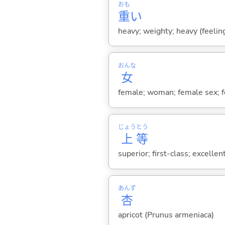
おも
重
い
heavy; weighty; heavy (feeling
おんな
女
female; woman; female sex; fe
じょう
とう
上
等
superior; first-class; excellent;
あんず
杏
apricot (Prunus armeniaca)