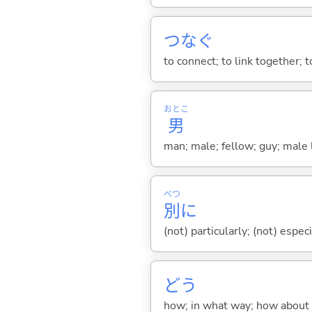
つな
ぐ
to connect; to link together; t
おとこ
男
man; male; fellow; guy; male 
べつ
別
に
(not) particularly; (not) especi
どう
how; in what way; how about