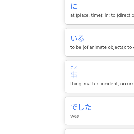
に
at (place, time); in; to (direct
い
る
to be (of animate objects); to e
こと
事
thing; matter; incident; occur
でした
was