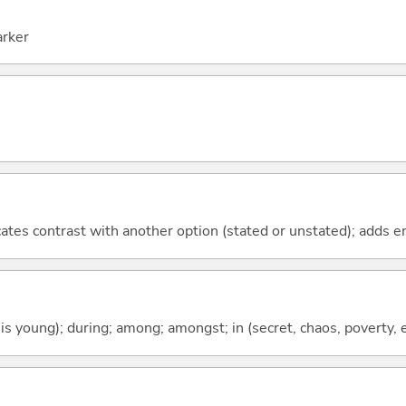
arker
icates contrast with another option (stated or unstated); adds 
 is young); during; among; amongst; in (secret, chaos, poverty, e