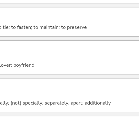
o tie; to fasten; to maintain; to preserve
lover; boyfriend
ally; (not) specially; separately; apart; additionally