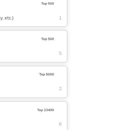
Top 500
, etc.)
1
Top 500
5
Top 5000
2
Top 23400
6