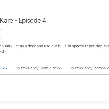
i Kare - Episode 4
bulary list as a deck and use our built-in spaced repetition sys
ithin!
lly ▴
By frequency (within deck)
By frequency (across 