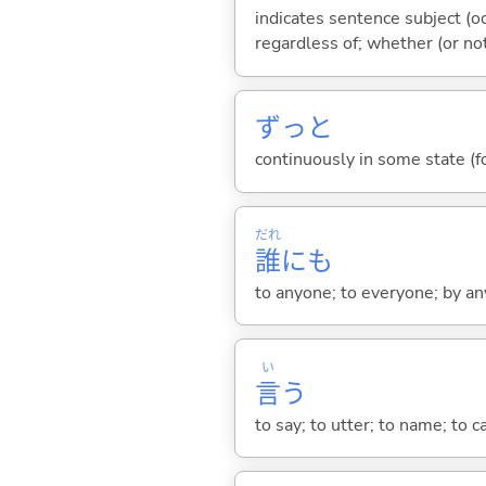
indicates sentence subject (oc
regardless of; whether (or no
ずっと
continuously in some state (fo
だれ
誰
にも
to anyone; to everyone; by an
い
言
う
to say; to utter; to name; to c