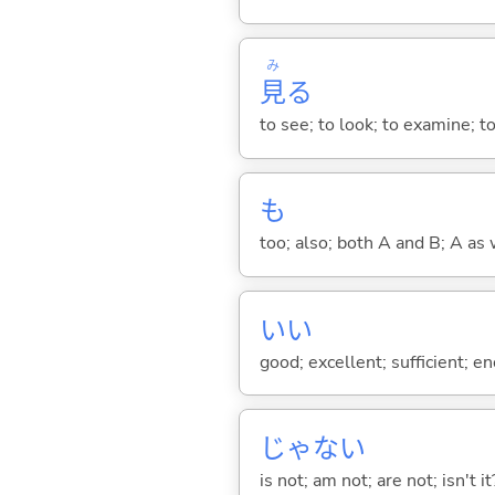
み
見
る
to see; to look; to examine; to
も
too; also; both A and B; A as 
い
い
good; excellent; sufficient; en
じゃな
い
is not; am not; are not; isn't it