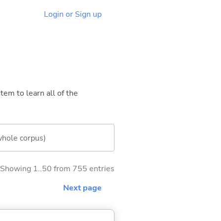
Login or Sign up
tem to learn all of the
whole corpus)
Showing 1..50 from 755 entries
Next page