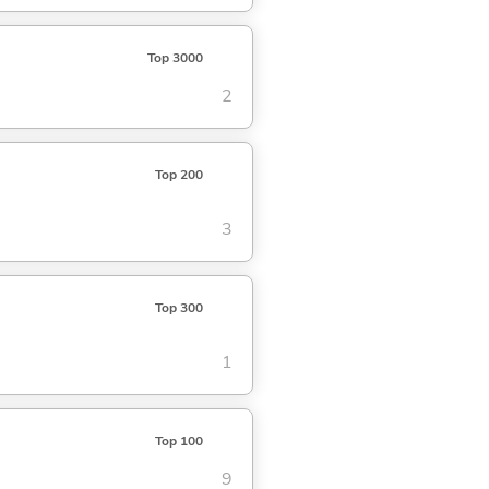
Top 3000
2
Top 200
3
Top 300
1
Top 100
9