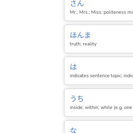
さん
Mr.; Mrs.; Miss; politeness m
ほんま
truth; reality
は
indicates sentence topic; ind
うち
inside; within; while (e.g. one
な