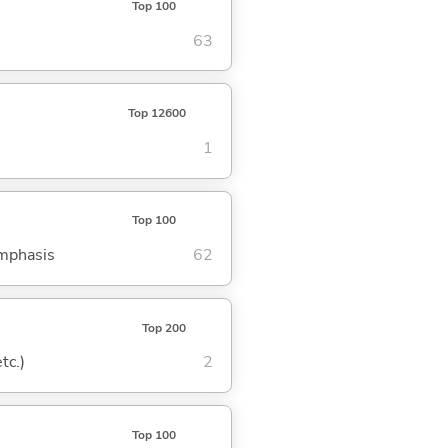
Top 100
63
Top 12600
1
Top 100
emphasis
62
Top 200
tc.)
2
Top 100