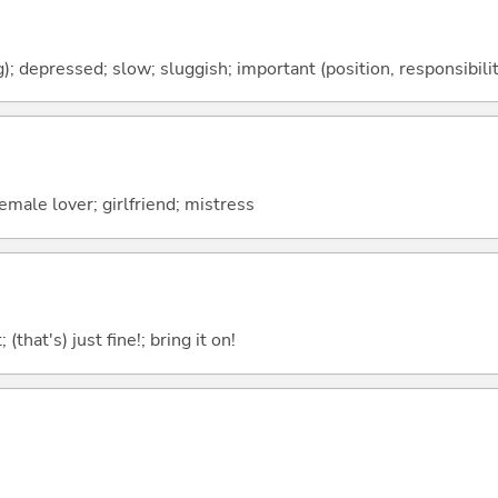
); depressed; slow; sluggish; important (position, responsibility
male lover; girlfriend; mistress
 (that's) just fine!; bring it on!