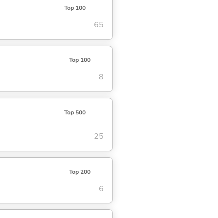
Top 100
65
Top 100
8
Top 500
25
Top 200
6