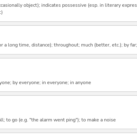
casionally object); indicates possessive (esp. in literary expre
t)
r a long time, distance); throughout; much (better, etc.); by far
yone; by everyone; in everyone; in anyone
all; to go (e.g. "the alarm went ping"); to make a noise