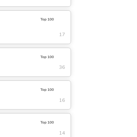
Top 100
17
Top 100
36
Top 100
16
Top 100
14