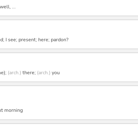
well, ...
od; I see; present; here; pardon?
me);
(arch.)
there;
(arch.)
you
t morning