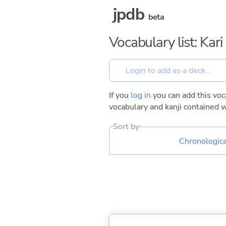
jpdb
beta
Vocabulary list: Kar
If you
log in
you can add this voca
vocabulary and kanji contained w
Sort by
Chronologica