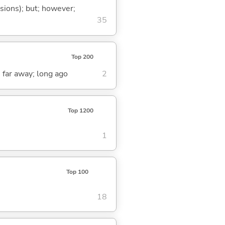
ssions); but; however;
35
Top 200
; far away; long ago
2
Top 1200
1
Top 100
18