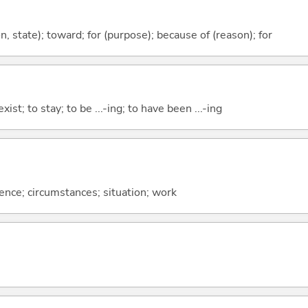
ion, state); toward; for (purpose); because of (reason); for
xist; to stay; to be ...-ing; to have been ...-ing
rence; circumstances; situation; work