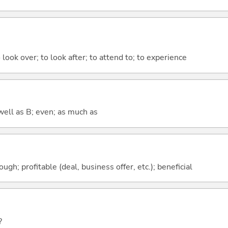
 look over; to look after; to attend to; to experience
well as B; even; as much as
ough; profitable (deal, business offer, etc.); beneficial
?