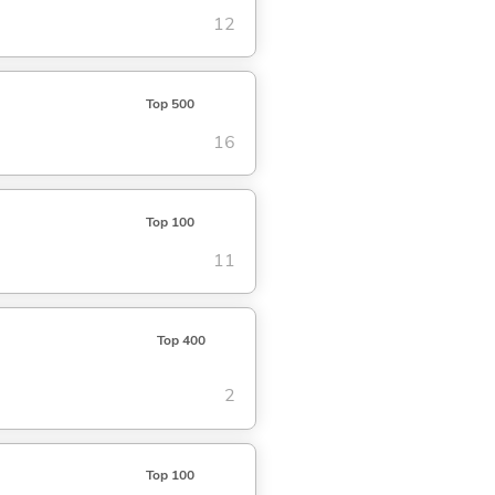
12
Top 500
16
Top 100
11
Top 400
2
Top 100