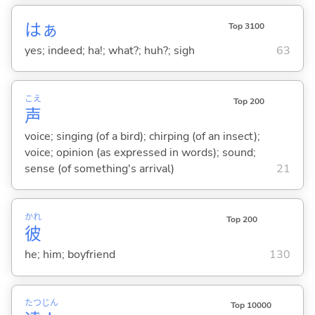
はぁ
Top 3100
yes; indeed; ha!; what?; huh?; sigh
63
こえ
Top 200
声
voice; singing (of a bird); chirping (of an insect);
voice; opinion (as expressed in words); sound;
sense (of something's arrival)
21
かれ
Top 200
彼
he; him; boyfriend
130
たつ
じん
Top 10000