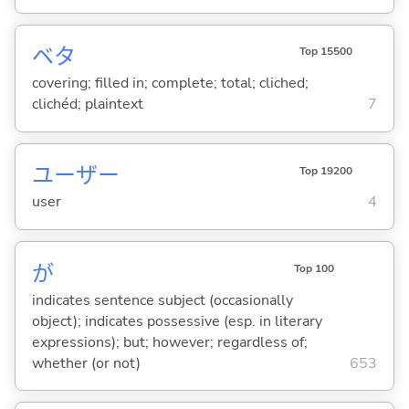
ベタ
Top 15500
covering; filled in; complete; total; cliched;
clichéd; plaintext
7
ユーザー
Top 19200
user
4
が
Top 100
indicates sentence subject (occasionally
object); indicates possessive (esp. in literary
expressions); but; however; regardless of;
whether (or not)
653