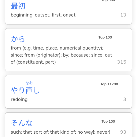
最
初
beginning; outset; first; onset
13
から
Top 100
from (e.g. time, place, numerical quantity);
since; from (originator); by; because; since; out
of (constituent, part)
315
なお
Top 11200
やり
直
し
redoing
3
そんな
Top 100
such; that sort of; that kind of; no way!; never!
93