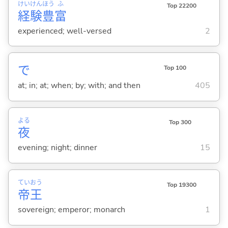
けい
けん
ほう
ふ
Top 22200
経
験
豊
富
experienced; well-versed
2
で
Top 100
at; in; at; when; by; with; and then
405
よる
Top 300
夜
evening; night; dinner
15
てい
おう
Top 19300
帝
王
sovereign; emperor; monarch
1