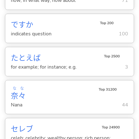
how; in what way; how about
71
ですか
Top 200
indicates question
100
たとえば
Top 2500
for example; for instance; e.g.
3
な
な
Top 31200
奈
々
Nana
44
セレブ
Top 24900
celeb; celebrity; wealthy person; rich person;