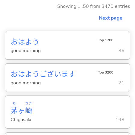
Showing 1..50 from 3479 entries
Next page
おはよう
Top 1700
good morning
36
おはようございます
Top 3200
good morning
21
ち
さき
茅
ヶ
崎
Chigasaki
148