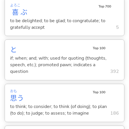
よろこ
Top 700
喜
ぶ
to be delighted; to be glad; to congratulate; to
gratefully accept
5
と
Top 100
if; when; and; with; used for quoting (thoughts,
speech, etc.); promoted pawn; indicates a
question
392
おも
Top 100
思
う
to think; to consider; to think (of doing); to plan
(to do); to judge; to assess; to imagine
186