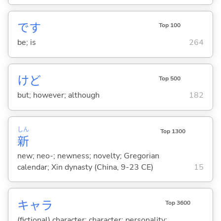
です
Top 100
be; is
264
けど
Top 500
but; however; although
182
しん
Top 1300
新
new; neo-; newness; novelty; Gregorian
calendar; Xin dynasty (China, 9-23 CE)
15
キャラ
Top 3600
(fictional) character; character; personality;