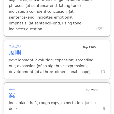
phrases; (at sentence-end, falling tone)
indicates a confident conclusion; (at
sentence-end) indicates emotional
emphasis; (at sentence-end, rising tone)
indicates question
1551
てん
かい
Top 1200
展
開
development; evolution; expansion; spreading
out; expansion (of an algebraic expression);
development (of a three-dimensional shape)
10
あん
Top 2900
案
idea; plan; draft; rough copy; expectation;
(arch.)
desk
6