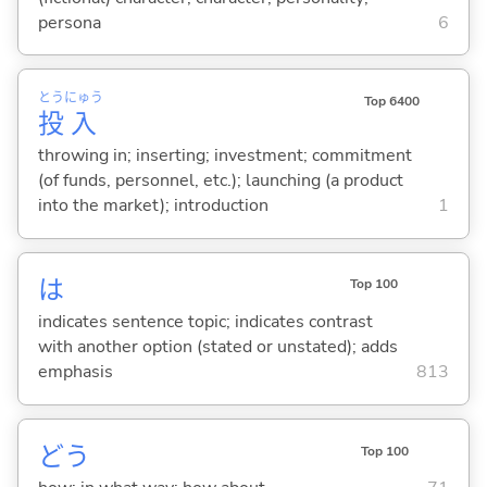
persona
6
とう
にゅう
Top 6400
投
入
throwing in; inserting; investment; commitment
(of funds, personnel, etc.); launching (a product
into the market); introduction
1
は
Top 100
indicates sentence topic; indicates contrast
with another option (stated or unstated); adds
emphasis
813
どう
Top 100