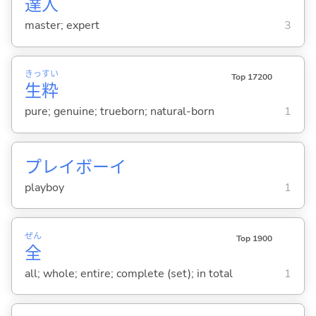
達
人
master; expert
3
きっ
すい
Top 17200
生
粋
pure; genuine; trueborn; natural-born
1
プレイボーイ
playboy
1
ぜん
Top 1900
全
all; whole; entire; complete (set); in total
1