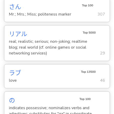
さん
Top 100
Mr.; Mrs.; Miss; politeness marker
307
リアル
Top 5000
real; realistic; serious; non-joking; realtime
blog; real world (cf. online games or social
networking services)
29
ラブ
Top 13500
love
46
の
Top 100
indicates possessive; nominalizes verbs and
adjectives; substitutes for "ga" in subordinate