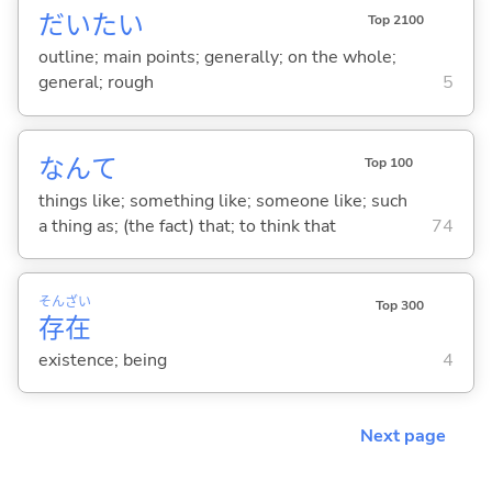
だいたい
Top 2100
outline; main points; generally; on the whole;
general; rough
5
なんて
Top 100
things like; something like; someone like; such
a thing as; (the fact) that; to think that
74
そん
ざい
Top 300
存
在
existence; being
4
Next page