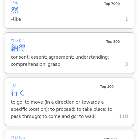
ぜん
Top 7900
然
-like
1
なっ
とく
Top 800
納
得
consent; assent; agreement; understanding;
comprehension; grasp
3
い
Top 100
行
く
to go; to move (in a direction or towards a
specific location); to proceed; to take place; to
pass through; to come and go; to walk
118
さい
しょ
Top 300