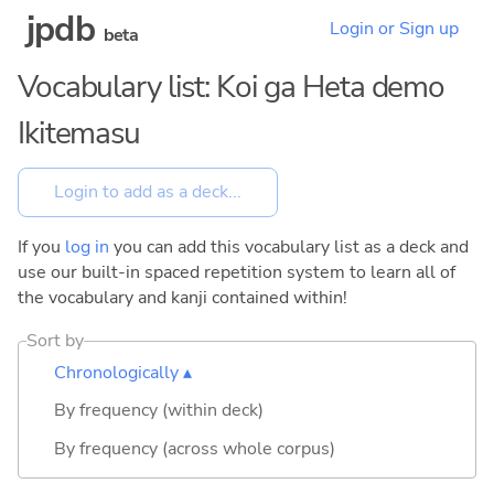
jpdb
Login or Sign up
beta
Vocabulary list: Koi ga Heta demo
Ikitemasu
If you
log in
you can add this vocabulary list as a deck and
use our built-in spaced repetition system to learn all of
the vocabulary and kanji contained within!
Sort by
Chronologically ▴
By frequency (within deck)
By frequency (across whole corpus)