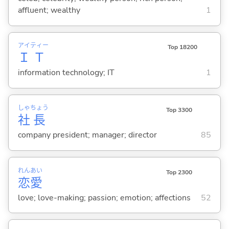
affluent; wealthy
1
アイ
ティー
Top 18200
Ｉ
Ｔ
information technology; IT
1
しゃ
ちょう
Top 3300
社
長
company president; manager; director
85
れん
あい
Top 2300
恋
愛
love; love-making; passion; emotion; affections
52