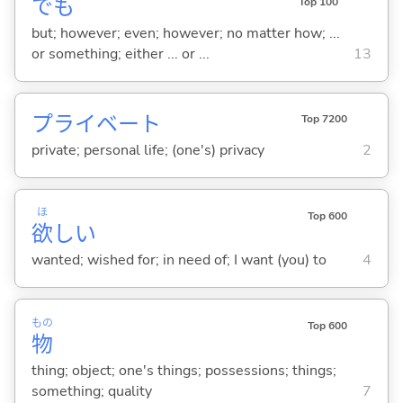
でも
Top 100
but; however; even; however; no matter how; ...
or something; either ... or ...
13
プライベート
Top 7200
private; personal life; (one's) privacy
2
ほ
Top 600
欲
し
い
wanted; wished for; in need of; I want (you) to
4
もの
Top 600
物
thing; object; one's things; possessions; things;
something; quality
7