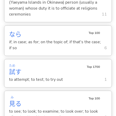
(Yaeyama Islands in Okinawa) person (usually a
woman) whose duty it is to officiate at religions
ceremonies
11
なら
Top 100
if; in case; as for; on the topic of; if that's the case;
if so
6
ため
Top 1700
試
す
to attempt; to test; to try out
1
み
Top 100
見
る
to see; to look; to examine; to look over; to look