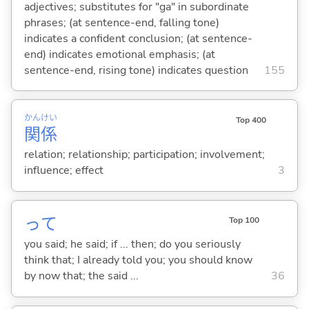
adjectives; substitutes for "ga" in subordinate
phrases; (at sentence-end, falling tone)
indicates a confident conclusion; (at sentence-
end) indicates emotional emphasis; (at
sentence-end, rising tone) indicates question
155
かん
けい
Top 400
関
係
relation; relationship; participation; involvement;
influence; effect
3
って
Top 100
you said; he said; if ... then; do you seriously
think that; I already told you; you should know
by now that; the said ...
36