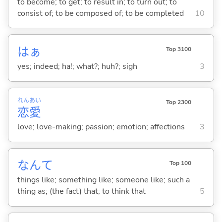
to become; to get; to result in; to turn out; to
consist of; to be composed of; to be completed
10
はぁ
Top 3100
yes; indeed; ha!; what?; huh?; sigh
3
れん
あい
Top 2300
恋
愛
love; love-making; passion; emotion; affections
3
なんて
Top 100
things like; something like; someone like; such a
thing as; (the fact) that; to think that
5