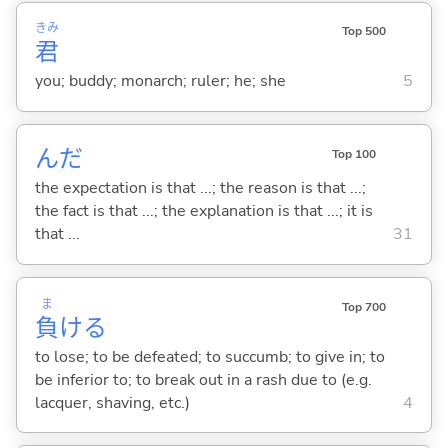
きみ
Top 500
君
you; buddy; monarch; ruler; he; she
5
んだ
Top 100
the expectation is that ...; the reason is that ...;
the fact is that ...; the explanation is that ...; it is
that ...
31
ま
Top 700
負
け
る
to lose; to be defeated; to succumb; to give in; to
be inferior to; to break out in a rash due to (e.g.
lacquer, shaving, etc.)
4