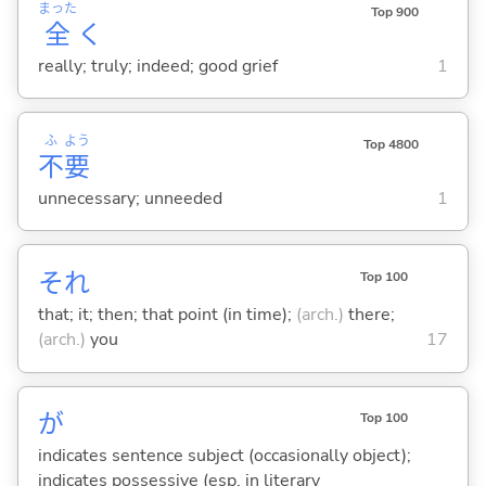
まった
Top 900
全
く
really; truly; indeed; good grief
1
ふ
よう
Top 4800
不
要
unnecessary; unneeded
1
それ
Top 100
that; it; then; that point (in time);
(arch.)
there;
(arch.)
you
17
が
Top 100
indicates sentence subject (occasionally object);
indicates possessive (esp. in literary