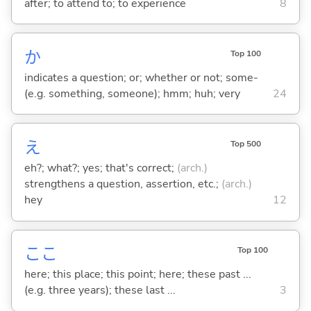
after; to attend to; to experience
8
か
Top 100
indicates a question; or; whether or not; some-
(e.g. something, someone); hmm; huh; very
24
え
Top 500
eh?; what?; yes; that's correct;
(arch.)
strengthens a question, assertion, etc.;
(arch.)
hey
12
ここ
Top 100
here; this place; this point; here; these past ...
(e.g. three years); these last ...
3