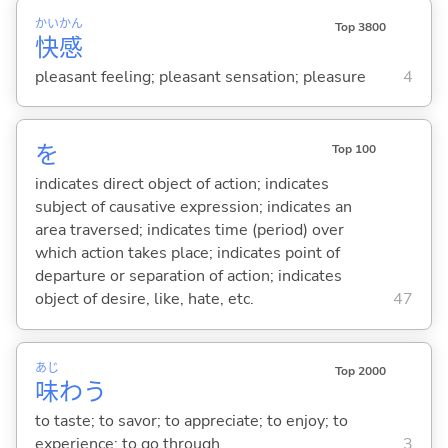
かい
かん
Top 3800
快
感
pleasant feeling; pleasant sensation; pleasure
4
を
Top 100
indicates direct object of action; indicates
subject of causative expression; indicates an
area traversed; indicates time (period) over
which action takes place; indicates point of
departure or separation of action; indicates
object of desire, like, hate, etc.
47
あじ
Top 2000
味
わ
う
to taste; to savor; to appreciate; to enjoy; to
experience; to go through
3