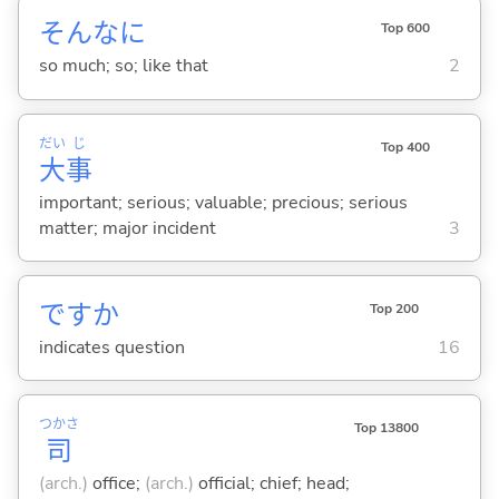
そんなに
Top 600
so much; so; like that
2
だい
じ
Top 400
大
事
important; serious; valuable; precious; serious
matter; major incident
3
ですか
Top 200
indicates question
16
つかさ
Top 13800
司
(arch.)
office;
(arch.)
official; chief; head;