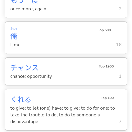
もう
一
度
once more; again
2
おれ
Top 500
俺
I; me
16
チャンス
Top 1900
chance; opportunity
1
くれ
る
Top 100
to give; to let (one) have; to give; to do for one; to
take the trouble to do; to do to someone's
disadvantage
7