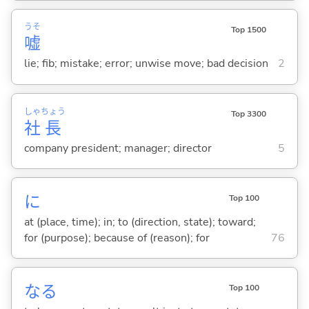
うそ
Top 1500
嘘
lie; fib; mistake; error; unwise move; bad decision
2
しゃ
ちょう
Top 3300
社
長
company president; manager; director
5
に
Top 100
at (place, time); in; to (direction, state); toward;
for (purpose); because of (reason); for
76
な
る
Top 100