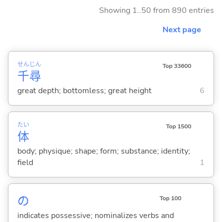
Showing 1..50 from 890 entries
Next page
せん
じん
Top 33600
千
尋
great depth; bottomless; great height
6
たい
Top 1500
体
body; physique; shape; form; substance; identity;
field
1
の
Top 100
indicates possessive; nominalizes verbs and