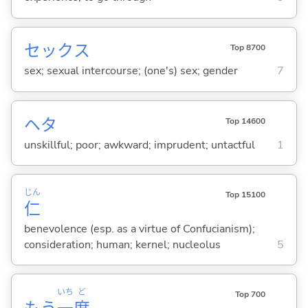
セックス
Top 8700
sex; sexual intercourse; (one's) sex; gender
7
ヘタ
Top 14600
unskillful; poor; awkward; imprudent; untactful
1
じん
Top 15100
仁
benevolence (esp. as a virtue of Confucianism);
consideration; human; kernel; nucleolus
5
いち
ど
Top 700