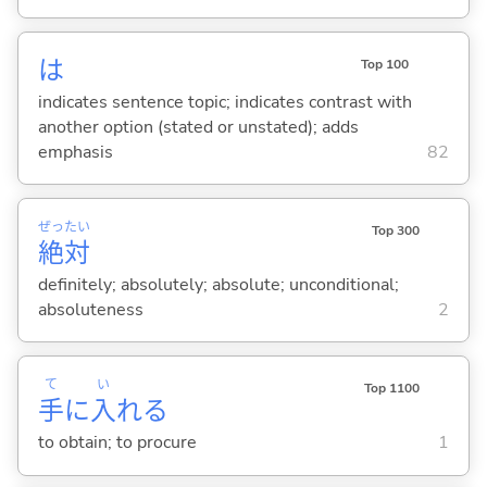
は
Top 100
indicates sentence topic; indicates contrast with
another option (stated or unstated); adds
emphasis
82
ぜっ
たい
Top 300
絶
対
definitely; absolutely; absolute; unconditional;
absoluteness
2
て
い
Top 1100
手
に
入
れ
る
to obtain; to procure
1