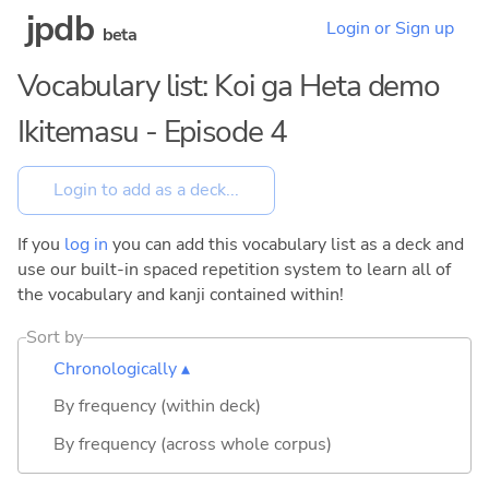
jpdb
Login or Sign up
beta
Vocabulary list: Koi ga Heta demo
Ikitemasu - Episode 4
If you
log in
you can add this vocabulary list as a deck and
use our built-in spaced repetition system to learn all of
the vocabulary and kanji contained within!
Sort by
Chronologically ▴
By frequency (within deck)
By frequency (across whole corpus)