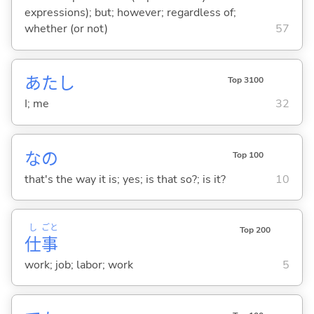
expressions); but; however; regardless of;
whether (or not)
57
あたし
Top 3100
I; me
32
なの
Top 100
that's the way it is; yes; is that so?; is it?
10
し
ごと
Top 200
仕
事
work; job; labor; work
5