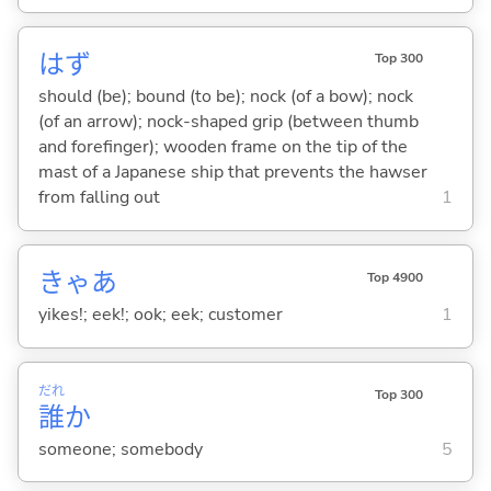
はず
Top 300
should (be); bound (to be); nock (of a bow); nock
(of an arrow); nock-shaped grip (between thumb
and forefinger); wooden frame on the tip of the
mast of a Japanese ship that prevents the hawser
from falling out
1
きゃあ
Top 4900
yikes!; eek!; ook; eek; customer
1
だれ
Top 300
誰
か
someone; somebody
5