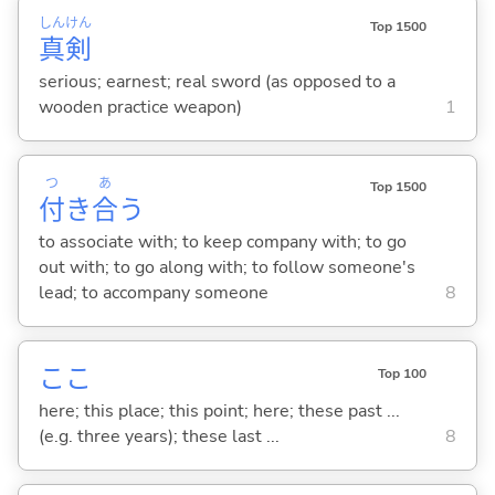
しん
けん
Top 1500
真
剣
serious; earnest; real sword (as opposed to a
wooden practice weapon)
1
つ
あ
Top 1500
付
き
合
う
to associate with; to keep company with; to go
out with; to go along with; to follow someone's
lead; to accompany someone
8
ここ
Top 100
here; this place; this point; here; these past ...
(e.g. three years); these last ...
8