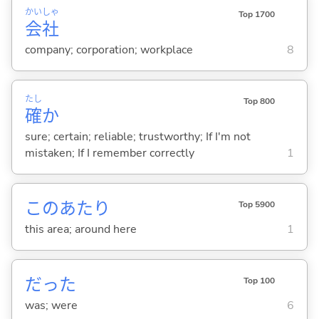
かい
しゃ
Top 1700
会
社
company; corporation; workplace
8
たし
Top 800
確
か
sure; certain; reliable; trustworthy; If I'm not
mistaken; If I remember correctly
1
このあたり
Top 5900
this area; around here
1
だった
Top 100
was; were
6