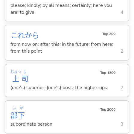
please; kindly; by all means; certainly; here you
are; to give
4
これから
Top 300
from now on; after this; in the future; from here;
from this point
2
じょう
し
Top 4300
上
司
(one's) superior; (one's) boss; the higher-ups
2
ぶ
か
Top 2000
部
下
subordinate person
3