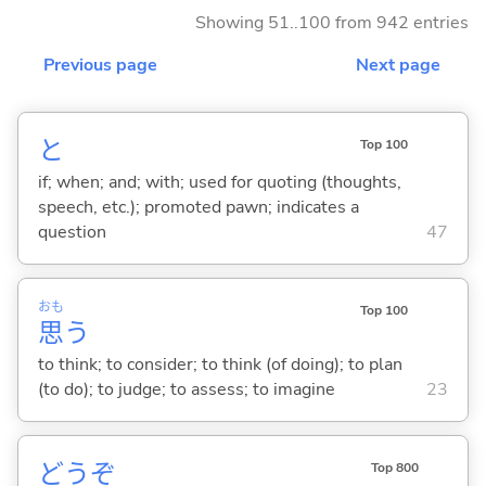
Showing 51..100 from 942 entries
Previous page
Next page
と
Top 100
if; when; and; with; used for quoting (thoughts,
speech, etc.); promoted pawn; indicates a
question
47
おも
Top 100
思
う
to think; to consider; to think (of doing); to plan
(to do); to judge; to assess; to imagine
23
どうぞ
Top 800