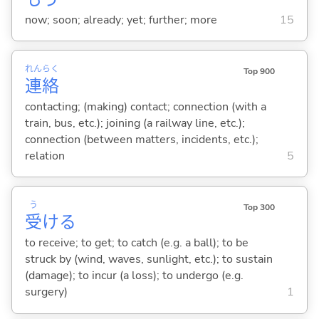
now; soon; already; yet; further; more
15
れん
らく
Top 900
連
絡
contacting; (making) contact; connection (with a
train, bus, etc.); joining (a railway line, etc.);
connection (between matters, incidents, etc.);
relation
5
う
Top 300
受
け
る
to receive; to get; to catch (e.g. a ball); to be
struck by (wind, waves, sunlight, etc.); to sustain
(damage); to incur (a loss); to undergo (e.g.
surgery)
1