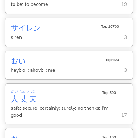
to be; to become
19
サイレン
Top 10700
siren
3
おい
Top 600
hey!; oi!; ahoy!; I; me
3
だい
じょう
ぶ
Top 500
大
丈
夫
safe; secure; certainly; surely; no thanks; I'm
good
17
Top 100