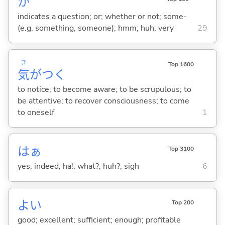
か
indicates a question; or; whether or not; some-
(e.g. something, someone); hmm; huh; very
29
き
Top 1600
気
がつ
く
to notice; to become aware; to be scrupulous; to
be attentive; to recover consciousness; to come
to oneself
1
はぁ
Top 3100
yes; indeed; ha!; what?; huh?; sigh
6
よ
い
Top 200
good; excellent; sufficient; enough; profitable