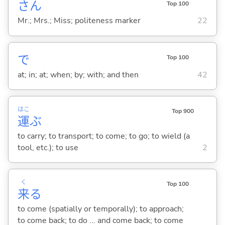
さん
Top 100
Mr.; Mrs.; Miss; politeness marker
22
で
Top 100
at; in; at; when; by; with; and then
42
はこ
Top 900
運
ぶ
to carry; to transport; to come; to go; to wield (a
tool, etc.); to use
2
く
Top 100
来
る
to come (spatially or temporally); to approach;
to come back; to do ... and come back; to come