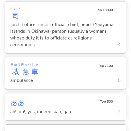
つかさ
Top 13800
司
(arch.)
office;
(arch.)
official; chief; head; (Yaeyama
Islands in Okinawa) person (usually a woman)
whose duty it is to officiate at religions
ceremonies
4
きゅう
きゅう
しゃ
Top 7100
救
急
車
ambulance
5
ああ
Top 500
ah!; oh!; yes; indeed; aah; gah
2