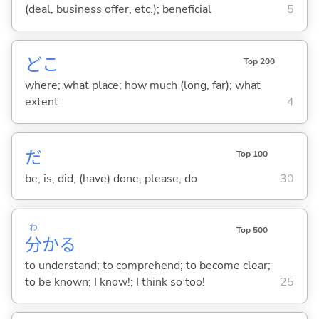
(deal, business offer, etc.); beneficial
5
どこ
Top 200
where; what place; how much (long, far); what
extent
4
だ
Top 100
be; is; did; (have) done; please; do
30
わ
Top 500
分
か
る
to understand; to comprehend; to become clear;
to be known; I know!; I think so too!
25