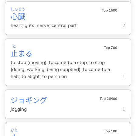
しん
ぞう
Top 1600
心
臓
heart; guts; nerve; central part
2
と
Top 700
止
ま
る
to stop (moving); to come to a stop; to stop
(doing, working, being supplied); to come to a
halt; to alight; to perch on
1
ジョギング
Top 26400
jogging
1
ひと
Top 100