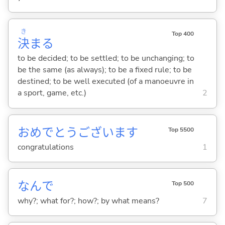
き
Top 400
決
ま
る
to be decided; to be settled; to be unchanging; to
be the same (as always); to be a fixed rule; to be
destined; to be well executed (of a manoeuvre in
a sport, game, etc.)
2
おめでとうございます
Top 5500
congratulations
1
なんで
Top 500
why?; what for?; how?; by what means?
7