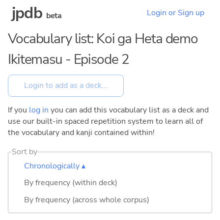
jpdb
Login or Sign up
beta
Vocabulary list: Koi ga Heta demo
Ikitemasu - Episode 2
If you
log in
you can add this vocabulary list as a deck and
use our built-in spaced repetition system to learn all of
the vocabulary and kanji contained within!
Sort by
Chronologically ▴
By frequency (within deck)
By frequency (across whole corpus)