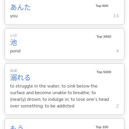
あんた
Top 600
you
14
いけ
Top 3900
池
pond
4
おぼ
Top 5000
溺
れ
る
to struggle in the water; to sink below the
surface and become unable to breathe; to
(nearly) drown; to indulge in; to lose one's head
over something; to be addicted
2
もう
Top 100