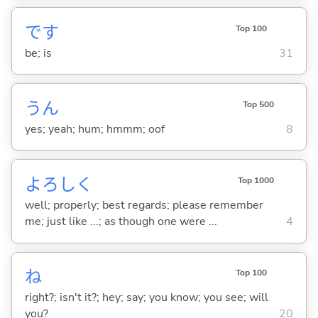
です
Top 100
be; is
31
うん
Top 500
yes; yeah; hum; hmmm; oof
8
よろしく
Top 1000
well; properly; best regards; please remember
me; just like ...; as though one were ...
4
ね
Top 100
right?; isn't it?; hey; say; you know; you see; will
you?
20