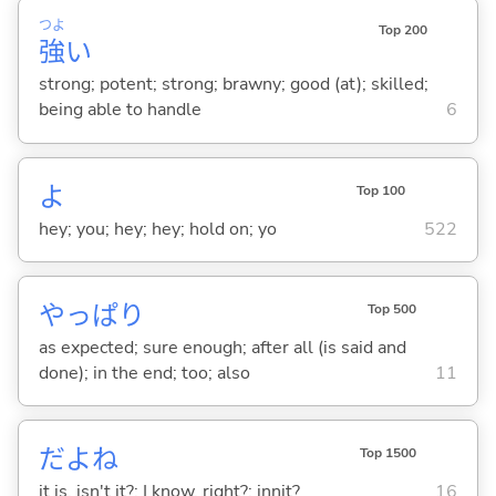
つよ
Top 200
強
い
strong; potent; strong; brawny; good (at); skilled;
being able to handle
6
よ
Top 100
hey; you; hey; hey; hold on; yo
522
やっぱり
Top 500
as expected; sure enough; after all (is said and
done); in the end; too; also
11
だよね
Top 1500
it is, isn't it?; I know, right?; innit?
16