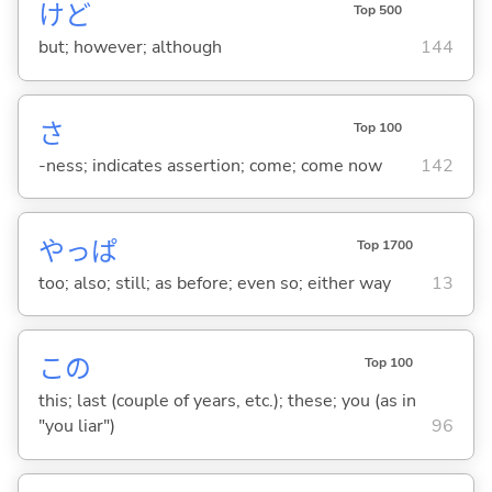
けど
Top 500
but; however; although
144
さ
Top 100
-ness; indicates assertion; come; come now
142
やっぱ
Top 1700
too; also; still; as before; even so; either way
13
この
Top 100
this; last (couple of years, etc.); these; you (as in
"you liar")
96