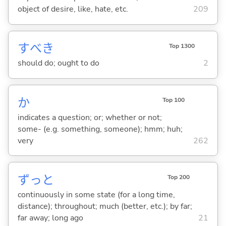
object of desire, like, hate, etc.
209
すべき
Top 1300
should do; ought to do
2
か
Top 100
indicates a question; or; whether or not;
some- (e.g. something, someone); hmm; huh;
very
262
ずっと
Top 200
continuously in some state (for a long time,
distance); throughout; much (better, etc.); by far;
far away; long ago
21