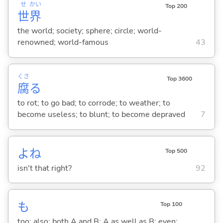
せ
かい
Top 200
世
界
the world; society; sphere; circle; world-
renowned; world-famous
43
くさ
Top 3600
腐
る
to rot; to go bad; to corrode; to weather; to
become useless; to blunt; to become depraved
7
よね
Top 500
isn't that right?
92
も
Top 100
too; also; both A and B; A as well as B; even;