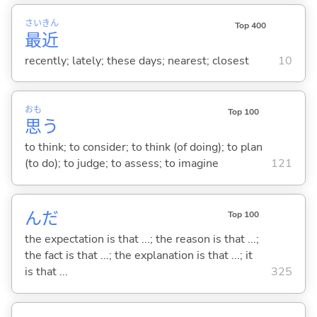
さい
きん
Top 400
最
近
recently; lately; these days; nearest; closest
10
おも
Top 100
思
う
to think; to consider; to think (of doing); to plan
(to do); to judge; to assess; to imagine
121
んだ
Top 100
the expectation is that ...; the reason is that ...;
the fact is that ...; the explanation is that ...; it
is that ...
325