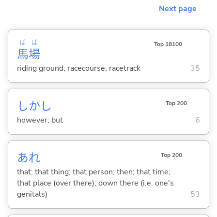
Next page
ば
ば
Top 18100
馬
場
riding ground; racecourse; racetrack
35
しかし
Top 200
however; but
6
あれ
Top 200
that; that thing; that person; then; that time;
that place (over there); down there (i.e. one's
genitals)
53