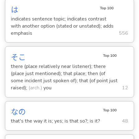
は
Top 100
indicates sentence topic; indicates contrast
with another option (stated or unstated); adds
emphasis
556
そこ
Top 100
there (place relatively near listener); there
(place just mentioned); that place; then (of
some incident just spoken of); that (of point just
raised);
(arch.)
you
12
なの
Top 100
that's the way it is; yes; is that so?; is it?
48