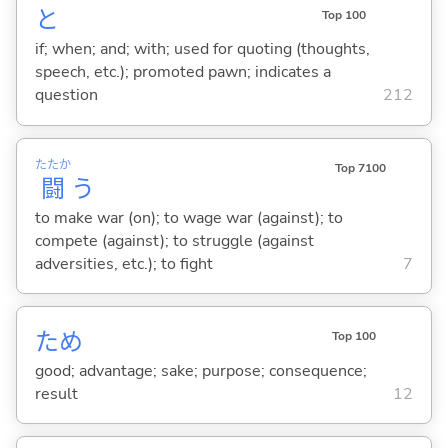
と
Top 100
if; when; and; with; used for quoting (thoughts,
speech, etc.); promoted pawn; indicates a
question
212
たたか
Top 7100
闘
う
to make war (on); to wage war (against); to
compete (against); to struggle (against
adversities, etc.); to fight
7
ため
Top 100
good; advantage; sake; purpose; consequence;
result
12