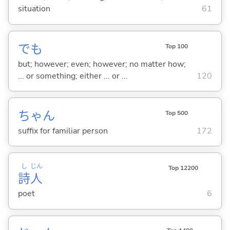
situation
61
でも
Top 100
but; however; even; however; no matter how;
... or something; either ... or ...
120
ちゃん
Top 500
suffix for familiar person
172
し
じん
Top 12200
詩
人
poet
6