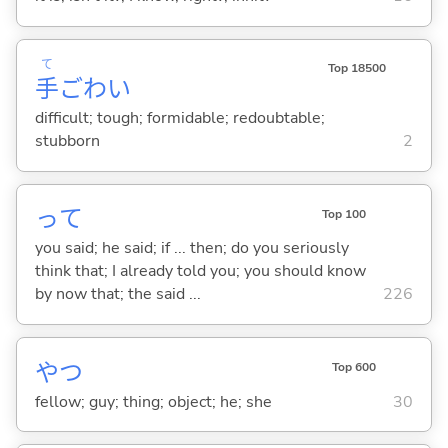
て
Top 18500
手
ごわ
い
difficult; tough; formidable; redoubtable;
stubborn
2
って
Top 100
you said; he said; if ... then; do you seriously
think that; I already told you; you should know
by now that; the said ...
226
やつ
Top 600
fellow; guy; thing; object; he; she
30