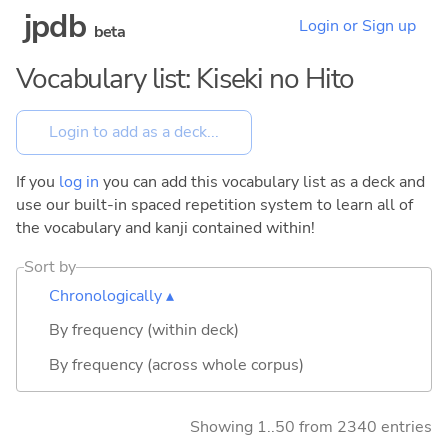
jpdb
Login or Sign up
beta
Vocabulary list: Kiseki no Hito
If you
log in
you can add this vocabulary list as a deck and
use our built-in spaced repetition system to learn all of
the vocabulary and kanji contained within!
Sort by
Chronologically ▴
By frequency (within deck)
By frequency (across whole corpus)
Showing 1..50 from 2340 entries