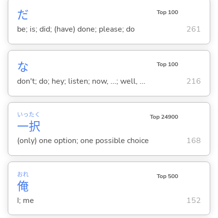
だ
Top 100
be; is; did; (have) done; please; do
261
な
Top 100
don't; do; hey; listen; now, ...; well, ...
216
いっ
たく
Top 24900
一
択
(only) one option; one possible choice
168
おれ
Top 500
俺
I; me
152