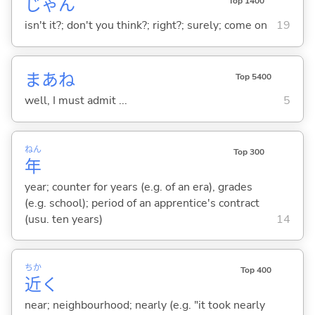
じゃん
Top 1400
isn't it?; don't you think?; right?; surely; come on
19
まあね
Top 5400
well, I must admit ...
5
ねん
Top 300
年
year; counter for years (e.g. of an era), grades
(e.g. school); period of an apprentice's contract
(usu. ten years)
14
ちか
Top 400
近
く
near; neighbourhood; nearly (e.g. "it took nearly