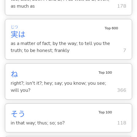
as much as
178
じつ
Top 600
実
は
as a matter of fact; by the way; to tell you the
truth; to be honest; frankly
7
ね
Top 100
right?; isn't it?; hey; say; you know; you see;
will you?
366
そう
Top 100
in that way; thus; so; so?
118