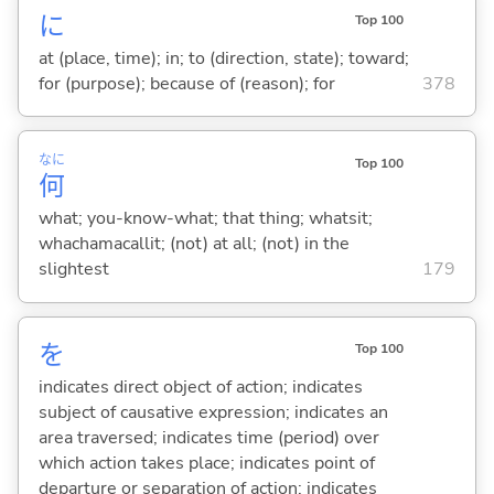
に
Top 100
at (place, time); in; to (direction, state); toward;
for (purpose); because of (reason); for
378
なに
Top 100
何
what; you-know-what; that thing; whatsit;
whachamacallit; (not) at all; (not) in the
slightest
179
を
Top 100
indicates direct object of action; indicates
subject of causative expression; indicates an
area traversed; indicates time (period) over
which action takes place; indicates point of
departure or separation of action; indicates