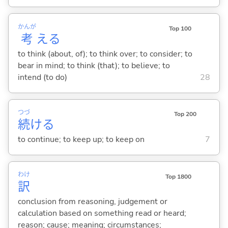
かんが
Top 100
考
え
る
to think (about, of); to think over; to consider; to
bear in mind; to think (that); to believe; to
intend (to do)
28
つづ
Top 200
続
け
る
to continue; to keep up; to keep on
7
わけ
Top 1800
訳
conclusion from reasoning, judgement or
calculation based on something read or heard;
reason; cause; meaning; circumstances;