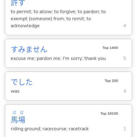
許
す
to permit; to allow; to forgive; to pardon; to
exempt (someone) from; to remit; to
acknowledge
4
すみません
Top 1400
excuse me; pardon me; I'm sorry; thank you
5
でした
Top 200
was
4
ば
ば
Top 18100
馬
場
riding ground; racecourse; racetrack
1