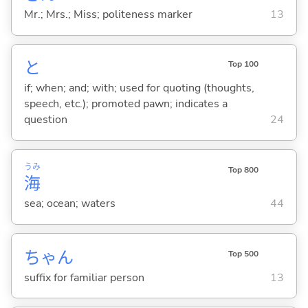
Mr.; Mrs.; Miss; politeness marker
13
と
Top 100
if; when; and; with; used for quoting (thoughts,
speech, etc.); promoted pawn; indicates a
question
24
うみ
Top 800
海
sea; ocean; waters
44
ちゃん
Top 500
suffix for familiar person
13