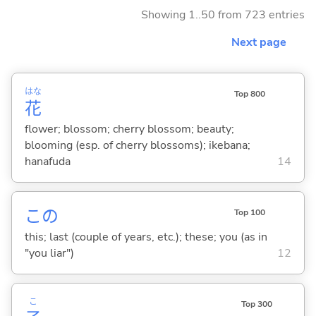
Showing 1..50 from 723 entries
Next page
はな
Top 800
花
flower; blossom; cherry blossom; beauty;
blooming (esp. of cherry blossoms); ikebana;
hanafuda
14
この
Top 100
this; last (couple of years, etc.); these; you (as in
"you liar")
12
こ
Top 300