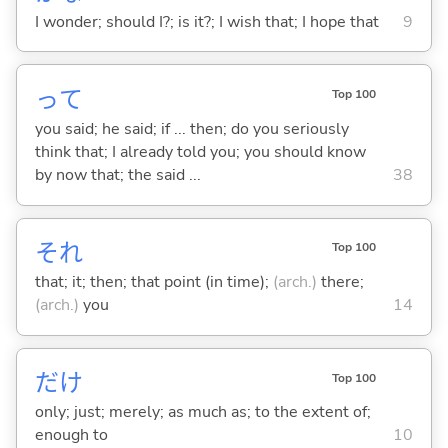
I wonder; should I?; is it?; I wish that; I hope that
9
って
Top 100
you said; he said; if ... then; do you seriously
think that; I already told you; you should know
by now that; the said ...
38
それ
Top 100
that; it; then; that point (in time);
(arch.)
there;
(arch.)
you
14
だけ
Top 100
only; just; merely; as much as; to the extent of;
enough to
10