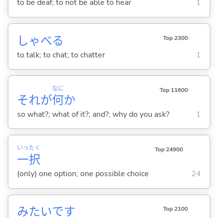
to be deaf; to not be able to hear
1
しゃべ
る
Top 2300
to talk; to chat; to chatter
1
なに
Top 11600
それが
何
か
so what?; what of it?; and?; why do you ask?
1
いっ
たく
Top 24900
一
択
(only) one option; one possible choice
24
みたいです
Top 2100