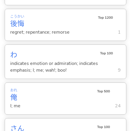
こう
かい
Top 1200
後
悔
regret; repentance; remorse
1
わ
Top 100
indicates emotion or admiration; indicates
emphasis; I; me; wah!; boo!
9
おれ
Top 500
俺
I; me
24
さん
Top 100