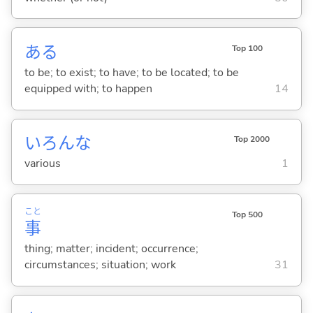
あ
る
Top 100
to be; to exist; to have; to be located; to be
equipped with; to happen
14
いろんな
Top 2000
various
1
こと
Top 500
事
thing; matter; incident; occurrence;
circumstances; situation; work
31