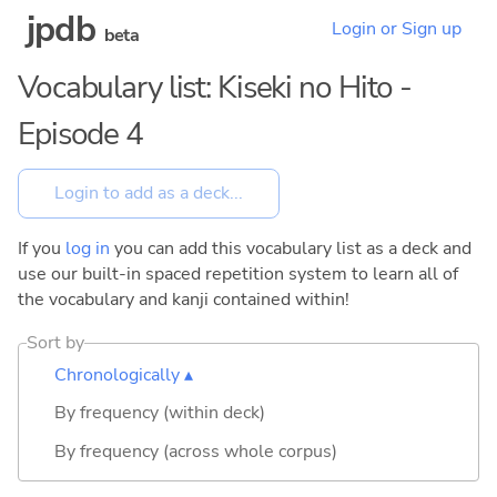
jpdb
Login or Sign up
beta
Vocabulary list: Kiseki no Hito -
Episode 4
If you
log in
you can add this vocabulary list as a deck and
use our built-in spaced repetition system to learn all of
the vocabulary and kanji contained within!
Sort by
Chronologically ▴
By frequency (within deck)
By frequency (across whole corpus)