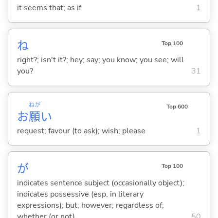
it seems that; as if
1
ね
Top 100
right?; isn't it?; hey; say; you know; you see; will
you?
31
ねが
Top 600
お
願
い
request; favour (to ask); wish; please
1
が
Top 100
indicates sentence subject (occasionally object);
indicates possessive (esp. in literary
expressions); but; however; regardless of;
whether (or not)
50