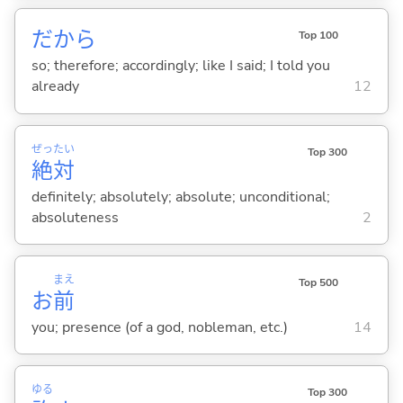
だから
Top 100
so; therefore; accordingly; like I said; I told you
already
12
ぜっ
たい
Top 300
絶
対
definitely; absolutely; absolute; unconditional;
absoluteness
2
まえ
Top 500
お
前
you; presence (of a god, nobleman, etc.)
14
ゆる
Top 300