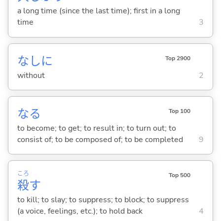
a long time (since the last time); first in a long
time
3
なしに
Top 2900
without
2
な
る
Top 100
to become; to get; to result in; to turn out; to
consist of; to be composed of; to be completed
9
ころ
Top 500
殺
す
to kill; to slay; to suppress; to block; to suppress
(a voice, feelings, etc.); to hold back
4