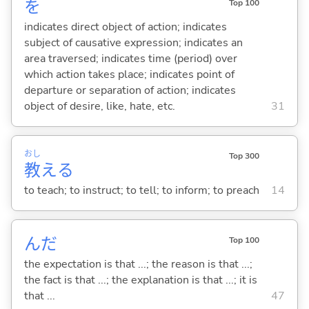
を
Top 100
indicates direct object of action; indicates
subject of causative expression; indicates an
area traversed; indicates time (period) over
which action takes place; indicates point of
departure or separation of action; indicates
object of desire, like, hate, etc.
31
おし
Top 300
教
え
る
to teach; to instruct; to tell; to inform; to preach
14
んだ
Top 100
the expectation is that ...; the reason is that ...;
the fact is that ...; the explanation is that ...; it is
that ...
47