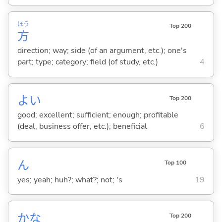
ほう
Top 200
方
direction; way; side (of an argument, etc.); one's
part; type; category; field (of study, etc.)
4
よ
い
Top 200
good; excellent; sufficient; enough; profitable
(deal, business offer, etc.); beneficial
6
ん
Top 100
yes; yeah; huh?; what?; not; 's
19
かな
Top 200