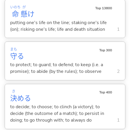
いのち
が
Top 13800
命
懸
け
putting one's life on the line; staking one's life
(on); risking one's life; life and death situation
1
まも
Top 300
守
る
to protect; to guard; to defend; to keep (i.e. a
promise); to abide (by the rules); to observe
2
き
Top 400
決
め
る
to decide; to choose; to clinch (a victory); to
decide (the outcome of a match); to persist in
doing; to go through with; to always do
1