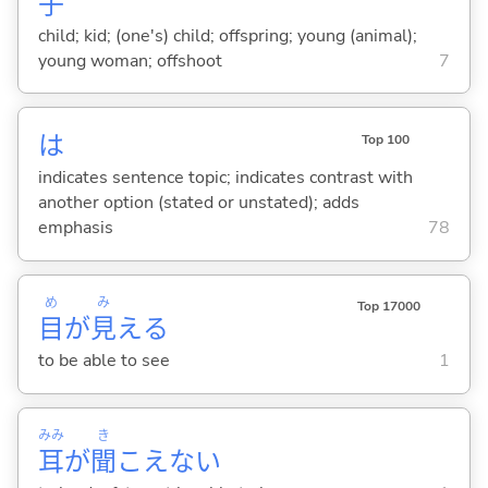
子
child; kid; (one's) child; offspring; young (animal);
young woman; offshoot
7
は
Top 100
indicates sentence topic; indicates contrast with
another option (stated or unstated); adds
emphasis
78
め
み
Top 17000
目
が
見
え
る
to be able to see
1
みみ
き
耳
が
聞
こえな
い