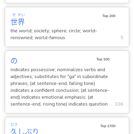
せ
かい
Top 200
世
界
the world; society; sphere; circle; world-
renowned; world-famous
5
の
Top 100
indicates possessive; nominalizes verbs and
adjectives; substitutes for "ga" in subordinate
phrases; (at sentence-end, falling tone)
indicates a confident conclusion; (at sentence-
end) indicates emotional emphasis; (at
sentence-end, rising tone) indicates question
106
ひさ
Top 1700
久
しぶり