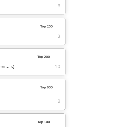
6
Top 200
3
Top 200
enitals)
10
Top 600
8
Top 100