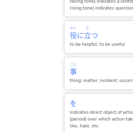
falling tone) indicates a con
rising tone) indicates questio
やく
た
役
に
立
つ
to be helpful; to be useful
こと
事
thing; matter; incident; occur
を
indicates direct object of acti
(period) over which action take
like, hate, etc.