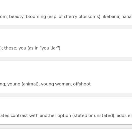
om; beauty; blooming (esp. of cherry blossoms); ikebana; hana
); these; you (as in "you liar")
spring; young (animal); young woman; offshoot
icates contrast with another option (stated or unstated); adds 