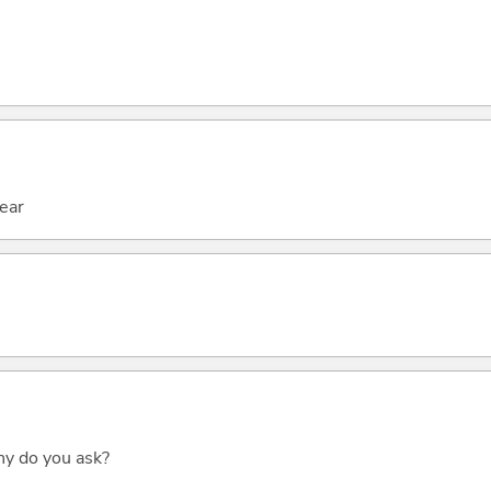
hear
why do you ask?