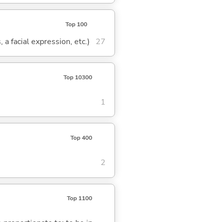
Top 100
 a facial expression, etc.)
27
Top 10300
1
Top 400
2
Top 1100