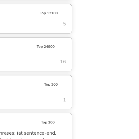
Top 12100
5
Top 24900
16
Top 300
1
Top 100
phrases; (at sentence-end,