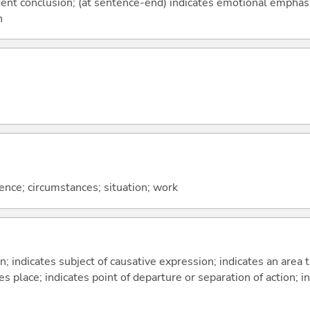
fident conclusion; (at sentence-end) indicates emotional emphas
n
rence; circumstances; situation; work
on; indicates subject of causative expression; indicates an area 
s place; indicates point of departure or separation of action; in