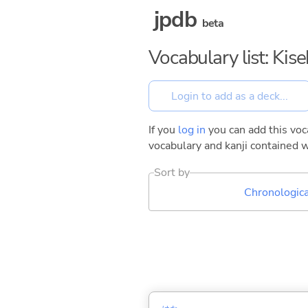
jpdb
beta
Vocabulary list: Kise
If you
log in
you can add this voca
vocabulary and kanji contained w
Sort by
Chronologica