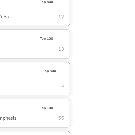
Top 800
fuda
12
Top 100
13
Top 300
4
Top 100
emphasis
55