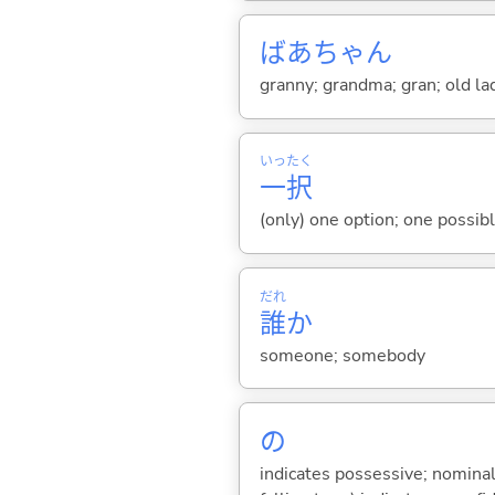
ばあちゃん
granny; grandma; gran; old l
いっ
たく
一
択
(only) one option; one possib
だれ
誰
か
someone; somebody
の
indicates possessive; nominal