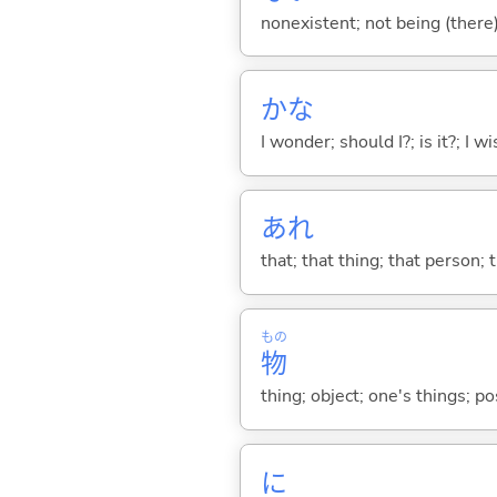
nonexistent; not being (there
かな
I wonder; should I?; is it?; I w
あれ
that; that thing; that person; 
もの
物
thing; object; one's things; p
に