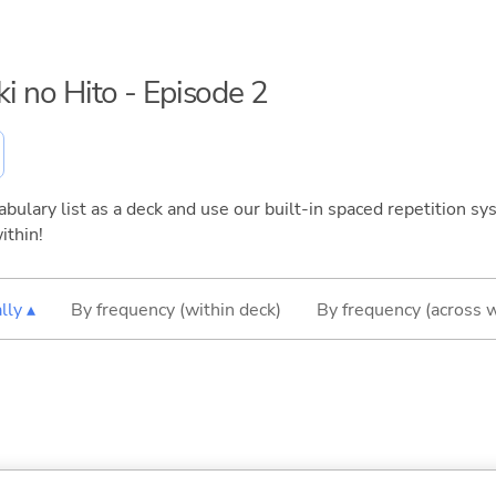
ki no Hito - Episode 2
bulary list as a deck and use our built-in spaced repetition sys
ithin!
lly ▴
By frequency (within deck)
By frequency (across 