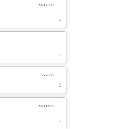
Top 17000
1
1
Top 2300
2
Top 11600
1