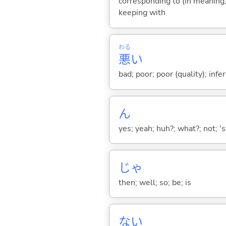
corresponding to (in meaning, 
keeping with
わる
悪
い
bad; poor; poor (quality); inferi
ん
yes; yeah; huh?; what?; not; 's
じゃ
then; well; so; be; is
な
い