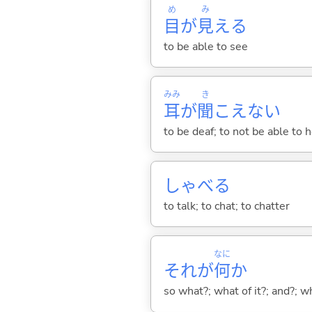
め
み
目
が
見
え
る
to be able to see
みみ
き
耳
が
聞
こえな
い
to be deaf; to not be able to 
しゃべ
る
to talk; to chat; to chatter
なに
それが
何
か
so what?; what of it?; and?; 