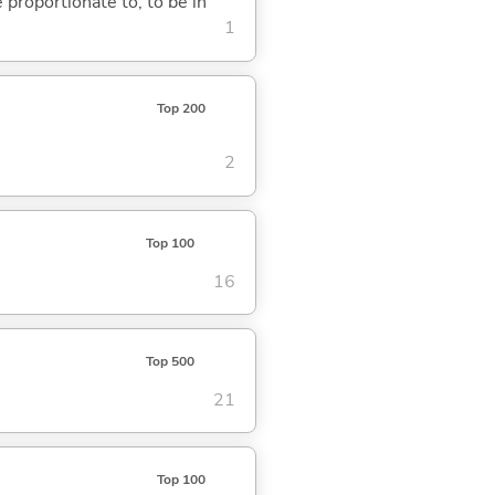
e proportionate to; to be in
1
Top 200
2
Top 100
16
Top 500
21
Top 100