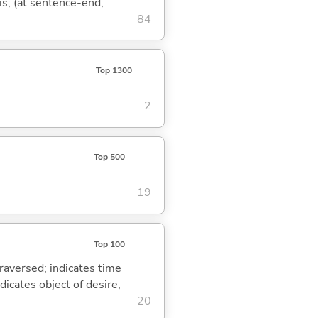
is; (at sentence-end,
84
Top 1300
2
Top 500
19
Top 100
traversed; indicates time
dicates object of desire,
20