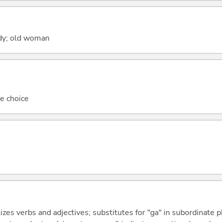
ady; old woman
le choice
izes verbs and adjectives; substitutes for "ga" in subordinate 