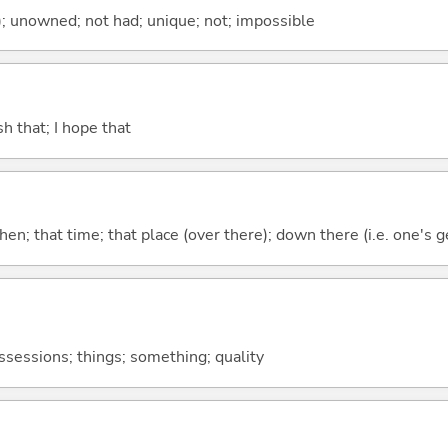
); unowned; not had; unique; not; impossible
ish that; I hope that
then; that time; that place (over there); down there (i.e. one's g
ossessions; things; something; quality