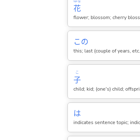
はな
花
flower; blossom; cherry bloss
この
this; last (couple of years, etc.
こ
子
child; kid; (one's) child; off
は
indicates sentence topic; ind