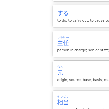
する
to do; to carry out; to cause t
しゅ
にん
主
任
person in charge; senior staff
もと
元
origin; source; base; basis; ca
そう
とう
相
当