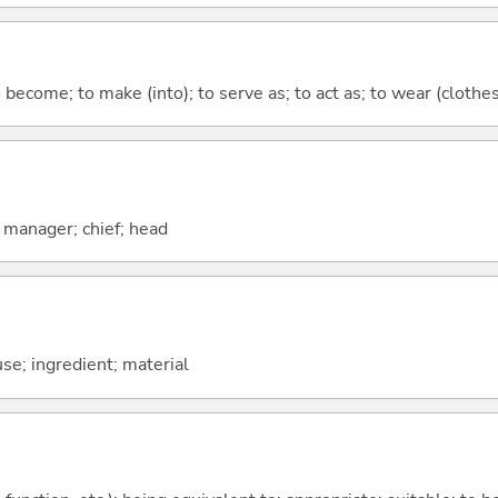
o become; to make (into); to serve as; to act as; to wear (clothes,
; manager; chief; head
use; ingredient; material