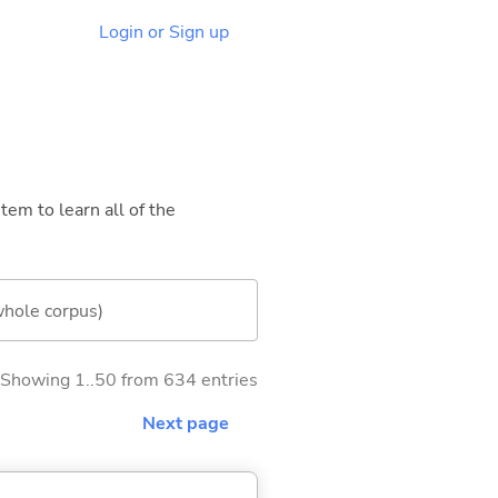
Login or Sign up
tem to learn all of the
whole corpus)
Showing 1..50 from 634 entries
Next page