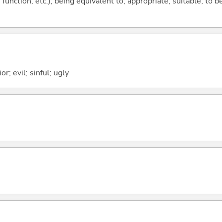
function, etc.); being equivalent to; appropriate; suitable; to b
or; evil; sinful; ugly