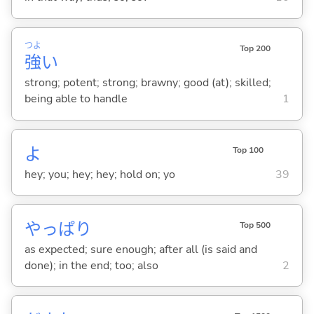
つよ
Top 200
強
い
strong; potent; strong; brawny; good (at); skilled;
being able to handle
1
よ
Top 100
hey; you; hey; hey; hold on; yo
39
やっぱり
Top 500
as expected; sure enough; after all (is said and
done); in the end; too; also
2