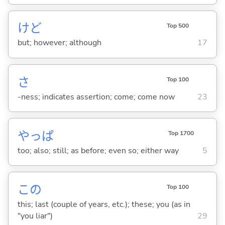
けど
Top 500
but; however; although
17
さ
Top 100
-ness; indicates assertion; come; come now
23
やっぱ
Top 1700
too; also; still; as before; even so; either way
5
この
Top 100
this; last (couple of years, etc.); these; you (as in
"you liar")
29