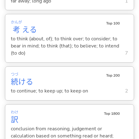
far away; long ago
1
かんが
Top 100
考
え
る
to think (about, of); to think over; to consider; to
bear in mind; to think (that); to believe; to intend
(to do)
7
つづ
Top 200
続
け
る
to continue; to keep up; to keep on
2
わけ
Top 1800
訳
conclusion from reasoning, judgement or
calculation based on something read or heard;