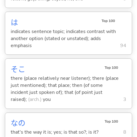
は
Top 100
indicates sentence topic; indicates contrast with
another option (stated or unstated); adds
emphasis
94
そこ
Top 100
there (place relatively near listener); there (place
just mentioned); that place; then (of some
incident just spoken of); that (of point just
raised);
(arch.)
you
3
なの
Top 100
that's the way it is; yes; is that so?; is it?
8