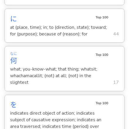
に
Top 100
at (place, time); in; to (direction, state); toward;
for (purpose); because of (reason); for
44
なに
Top 100
何
what; you-know-what; that thing; whatsit;
whachamacallit; (not) at all; (not) in the
slightest
17
を
Top 100
indicates direct object of action; indicates
subject of causative expression; indicates an
area traversed; indicates time (period) over