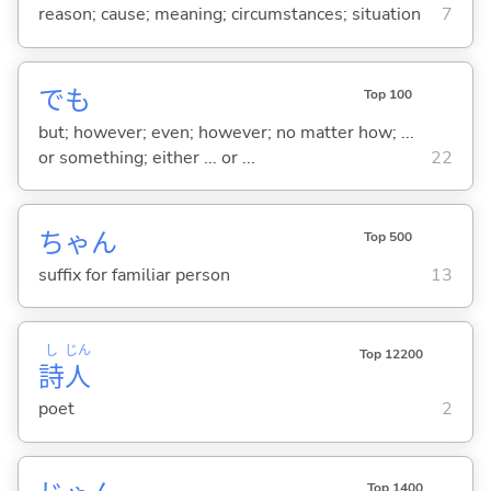
reason; cause; meaning; circumstances; situation
7
でも
Top 100
but; however; even; however; no matter how; ...
or something; either ... or ...
22
ちゃん
Top 500
suffix for familiar person
13
し
じん
Top 12200
詩
人
poet
2
Top 1400