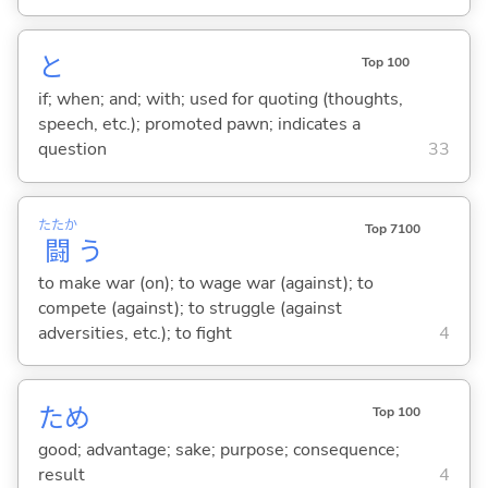
と
Top 100
if; when; and; with; used for quoting (thoughts,
speech, etc.); promoted pawn; indicates a
question
33
たたか
Top 7100
闘
う
to make war (on); to wage war (against); to
compete (against); to struggle (against
adversities, etc.); to fight
4
ため
Top 100
good; advantage; sake; purpose; consequence;
result
4