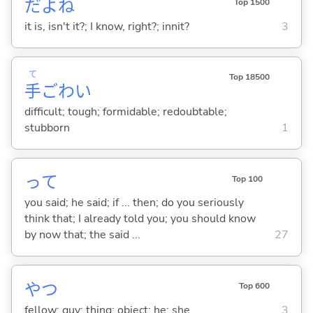
だよね
Top 1500
it is, isn't it?; I know, right?; innit?
3
て
Top 18500
手
ごわ
い
difficult; tough; formidable; redoubtable;
stubborn
1
って
Top 100
you said; he said; if ... then; do you seriously
think that; I already told you; you should know
by now that; the said ...
27
やつ
Top 600
fellow; guy; thing; object; he; she
3