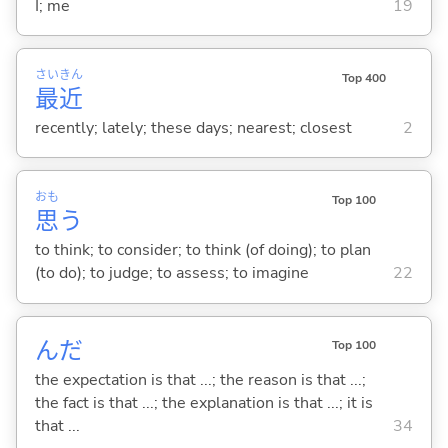
I; me
19
さい
きん
Top 400
最
近
recently; lately; these days; nearest; closest
2
おも
Top 100
思
う
to think; to consider; to think (of doing); to plan
(to do); to judge; to assess; to imagine
22
んだ
Top 100
the expectation is that ...; the reason is that ...;
the fact is that ...; the explanation is that ...; it is
that ...
34