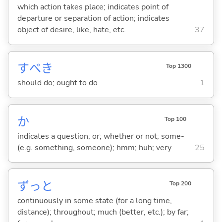
which action takes place; indicates point of
departure or separation of action; indicates
object of desire, like, hate, etc.
37
すべき
Top 1300
should do; ought to do
1
か
Top 100
indicates a question; or; whether or not; some-
(e.g. something, someone); hmm; huh; very
25
ずっと
Top 200
continuously in some state (for a long time,
distance); throughout; much (better, etc.); by far;