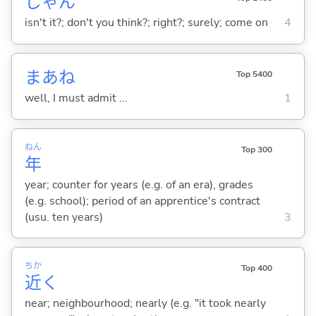
じゃん
isn't it?; don't you think?; right?; surely; come on
4
まあね
Top 5400
well, I must admit ...
1
ねん
Top 300
年
year; counter for years (e.g. of an era), grades
(e.g. school); period of an apprentice's contract
(usu. ten years)
3
ちか
Top 400
近
く
near; neighbourhood; nearly (e.g. "it took nearly