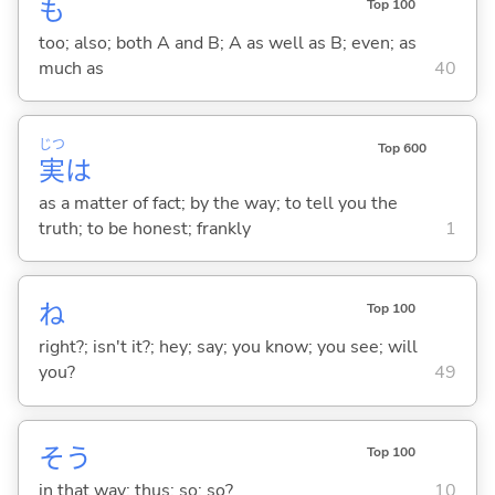
も
Top 100
too; also; both A and B; A as well as B; even; as
much as
40
じつ
Top 600
実
は
as a matter of fact; by the way; to tell you the
truth; to be honest; frankly
1
ね
Top 100
right?; isn't it?; hey; say; you know; you see; will
you?
49
そう
Top 100
in that way; thus; so; so?
10