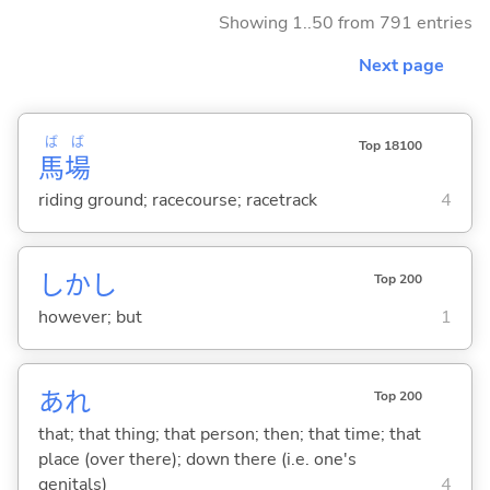
Showing 1..50 from 791 entries
Next page
ば
ば
Top 18100
馬
場
riding ground; racecourse; racetrack
4
しかし
Top 200
however; but
1
あれ
Top 200
that; that thing; that person; then; that time; that
place (over there); down there (i.e. one's
genitals)
4