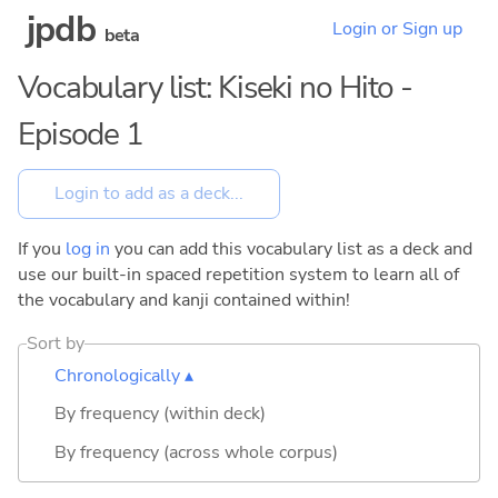
jpdb
Login or Sign up
beta
Vocabulary list: Kiseki no Hito -
Episode 1
If you
log in
you can add this vocabulary list as a deck and
use our built-in spaced repetition system to learn all of
the vocabulary and kanji contained within!
Sort by
Chronologically ▴
By frequency (within deck)
By frequency (across whole corpus)