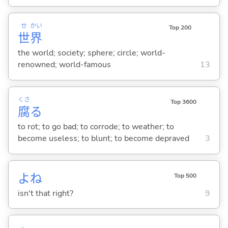
せ
かい
Top 200
世
界
the world; society; sphere; circle; world-
renowned; world-famous
13
くさ
Top 3600
腐
る
to rot; to go bad; to corrode; to weather; to
become useless; to blunt; to become depraved
3
よね
Top 500
isn't that right?
9