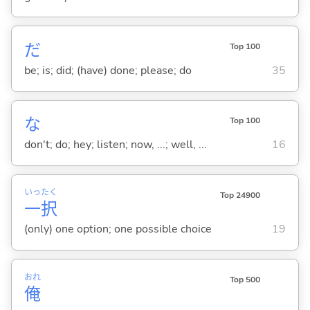
だ
Top 100
be; is; did; (have) done; please; do
35
な
Top 100
don't; do; hey; listen; now, ...; well, ...
16
いっ
たく
Top 24900
一
択
(only) one option; one possible choice
19
おれ
Top 500
俺