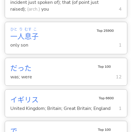
incident just spoken of); that (of point just
raised);
(arch.)
you
4
ひと
り
むす
こ
Top 25900
一
人
息
子
only son
1
だった
Top 100
was; were
12
イギリス
Top 6600
United Kingdom; Britain; Great Britain; England
1
で
Top 100