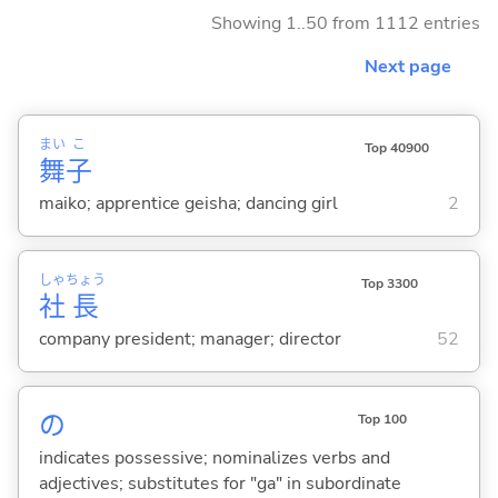
Showing 1..50 from 1112 entries
Next page
まい
こ
Top 40900
舞
子
maiko; apprentice geisha; dancing girl
2
しゃ
ちょう
Top 3300
社
長
company president; manager; director
52
の
Top 100
indicates possessive; nominalizes verbs and
adjectives; substitutes for "ga" in subordinate