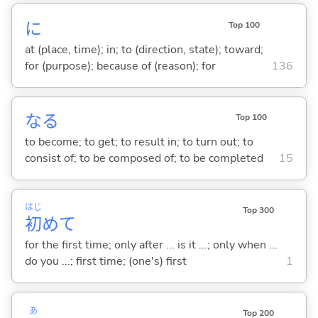
に
Top 100
at (place, time); in; to (direction, state); toward;
for (purpose); because of (reason); for
136
な
る
Top 100
to become; to get; to result in; to turn out; to
consist of; to be composed of; to be completed
15
はじ
Top 300
初
めて
for the first time; only after ... is it ...; only when ...
do you ...; first time; (one's) first
1
あ
Top 200