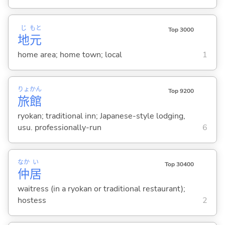
じ
もと
Top 3000
地
元
home area; home town; local
1
りょ
かん
Top 9200
旅
館
ryokan; traditional inn; Japanese-style lodging,
usu. professionally-run
6
なか
い
Top 30400
仲
居
waitress (in a ryokan or traditional restaurant);
hostess
2