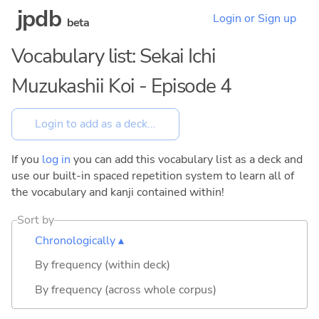
jpdb
Login or Sign up
beta
Vocabulary list: Sekai Ichi
Muzukashii Koi - Episode 4
If you
log in
you can add this vocabulary list as a deck and
use our built-in spaced repetition system to learn all of
the vocabulary and kanji contained within!
Sort by
Chronologically ▴
By frequency (within deck)
By frequency (across whole corpus)