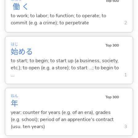
Top 500
働
く
to work; to labor; to function; to operate; to
commit (e.g. a crime); to perpetrate
2
はじ
Top 300
始
め
る
to start; to begin; to start up (a business, society,
etc.); to open (e.g. a store); to start ...; to begin to
...
1
ねん
Top 300
年
year; counter for years (e.g. of an era), grades
(e.g. school); period of an apprentice's contract
(usu. ten years)
3