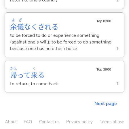
return to one's country
1
よ
ぎ
Top 8200
余
儀
なくされ
る
to be forced to do or experience something
(against one's will); to be forced to do something
because one has no other choice
1
かえ
く
Top 3900
帰
って
来
る
to return; to come back
1
Next page
About
FAQ
Contact us
Privacy policy
Terms of use