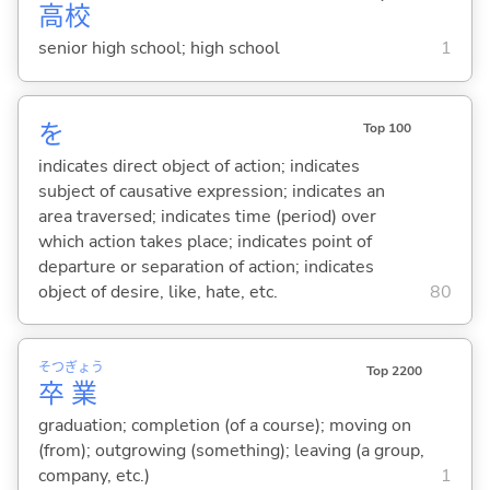
高
校
senior high school; high school
1
を
Top 100
indicates direct object of action; indicates
subject of causative expression; indicates an
area traversed; indicates time (period) over
which action takes place; indicates point of
departure or separation of action; indicates
object of desire, like, hate, etc.
80
そつ
ぎょう
Top 2200
卒
業
graduation; completion (of a course); moving on
(from); outgrowing (something); leaving (a group,
company, etc.)
1