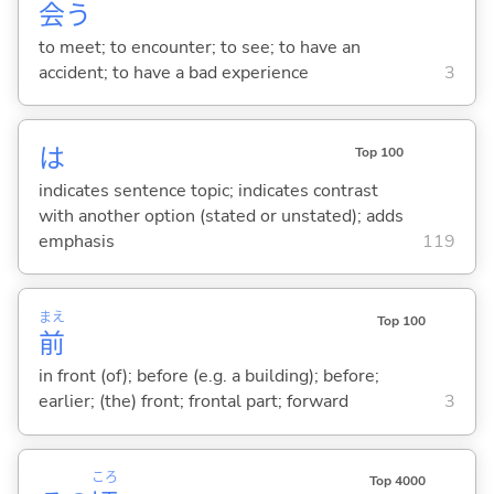
会
う
to meet; to encounter; to see; to have an
accident; to have a bad experience
3
は
Top 100
indicates sentence topic; indicates contrast
with another option (stated or unstated); adds
emphasis
119
まえ
Top 100
前
in front (of); before (e.g. a building); before;
earlier; (the) front; frontal part; forward
3
ころ
Top 4000