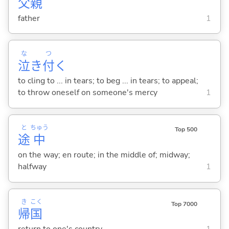
父
親
father
1
な
つ
泣
き
付
く
to cling to ... in tears; to beg ... in tears; to appeal;
to throw oneself on someone's mercy
1
と
ちゅう
Top 500
途
中
on the way; en route; in the middle of; midway;
halfway
1
き
こく
Top 7000
帰
国