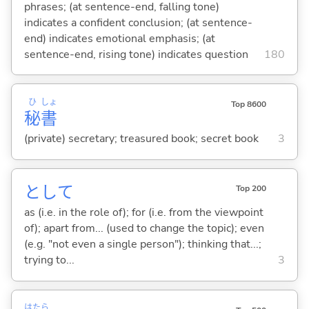
phrases; (at sentence-end, falling tone)
indicates a confident conclusion; (at sentence-
end) indicates emotional emphasis; (at
sentence-end, rising tone) indicates question
180
ひ
しょ
Top 8600
秘
書
(private) secretary; treasured book; secret book
3
として
Top 200
as (i.e. in the role of); for (i.e. from the viewpoint
of); apart from... (used to change the topic); even
(e.g. "not even a single person"); thinking that...;
trying to...
3
はたら