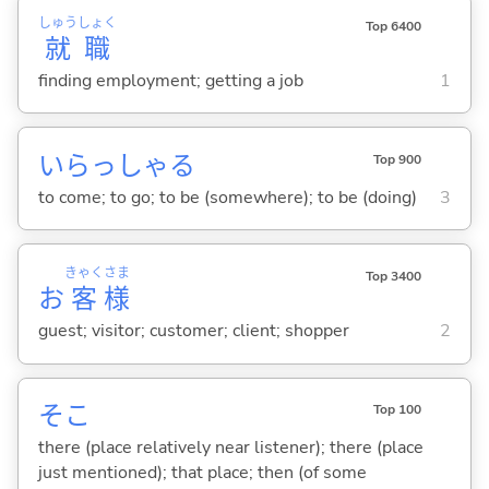
しゅう
しょく
Top 6400
就
職
finding employment; getting a job
1
いらっしゃ
る
Top 900
to come; to go; to be (somewhere); to be (doing)
3
きゃく
さま
Top 3400
お
客
様
guest; visitor; customer; client; shopper
2
そこ
Top 100
there (place relatively near listener); there (place
just mentioned); that place; then (of some