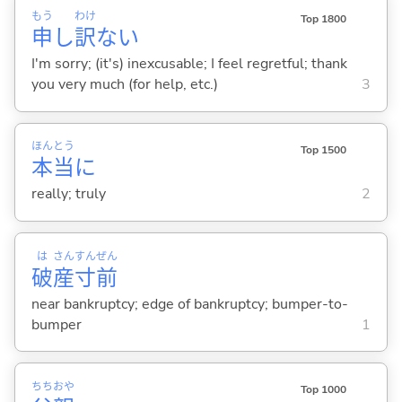
もう
わけ
Top 1800
申
し
訳
な
い
I'm sorry; (it's) inexcusable; I feel regretful; thank
you very much (for help, etc.)
3
ほん
とう
Top 1500
本
当
に
really; truly
2
は
さん
すん
ぜん
破
産
寸
前
near bankruptcy; edge of bankruptcy; bumper-to-
bumper
1
ちち
おや
Top 1000