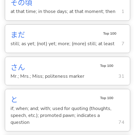
その
頃
at that time; in those days; at that moment; then
1
まだ
Top 100
still; as yet; (not) yet; more; (more) still; at least
7
さん
Top 100
Mr.; Mrs.; Miss; politeness marker
31
と
Top 100
if; when; and; with; used for quoting (thoughts,
speech, etc.); promoted pawn; indicates a
question
74