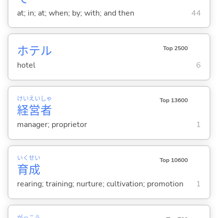
at; in; at; when; by; with; and then
44
ホテル
Top 2500
hotel
6
けい
えい
しゃ
Top 13600
経
営
者
manager; proprietor
1
いく
せい
Top 10600
育
成
rearing; training; nurture; cultivation; promotion
1
がっ
こう