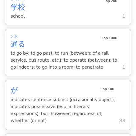
Top 700
学
校
school
1
とお
Top 1000
通
る
to go by; to go past; to run (between; of a rail
service, bus route, etc.); to operate (between); to
go indoors; to go into a room; to penetrate
1
が
Top 100
indicates sentence subject (occasionally object);
indicates possessive (esp. in literary
expressions); but; however; regardless of;
whether (or not)
98