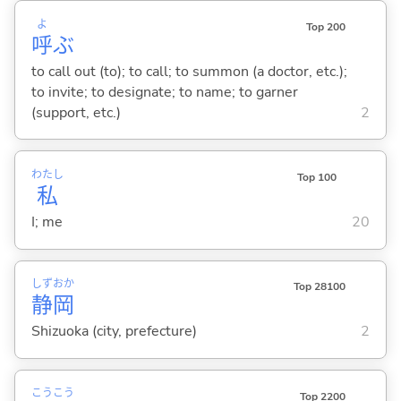
よ
Top 200
呼
ぶ
to call out (to); to call; to summon (a doctor, etc.);
to invite; to designate; to name; to garner
(support, etc.)
2
わたし
Top 100
私
I; me
20
しず
おか
Top 28100
静
岡
Shizuoka (city, prefecture)
2
こう
こう
Top 2200